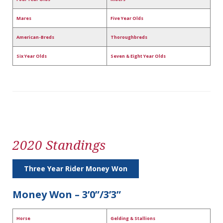
Mares
Five Year Olds
American-Breds
Thoroughbreds
Six Year Olds
Seven & Eight Year Olds
2020 Standings
Three Year Rider Money Won
Money Won – 3’0”/3’3”
Horse
Gelding & Stallions