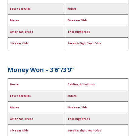
Four Year Olds
Riders
Mares
Five Year Olds
American-Breds
Thoroughbreds
Six Year Olds
Seven & Eight Year Olds
Money Won – 3’6”/3’9”
Horse
Gelding & Stallions
Four Year Olds
Riders
Mares
Five Year Olds
American-Breds
Thoroughbreds
Six Year Olds
Seven & Eight Year Olds