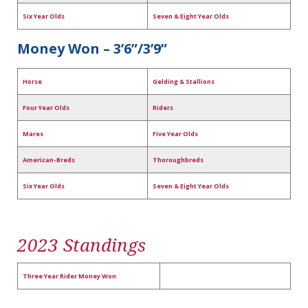
Six Year Olds
Seven & Eight Year Olds
Money Won – 3’6”/3’9”
Horse
Gelding & Stallions
Four Year Olds
Riders
Mares
Five Year Olds
American-Breds
Thoroughbreds
Six Year Olds
Seven & Eight Year Olds
2023 Standings
Three Year Rider Money Won