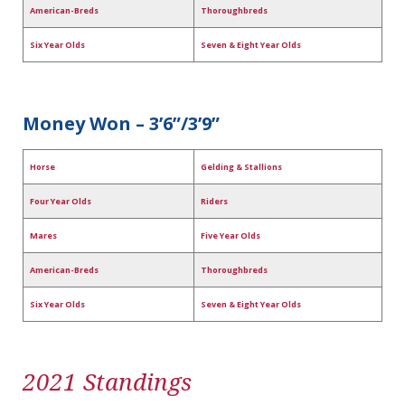
American-Breds
Thoroughbreds
Six Year Olds
Seven & Eight Year Olds
Money Won – 3’6”/3’9”
Horse
Gelding & Stallions
Four Year Olds
Riders
Mares
Five Year Olds
American-Breds
Thoroughbreds
Six Year Olds
Seven & Eight Year Olds
2021 Standings