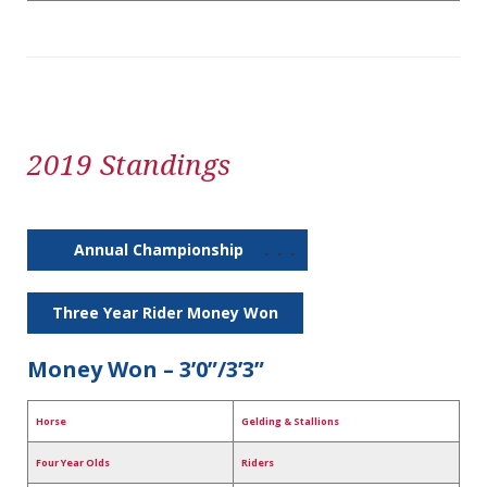
2019 Standings
Annual Championship
. . .
Three Year Rider Money Won
Money Won – 3’0”/3’3”
Horse
Gelding & Stallions
Four Year Olds
Riders