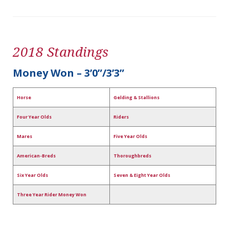
2018 Standings
Money Won – 3’0”/3’3”
Horse
Gelding & Stallions
Four Year Olds
Riders
Mares
Five Year Olds
American-Breds
Thoroughbreds
Six Year Olds
Seven & Eight Year Olds
Three Year Rider Money Won