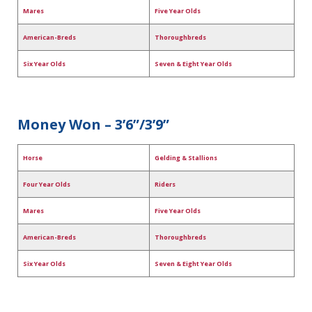
Mares
Five Year Olds
American-Breds
Thoroughbreds
Six Year Olds
Seven & Eight Year Olds
Money Won – 3’6”/3’9”
Horse
Gelding & Stallions
Four Year Olds
Riders
Mares
Five Year Olds
American-Breds
Thoroughbreds
Six Year Olds
Seven & Eight Year Olds