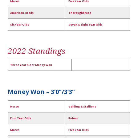
Mares
Five Year Olds
American-Breds
Thoroughbreds
Six Year Olds
Seven & Eight Year Olds
2022 Standings
Three Year Rider Money Won
Money Won – 3’0”/3’3”
Horse
Gelding & Stallions
Four Year Olds
Riders
Mares
Five Year Olds