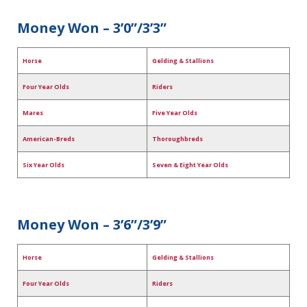
Money Won – 3’0”/3’3”
Horse
Gelding & Stallions
Four Year Olds
Riders
Mares
Five Year Olds
American-Breds
Thoroughbreds
Six Year Olds
Seven & Eight Year Olds
Money Won – 3’6”/3’9”
Horse
Gelding & Stallions
Four Year Olds
Riders