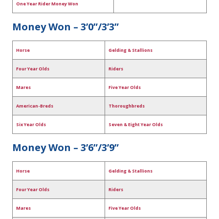
One Year Rider Money Won
Money Won – 3’0”/3’3”
Horse
Gelding & Stallions
Four Year Olds
Riders
Mares
Five Year Olds
American-Breds
Thoroughbreds
Six Year Olds
Seven & Eight Year Olds
Money Won – 3’6”/3’9”
Horse
Gelding & Stallions
Four Year Olds
Riders
Mares
Five Year Olds