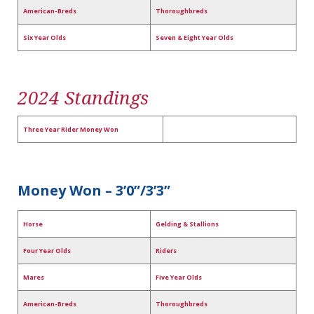
American-Breds
Thoroughbreds
Six Year Olds
Seven & Eight Year Olds
2024 Standings
Three Year Rider Money Won
Money Won – 3’0”/3’3”
Horse
Gelding & Stallions
Four Year Olds
Riders
Mares
Five Year Olds
American-Breds
Thoroughbreds