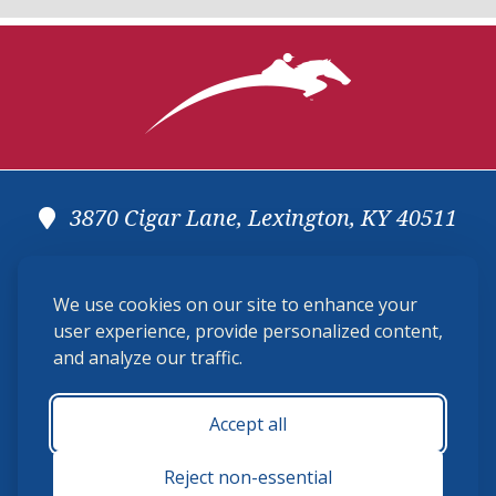
3870 Cigar Lane, Lexington, KY 40511
(859) 225-6700
We use cookies on our site to enhance your
membership@ushja.org
user experience, provide personalized content,
and analyze our traffic.
USHJA Privacy Policy
Cookie Preferences
Terms and Conditions
Accept all
Monday - Friday 8:30 a.m. - 5:00 p.m.
Reject non-essential