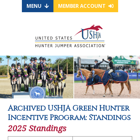
MENU
MEMBER ACCOUNT
Archived USHJA Green Hunter
Incentive Program: Standings
2025 Standings