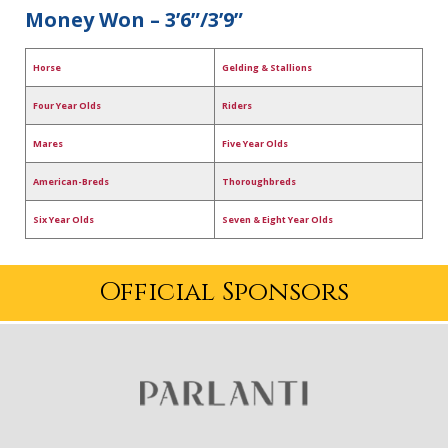
Money Won – 3’6”/3’9”
Horse
Gelding & Stallions
Four Year Olds
Riders
Mares
Five Year Olds
American-Breds
Thoroughbreds
Six Year Olds
Seven & Eight Year Olds
Official Sponsors