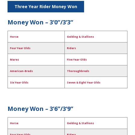
Three Year Rider Money Won
Money Won – 3’0”/3’3”
Horse
Gelding & Stallions
Four Year Olds
Riders
Mares
Five Year Olds
American-Breds
Thoroughbreds
Six Year Olds
Seven & Eight Year Olds
Money Won – 3’6”/3’9”
Horse
Gelding & Stallions
Four Year Olds
Riders