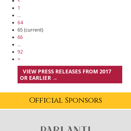
<
1
…
64
65
(current)
66
…
92
>
VIEW PRESS RELEASES FROM 2017
OR EARLIER →
Official Sponsors