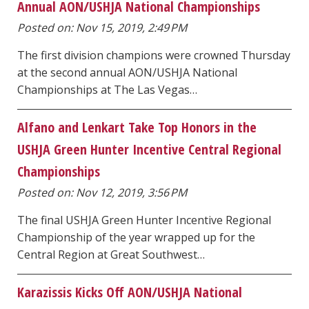
Annual AON/USHJA National Championships
Posted on: Nov 15, 2019, 2:49 PM
The first division champions were crowned Thursday
at the second annual AON/USHJA National
Championships at The Las Vegas…
Alfano and Lenkart Take Top Honors in the
USHJA Green Hunter Incentive Central Regional
Championships
Posted on: Nov 12, 2019, 3:56 PM
The final USHJA Green Hunter Incentive Regional
Championship of the year wrapped up for the
Central Region at Great Southwest…
Karazissis Kicks Off AON/USHJA National