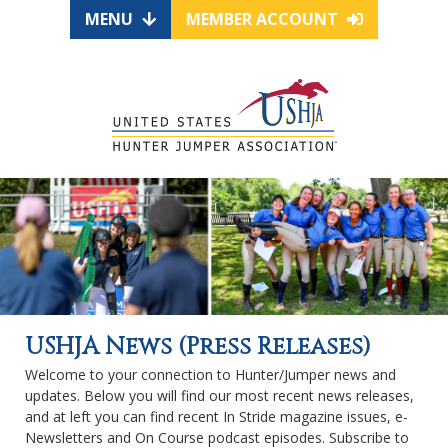
MENU
MEMBER ACCOUNT
USHJA News (Press Releases)
Welcome to your connection to Hunter/Jumper news and
updates. Below you will find our most recent news releases,
and at left you can find recent In Stride magazine issues, e-
Newsletters and On Course podcast episodes. Subscribe to