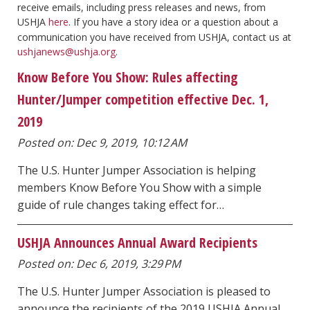
receive emails, including press releases and news, from
USHJA
here
. If you have a story idea or a question about a
communication you have received from USHJA, contact us at
ushjanews@ushja.org
.
Know Before You Show: Rules affecting
Hunter/Jumper competition effective Dec. 1,
2019
Posted on: Dec 9, 2019, 10:12 AM
The U.S. Hunter Jumper Association is helping
members Know Before You Show with a simple
guide of rule changes taking effect for…
USHJA Announces Annual Award Recipients
Posted on: Dec 6, 2019, 3:29 PM
The U.S. Hunter Jumper Association is pleased to
announce the recipients of the 2019 USHJA Annual