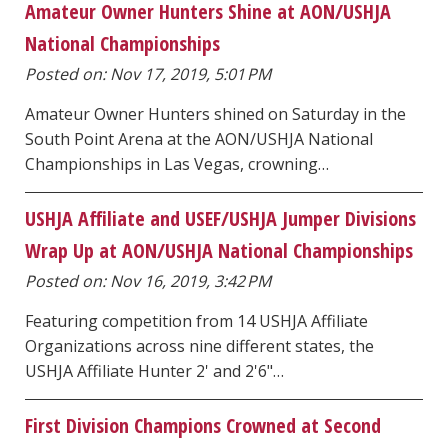
Amateur Owner Hunters Shine at AON/USHJA
National Championships
Posted on: Nov 17, 2019, 5:01 PM
Amateur Owner Hunters shined on Saturday in the
South Point Arena at the AON/USHJA National
Championships in Las Vegas, crowning…
USHJA Affiliate and USEF/USHJA Jumper Divisions
Wrap Up at AON/USHJA National Championships
Posted on: Nov 16, 2019, 3:42 PM
Featuring competition from 14 USHJA Affiliate
Organizations across nine different states, the
USHJA Affiliate Hunter 2' and 2'6"…
First Division Champions Crowned at Second