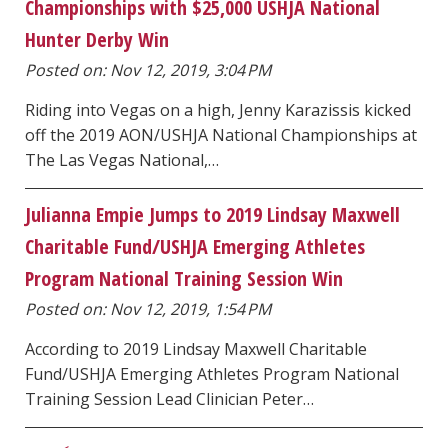
Championships with $25,000 USHJA National
Hunter Derby Win
Posted on: Nov 12, 2019, 3:04 PM
Riding into Vegas on a high, Jenny Karazissis kicked
off the 2019 AON/USHJA National Championships at
The Las Vegas National,…
Julianna Empie Jumps to 2019 Lindsay Maxwell
Charitable Fund/USHJA Emerging Athletes
Program National Training Session Win
Posted on: Nov 12, 2019, 1:54 PM
According to 2019 Lindsay Maxwell Charitable
Fund/USHJA Emerging Athletes Program National
Training Session Lead Clinician Peter…