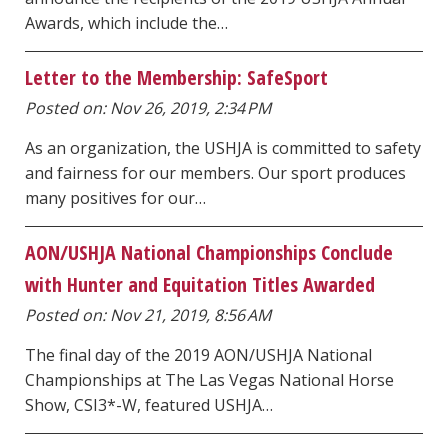
Awards, which include the…
Letter to the Membership: SafeSport
Posted on: Nov 26, 2019, 2:34 PM
As an organization, the USHJA is committed to safety
and fairness for our members. Our sport produces
many positives for our…
AON/USHJA National Championships Conclude
with Hunter and Equitation Titles Awarded
Posted on: Nov 21, 2019, 8:56 AM
The final day of the 2019 AON/USHJA National
Championships at The Las Vegas National Horse
Show, CSI3*-W, featured USHJA…