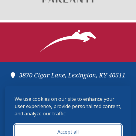
3870 Cigar Lane, Lexington, KY 40511
(859) 225-6700
We use cookies on our site to enhance your
membership@ushja.org
user experience, provide personalized content,
and analyze our traffic.
USHJA Privacy Policy
Cookie Preferences
Terms and Conditions
Accept all