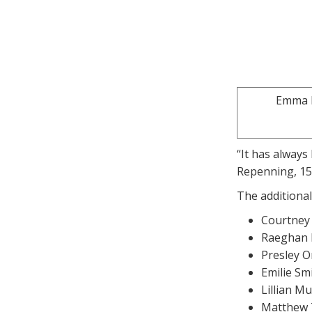
Emma R
“It has always
Repenning, 15,
The additional
Courtney 
Raeghan B
Presley O
Emilie Sm
Lillian M
Matthew 