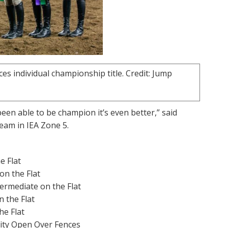
 individual championship title. Credit: Jump
een able to be champion it’s even better,” said
Team in IEA Zone 5.
e Flat
on the Flat
ermediate on the Flat
 the Flat
he Flat
ity Open Over Fences