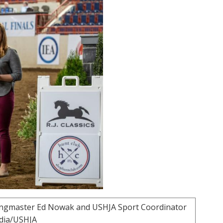
 ringmaster Ed Nowak and USHJA Sport Coordinator
edia/USHJA