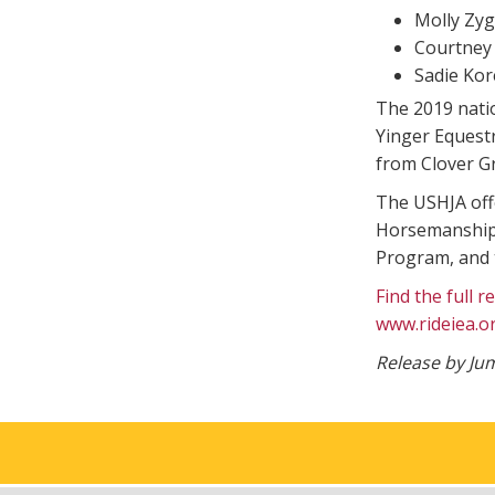
Molly Zyg
Courtney 
Sadie Kor
The 2019 nati
Yinger Equest
from Clover G
The USHJA offe
Horsemanship 
Program, and t
Find the full 
www.rideiea.o
Release by J