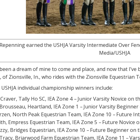
epenning earned the USHJA Varsity Intermediate Over Fences
Media/USHJA
 been a dream of mine to come and place, and now that I’ve b
 of Zionsville, In., who rides with the Zionsville Equestrian 
 USHJA individual championship winners include:
Craver, Tally Ho SC, IEA Zone 4
–
Junior Varsity Novice on th
rousseau, Heartland, IEA Zone 1
–
Junior Varsity Beginner 
rzen, North Peak Equestrian Team, IEA Zone 10
–
Future Int
ith, Empress Equestrian Team, IEA Zone 5
–
Future Novice on
uzzy, Bridges Equestrian, IEA Zone 10
–
Future Beginner on t
Tracy, Briarwood Farm Equestrian Team, IEA Zone 11
–
Vars