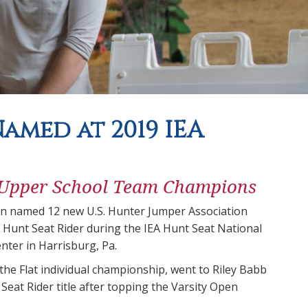
amed at 2019 IEA
 Upper School Team Champions
on named 12 new U.S. Hunter Jumper Association
 Hunt Seat Rider during the IEA Hunt Seat National
nter in Harrisburg, Pa.
he Flat individual championship, went to Riley Babb
eat Rider title after topping the Varsity Open