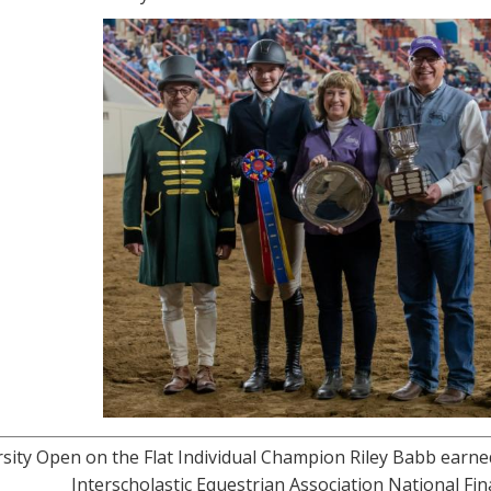
sity Open on the Flat Individual Champion Riley Babb earne
Interscholastic Equestrian Association National Fi