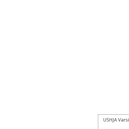
USHJA Varsi