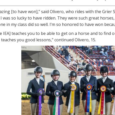
mazing [to have won],” said Olivero, who rides with the Grie
 I was so lucky to have ridden. They were such great horses,
ne in my class did so well. I’m so honored to have won bec
the IEA] teaches you to be able to get on a horse and to find 
lly teaches you good lessons,” continued Olivero, 15.