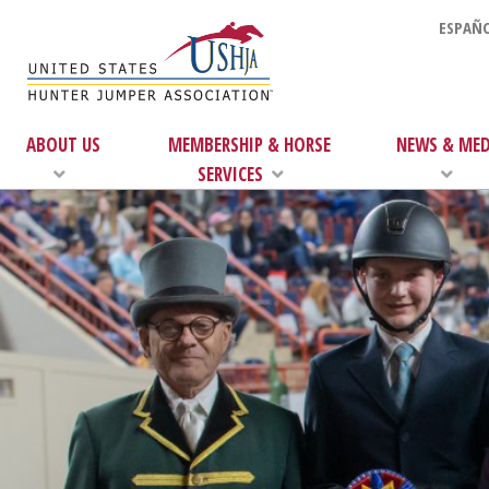
ESPAÑO
ABOUT US
MEMBERSHIP & HORSE
NEWS & MED
SERVICES