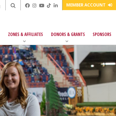
MEMBER ACCOUNT
E
ZONES & AFFILIATES
DONORS & GRANTS
SPONSORS