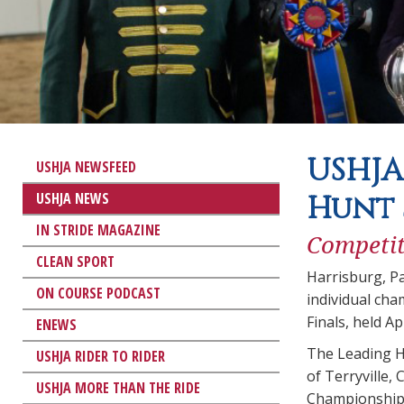
USHJA
USHJA NEWSFEED
USHJA NEWS
Hunt 
IN STRIDE MAGAZINE
Competit
CLEAN SPORT
Harrisburg, P
ON COURSE PODCAST
individual ch
Finals, held A
ENEWS
The Leading Hu
USHJA RIDER TO RIDER
of Terryville,
USHJA MORE THAN THE RIDE
Championship 