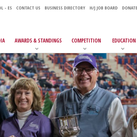
L - ES
CONTACT US
BUSINESS DIRECTORY
H/J JOB BOARD
DONAT
IA
AWARDS & STANDINGS
COMPETITION
EDUCATION