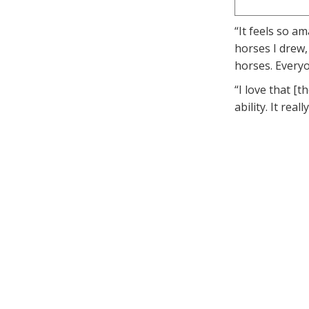
“It feels so a
horses I drew,
horses. Everyo
“I love that [
ability. It rea