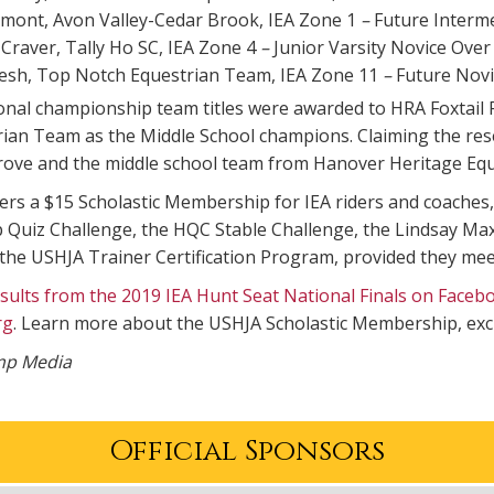
mont, Avon Valley-Cedar Brook, IEA Zone 1
–
Future Interm
Craver, Tally Ho SC, IEA Zone 4
–
Junior Varsity Novice Over
esh, Top Notch Equestrian Team, IEA Zone 11
–
Future Novi
onal championship team titles were awarded to HRA Foxtail
rian Team as the Middle School champions. Claiming the re
rove and the middle school team from Hanover Heritage Equ
rs a $15 Scholastic Membership for IEA riders and coaches,
Quiz Challenge, the HQC Stable Challenge, the Lindsay Max
he USHJA Trainer Certification Program, provided they meet
results from the 2019 IEA Hunt Seat National Finals on Faceb
rg
. Learn more about the USHJA Scholastic Membership, exc
ump Media
Official Sponsors