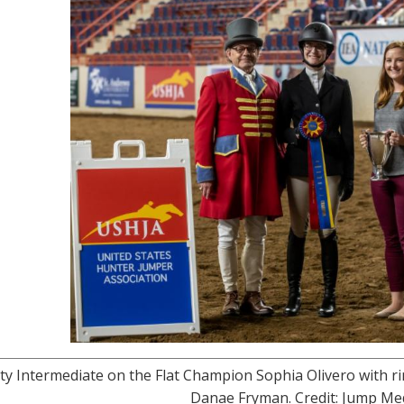
ty Intermediate on the Flat Champion Sophia Olivero with
Danae Fryman. Credit: Jump M