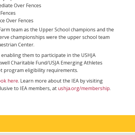
ediate Over Fences
 Fences
ce Over Fences
 Farm team as the Upper School champions and the
serve championships were the upper school team
estrian Center.
 enabling them to participate in the USHJA
well Charitable Fund/USJA Emerging Athletes
 program eligibility requirements.
ook here
. Learn more about the IEA by visiting
lusive to IEA members, at
ushja.org/membership
.