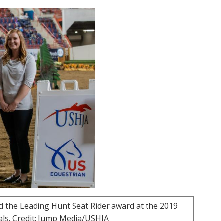
d the Leading Hunt Seat Rider award at the 2019
nals. Credit: Jump Media/USHJA