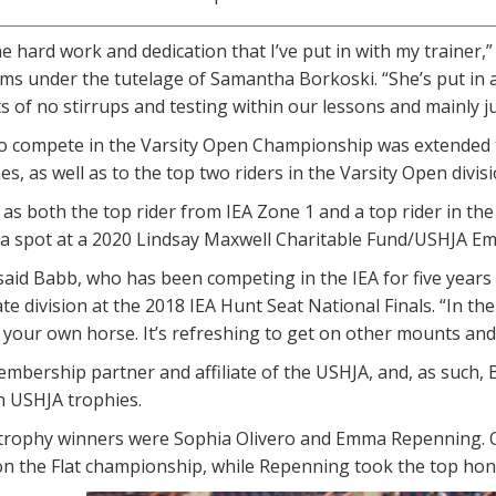
the hard work and dedication that I’ve put in with my trainer,
ms under the tutelage of Samantha Borkoski. “She’s put in 
s of no stirrups and testing within our lessons and mainly jus
to compete in the Varsity Open Championship was extended t
es, as well as to the top two riders in the Varsity Open divis
 as both the top rider from IEA Zone 1 and a top rider in the
e a spot at a 2020 Lindsay Maxwell Charitable Fund/USHJA E
,” said Babb, who has been competing in the IEA for five year
te division at the 2018 IEA Hunt Seat National Finals. “In th
your own horse. It’s refreshing to get on other mounts and d
embership partner and affiliate of the USHJA, and, as such, 
h USHJA trophies.
rophy winners were Sophia Olivero and Emma Repenning. Oli
on the Flat championship, while Repenning took the top hon