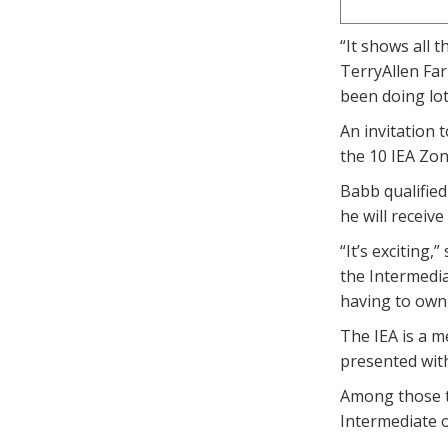
“It shows all 
TerryAllen Far
been doing lot
An invitation 
the 10 IEA Zon
Babb qualified
he will receiv
“It’s exciting
the Intermedia
having to own 
The IEA is a m
presented wit
Among those t
Intermediate 