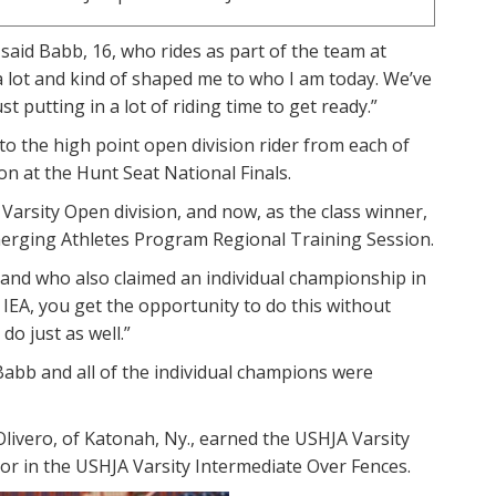
” said Babb, 16, who rides as part of the team at
a lot and kind of shaped me to who I am today. We’ve
t putting in a lot of riding time to get ready.”
o the high point open division rider from each of
ion at the Hunt Seat National Finals.
 Varsity Open division, and now, as the class winner,
merging Athletes Program Regional Training Session.
s and who also claimed an individual championship in
e IEA, you get the opportunity to do this without
o just as well.”
Babb and all of the individual champions were
vero, of Katonah, Ny., earned the USHJA Varsity
or in the USHJA Varsity Intermediate Over Fences.