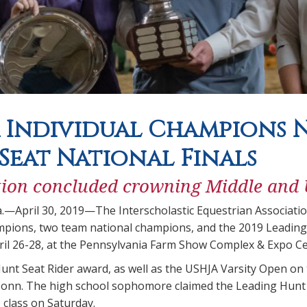
 Individual Champions N
Seat National Finals
ion concluded crowning Middle and
a.—April 30, 2019—The Interscholastic Equestrian Associati
ampions, two team national champions, and the 2019 Leading
pril 26-28, at the Pennsylvania Farm Show Complex & Expo Ce
nt Seat Rider award, as well as the USHJA Varsity Open on t
 Conn. The high school sophomore claimed the Leading Hunt S
class on Saturday.