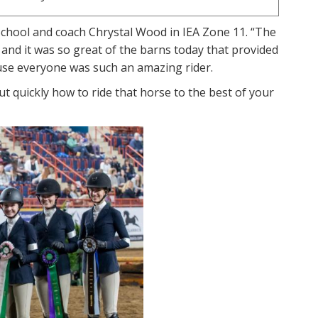
r School and coach Chrystal Wood in IEA Zone 11. “The
 and it was so great of the barns today that provided
ause everyone was such an amazing rider.
out quickly how to ride that horse to the best of your