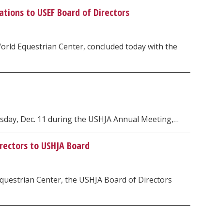
tions to USEF Board of Directors
rld Equestrian Center, concluded today with the
esday, Dec. 11 during the USHJA Annual Meeting,…
irectors to USHJA Board
questrian Center, the USHJA Board of Directors