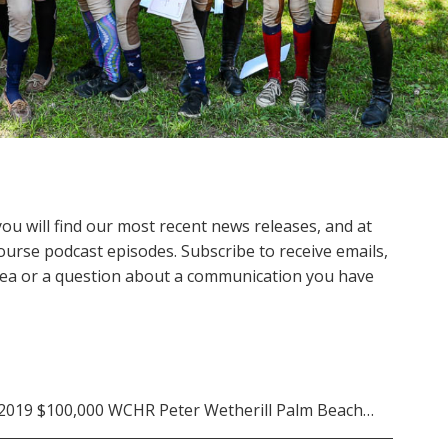
 will find our most recent news releases, and at
ourse podcast episodes. Subscribe to receive emails,
 idea or a question about a communication you have
he 2019 $100,000 WCHR Peter Wetherill Palm Beach…