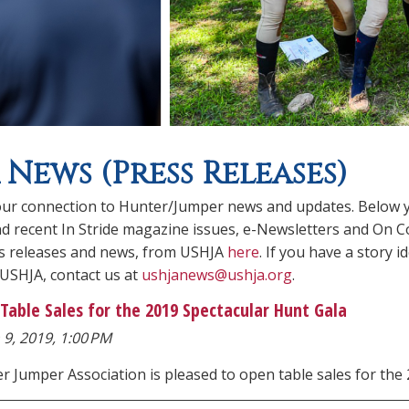
 News (Press Releases)
ur connection to Hunter/Jumper news and updates. Below you
ind recent In Stride magazine issues, e-Newsletters and On C
ss releases and news, from USHJA
here
. If you have a story
 USHJA, contact us at
ushjanews@ushja.org
.
Table Sales for the 2019 Spectacular Hunt Gala
 9, 2019, 1:00 PM
er Jumper Association is pleased to open table sales for t