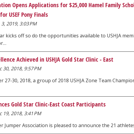
tion Opens Applications for $25,000 Hamel Family Scho
for USEF Pony Finals
 3, 2019, 3:03 PM
ar kicks off so do the opportunities available to USHJA m
or…
lence Achieved in USHJA Gold Star Clinic - East
 30, 2018, 9:57 PM
 27-30, 2018, a group of 2018 USHJA Zone Team Championshi
es Gold Star Clinic-East Coast Participants
 19, 2018, 3:41 PM
r Jumper Association is pleased to announce the 21 athletes