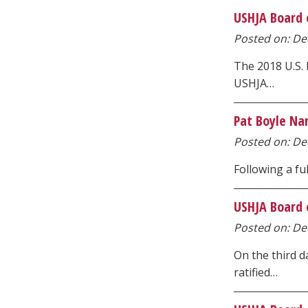
USHJA Board 
Posted on: Dec
The 2018 U.S.
USHJA…
Pat Boyle Na
Posted on: Dec
Following a fu
USHJA Board o
Posted on: Dec
On the third 
ratified…