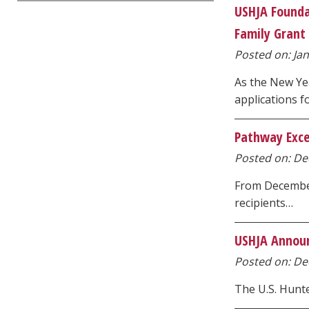
USHJA Founda
Family Grant 
Posted on: Jan
As the New Ye
applications f
Pathway Excel
Posted on: Dec
From December
recipients…
USHJA Announc
Posted on: Dec
The U.S. Hunte