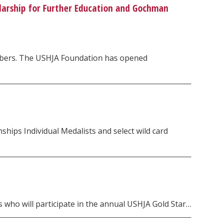
larship for Further Education and Gochman
embers. The USHJA Foundation has opened
ps Individual Medalists and select wild card
 who will participate in the annual USHJA Gold Star…