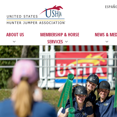
ESPAÑO
ABOUT US
MEMBERSHIP & HORSE
NEWS & MED
SERVICES