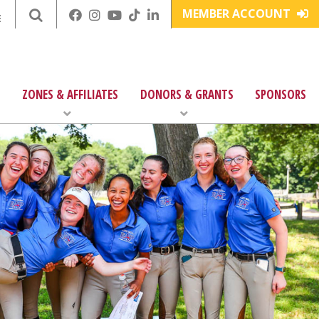
MEMBER ACCOUNT
E
ZONES & AFFILIATES
DONORS & GRANTS
SPONSORS