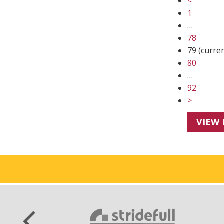
<
1
…
78
79
(curre
80
…
92
>
VIEW 