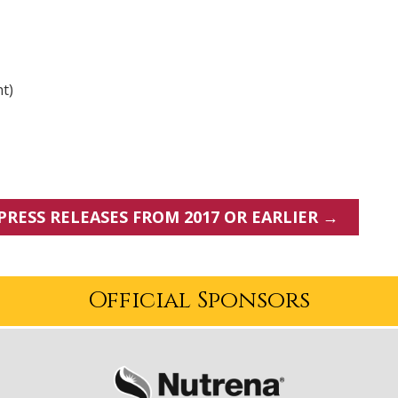
nt)
PRESS RELEASES FROM 2017 OR EARLIER →
Official Sponsors