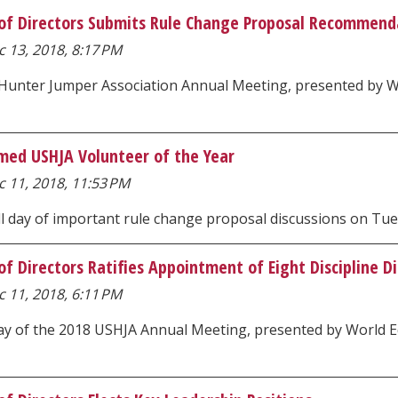
of Directors Submits Rule Change Proposal Recommenda
 13, 2018, 8:17 PM
 Hunter Jumper Association Annual Meeting, presented by Wo
med USHJA Volunteer of the Year
 11, 2018, 11:53 PM
ll day of important rule change proposal discussions on Tu
f Directors Ratifies Appointment of Eight Discipline D
 11, 2018, 6:11 PM
day of the 2018 USHJA Annual Meeting, presented by World E