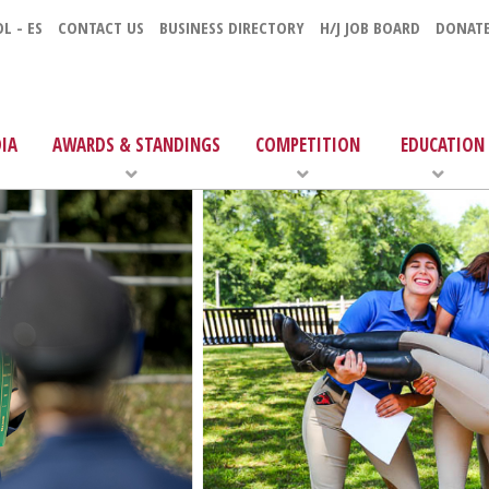
L - ES
CONTACT US
BUSINESS DIRECTORY
H/J JOB BOARD
DONAT
IA
AWARDS & STANDINGS
COMPETITION
EDUCATION