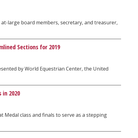
r at-large board members, secretary, and treasurer,
lined Sections for 2019
resented by World Equestrian Center, the United
 in 2020
 Medal class and finals to serve as a stepping