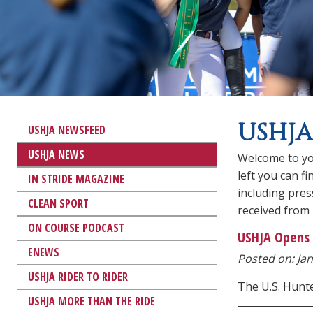
USHJA
USHJA NEWSFEED
USHJA NEWS
Welcome to yo
left you can f
IN STRIDE MAGAZINE
including pre
CLEAN SPORT
received from
ON COURSE PODCAST
USHJA Opens 
ENEWS
Posted on: Jan
USHJA RIDER TO RIDER
The U.S. Hunt
USHJA MORE THAN THE RIDE