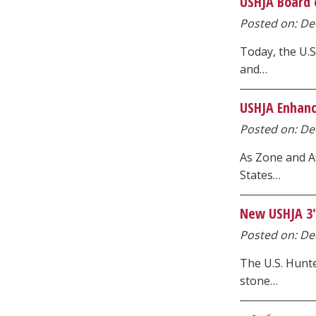
USHJA Board o
Posted on: Dec
Today, the U.S
and…
USHJA Enhanc
Posted on: Dec
As Zone and Af
States…
New USHJA 3'3
Posted on: Dec
The U.S. Hunte
stone…