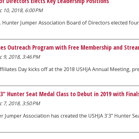
f Directors Elects Key Leadership Positions
 10, 2018, 6:00 PM
. Hunter Jumper Association Board of Directors elected fou
es Outreach Program with Free Membership and Stream
 9, 2018, 3:46 PM
filiates Day kicks off at the 2018 USHJA Annual Meeting, p
" Hunter Seat Medal Class to Debut in 2019 with Finals
 7, 2018, 3:50 PM
r Jumper Association has created the USHJA 3'3" Hunter Seat