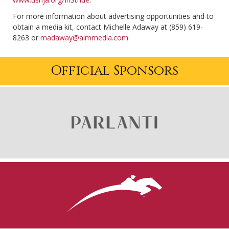
For more information about advertising opportunities and to
obtain a media kit, contact Michelle Adaway at (859) 619-
8263 or
madaway@aimmedia.com
.
Official Sponsors