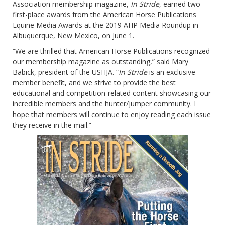
Association membership magazine,
In Stride
, earned two
first-place awards from the American Horse Publications
Equine Media Awards at the 2019 AHP Media Roundup in
Albuquerque, New Mexico, on June 1.
“We are thrilled that American Horse Publications recognized
our membership magazine as outstanding,” said Mary
Babick, president of the USHJA. “
In Stride
is an exclusive
member benefit, and we strive to provide the best
educational and competition-related content showcasing our
incredible members and the hunter/jumper community. I
hope that members will continue to enjoy reading each issue
they receive in the mail.”