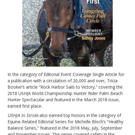
In the category of Editorial Event Coverage Single Article for
a publication with a circulation of 20,000 and over, Tricia
Booker’s article “Rock Harbor Sails to Victory,” covering the
2018 USHJA World Championship Hunter Rider Palm Beach
Hunter Spectacular and featured in the March 2018 issue,
earned first place.
USHJA In Stride
also earned top honors in the category of
Equine-Related Editorial Series for Michelle Bloch’s “Healthy
Balance Series,” featured in the 2018 May, July, September
and November issues. The series covered safety in the