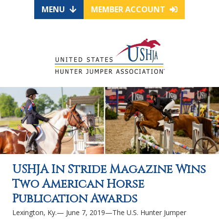
MENU
MEMBER ACCOUNT
USHJA In Stride Magazine Wins
Two American Horse
Publication Awards
Lexington, Ky.— June 7, 2019—The U.S. Hunter Jumper