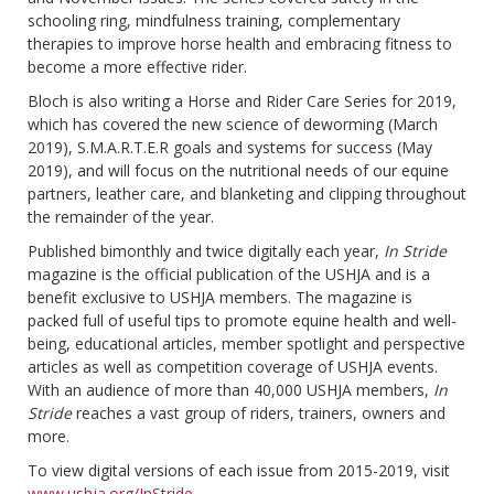
schooling ring, mindfulness training, complementary
therapies to improve horse health and embracing fitness to
become a more effective rider.
Bloch is also writing a Horse and Rider Care Series for 2019,
which has covered the new science of deworming (March
2019), S.M.A.R.T.E.R goals and systems for success (May
2019), and will focus on the nutritional needs of our equine
partners, leather care, and blanketing and clipping throughout
the remainder of the year.
Published bimonthly and twice digitally each year,
In Stride
magazine is the official publication of the USHJA and is a
benefit exclusive to USHJA members. The magazine is
packed full of useful tips to promote equine health and well-
being, educational articles, member spotlight and perspective
articles as well as competition coverage of USHJA events.
With an audience of more than 40,000 USHJA members,
In
Stride
reaches a vast group of riders, trainers, owners and
more.
To view digital versions of each issue from 2015-2019, visit
www.ushja.org/InStride
.