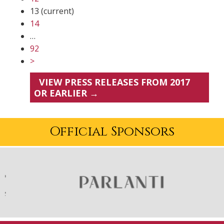
13
(current)
14
…
92
>
VIEW PRESS RELEASES FROM 2017
OR EARLIER →
Official Sponsors