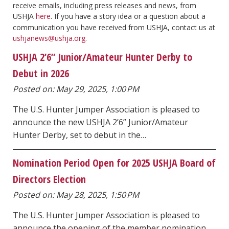
receive emails, including press releases and news, from
USHJA
here
. If you have a story idea or a question about a
communication you have received from USHJA, contact us at
ushjanews@ushja.org
.
USHJA 2’6” Junior/Amateur Hunter Derby to
Debut in 2026
Posted on: May 29, 2025, 1:00 PM
The U.S. Hunter Jumper Association is pleased to
announce the new USHJA 2’6” Junior/Amateur
Hunter Derby, set to debut in the…
Nomination Period Open for 2025 USHJA Board of
Directors Election
Posted on: May 28, 2025, 1:50 PM
The U.S. Hunter Jumper Association is pleased to
announce the opening of the member nomination