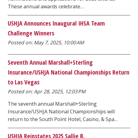
These annual awards celebrate…
USHJA Announces Inaugural IHSA Team
Challenge Winners
Posted on: May 7, 2025, 10:00 AM
Seventh Annual Marshall+Sterling
Insurance/USHJA National Championships Return
to Las Vegas
Posted on: Apr 28, 2025, 12:03 PM
The seventh annual Marshall+Sterling
Insurance/USHJA National Championships will
return to the South Point Hotel, Casino, & Spa…
USHJA Reinstates 2025 Sallie B.