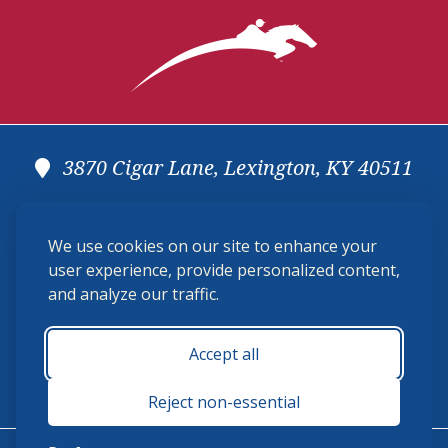
3870 Cigar Lane, Lexington, KY 40511
(859) 225-6700
We use cookies on our site to enhance your
membership@ushja.org
user experience, provide personalized content,
and analyze our traffic.
USHJA Privacy Policy
Cookie Preferences
Terms and Conditions
Accept all
Monday - Friday 8:30 a.m. - 5:00 p.m.
Reject non-essential