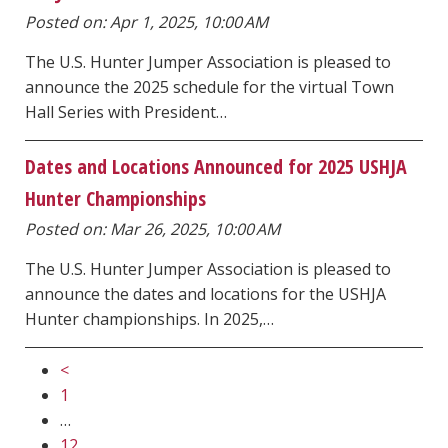
Posted on: Apr 1, 2025, 10:00 AM
The U.S. Hunter Jumper Association is pleased to
announce the 2025 schedule for the virtual Town
Hall Series with President…
Dates and Locations Announced for 2025 USHJA
Hunter Championships
Posted on: Mar 26, 2025, 10:00 AM
The U.S. Hunter Jumper Association is pleased to
announce the dates and locations for the USHJA
Hunter championships. In 2025,…
<
1
…
12