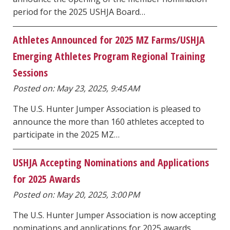
period for the 2025 USHJA Board…
Athletes Announced for 2025 MZ Farms/USHJA
Emerging Athletes Program Regional Training
Sessions
Posted on: May 23, 2025, 9:45 AM
The U.S. Hunter Jumper Association is pleased to
announce the more than 160 athletes accepted to
participate in the 2025 MZ…
USHJA Accepting Nominations and Applications
for 2025 Awards
Posted on: May 20, 2025, 3:00 PM
The U.S. Hunter Jumper Association is now accepting
nominations and applications for 2025 awards.