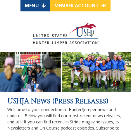
MENU
MEMBER ACCOUNT
USHJA News (Press Releases)
Welcome to your connection to Hunter/Jumper news and
updates. Below you will find our most recent news releases,
and at left you can find recent In Stride magazine issues, e-
Newsletters and On Course podcast episodes. Subscribe to