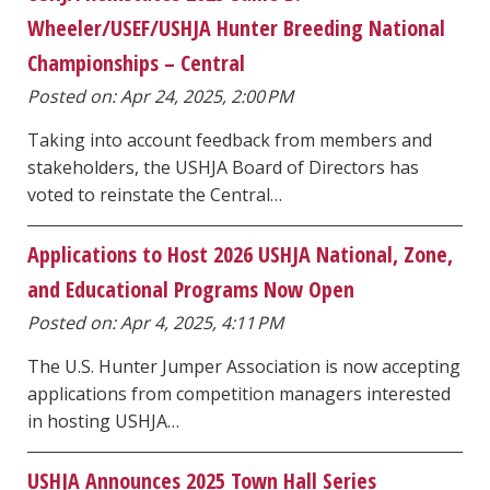
Wheeler/USEF/USHJA Hunter Breeding National
Championships – Central
Posted on: Apr 24, 2025, 2:00 PM
Taking into account feedback from members and
stakeholders, the USHJA Board of Directors has
voted to reinstate the Central…
Applications to Host 2026 USHJA National, Zone,
and Educational Programs Now Open
Posted on: Apr 4, 2025, 4:11 PM
The U.S. Hunter Jumper Association is now accepting
applications from competition managers interested
in hosting USHJA…
USHJA Announces 2025 Town Hall Series