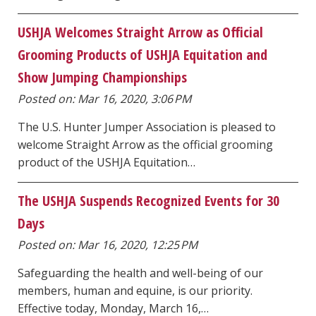
USHJA Welcomes Straight Arrow as Official
Grooming Products of USHJA Equitation and
Show Jumping Championships
Posted on: Mar 16, 2020, 3:06 PM
The U.S. Hunter Jumper Association is pleased to
welcome Straight Arrow as the official grooming
product of the USHJA Equitation…
The USHJA Suspends Recognized Events for 30
Days
Posted on: Mar 16, 2020, 12:25 PM
Safeguarding the health and well-being of our
members, human and equine, is our priority.
Effective today, Monday, March 16,…