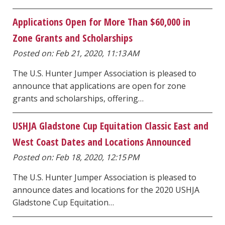
Applications Open for More Than $60,000 in
Zone Grants and Scholarships
Posted on: Feb 21, 2020, 11:13 AM
The U.S. Hunter Jumper Association is pleased to
announce that applications are open for zone
grants and scholarships, offering…
USHJA Gladstone Cup Equitation Classic East and
West Coast Dates and Locations Announced
Posted on: Feb 18, 2020, 12:15 PM
The U.S. Hunter Jumper Association is pleased to
announce dates and locations for the 2020 USHJA
Gladstone Cup Equitation…