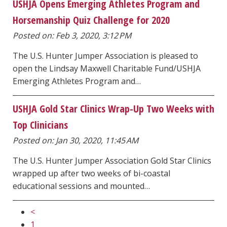
USHJA Opens Emerging Athletes Program and
Horsemanship Quiz Challenge for 2020
Posted on: Feb 3, 2020, 3:12 PM
The U.S. Hunter Jumper Association is pleased to
open the Lindsay Maxwell Charitable Fund/USHJA
Emerging Athletes Program and…
USHJA Gold Star Clinics Wrap-Up Two Weeks with
Top Clinicians
Posted on: Jan 30, 2020, 11:45 AM
The U.S. Hunter Jumper Association Gold Star Clinics
wrapped up after two weeks of bi-coastal
educational sessions and mounted…
<
1