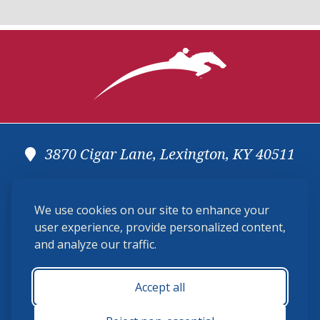
3870 Cigar Lane, Lexington, KY 40511
(859) 225-6700
We use cookies on our site to enhance your
membership@ushja.org
user experience, provide personalized content,
and analyze our traffic.
USHJA Privacy Policy
Cookie Preferences
Terms and Conditions
Accept all
Monday - Friday 8:30 a.m. - 5:00 p.m.