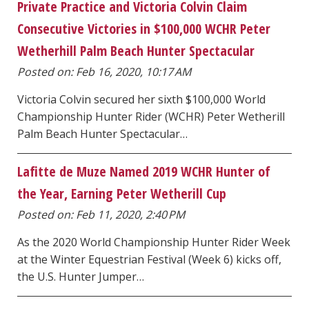
Private Practice and Victoria Colvin Claim
Consecutive Victories in $100,000 WCHR Peter
Wetherhill Palm Beach Hunter Spectacular
Posted on: Feb 16, 2020, 10:17 AM
Victoria Colvin secured her sixth $100,000 World
Championship Hunter Rider (WCHR) Peter Wetherill
Palm Beach Hunter Spectacular…
Lafitte de Muze Named 2019 WCHR Hunter of
the Year, Earning Peter Wetherill Cup
Posted on: Feb 11, 2020, 2:40 PM
As the 2020 World Championship Hunter Rider Week
at the Winter Equestrian Festival (Week 6) kicks off,
the U.S. Hunter Jumper…