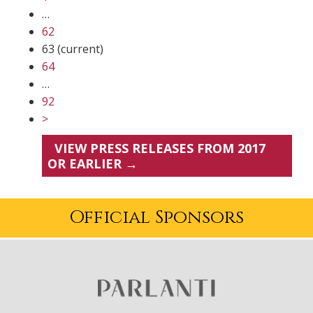
…
62
63
(current)
64
…
92
>
VIEW PRESS RELEASES FROM 2017
OR EARLIER →
Official Sponsors