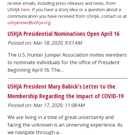
receive emails, including press releases and news, from
USHJA
here
. If you have a story idea or a question about a
communication you have received from USHJA, contact us at
ushjanews@ushja.org
.
USHJA Presidential Nominations Open April 16
Posted on: Mar 18, 2020, 9:51 AM
The U.S. Hunter Jumper Association invites members
to nominate individuals for the office of President
beginning April 16. The…
USHJA President Mary Babick's Letter to the
Membership Regarding the Impact of COVID-19
Posted on: Mar 17, 2020, 11:08 AM
We are living in a time of great uncertainty and
facing the unknown is an unnerving experience. As
we navigate through a…