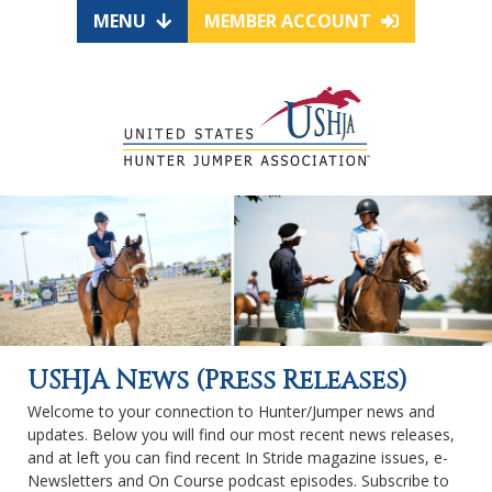
MENU
MEMBER ACCOUNT
USHJA News (Press Releases)
Welcome to your connection to Hunter/Jumper news and
updates. Below you will find our most recent news releases,
and at left you can find recent In Stride magazine issues, e-
Newsletters and On Course podcast episodes. Subscribe to