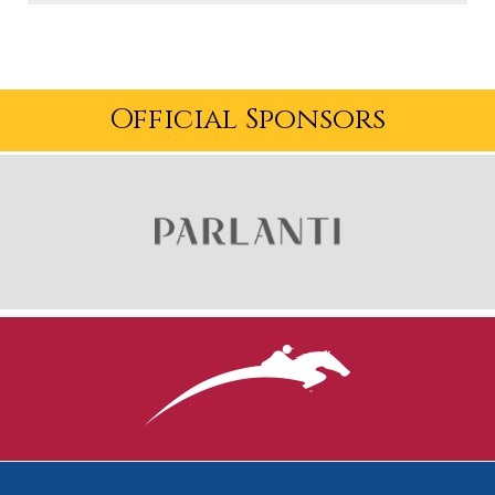
USHJA:
This is episode 30 of USHJA On Course! I'm
your host, Terise, and in this episode, we're diving into
things with the new USHJA President-elect, Britt
Official Sponsors
McCormick.
First, here are your Association Updates.
What happens in Vegas will be streamed live on USEF
Network! The 2023 Marshall & Sterling
Insurance/USHJA National Championships are almost
here and we're bringing you every second of the action
live, November 13-19.
Join us in Concord, North Carolina, for the 2023 USHJA
Annual Meeting! Get a front row seat to sport
governance meetings and discussions, access to
networking opportunities, a seat at the Evening of
Equestrians Awards Banquet and so much more.
Select sessions will also be streamed virtually for those
unable to attend in-person. Registration is now open at
ushja.org/annualmeeting.