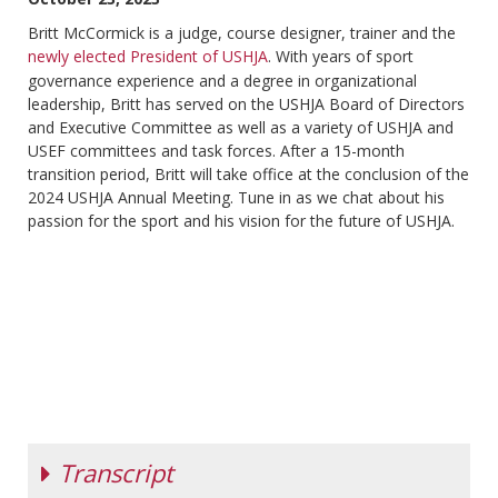
Britt McCormick is a judge, course designer, trainer and the
newly elected President of USHJA
. With years of sport
governance experience and a degree in organizational
leadership, Britt has served on the USHJA Board of Directors
and Executive Committee as well as a variety of USHJA and
USEF committees and task forces. After a 15-month
transition period, Britt will take office at the conclusion of the
2024 USHJA Annual Meeting. Tune in as we chat about his
passion for the sport and his vision for the future of USHJA.
Transcript