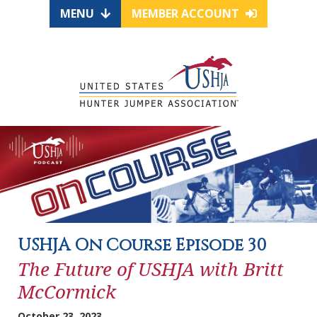
MENU
MEMBER ACCOUNT
USHJA On Course Episode 30
The Future of USHJA with Britt
McCormick
October 23, 2023