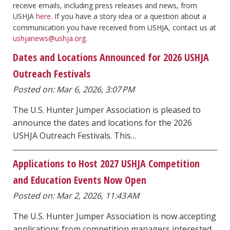
receive emails, including press releases and news, from
USHJA
here
. If you have a story idea or a question about a
communication you have received from USHJA, contact us at
ushjanews@ushja.org
.
Dates and Locations Announced for 2026 USHJA
Outreach Festivals
Posted on: Mar 6, 2026, 3:07 PM
The U.S. Hunter Jumper Association is pleased to
announce the dates and locations for the 2026
USHJA Outreach Festivals. This…
Applications to Host 2027 USHJA Competition
and Education Events Now Open
Posted on: Mar 2, 2026, 11:43 AM
The U.S. Hunter Jumper Association is now accepting
applications from competition managers interested