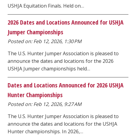
USHJA Equitation Finals. Held on…
2026 Dates and Locations Announced for USHJA
Jumper Championships
Posted on: Feb 12, 2026, 1:30 PM
The U.S. Hunter Jumper Association is pleased to
announce the dates and locations for the 2026
USHJA Jumper championships held…
Dates and Locations Announced for 2026 USHJA
Hunter Championships
Posted on: Feb 12, 2026, 9:27 AM
The U.S. Hunter Jumper Association is pleased to
announce the dates and locations for the USHJA
Hunter championships. In 2026,…