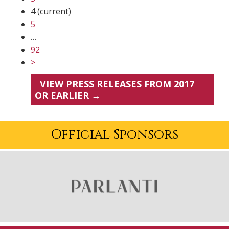
4
(current)
5
…
92
>
VIEW PRESS RELEASES FROM 2017
OR EARLIER →
Official Sponsors