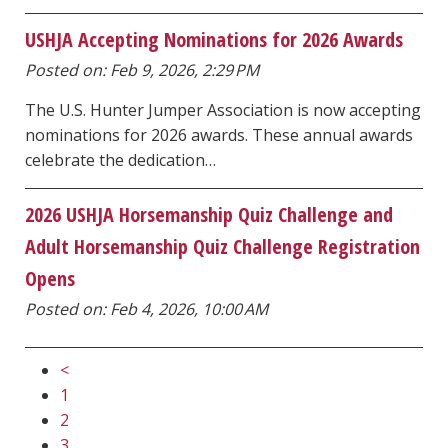
USHJA Accepting Nominations for 2026 Awards
Posted on: Feb 9, 2026, 2:29 PM
The U.S. Hunter Jumper Association is now accepting
nominations for 2026 awards. These annual awards
celebrate the dedication…
2026 USHJA Horsemanship Quiz Challenge and
Adult Horsemanship Quiz Challenge Registration
Opens
Posted on: Feb 4, 2026, 10:00 AM
<
1
2
3