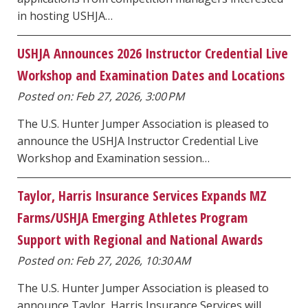
in hosting USHJA…
USHJA Announces 2026 Instructor Credential Live
Workshop and Examination Dates and Locations
Posted on: Feb 27, 2026, 3:00 PM
The U.S. Hunter Jumper Association is pleased to
announce the USHJA Instructor Credential Live
Workshop and Examination session…
Taylor, Harris Insurance Services Expands MZ
Farms/USHJA Emerging Athletes Program
Support with Regional and National Awards
Posted on: Feb 27, 2026, 10:30 AM
The U.S. Hunter Jumper Association is pleased to
announce Taylor, Harris Insurance Services will