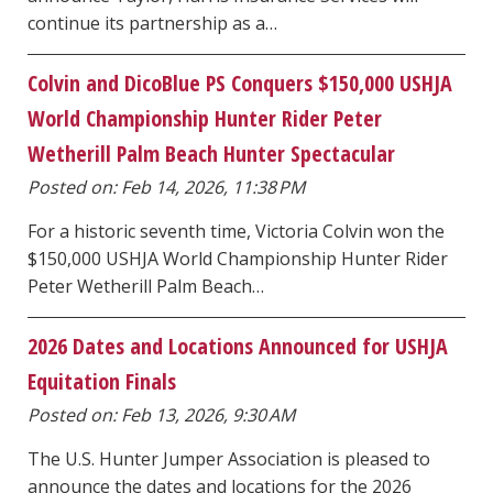
continue its partnership as a…
Colvin and DicoBlue PS Conquers $150,000 USHJA
World Championship Hunter Rider Peter
Wetherill Palm Beach Hunter Spectacular
Posted on: Feb 14, 2026, 11:38 PM
For a historic seventh time, Victoria Colvin won the
$150,000 USHJA World Championship Hunter Rider
Peter Wetherill Palm Beach…
2026 Dates and Locations Announced for USHJA
Equitation Finals
Posted on: Feb 13, 2026, 9:30 AM
The U.S. Hunter Jumper Association is pleased to
announce the dates and locations for the 2026