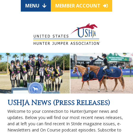
MENU
MEMBER ACCOUNT
USHJA News (Press Releases)
Welcome to your connection to Hunter/Jumper news and
updates. Below you will find our most recent news releases,
and at left you can find recent In Stride magazine issues, e-
Newsletters and On Course podcast episodes. Subscribe to