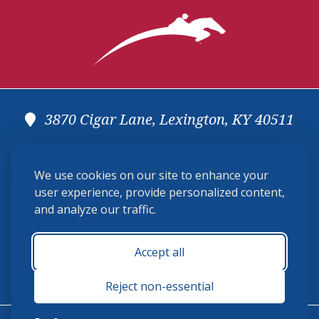
3870 Cigar Lane, Lexington, KY 40511
(859) 225-6700
We use cookies on our site to enhance your
membership@ushja.org
user experience, provide personalized content,
and analyze our traffic.
USHJA Privacy Policy
Cookie Preferences
Terms and Conditions
Accept all
Monday - Friday 8:30 a.m. - 5:00 p.m.
Reject non-essential