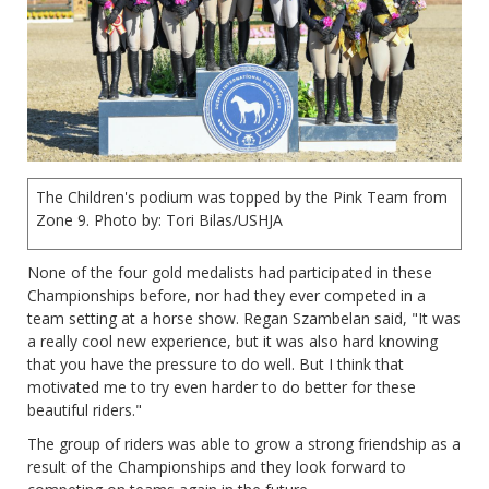
The Children's podium was topped by the Pink Team from
Zone 9. Photo by: Tori Bilas/USHJA
None of the four gold medalists had participated in these
Championships before, nor had they ever competed in a
team setting at a horse show. Regan Szambelan said, "It was
a really cool new experience, but it was also hard knowing
that you have the pressure to do well. But I think that
motivated me to try even harder to do better for these
beautiful riders."
The group of riders was able to grow a strong friendship as a
result of the Championships and they look forward to