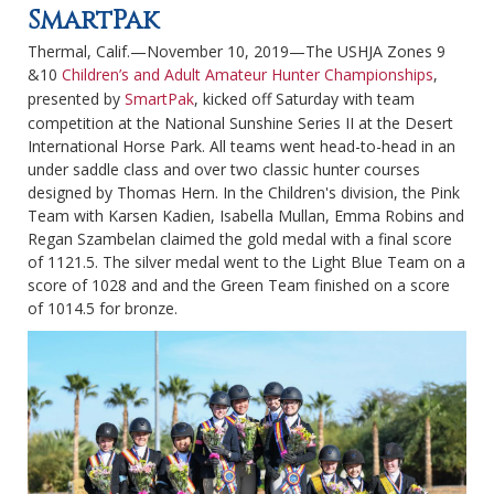
SmartPak
Thermal, Calif.—November 10, 2019—The USHJA Zones 9
&10
Children’s and Adult Amateur Hunter Championships
,
presented by
SmartPak
, kicked off Saturday with team
competition at the National Sunshine Series II at the Desert
International Horse Park. All teams went head-to-head in an
under saddle class and over two classic hunter courses
designed by Thomas Hern. In the Children's division, the Pink
Team with Karsen Kadien, Isabella Mullan, Emma Robins and
Regan Szambelan claimed the gold medal with a final score
of 1121.5. The silver medal went to the Light Blue Team on a
score of 1028 and and the Green Team finished on a score
of 1014.5 for bronze.