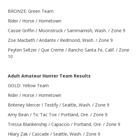
BRONZE: Green Team
Rider / Horse / Hometown
Cassie Griffin / Moonstruck / Sammamish, Wash. / Zone 9
Zoe Macbeth / Andante / Redmond, Wash. / Zone 9
Peyten Seltzer / Que Creme / Rancho Santa Fe, Calif. / Zone
10
Adult Amateur Hunter Team Results
GOLD: Yellow Team
Rider / Horse / Hometown
Briteney Mercer / Testify / Seattle, Wash. / Zone 9
Amy Bean / Tic Tac Toe / Portland, Ore. / Zone 9
Tressa Blankenship / Capaccio / Portland, Ore. / Zone 9
Hilary Zak / Cascade / Seattle, Wash. / Zone 9