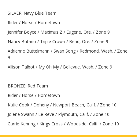
SILVER: Navy Blue Team
Rider / Horse / Hometown
Jennifer Boyce / Maximus Z / Eugene, Ore. / Zone 9
Nancy Butano / Triple Crown / Bend, Ore. / Zone 9
Adrienne Buttelmann / Swan Song / Redmond, Wash. / Zone
9
Allison Talbot / My Oh My / Bellevue, Wash. / Zone 9
BRONZE: Red Team
Rider / Horse / Hometown
Katie Cook / Doheny / Newport Beach, Calif. / Zone 10
Jolene Swann / Le Reve / Plymouth, Calif. / Zone 10
Carrie Kehring / Kings Cross / Woodside, Calif. / Zone 10