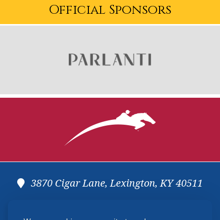
Official Sponsors
3870 Cigar Lane, Lexington, KY 40511
(859) 225-6700