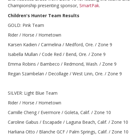
Championship presenting sponsor,
SmartPak
.
Children's Hunter Team Results
GOLD: Pink Team
Rider / Horse / Hometown
Karsen Kadien / Carmelina / Medford, Ore. / Zone 9
Isabella Mullan / Code Red / Bend, Ore. / Zone 9
Emma Robins / Bambeco / Redmond, Wash. / Zone 9
Regan Szambelan / Decollage / West Linn, Ore. / Zone 9
SILVER: Light Blue Team
Rider / Horse / Hometown
Camille Cheng / Evermore / Goleta, Calif. / Zone 10
Caroline Gabus / Escapade / Laguna Beach, Calif. / Zone 10
Harliana Otto / Blanche GCF / Palm Springs, Calif. / Zone 10