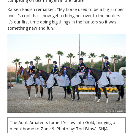
competing on teams again in the future.
Karsen Kadien remarked, "My horse used to be a big jumper
and it’s cool that I now get to bring her over to the hunters.
It’s our first time doing big things in the hunters so it was
something new and fun."
The Adult Amateurs turned Yellow into Gold, bringing a
medal home to Zone 9. Photo by: Tori Bilas/USHJA