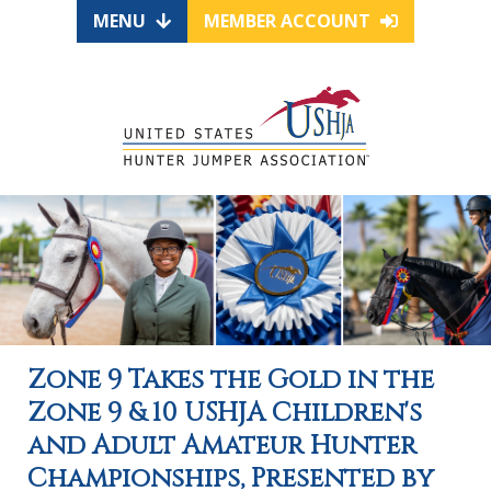
MENU
MEMBER ACCOUNT
Zone 9 Takes the Gold in the
Zone 9 & 10 USHJA Children's
and Adult Amateur Hunter
Championships, Presented by