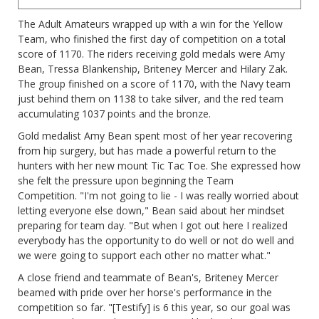
The Adult Amateurs wrapped up with a win for the Yellow
Team, who finished the first day of competition on a total
score of 1170. The riders receiving gold medals were Amy
Bean, Tressa Blankenship, Briteney Mercer and Hilary Zak.
The group finished on a score of 1170, with the Navy team
just behind them on 1138 to take silver, and the red team
accumulating 1037 points and the bronze.
Gold medalist Amy Bean spent most of her year recovering
from hip surgery, but has made a powerful return to the
hunters with her new mount Tic Tac Toe. She expressed how
she felt the pressure upon beginning the Team
Competition. "I'm not going to lie - I was really worried about
letting everyone else down," Bean said about her mindset
preparing for team day. "But when I got out here I realized
everybody has the opportunity to do well or not do well and
we were going to support each other no matter what."
A close friend and teammate of Bean's, Briteney Mercer
beamed with pride over her horse's performance in the
competition so far. "[Testify] is 6 this year, so our goal was