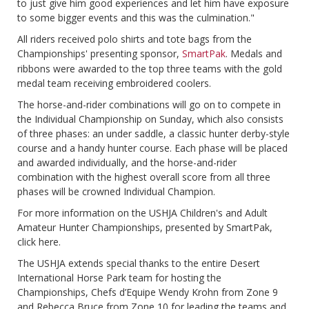
to just give him good experiences and let him have exposure
to some bigger events and this was the culmination."
All riders received polo shirts and tote bags from the
Championships' presenting sponsor,
SmartPak
. Medals and
ribbons were awarded to the top three teams with the gold
medal team receiving embroidered coolers.
The horse-and-rider combinations will go on to compete in
the Individual Championship on Sunday, which also consists
of three phases: an under saddle, a classic hunter derby-style
course and a handy hunter course. Each phase will be placed
and awarded individually, and the horse-and-rider
combination with the highest overall score from all three
phases will be crowned Individual Champion.
For more information on the USHJA Children's and Adult
Amateur Hunter Championships, presented by SmartPak,
click here.
The USHJA extends special thanks to the entire Desert
International Horse Park team for hosting the
Championships, Chefs d’Equipe Wendy Krohn from Zone 9
and Rebecca Bruce from Zone 10 for leading the teams and