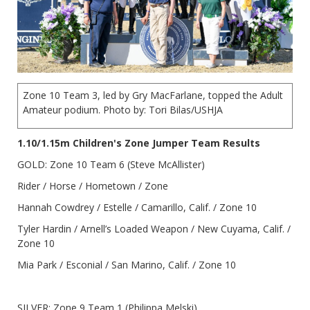
Zone 10 Team 3, led by Gry MacFarlane, topped the Adult
Amateur podium. Photo by: Tori Bilas/USHJA
1.10/1.15m Children's Zone Jumper Team Results
GOLD: Zone 10 Team 6 (Steve McAllister)
Rider / Horse / Hometown / Zone
Hannah Cowdrey / Estelle / Camarillo, Calif. / Zone 10
Tyler Hardin / Arnell’s Loaded Weapon / New Cuyama, Calif. /
Zone 10
Mia Park / Esconial / San Marino, Calif. / Zone 10
SILVER: Zone 9 Team 1 (Philippa Melski)