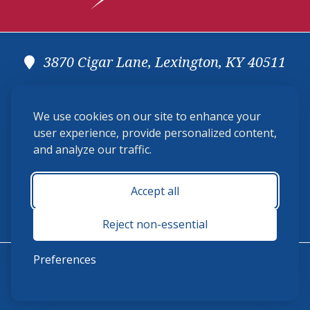
3870 Cigar Lane, Lexington, KY 40511
(859) 225-6700
We use cookies on our site to enhance your
membership@ushja.org
user experience, provide personalized content,
and analyze our traffic.
USHJA Privacy Policy
Cookie Preferences
Terms and Conditions
Accept all
Monday - Friday 8:30 a.m. - 5:00 p.m.
Reject non-essential
Preferences