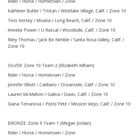
Rider / Horse / Hometown / Zone
Kathleen Butler / Tristan / Westlake Village, Calif. / Zone 10
Tess Kersey / Moana / Long Beach, Calif. / Zone 10
Anneke Power / U Rascal / Woodside, Calif. / Zone 10
Riley Thomas / Jack Be Nimble / Santa Rosa Valley, Calif. /
Zone 10
SILVER: Zone 10 Team 2 (Elizabeth Kilham)
Rider / Horse / Hometown / Zone
Jennifer Elliott / Caldiano / Oceanside, Calif. / Zone 10
Lauren McMahon / Galina / Davis, Calif. / Zone 10
Giana Terranova / Pistol Pete / Mission Viejo, Calif. / Zone 10
BRONZE: Zone 9 Team 1 (Megan Jordan)
Rider / Horse / Hometown / Zone