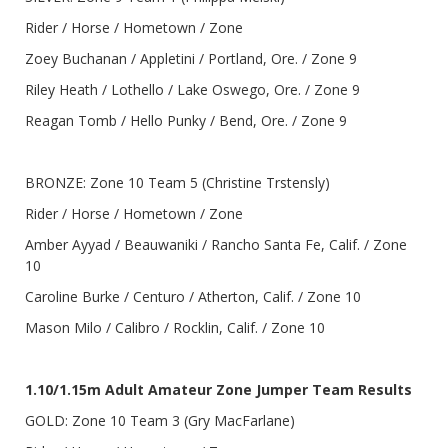
Rider / Horse / Hometown / Zone
Zoey Buchanan / Appletini / Portland, Ore. / Zone 9
Riley Heath / Lothello / Lake Oswego, Ore. / Zone 9
Reagan Tomb / Hello Punky / Bend, Ore. / Zone 9
BRONZE: Zone 10 Team 5 (Christine Trstensly)
Rider / Horse / Hometown / Zone
Amber Ayyad / Beauwaniki / Rancho Santa Fe, Calif. / Zone
10
Caroline Burke / Centuro / Atherton, Calif. / Zone 10
Mason Milo / Calibro / Rocklin, Calif. / Zone 10
1.10/1.15m Adult Amateur Zone Jumper Team Results
GOLD: Zone 10 Team 3 (Gry MacFarlane)