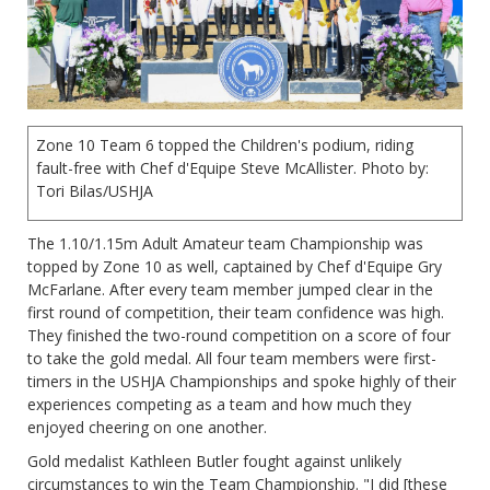
Zone 10 Team 6 topped the Children's podium, riding
fault-free with Chef d'Equipe Steve McAllister. Photo by:
Tori Bilas/USHJA
The 1.10/1.15m Adult Amateur team Championship was
topped by Zone 10 as well, captained by Chef d'Equipe Gry
McFarlane. After every team member jumped clear in the
first round of competition, their team confidence was high.
They finished the two-round competition on a score of four
to take the gold medal. All four team members were first-
timers in the USHJA Championships and spoke highly of their
experiences competing as a team and how much they
enjoyed cheering on one another.
Gold medalist Kathleen Butler fought against unlikely
circumstances to win the Team Championship. "I did [these