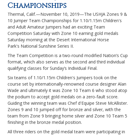
Championships
Thermal, Calif.—November 10, 2019—The USHJA Zones 9 &
10 Jumper Team Championships for 1.10/1.15m Children's
and Adult Amateur Jumpers had an exciting Team
Competition Saturday with Zone 10 earning gold medals
Saturday morning at the Desert International Horse
Park's National Sunshine Series II.
The Team Competition is a two-round modified Nation’s Cup
format, which also serves as the second and third individual
qualifying classes for Sunday’s Individual Final.
Six teams of 1.10/1.15m Children's Jumpers took on the
course set by internationally-renowned course designer Alan
Wade and ultimately it was Zone 10 Team 6 who stood atop
the podium to accept gold medals on a zero-fault score.
Guiding the winning team was Chef d'Equipe Steve McAllister.
Zones 9 and 10 jumped off for bronze and silver, with the
team from Zone 9 bringing home silver and Zone 10 Team 5
finishing in the bronze medal position.
All three riders on the gold medal team were participating in