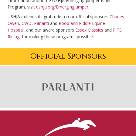
information about the USHJA Emerging Jumper Rider
Program, visit
ushja.org/EmergingJumper
.
USHJA extends its gratitude to our official sponsors
Charles
Owen
,
CWD
,
Parlanti
and
Rood and Riddle Equine
Hospital
, and our award sponsors
Essex Classics
and
FITS
Riding
, for making these programs possible.
Official Sponsors