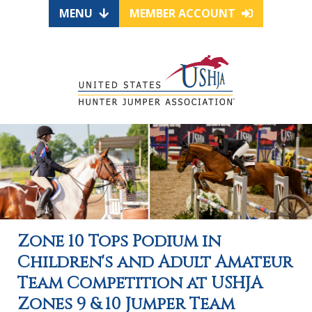
MENU
MEMBER ACCOUNT
Zone 10 Tops Podium in
Children's and Adult Amateur
Team Competition at USHJA
Zones 9 & 10 Jumper Team