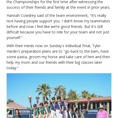
the Championships for the first time after witnessing the
success of their friends and family at the event in prior years.
Hannah Cowdrey said of the team environment, "It’s really
nice having people support you. I didn’t know my teammates
before and now I feel like we’re good friends. But it's still
difficult because you have to ride for your team and not just
yourself."
With their minds now on Sunday's Individual Final, Tyler
Hardin's preparation plans are to "go back to the barn, have
some pasta, groom my horse and take care of him and then
help my mom and our friends with their big classes later
today."