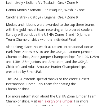
Leah Lively / Kolibrie V / Tualatin, Ore. / Zone 9
Hanna Morris / Armani SP / Issaquah, Wash. / Zone 9
Caroline Strek / Catoya / Eugene, Ore. / Zone 9
Medals and ribbons were awarded to the top three teams,
with the gold medal team receiving embroidered coolers.
Sunday will conclude the USHJA Zones 9 and 10 Jumper
Team Championships with the Individual Final.
Also taking place this week at Desert International Horse
Park from Zones 9 & 10 are the USHJA Platinum Jumper
Championships, Zone Jumper Championships for 1.20/1.25m
and 1.30/1.35m Juniors and Amateurs, and the USHJA
Children’s and Adult Amateur Hunter Championships,
presented by SmartPak.
The USHJA extends special thanks to the entire Desert
International Horse Park team for hosting the
Championships.
For more information about the USHJA Zone Jumper Team
Championships, visit
ushja.org/ZoneJumper
. For more