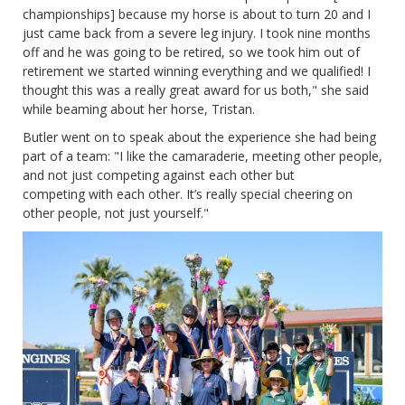
championships] because my horse is about to turn 20 and I
just came back from a severe leg injury. I took nine months
off and he was going to be retired, so we took him out of
retirement we started winning everything and we qualified! I
thought this was a really great award for us both," she said
while beaming about her horse, Tristan.
Butler went on to speak about the experience she had being
part of a team: "I like the camaraderie, meeting other people,
and not just competing against each other but
competing with each other. It’s really special cheering on
other people, not just yourself."