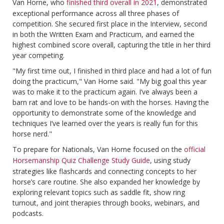
Van Horne, who
finished third overall in 2021
, demonstrated
exceptional performance across all three phases of
competition. She secured first place in the Interview, second
in both the Written Exam and Practicum, and earned the
highest combined score overall, capturing the title in her third
year competing.
"My first time out, I finished in third place and had a lot of fun
doing the practicum," Van Horne said. "My big goal this year
was to make it to the practicum again. I’ve always been a
barn rat and love to be hands-on with the horses. Having the
opportunity to demonstrate some of the knowledge and
techniques I’ve learned over the years is really fun for this
horse nerd."
To prepare for Nationals, Van Horne focused on the
official
Horsemanship Quiz Challenge Study Guide
, using study
strategies like flashcards and connecting concepts to her
horse’s care routine. She also expanded her knowledge by
exploring relevant topics such as saddle fit, show ring
turnout, and joint therapies through books, webinars, and
podcasts.