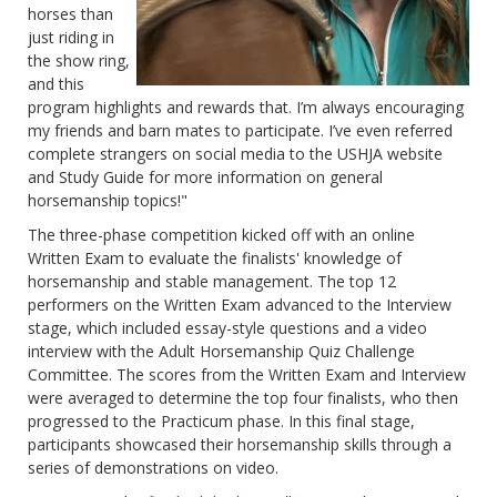
horses than
just riding in
the show ring,
and this
program highlights and rewards that. I’m always encouraging
my friends and barn mates to participate. I’ve even referred
complete strangers on social media to the USHJA website
and Study Guide for more information on general
horsemanship topics!"
The three-phase competition kicked off with an online
Written Exam to evaluate the finalists' knowledge of
horsemanship and stable management. The top 12
performers on the Written Exam advanced to the Interview
stage, which included essay-style questions and a video
interview with the Adult Horsemanship Quiz Challenge
Committee. The scores from the Written Exam and Interview
were averaged to determine the top four finalists, who then
progressed to the Practicum phase. In this final stage,
participants showcased their horsemanship skills through a
series of demonstrations on video.