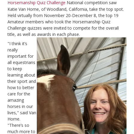
Horsemanship Quiz Challenge
National competition saw
Katie Van Horne, of Woodland, California, take the top spot.
Held virtually from November 20-December 8, the top 19
Amateur members who took the Horsemanship Quiz
Challenge quizzes were invited to compete for the overall
title, as well as awards in each phase.
"I think it’s
really
important for
all equestrians
to keep
learning about
their sport and
how to better
care for the
amazing
horses in our
lives," said Van
Horne.
"There’s so
much more to