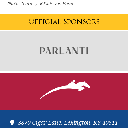
Photo: Courtesy of Katie Van Horne
Official Sponsors
3870 Cigar Lane, Lexington, KY 40511