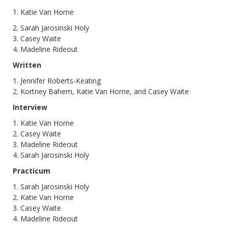
1. Katie Van Horne
2. Sarah Jarosinski Holy
3. Casey Waite
4. Madeline Rideout
Written
1. Jennifer Roberts-Keating
2. Kortney Bahem, Katie Van Horne, and Casey Waite
Interview
1. Katie Van Horne
2. Casey Waite
3. Madeline Rideout
4. Sarah Jarosinski Holy
Practicum
1. Sarah Jarosinski Holy
2. Katie Van Horne
3. Casey Waite
4. Madeline Rideout