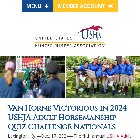
MENU
MEMBER ACCOUNT
Van Horne Victorious in 2024
USHJA Adult Horsemanship
Quiz Challenge Nationals
Lexington, Ky.—Dec. 17, 2024—The fifth annual
USHJA Adult