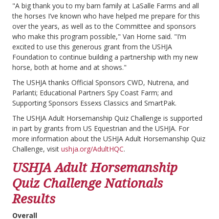
"A big thank you to my barn family at LaSalle Farms and all
the horses I’ve known who have helped me prepare for this
over the years, as well as to the Committee and sponsors
who make this program possible," Van Horne said. "I’m
excited to use this generous grant from the USHJA
Foundation to continue building a partnership with my new
horse, both at home and at shows."
The USHJA thanks Official Sponsors CWD, Nutrena, and
Parlanti; Educational Partners Spy Coast Farm; and
Supporting Sponsors Essexs Classics and SmartPak.
The USHJA Adult Horsemanship Quiz Challenge is supported
in part by grants from US Equestrian and the USHJA. For
more information about the USHJA Adult Horsemanship Quiz
Challenge, visit
ushja.org/AdultHQC
.
USHJA Adult Horsemanship
Quiz Challenge Nationals
Results
Overall