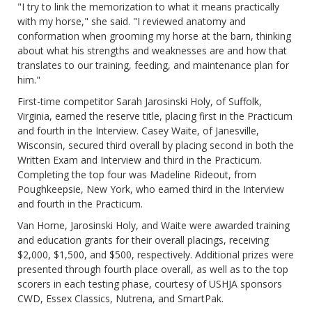
"I try to link the memorization to what it means practically
with my horse," she said. "I reviewed anatomy and
conformation when grooming my horse at the barn, thinking
about what his strengths and weaknesses are and how that
translates to our training, feeding, and maintenance plan for
him."
First-time competitor Sarah Jarosinski Holy, of Suffolk,
Virginia, earned the reserve title, placing first in the Practicum
and fourth in the Interview. Casey Waite, of Janesville,
Wisconsin, secured third overall by placing second in both the
Written Exam and Interview and third in the Practicum.
Completing the top four was Madeline Rideout, from
Poughkeepsie, New York, who earned third in the Interview
and fourth in the Practicum.
Van Horne, Jarosinski Holy, and Waite were awarded training
and education grants for their overall placings, receiving
$2,000, $1,500, and $500, respectively. Additional prizes were
presented through fourth place overall, as well as to the top
scorers in each testing phase, courtesy of USHJA sponsors
CWD, Essex Classics, Nutrena, and SmartPak.