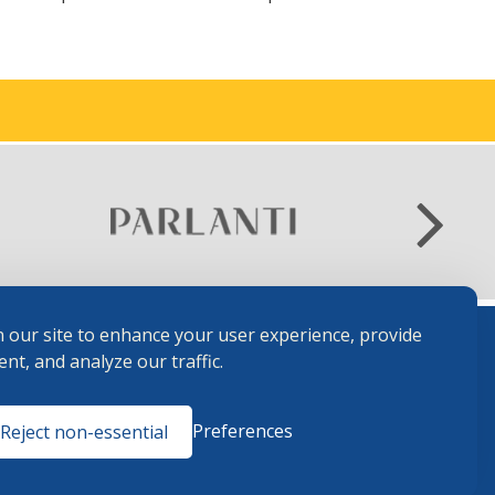
 our site to enhance your user experience, provide
nt, and analyze our traffic.
Terms and
Preferences
Reject non-essential
Conditions