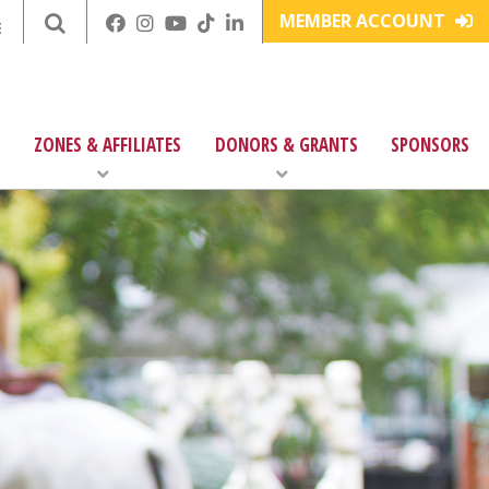
MEMBER ACCOUNT
E
ZONES & AFFILIATES
DONORS & GRANTS
SPONSORS