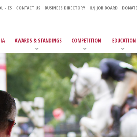
L - ES
CONTACT US
BUSINESS DIRECTORY
H/J JOB BOARD
DONAT
IA
AWARDS & STANDINGS
COMPETITION
EDUCATION