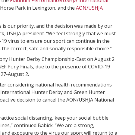
 the
Platinum Performance/USHJA International
 Horse Park in Lexington, and the
AON/USHJA
s is our priority, and the decision was made by our
k, USHJA president. “We feel strongly that we must
19 virus to ensure our sport can continue in the
s the correct, safe and socially responsible choice.”
 Pony Hunter Derby Championship-East on August 2
SEF Pony Finals, due to the presence of COVID-19
 27-August 2.
ter considering national health recommendations
 International Hunter Derby and Green Hunter
roactive decision to cancel the AON/USHJA National
tice social distancing, keep your social bubble
nes,” continued Babick. “We are a strong,
and exposure to the virus our sport will return to a