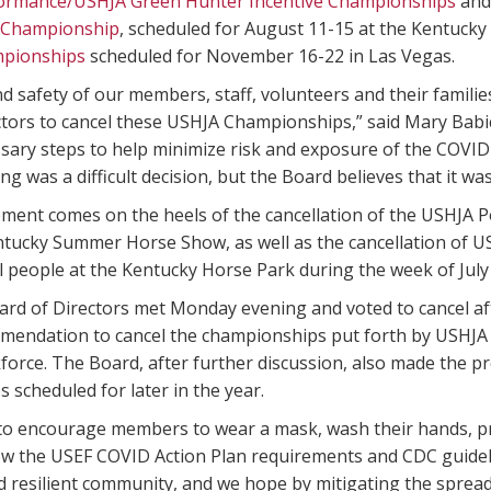
formance/USHJA Green Hunter Incentive Championships
and
 Championship
, scheduled for August 11-15 at the Kentucky
mpionships
scheduled for November 16-22 in Las Vegas.
d safety of our members, staff, volunteers and their familie
tors to cancel these USHJA Championships,” said Mary Babic
sary steps to help minimize risk and exposure of the COVID-
ng was a difficult decision, but the Board believes that it wa
ent comes on the heels of the cancellation of the USHJA
ntucky Summer Horse Show, as well as the cancellation of U
 people at the Kentucky Horse Park during the week of July
rd of Directors met Monday evening and voted to cancel af
mendation to cancel the championships put forth by USHJA
force. The Board, after further discussion, also made the p
scheduled for later in the year.
o encourage members to wear a mask, wash their hands, prac
ow the USEF COVID Action Plan requirements and CDC guideli
 resilient community, and we hope by mitigating the spread 