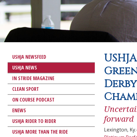
USHJA
USHJA NEWSFEED
USHJA NEWS
Green
IN STRIDE MAGAZINE
Derby
CLEAN SPORT
Cham
ON COURSE PODCAST
Uncertai
ENEWS
forward
USHJA RIDER TO RIDER
Lexington, Ky
USHJA MORE THAN THE RIDE