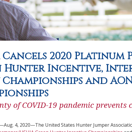
 Cancels 2020 Platinum
 Hunter Incentive, Int
 Championships and AON
pionships
nty of COVID-19 pandemic prevents c
.—Aug. 4, 2020—The United States Hunter Jumper Associatio