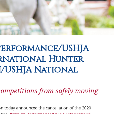
 Performance/USHJA
ernational Hunter
/USHJA National
ompetitions from safely moving
n today announced the cancellation of the 2020