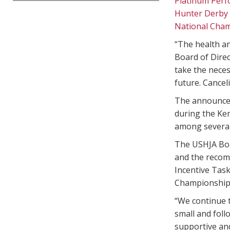
Platinum Per
Hunter Derby
National Cha
“The health an
Board of Direc
take the neces
future. Canceli
The announcem
during the Ke
among several
The USHJA Boa
and the recom
Incentive Task
Championships 
“We continue t
small and foll
supportive and