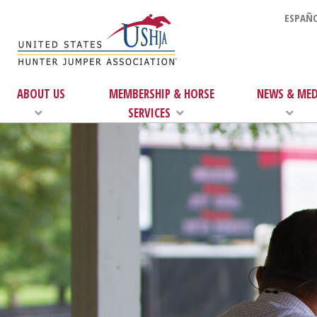
ESPAÑO
ABOUT US
MEMBERSHIP & HORSE
NEWS & MED
SERVICES