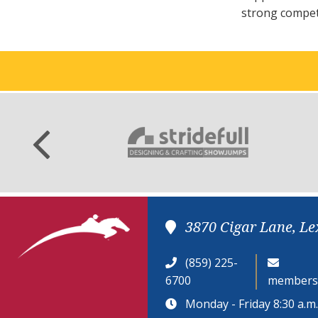
strong competi
3870 Cigar Lane, Le
(859) 225-
6700
members
Monday - Friday 8:30 a.m. 