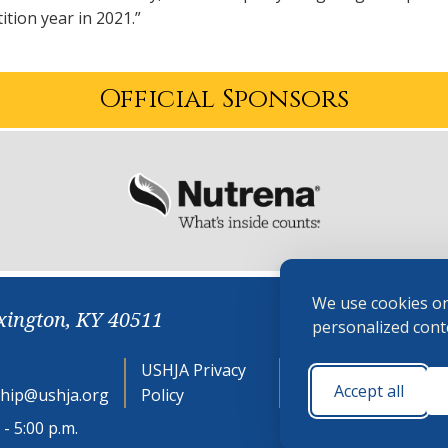
tion year in 2021.”
Official Sponsors
We use cookies on
xington, KY 40511
personalized conte
USHJA Privacy
Cookie
Accept all
hip@ushja.org
Policy
Preferences
- 5:00 p.m.