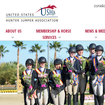
ESPAÑO
ABOUT US
MEMBERSHIP & HORSE
NEWS & MED
SERVICES