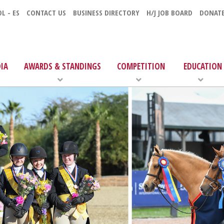
L - ES
CONTACT US
BUSINESS DIRECTORY
H/J JOB BOARD
DONAT
IA
AWARDS & STANDINGS
COMPETITION
EDUCATION