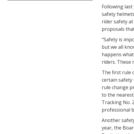
Following last
safety helmets
rider safety a
proposals tha
"Safety is imp
but we all kno
happens what i
riders. These r
The first rule
certain safety
rule change p
to the nearest
Tracking No. 2
professional b
Another safety
year, the Boa