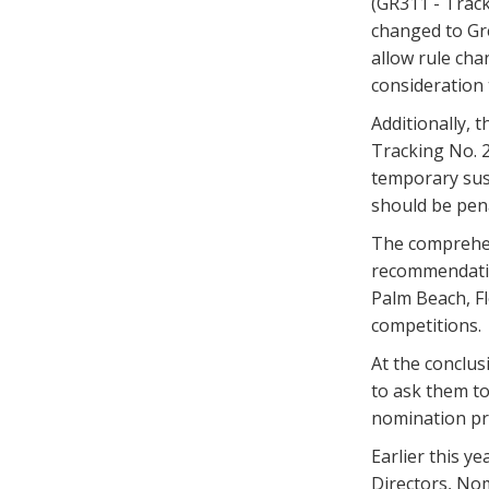
(GR311 - Track
changed to Gre
allow rule cha
consideration
Additionally,
Tracking No. 2
temporary sus
should be pena
The comprehen
recommendatio
Palm Beach, Fl
competitions.
At the conclu
to ask them to
nomination pr
Earlier this y
Directors, N