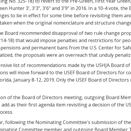
ing No. 325-18) to revert to the Pre-Green, First Year Gre
en Hunter 3', 3'3", 3'6" and 3'9" in 2016. In a 10-4 vote, t
nges to be in effect for some time before revisiting them a
 taken when the original nomenclature and structure change
 the Board recommended disapproval of two rule change prop
14-18) that would impose penalties and restrictions for peo
pensions and permanent bans from the U.S. Center for Safe 
lized, the proposals were an overreach that unduly penalize
sive list of recommendations made by the USHJA Board of
ns will move forward to the USEF Board of Directors for co
orida, January 8-12, 2019. Only the USEF Board of Directors
sion of the Board of Directors meeting, outgoing Board Me
 add as their first agenda item revisiting a decision of the
ocess.
ear, following the Nominating Committee's submission of the
ominating Committee member and outgoing Board Member T