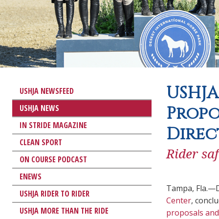
USHJA
USHJA NEWSFEED
USHJA NEWS
Propo
IN STRIDE MAGAZINE
Direc
CLEAN SPORT
Rider sa
ON COURSE PODCAST
ENEWS
Tampa, Fla.—D
USHJA RIDER TO RIDER
Center
, concl
USHJA MORE THAN THE RIDE
proposals and