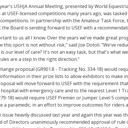
 year's USHJA Annual Meeting, presented by World Equestrian
 at USEF-licensed competitions many years ago, was tasked 
t competitions. In partnership with the Amateur Task Force
t the Board is sending forward to USEF with a recommendat
ortant to us all I know. Over the years we've made great pro
w this sport is not without risk," said Joe Dotoli. "We've r
s our level of care? It's not an easy task, but that's what
ules are a step in the right direction."
 change proposal (GR901.8 - Tracking No. 334-18) would req
 information in their prize lists to allow exhibitors to mak
roposal will move forward to USEF with the requirement tha
 hospital with emergency care and to the nearest Level 1 T
79-18) would require USEF Premier or Jumper Level 5 compet
e a paramedic, in an effort to improve outcomes for riders af
 issue heavily discussed last year and again this year was th
rd of Directors unanimously recommended approval of rule 