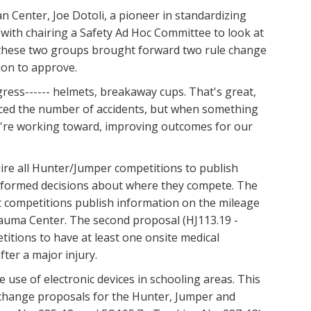
 Center, Joe Dotoli, a pioneer in standardizing
with chairing a Safety Ad Hoc Committee to look at
, these two groups brought forward two rule change
ion to approve.
gress------ helmets, breakaway cups. That's great,
educed the number of accidents, but when something
 we're working toward, improving outcomes for our
uire all Hunter/Jumper competitions to publish
e informed decisions about where they compete. The
t competitions publish information on the mileage
rauma Center. The second proposal (HJ113.19 -
itions to have at least one onsite medical
ter a major injury.
e use of electronic devices in schooling areas. This
change proposals for the Hunter, Jumper and