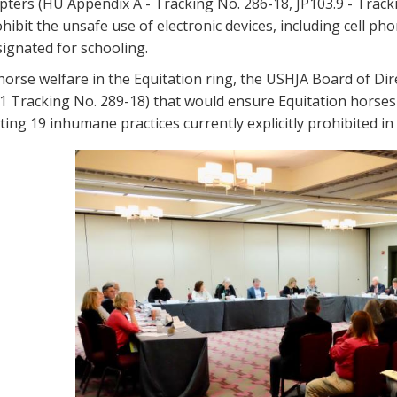
pters (HU Appendix A - Tracking No. 286-18, JP103.9 - Track
hibit the unsafe use of electronic devices, including cell 
esignated for schooling.
 horse welfare in the Equitation ring, the USHJA Board of 
1 Tracking No. 289-18) that would ensure Equitation horses
iting 19 inhumane practices currently explicitly prohibited in