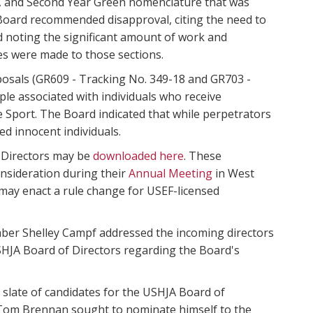
en, and Second Year Green nomenclature that was
he Board recommended disapproval, citing the need to
nd noting the significant amount of work and
s were made to those sections.
osals (GR609 - Tracking No. 349-18 and GR703 -
ple associated with individuals who receive
Sport. The Board indicated that while perpetrators
d innocent individuals.
 Directors may be
downloaded here
. These
nsideration during their
Annual Meeting
in West
 may enact a rule change for USEF-licensed
mber Shelley Campf addressed the incoming directors
 USHJA Board of Directors regarding the Board's
 slate of candidates for the USHJA Board of
om Brennan sought to nominate himself to the