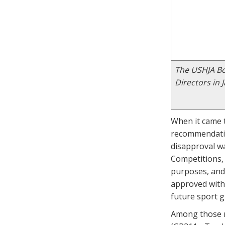
The USHJA Boa
Directors in 
When it came t
recommendatio
disapproval wa
Competitions, 
purposes, and
approved with 
future sport 
Among those r