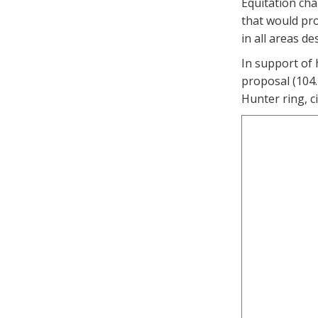
Equitation cha
that would pro
in all areas d
In support of
proposal (104.
Hunter ring, c