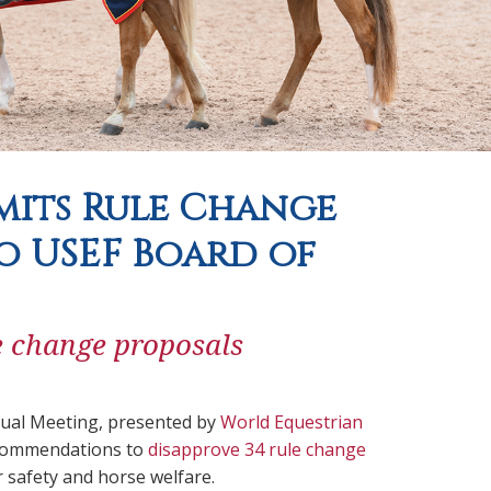
mits Rule Change
 USEF Board of
le change proposals
ual Meeting, presented by
World Equestrian
recommendations to
disapprove 34 rule change
r safety and horse welfare.