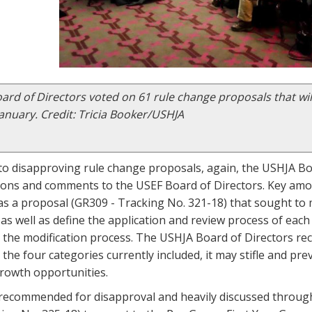
rd of Directors voted on 61 rule change proposals that wil
January. Credit: Tricia Booker/USHJA
o disapproving rule change proposals, again, the USHJA Boa
ns and comments to the USEF Board of Directors. Key am
s a proposal (GR309 - Tracking No. 321-18) that sought to m
as well as define the application and review process of each
 the modification process. The USHJA Board of Directors r
the four categories currently included, it may stifle and pre
growth opportunities.
ecommended for disapproval and heavily discussed throug