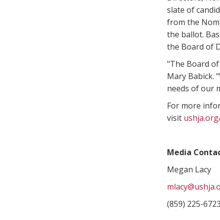
slate of candi
from the Nomi
the ballot. Ba
the Board of D
"The Board of 
Mary Babick. "
needs of our 
For more info
visit
ushja.or
Media Contac
Megan Lacy
mlacy@ushja.
(859) 225-672