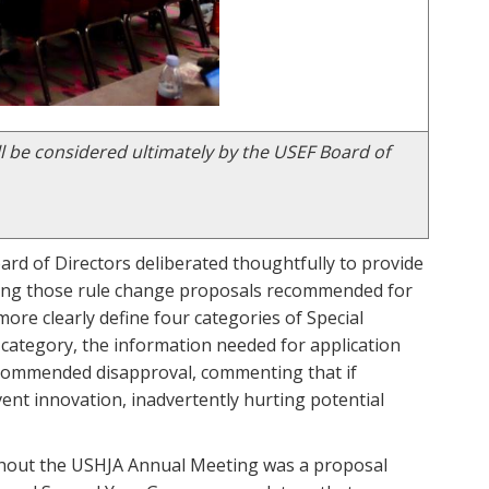
l be considered ultimately by the USEF Board of
rd of Directors deliberated thoughtfully to provide
ong those rule change proposals recommended for
ore clearly define four categories of Special
 category, the information needed for application
ecommended disapproval, commenting that if
vent innovation, inadvertently hurting potential
hout the USHJA Annual Meeting was a proposal