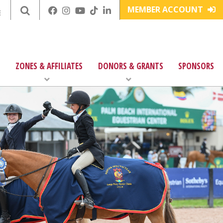
MEMBER ACCOUNT
E
ZONES & AFFILIATES
DONORS & GRANTS
SPONSORS