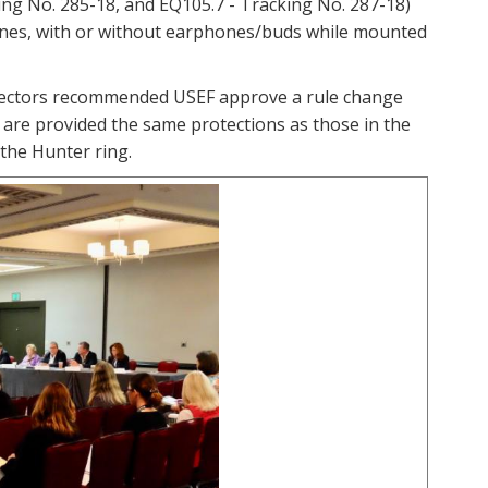
ing No. 285-18, and EQ105.7 - Tracking No. 287-18)
phones, with or without earphones/buds while mounted
Directors recommended USEF approve a rule change
 are provided the same protections as those in the
 the Hunter ring.