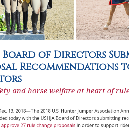
 Board of Directors Sub
sal Recommendations to
tors
fety and horse welfare at heart of ru
ec. 13, 2018—The 2018 U.S. Hunter Jumper Association Ann
uded today with the USHJA Board of Directors submitting 
 approve 27 rule change proposals
in order to support ride