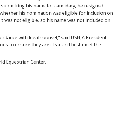
r submitting his name for candidacy, he resigned
ether his nomination was eligible for inclusion on
it was not eligible, so his name was not included on
cordance with legal counsel," said USHJA President
cies to ensure they are clear and best meet the
ld Equestrian Center,