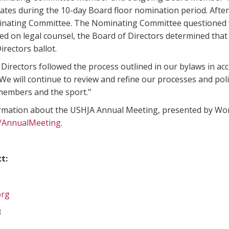
dates during the 10-day Board floor nomination period. Afte
nating Committee. The Nominating Committee questioned wh
sed on legal counsel, the Board of Directors determined that 
irectors ballot.
Directors followed the process outlined in our bylaws in ac
We will continue to review and refine our processes and poli
members and the sport."
rmation about the USHJA Annual Meeting, presented by Wor
g/AnnualMeeting
.
t:
org
3