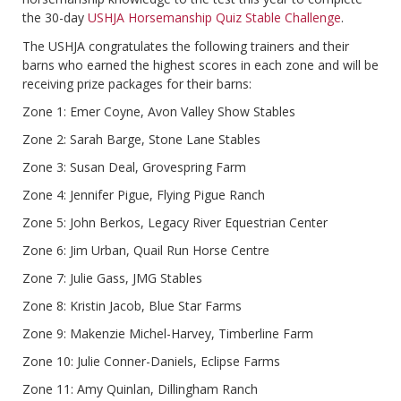
the 30-day
USHJA Horsemanship Quiz Stable Challenge
.
The USHJA congratulates the following trainers and their
barns who earned the highest scores in each zone and will be
receiving prize packages for their barns:
Zone 1: Emer Coyne, Avon Valley Show Stables
Zone 2: Sarah Barge, Stone Lane Stables
Zone 3: Susan Deal, Grovespring Farm
Zone 4: Jennifer Pigue, Flying Pigue Ranch
Zone 5: John Berkos, Legacy River Equestrian Center
Zone 6: Jim Urban, Quail Run Horse Centre
Zone 7: Julie Gass, JMG Stables
Zone 8: Kristin Jacob, Blue Star Farms
Zone 9: Makenzie Michel-Harvey, Timberline Farm
Zone 10: Julie Conner-Daniels, Eclipse Farms
Zone 11: Amy Quinlan, Dillingham Ranch