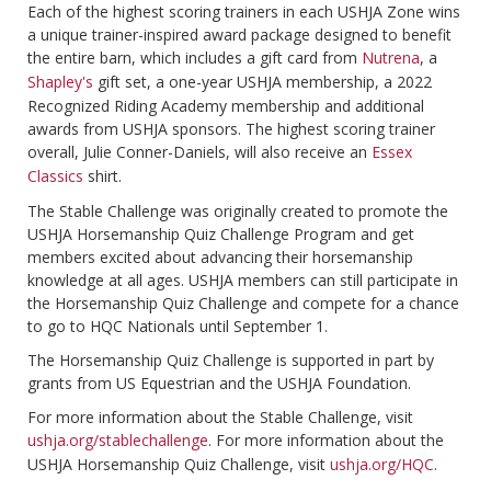
Each of the highest scoring trainers in each USHJA Zone wins
a unique trainer-inspired award package designed to benefit
the entire barn, which includes a gift card from
Nutrena
, a
Shapley's
gift set, a one-year USHJA membership, a 2022
Recognized Riding Academy membership and additional
awards from USHJA sponsors. The highest scoring trainer
overall, Julie Conner-Daniels, will also receive an
Essex
Classics
shirt.
The Stable Challenge was originally created to promote the
USHJA Horsemanship Quiz Challenge Program and get
members excited about advancing their horsemanship
knowledge at all ages. USHJA members can still participate in
the Horsemanship Quiz Challenge and compete for a chance
to go to HQC Nationals until September 1.
The Horsemanship Quiz Challenge is supported in part by
grants from US Equestrian and the USHJA Foundation.
For more information about the Stable Challenge, visit
ushja.org/stablechallenge
. For more information about the
USHJA Horsemanship Quiz Challenge, visit
ushja.org/HQC
.