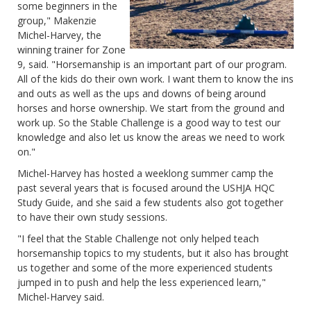
some beginners in the
group," Makenzie
Michel-Harvey, the
winning trainer for Zone
9, said. "Horsemanship is an important part of our program.
All of the kids do their own work. I want them to know the ins
and outs as well as the ups and downs of being around
horses and horse ownership. We start from the ground and
work up. So the Stable Challenge is a good way to test our
knowledge and also let us know the areas we need to work
on."
Michel-Harvey has hosted a weeklong summer camp the
past several years that is focused around the USHJA HQC
Study Guide, and she said a few students also got together
to have their own study sessions.
"I feel that the Stable Challenge not only helped teach
horsemanship topics to my students, but it also has brought
us together and some of the more experienced students
jumped in to push and help the less experienced learn,"
Michel-Harvey said.