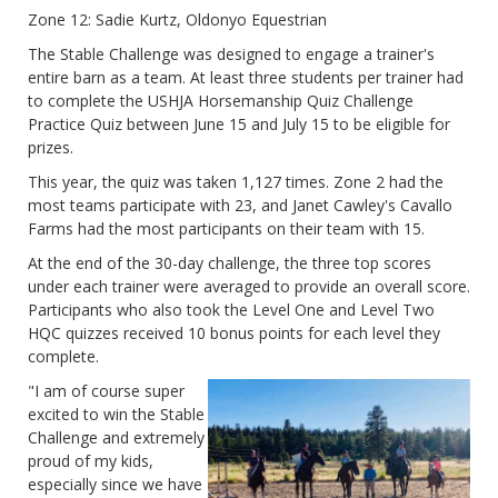
Zone 12: Sadie Kurtz, Oldonyo Equestrian
The Stable Challenge was designed to engage a trainer's
entire barn as a team. At least three students per trainer had
to complete the USHJA Horsemanship Quiz Challenge
Practice Quiz between June 15 and July 15 to be eligible for
prizes.
This year, the quiz was taken 1,127 times. Zone 2 had the
most teams participate with 23, and Janet Cawley's Cavallo
Farms had the most participants on their team with 15.
At the end of the 30-day challenge, the three top scores
under each trainer were averaged to provide an overall score.
Participants who also took the Level One and Level Two
HQC quizzes received 10 bonus points for each level they
complete.
"I am of course super
excited to win the Stable
Challenge and extremely
proud of my kids,
especially since we have