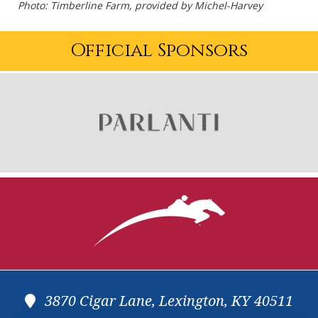
Photo: Timberline Farm, provided by Michel-Harvey
Official Sponsors
3870 Cigar Lane, Lexington, KY 40511