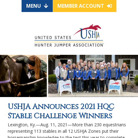
MENU
MEMBER ACCOUNT
USHJA Announces 2021 HQC
Stable Challenge Winners
Lexington, Ky.—Aug. 11, 2021—More than 230 equestrians
representing 113 stables in all 12 USHJA Zones put their
horsemanship knowledge to the test this year to complete