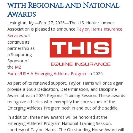
with Regional and National
Awards
Lexington, Ky.—Feb. 27, 2026—The U.S. Hunter Jumper
Association is pleased to announce
Taylor, Harris Insurance
Services
will
continue its
partnership as
a Supporting
Sponsor of
the
MZ
Farms/USHJA Emerging Athletes Program
in 2026.
As part of its renewed support, Taylor, Harris will once again
provide a $500 Dedication, Determination, and Discipline
Award at each 2026 Regional Training Session. These awards
recognize athletes who exemplify the core values of the
Emerging Athletes Program both in and out of the saddle.
In addition, three new awards will be honored at the
Emerging Athletes Program National Training Session,
courtesy of Taylor, Harris. The Outstanding Horse Award will