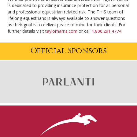
is dedicated to providing insurance protection for all personal
and professional equestrian related risk. The THIS team of
lifelong equestrians is always available to answer questions
as their goal is to deliver peace of mind for their clients. For
further details visit
taylorharris.com
or call
1.800.291.4774
.
Official Sponsors