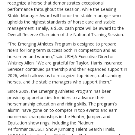
recognize a horse that demonstrates exceptional
performance throughout the session, while the Leading
Stable Manager Award will honor the stable manager who
upholds the highest standards of horse care and stable
management. Finally, a $500 cash prize will be award to the
Overall Reserve Champion of the National Training Session.
“The Emerging Athletes Program is designed to prepare
riders for long-term success both in competition and as
horsemen and women,” said USHJA Executive Director
Whitney Allen. "We are grateful for Taylor, Harris Insurance
Services’ continued partnership and their expanded support in
2026, which allows us to recognize top riders, outstanding
horses, and the stable managers who support them.”
Since 2009, the Emerging Athletes Program has been
providing opportunities for riders to advance their
horsemanship education and riding skills. The program's
alumni have gone on to compete in top events and earn
numerous championships in the Hunter, Jumper, and
Equitation show rings, including the Platinum
Performance/USEF Show Jumping Talent Search Finals,