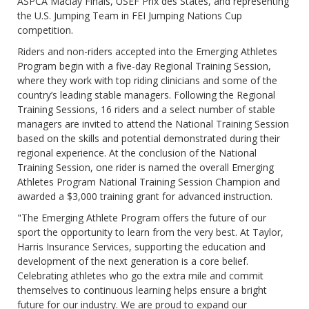
ASPCA Maclay Finals, USEF Prix des States, and representing
the U.S. Jumping Team in FEI Jumping Nations Cup
competition.
Riders and non-riders accepted into the Emerging Athletes
Program begin with a five-day Regional Training Session,
where they work with top riding clinicians and some of the
country’s leading stable managers. Following the Regional
Training Sessions, 16 riders and a select number of stable
managers are invited to attend the National Training Session
based on the skills and potential demonstrated during their
regional experience. At the conclusion of the National
Training Session, one rider is named the overall Emerging
Athletes Program National Training Session Champion and
awarded a $3,000 training grant for advanced instruction.
"The Emerging Athlete Program offers the future of our
sport the opportunity to learn from the very best. At Taylor,
Harris Insurance Services, supporting the education and
development of the next generation is a core belief.
Celebrating athletes who go the extra mile and commit
themselves to continuous learning helps ensure a bright
future for our industry. We are proud to expand our