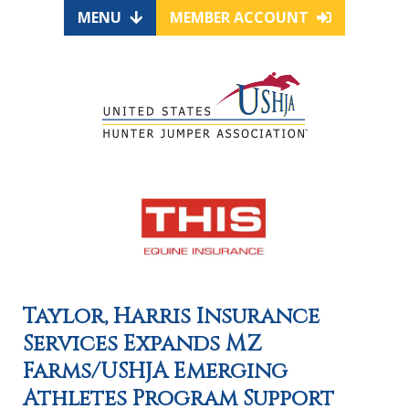
MENU
MEMBER ACCOUNT
Taylor, Harris Insurance
Services Expands MZ
Farms/USHJA Emerging
Athletes Program Support