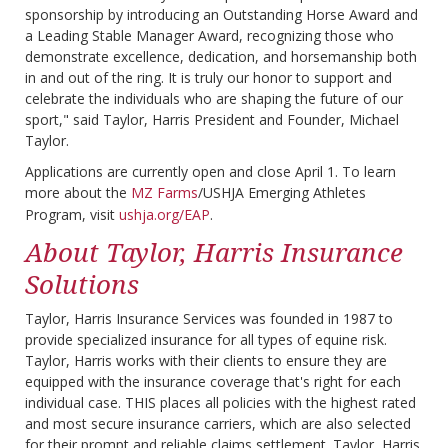
sponsorship by introducing an Outstanding Horse Award and
a Leading Stable Manager Award, recognizing those who
demonstrate excellence, dedication, and horsemanship both
in and out of the ring. It is truly our honor to support and
celebrate the individuals who are shaping the future of our
sport," said Taylor, Harris President and Founder, Michael
Taylor.
Applications are currently open and close April 1. To learn
more about the
MZ Farms
/USHJA Emerging Athletes
Program, visit
ushja.org/EAP
.
About Taylor, Harris Insurance
Solutions
Taylor, Harris Insurance Services was founded in 1987 to
provide specialized insurance for all types of equine risk.
Taylor, Harris works with their clients to ensure they are
equipped with the insurance coverage that's right for each
individual case. THIS places all policies with the highest rated
and most secure insurance carriers, which are also selected
for their prompt and reliable claims settlement. Taylor, Harris