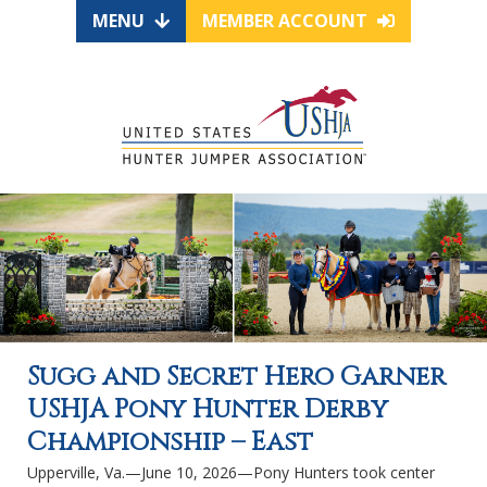
MENU
MEMBER ACCOUNT
Sugg and Secret Hero Garner
USHJA Pony Hunter Derby
Championship – East
Upperville, Va.—June 10, 2026—Pony Hunters took center