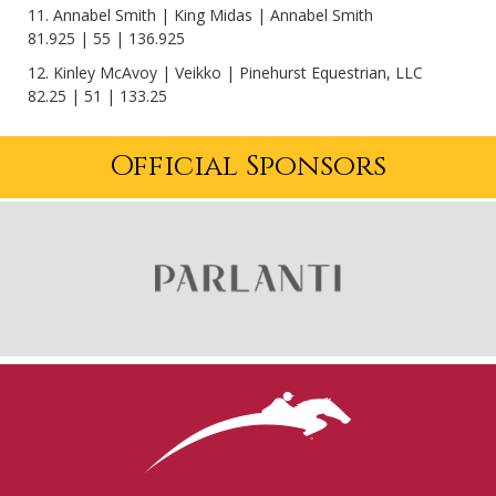
11. Annabel Smith | King Midas | Annabel Smith
81.925 | 55 | 136.925
12. Kinley McAvoy | Veikko | Pinehurst Equestrian, LLC
82.25 | 51 | 133.25
Official Sponsors