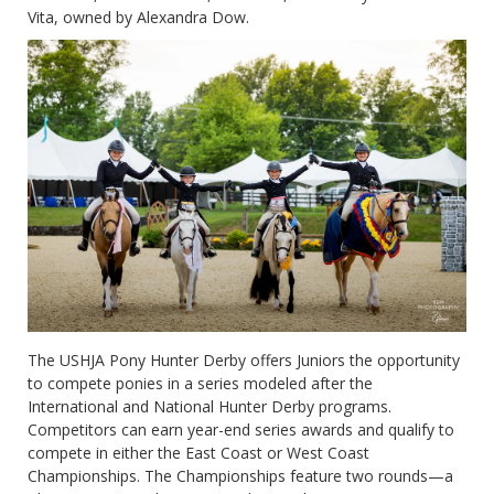
Vita, owned by Alexandra Dow.
The USHJA Pony Hunter Derby offers Juniors the opportunity
to compete ponies in a series modeled after the
International and National Hunter Derby programs.
Competitors can earn year-end series awards and qualify to
compete in either the East Coast or West Coast
Championships. The Championships feature two rounds—a