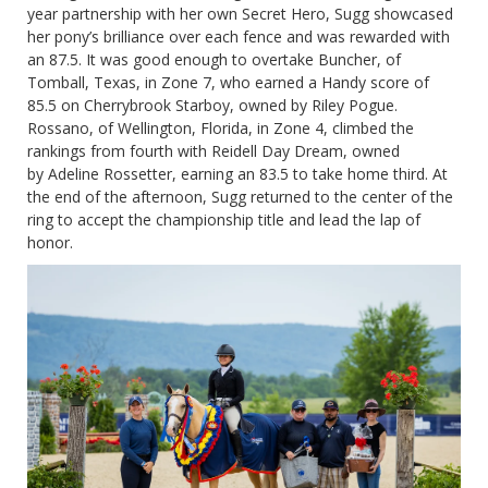
year partnership with her own Secret Hero, Sugg showcased
her pony’s brilliance over each fence and was rewarded with
an 87.5. It was good enough to overtake Buncher, of
Tomball, Texas, in Zone 7, who earned a Handy score of
85.5 on Cherrybrook Starboy, owned by Riley Pogue.
Rossano, of Wellington, Florida, in Zone 4, climbed the
rankings from fourth with Reidell Day Dream, owned
by Adeline Rossetter, earning an 83.5 to take home third. At
the end of the afternoon, Sugg returned to the center of the
ring to accept the championship title and lead the lap of
honor.