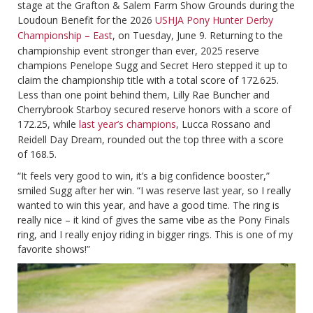
stage at the Grafton & Salem Farm Show Grounds during the
Loudoun Benefit for the 2026
USHJA Pony Hunter Derby
Championship – East
, on Tuesday, June 9. Returning to the
championship event stronger than ever, 2025 reserve
champions Penelope Sugg and Secret Hero stepped it up to
claim the championship title with a total score of 172.625.
Less than one point behind them, Lilly Rae Buncher and
Cherrybrook Starboy secured reserve honors with a score of
172.25, while
last year’s champions
, Lucca Rossano and
Reidell Day Dream, rounded out the top three with a score
of 168.5.
“It feels very good to win, it’s a big confidence booster,”
smiled Sugg after her win. “I was reserve last year, so I really
wanted to win this year, and have a good time. The ring is
really nice – it kind of gives the same vibe as the Pony Finals
ring, and I really enjoy riding in bigger rings. This is one of my
favorite shows!”