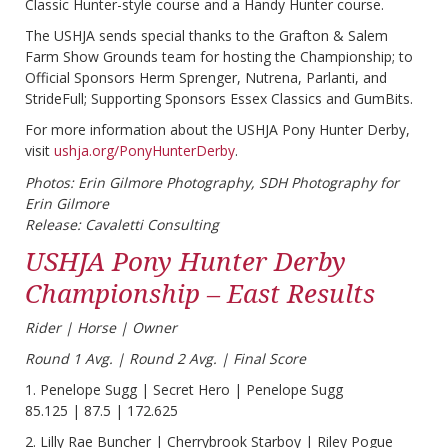
Classic Hunter-style course and a Handy Hunter course.
The USHJA sends special thanks to the Grafton & Salem
Farm Show Grounds team for hosting the Championship; to
Official Sponsors Herm Sprenger, Nutrena, Parlanti, and
StrideFull; Supporting Sponsors Essex Classics and GumBits.
For more information about the USHJA Pony Hunter Derby,
visit
ushja.org/PonyHunterDerby
.
Photos: Erin Gilmore Photography, SDH Photography for
Erin Gilmore
Release: Cavaletti Consulting
USHJA Pony Hunter Derby
Championship – East Results
Rider | Horse | Owner
Round 1 Avg. | Round 2 Avg. | Final Score
1. Penelope Sugg | Secret Hero | Penelope Sugg
85.125 | 87.5 | 172.625
2. Lilly Rae Buncher | Cherrybrook Starboy | Riley Pogue