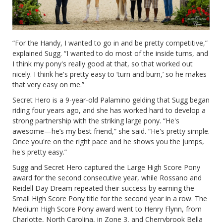
“For the Handy, I wanted to go in and be pretty competitive,”
explained Sugg. “I wanted to do most of the inside turns, and
I think my pony's really good at that, so that worked out
nicely. I think he's pretty easy to ‘turn and burn,’ so he makes
that very easy on me.”
Secret Hero is a 9-year-old Palamino gelding that Sugg began
riding four years ago, and she has worked hard to develop a
strong partnership with the striking large pony. “He's
awesome—he’s my best friend,” she said. “He's pretty simple.
Once you're on the right pace and he shows you the jumps,
he's pretty easy.”
Sugg and Secret Hero captured the Large High Score Pony
award for the second consecutive year, while Rossano and
Reidell Day Dream repeated their success by earning the
Small High Score Pony title for the second year in a row. The
Medium High Score Pony award went to Henry Flynn, from
Charlotte, North Carolina, in Zone 3, and Cherrybrook Bella