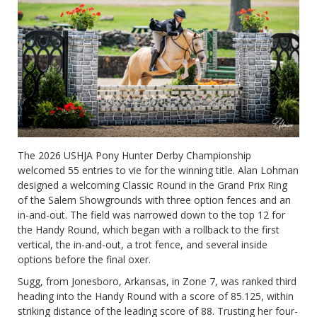
The 2026 USHJA Pony Hunter Derby Championship
welcomed 55 entries to vie for the winning title. Alan Lohman
designed a welcoming Classic Round in the Grand Prix Ring
of the Salem Showgrounds with three option fences and an
in-and-out. The field was narrowed down to the top 12 for
the Handy Round, which began with a rollback to the first
vertical, the in-and-out, a trot fence, and several inside
options before the final oxer.
Sugg, from Jonesboro, Arkansas, in Zone 7, was ranked third
heading into the Handy Round with a score of 85.125, within
striking distance of the leading score of 88. Trusting her four-