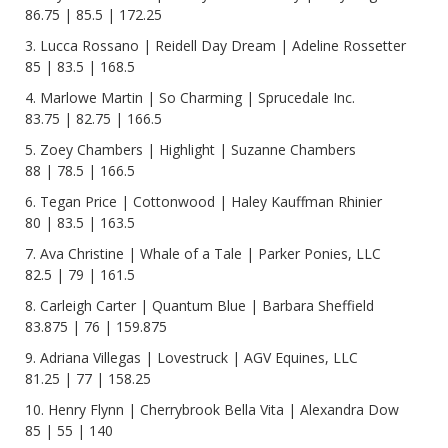
86.75 | 85.5 | 172.25
3. Lucca Rossano | Reidell Day Dream | Adeline Rossetter
85 | 83.5 | 168.5
4. Marlowe Martin | So Charming | Sprucedale Inc.
83.75 | 82.75 | 166.5
5. Zoey Chambers | Highlight | Suzanne Chambers
88 | 78.5 | 166.5
6. Tegan Price | Cottonwood | Haley Kauffman Rhinier
80 | 83.5 | 163.5
7. Ava Christine | Whale of a Tale | Parker Ponies, LLC
82.5 | 79 | 161.5
8. Carleigh Carter | Quantum Blue | Barbara Sheffield
83.875 | 76 | 159.875
9. Adriana Villegas | Lovestruck | AGV Equines, LLC
81.25 | 77 | 158.25
10. Henry Flynn | Cherrybrook Bella Vita | Alexandra Dow
85 | 55 | 140