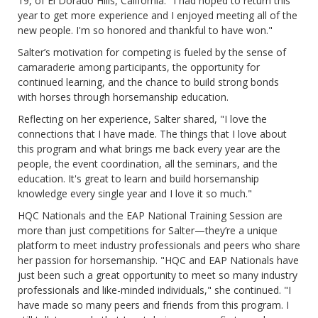
19, of El Dorado Hills, California. "I had hoped to return this
year to get more experience and I enjoyed meeting all of the
new people. I'm so honored and thankful to have won."
Salter’s motivation for competing is fueled by the sense of
camaraderie among participants, the opportunity for
continued learning, and the chance to build strong bonds
with horses through horsemanship education.
Reflecting on her experience, Salter shared, "I love the
connections that I have made. The things that I love about
this program and what brings me back every year are the
people, the event coordination, all the seminars, and the
education. It's great to learn and build horsemanship
knowledge every single year and I love it so much."
HQC Nationals and the EAP National Training Session are
more than just competitions for Salter—they’re a unique
platform to meet industry professionals and peers who share
her passion for horsemanship. "HQC and EAP Nationals have
just been such a great opportunity to meet so many industry
professionals and like-minded individuals," she continued. "I
have made so many peers and friends from this program. I