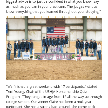
biggest advice is to just be confident in what you know, say
as much as you can in your practicum. The judges want to
know everything that you learned throughout your studying."
"We finished a great weekend with 17 participants," stated
Terri Young, Chair of the USHJA Horsemanship Quiz
Program. "They ranged in age from 12 all the way up through
college seniors. Our winner Claire has been a multiyear
participant. She has a strong background, she came back