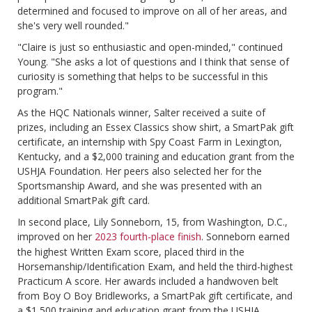
determined and focused to improve on all of her areas, and
she's very well rounded."
"Claire is just so enthusiastic and open-minded," continued
Young. "She asks a lot of questions and I think that sense of
curiosity is something that helps to be successful in this
program."
As the HQC Nationals winner, Salter received a suite of
prizes, including an Essex Classics show shirt, a SmartPak gift
certificate, an internship with Spy Coast Farm in Lexington,
Kentucky, and a $2,000 training and education grant from the
USHJA Foundation. Her peers also selected her for the
Sportsmanship Award, and she was presented with an
additional SmartPak gift card.
In second place, Lily Sonneborn, 15, from Washington, D.C.,
improved on her
2023 fourth-place finish
. Sonneborn earned
the highest Written Exam score, placed third in the
Horsemanship/Identification Exam, and held the third-highest
Practicum A score. Her awards included a handwoven belt
from Boy O Boy Bridleworks, a SmartPak gift certificate, and
a $1,500 training and education grant from the USHJA