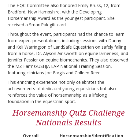
The HQC Committee also honored Emily Bruss, 12, from
Bradford, New Hampshire, with the Developing
Horsemanship Award as the youngest participant. She
received a SmartPak gift card.
Throughout the event, participants had the chance to learn
from expert presentations, including sessions with Danny
and Keli Warrington of LandSafe Equestrian on safely falling
from a horse, Dr. Alyson Ainsworth on equine lameness, and
Jennifer Fessler on equine biomechanics. They also observed
the MZ Farms/USHJA EAP National Training Session,
featuring clinicians Joe Fargis and Colleen Reed.
This enriching experience not only celebrates the
achievements of dedicated young equestrians but also
reinforces the value of horsemanship as a lifelong
foundation in the equestrian sport.
Horsemanship Quiz Challenge
Nationals Results
Overall
Horsemanship/Identification