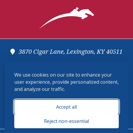
3870 Cigar Lane, Lexington, KY 40511
(859) 225-6700
We use cookies on our site to enhance your
membership@ushja.org
user experience, provide personalized content,
and analyze our traffic.
USHJA Privacy Policy
Cookie Preferences
Terms and Conditions
Accept all
Monday - Friday 8:30 a.m. - 5:00 p.m.
Reject non-essential