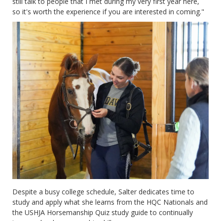
still talk to people that I met during my very first year here,
so it's worth the experience if you are interested in coming."
Despite a busy college schedule, Salter dedicates time to
study and apply what she learns from the HQC Nationals and
the USHJA Horsemanship Quiz study guide to continually