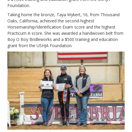
Foundation.
Taking home the bronze, Taya Wykert, 16, from Thousand
Oaks, California, achieved the second-highest
Horsemanship/Identification Exam score and the highest
Practicum A score. She was awarded a handwoven belt from
Boy O Boy Bridleworks and a $500 training and education
grant from the USHJA Foundation.