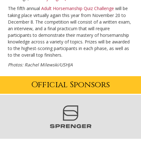
The fifth annual
Adult Horsemanship Quiz Challenge
will be
taking place virtually again this year from November 20 to
December 8. The competition will consist of a written exam,
an interview, and a final practicum that will require
participants to demonstrate their mastery of horsemanship
knowledge across a variety of topics. Prizes will be awarded
to the highest-scoring participants in each phase, as well as
to the overall top finishers.
Photos: Rachel Milewski/USHJA
Official Sponsors