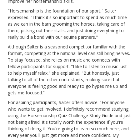
improve her horsemanship skills.
"Horsemanship is the foundation of our sport," Salter
expressed. "I think it's so important to spend as much time
as we can in the barn grooming the horses, taking care of
them, picking out their stalls, and just doing everything to
really build a bond with our equine partners."
Although Salter is a seasoned competitor familiar with the
format, competing at the national level can still bring nerves.
To stay focused, she relies on music and connects with
fellow participants for support. "I like to listen to music just
to help myself relax," she explained. "But honestly, just
talking to all of the other contestants, making sure that
everyone is feeling good and ready to go hypes me up and
gets me focused."
For aspiring participants, Salter offers advice: "For anyone
who wants to get involved, I definitely recommend studying,
using the Horsemanship Quiz Challenge Study Guide and just
not being afraid. It's totally worth the experience if you're
thinking of doing it. You're going to learn so much here, and
every year you'll just get more and more confident. My