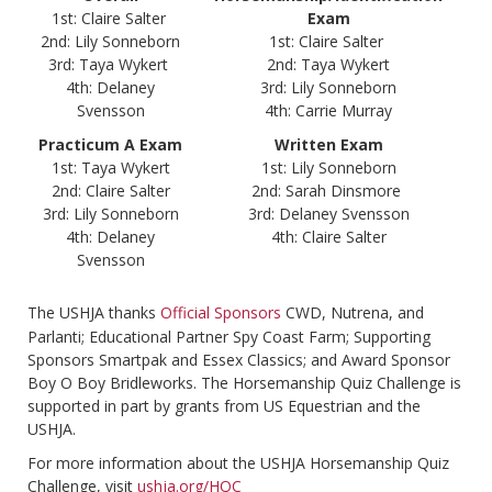
1st: Claire Salter
Exam
2nd: Lily Sonneborn
1st: Claire Salter
3rd: Taya Wykert
2nd: Taya Wykert
4th: Delaney
3rd: Lily Sonneborn
Svensson
4th: Carrie Murray
Practicum A Exam
Written Exam
1st: Taya Wykert
1st: Lily Sonneborn
2nd: Claire Salter
2nd: Sarah Dinsmore
3rd: Lily Sonneborn
3rd: Delaney Svensson
4th: Delaney
4th: Claire Salter
Svensson
The USHJA thanks
Official Sponsors
CWD, Nutrena, and
Parlanti; Educational Partner Spy Coast Farm; Supporting
Sponsors Smartpak and Essex Classics; and Award Sponsor
Boy O Boy Bridleworks. The Horsemanship Quiz Challenge is
supported in part by grants from US Equestrian and the
USHJA.
For more information about the USHJA Horsemanship Quiz
Challenge, visit
ushja.org/HQC