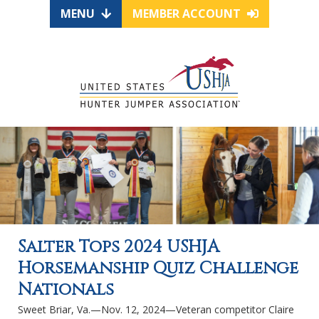
MENU
MEMBER ACCOUNT
Salter Tops 2024 USHJA
Horsemanship Quiz Challenge
Nationals
Sweet Briar, Va.—Nov. 12, 2024—Veteran competitor Claire