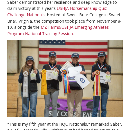
Salter demonstrated her resilience and deep knowledge to
claim victory at this year's
USHJA Horsemanship Quiz
Challenge Nationals
. Hosted at Sweet Briar College in Sweet
Briar, Virginia, the competition took place from November 8-
10, alongside the
MZ Farms/USHJA Emerging Athletes
Program National Training Session
.
"This is my fifth year at the HQC Nationals," remarked Salter,