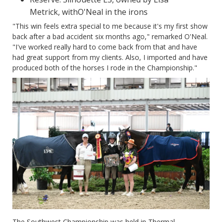
Metrick, withO'Neal in the irons
"This win feels extra special to me because it's my first show
back after a bad accident six months ago," remarked O'Neal.
"I've worked really hard to come back from that and have
had great support from my clients. Also, I imported and have
produced both of the horses I rode in the Championship."
The Southwest Championship was held in Thermal,