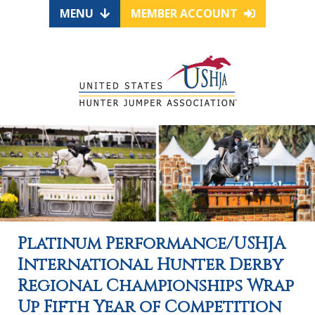
MENU
MEMBER ACCOUNT
Platinum Performance/USHJA
International Hunter Derby
Regional Championships Wrap
Up Fifth Year of Competition