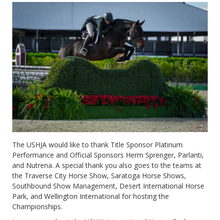
The USHJA would like to thank Title Sponsor Platinum
Performance and Official Sponsors Herm Sprenger, Parlanti,
and Nutrena. A special thank you also goes to the teams at
the Traverse City Horse Show, Saratoga Horse Shows,
Southbound Show Management, Desert International Horse
Park, and Wellington International for hosting the
Championships.