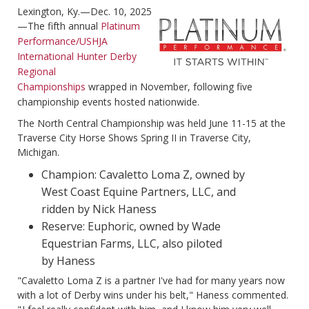
Lexington, Ky.—Dec. 10, 2025
—The fifth annual
Platinum
Performance/USHJA
International Hunter Derby
Regional
Championships
wrapped in November, following five
championship events hosted nationwide.
The North Central Championship was held June 11-15 at the
Traverse City Horse Shows Spring II in Traverse City,
Michigan.
Champion: Cavaletto Loma Z, owned by
West Coast Equine Partners, LLC, and
ridden by Nick Haness
Reserve: Euphoric, owned by Wade
Equestrian Farms, LLC, also piloted
by Haness
"Cavaletto Loma Z is a partner I've had for many years now
with a lot of Derby wins under his belt," Haness commented.