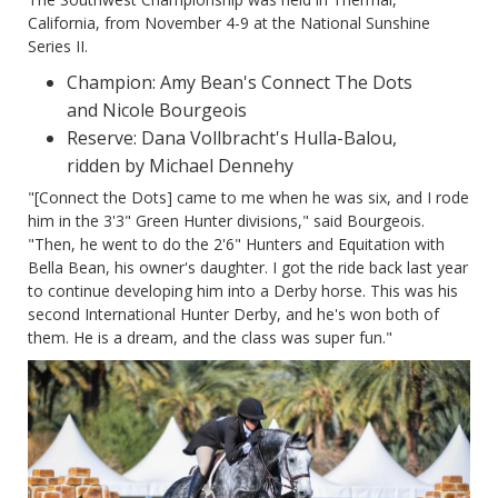
California, from November 4-9 at the National Sunshine
Series II.
Champion: Amy Bean's Connect The Dots
and Nicole Bourgeois
Reserve: Dana Vollbracht's Hulla-Balou,
ridden by Michael Dennehy
"[Connect the Dots] came to me when he was six, and I rode
him in the 3'3" Green Hunter divisions," said Bourgeois.
"Then, he went to do the 2'6" Hunters and Equitation with
Bella Bean, his owner's daughter. I got the ride back last year
to continue developing him into a Derby horse. This was his
second International Hunter Derby, and he's won both of
them. He is a dream, and the class was super fun."