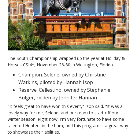
The South Championship wrapped up the year at Holiday &
Horses CSI4*, November 26-30 in Wellington, Florida.
Champion: Selene, owned by Christine
Watkins, piloted by Hannah Isop
Reserve: Cellestino, owned by Stephanie
Bulger, ridden by Jennifer Hannan
"It feels great to have won this event," Isop said. "It was a
lovely way for me, Selene, and our team to start off our
winter season. Right now, I'm very fortunate to have some
talented Hunters in the barn, and this program is a great way
to showcase their abilities.