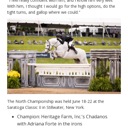
" I feel really confident with him, and I know him very well.
With him, I thought I would go for the high options, do the
tight turns, and gallop where we could."
The North Championship was held June 18-22 at the
Saratoga Classic II in Stillwater, New York.
Champion: Heritage Farm, Inc.'s Chadanos
with Adriana Forte in the irons