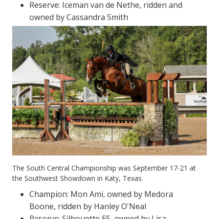
Reserve: Iceman van de Nethe, ridden and
owned by Cassandra Smith
The South Central Championship was September 17-21 at
the Southwest Showdown in Katy, Texas.
Champion: Mon Ami, owned by Medora
Boone, ridden by Hanley O'Neal
Reserve: Silhouette ES, owned by Lisa