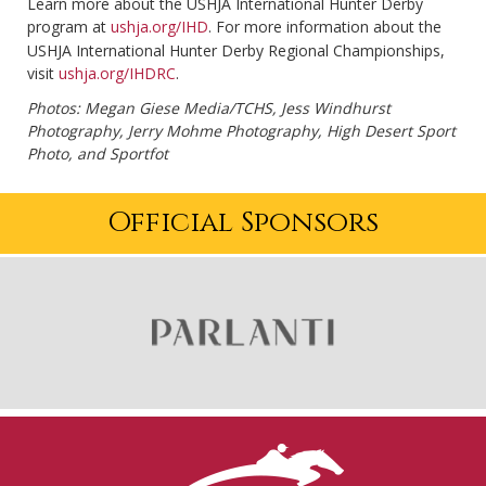
Learn more about the USHJA International Hunter Derby
program at
ushja.org/IHD
. For more information about the
USHJA International Hunter Derby Regional Championships,
visit
ushja.org/IHDRC
.
Photos: Megan Giese Media/TCHS, Jess Windhurst
Photography, Jerry Mohme Photography, High Desert Sport
Photo, and Sportfot
Official Sponsors