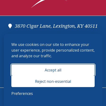
3870 Cigar Lane, Lexington, KY 40511
(859) 225-6700
We use cookies on our site to enhance your
membership@ushja.org
user experience, provide personalized content,
and analyze our traffic.
USHJA Privacy Policy
Cookie Preferences
Terms and Conditions
Accept all
Monday - Friday 8:30 a.m. - 5:00 p.m.
Reject non-essential
Preferences