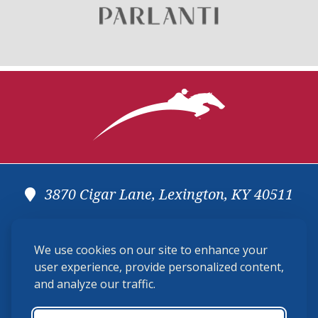
3870 Cigar Lane, Lexington, KY 40511
(859) 225-6700
We use cookies on our site to enhance your
membership@ushja.org
user experience, provide personalized content,
and analyze our traffic.
USHJA Privacy Policy
Cookie Preferences