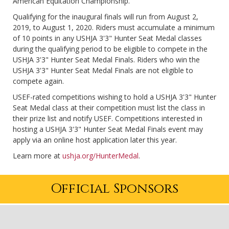
American Equitation Championship.
Qualifying for the inaugural finals will run from August 2,
2019, to August 1, 2020. Riders must accumulate a minimum
of 10 points in any USHJA 3'3" Hunter Seat Medal classes
during the qualifying period to be eligible to compete in the
USHJA 3'3" Hunter Seat Medal Finals. Riders who win the
USHJA 3'3" Hunter Seat Medal Finals are not eligible to
compete again.
USEF-rated competitions wishing to hold a USHJA 3'3" Hunter
Seat Medal class at their competition must list the class in
their prize list and notify USEF. Competitions interested in
hosting a USHJA 3'3" Hunter Seat Medal Finals event may
apply via an online host application later this year.
Learn more at
ushja.org/HunterMedal
.
Official Sponsors