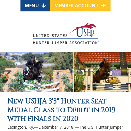
MENU
MEMBER ACCOUNT
New USHJA 3'3" Hunter Seat
Medal Class to Debut in 2019
with Finals in 2020
Lexington, Ky.—December 7, 2018 —The U.S. Hunter Jumper