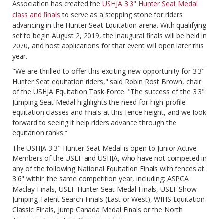
Association has created the
USHJA 3'3" Hunter Seat Medal
class and finals
to serve as a stepping stone for riders
advancing in the Hunter Seat Equitation arena. With qualifying
set to begin August 2, 2019, the inaugural finals will be held in
2020, and host applications for that event will open later this
year.
"We are thrilled to offer this exciting new opportunity for 3'3"
Hunter Seat equitation riders," said Robin Rost Brown, chair
of the USHJA Equitation Task Force. "The success of the 3'3"
Jumping Seat Medal highlights the need for high-profile
equitation classes and finals at this fence height, and we look
forward to seeing it help riders advance through the
equitation ranks."
The USHJA 3'3" Hunter Seat Medal is open to Junior Active
Members of the USEF and USHJA, who have not competed in
any of the following National Equitation Finals with fences at
3'6" within the same competition year, including: ASPCA
Maclay Finals, USEF Hunter Seat Medal Finals, USEF Show
Jumping Talent Search Finals (East or West), WIHS Equitation
Classic Finals, Jump Canada Medal Finals or the North