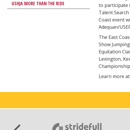
USHJA MORE THAN THE RIDE
to participate
Talent Search 
Coast event wi
Adequan/USEF 
The East Coas
Show Jumping T
Equitation Cla
Lexington, Ken
Championships
Learn more a