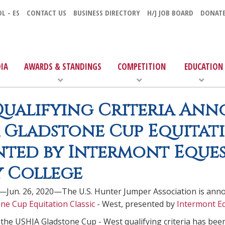
L - ES
CONTACT US
BUSINESS DIRECTORY
H/J JOB BOARD
DONAT
IA
AWARDS & STANDINGS
COMPETITION
EDUCATION
ualifying Criteria Ann
 Gladstone Cup Equitatio
nted by Intermont Eques
 College
—Jun. 26, 2020—The U.S. Hunter Jumper Association is annou
ne Cup Equitation Classic
- West, presented by
Intermont Eq
 the USHJA Gladstone Cup - West qualifying criteria has bee