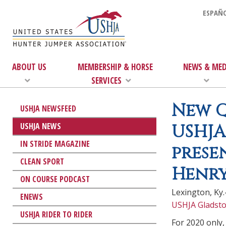
ESPAÑO
ABOUT US
MEMBERSHIP & HORSE
NEWS & MED
SERVICES
New Q
USHJA NEWSFEED
USHJA NEWS
USHJA
IN STRIDE MAGAZINE
prese
CLEAN SPORT
Henry
ON COURSE PODCAST
Lexington, Ky.
ENEWS
USHJA Gladsto
USHJA RIDER TO RIDER
For 2020 only,