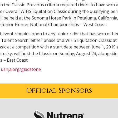
 in the Classic. Previous criteria required riders to have 
or Overall WIHS Equitation Classic during the qualifying pe
ll be held at the Sonoma Horse Park in Petaluma, California, 
Junior Hunter National Championships – West Coast.
t event remains open to any Junior rider that has won eith
alent Search, either phase of a WIHS Equitation Classic at
ssic at a competition with a start date between June 1, 201
tucky, will host the Classic on Sunday, August 23, alongsi
 – East Coast.
t
ushja.org/gladstone
.
Official Sponsors