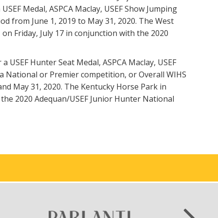
won a USEF Medal, ASPCA Maclay, USEF Show Jumping
riod from June 1, 2019 to May 31, 2020. The West
on Friday, July 17 in conjunction with the 2020
er a USEF Hunter Seat Medal, ASPCA Maclay, USEF
 a National or Premier competition, or Overall WIHS
9 and May 31, 2020. The Kentucky Horse Park in
de the 2020 Adequan/USEF Junior Hunter National