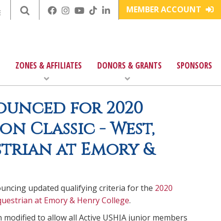
MEMBER ACCOUNT
E
ZONES & AFFILIATES
DONORS & GRANTS
SPONSORS
ounced for 2020
n Classic - West,
trian at Emory &
ncing updated qualifying criteria for the
2020
uestrian at Emory & Henry College
.
n modified to allow all Active USHJA junior members