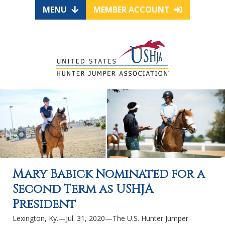
MENU
MEMBER ACCOUNT
Mary Babick Nominated for a
Second Term as USHJA
President
Lexington, Ky.—Jul. 31, 2020—The U.S. Hunter Jumper