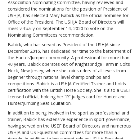
Association Nominating Committee, having reviewed and
considered the nominations for the position of President of
USHJA, has selected Mary Babick as the official nominee for
Office of the President. The USHJA Board of Directors will
meet virtually on September 14, 2020 to vote on the
Nominating Committees recommendation.
Babick, who has served as President of the USHJA since
December 2016, has dedicated her time to the betterment of
the Hunter/Jumper community. A professional for more than
40 years, Babick operates out of Knightsbridge Farm in Colts
Neck, New Jersey, where she trains riders of all levels from
beginner through national level championships and
competitions. Babick is a USHJA Certified Trainer and holds
certification with the British Horse Society. She is also a USEF
licensed official, holding her “R” judges card for Hunter and
Hunter/Jumping Seat Equitation.
In addition to being involved in the sport as professional and
trainer, Babick has extensive experience in sport governance,
having served on the USEF Board of Directors and numerous
USHJA and US Equestrian committees for more than a
decade. In addition to her current role as USHJA President,