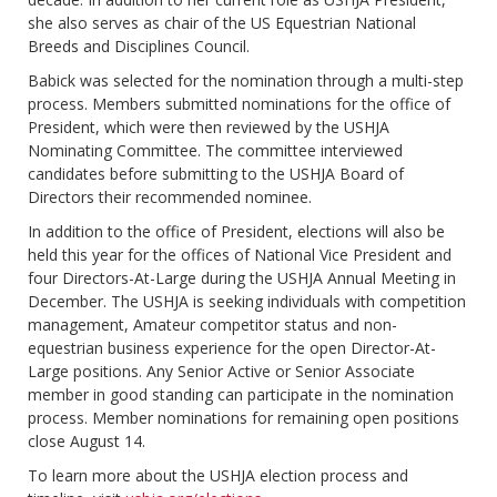
she also serves as chair of the US Equestrian National
Breeds and Disciplines Council.
Babick was selected for the nomination through a multi-step
process. Members submitted nominations for the office of
President, which were then reviewed by the USHJA
Nominating Committee. The committee interviewed
candidates before submitting to the USHJA Board of
Directors their recommended nominee.
In addition to the office of President, elections will also be
held this year for the offices of National Vice President and
four Directors-At-Large during the USHJA Annual Meeting in
December. The USHJA is seeking individuals with competition
management, Amateur competitor status and non-
equestrian business experience for the open Director-At-
Large positions. Any Senior Active or Senior Associate
member in good standing can participate in the nomination
process. Member nominations for remaining open positions
close August 14.
To learn more about the USHJA election process and