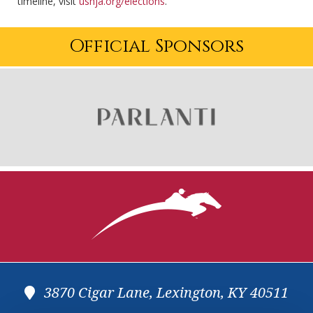
timeline, visit
ushja.org/elections
.
Official Sponsors
3870 Cigar Lane, Lexington, KY 40511