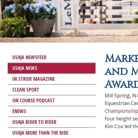
Marke
USHJA NEWSFEED
USHJA NEWS
and M
IN STRIDE MAGAZINE
Award
CLEAN SPORT
Mill Spring, N
ON COURSE PODCAST
Equestrian Cen
Championship
ENEWS
four height se
USHJA RIDER TO RIDER
Kim Cox led th
USHJA MORE THAN THE RIDE