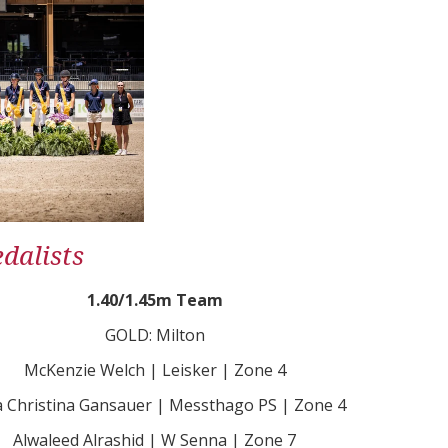
dalists
1.40/1.45m Team
GOLD: Milton
McKenzie Welch | Leisker | Zone 4
 Christina Gansauer | Messthago PS | Zone 4
Alwaleed Alrashid | W Senna | Zone 7