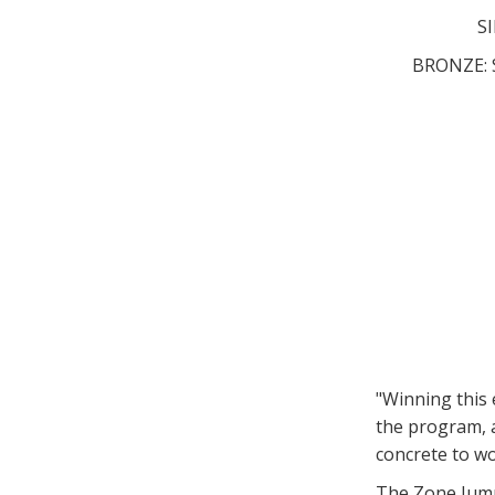
SI
BRONZE: S
"Winning this
the program, a
concrete to wo
The Zone Jump