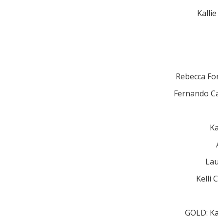
Kalli
Rebecca Fo
Fernando Ca
Ka
Lau
Kelli
GOLD: Ka