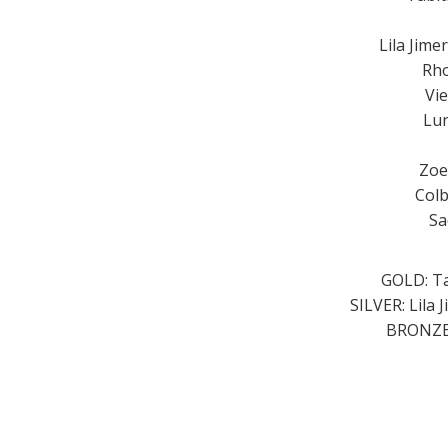
Lila Jime
Rho
Vi
Lun
Zoe
Colb
Sa
GOLD: Ta
SILVER: Lila 
BRONZE: