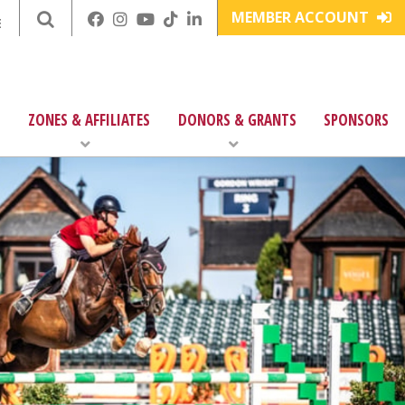
MEMBER ACCOUNT
E
ZONES & AFFILIATES
DONORS & GRANTS
SPONSORS