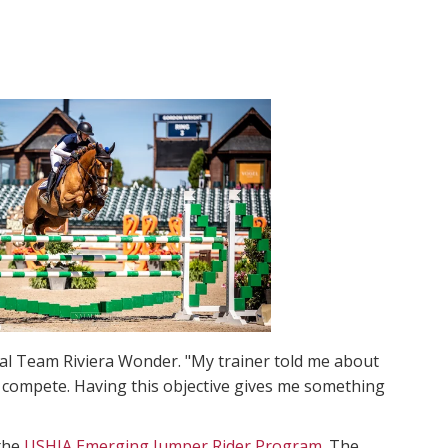
dal Team Riviera Wonder. "My trainer told me about
nd compete. Having this objective gives me something
the
USHJA Emerging Jumper Rider Program
. The