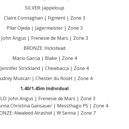
SILVER: Jappeloup
Claire Connaghan | Figment | Zone 3
Pilar Ojeda | Jagermeister | Zone 3
John Angus | Frenesie de Mars | Zone 3
BRONZE: Hickstead
Mario Garcia | Blake | Zone 4
Jennifer Strickland | Chewbacca | Zone 4
udrey Muscari | Chester du Roset | Zone 4
1.40/1.45m Individual
LD: John Angus | Frenesie de Mars | Zone 3
Anna Christina Gansauer | Messthago PS | Zone 4
ONZE: Alwaleed Alrashid | W Senna | Zone 7