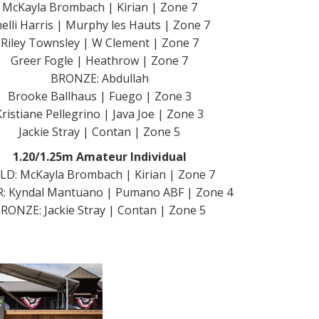
McKayla Brombach | Kirian | Zone 7
elli Harris | Murphy les Hauts | Zone 7
Riley Townsley | W Clement | Zone 7
Greer Fogle | Heathrow | Zone 7
BRONZE: Abdullah
Brooke Ballhaus | Fuego | Zone 3
Kristiane Pellegrino | Java Joe | Zone 3
Jackie Stray | Contan | Zone 5
1.20/1.25m Amateur Individual
LD: McKayla Brombach | Kirian | Zone 7
R: Kyndal Mantuano | Pumano ABF | Zone 4
RONZE: Jackie Stray | Contan | Zone 5