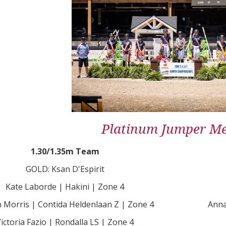
Platinum Jumper Me
1.30/1.35m Team
GOLD: Ksan D'Espirit
Kate Laborde | Hakini | Zone 4
n Morris | Contida Heldenlaan Z | Zone 4
Anna
ictoria Fazio | Rondalla LS | Zone 4