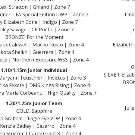
Lexi Stratton | Ghianti | Zone 7
dner | FA Special Edition DWB | Zone 7
Lind
y Elizabeth Cone | Indigo | Zone 7
iley Savage | CR Poetic | Zone 7
J
BRONZE: For the Moment
ux Caldwell | Mucho Gusto | Zone 4
Elizabeth
kota Sheikh | Guerrera | Zone 4
Beck | Northern Exposure WSS | Zone 4
G
1.10/1.15m Junior Individual
SILVER: Eliza
aryann Teuschler | Invictus | Zone 3
BRONZ
rika Fekete | DMS Kings Rising | Zone 4
a Maria Corbeanu | High Quality | Zone 7
1.20/1.25m Junior Team
Juli
GOLD: Sapphire
a Graham | Eagle Eye VDP | Zone 4
Kenzie Badley | Cezarro | Zone 4
ha Stricker | Carey Grant K | Zone 4