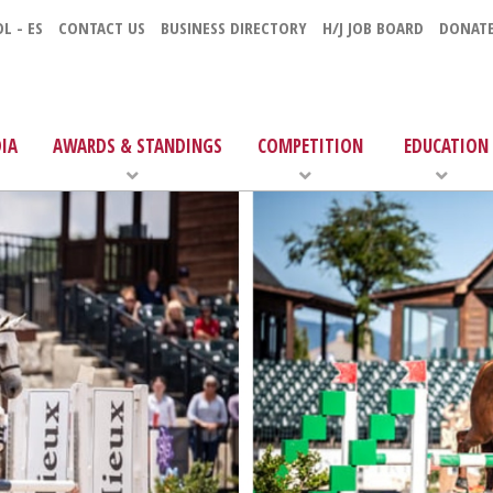
L - ES
CONTACT US
BUSINESS DIRECTORY
H/J JOB BOARD
DONAT
IA
AWARDS & STANDINGS
COMPETITION
EDUCATION