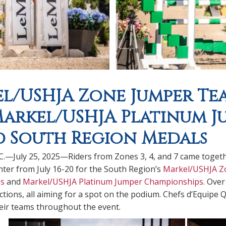
l/USHJA Zone Jumper Te
arkel/USHJA Platinum J
 South Region Medals
.C.—July 25, 2025—Riders from Zones 3, 4, and 7 came toget
ter from July 16-20 for the South Region’s
Markel/USHJA Z
s
and
Markel/USHJA Platinum Jumper Championships.
Over 
ctions, all aiming for a spot on the podium. Chefs d’Equipe 
eir teams throughout the event.