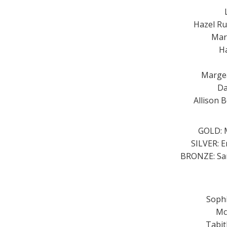
Hazel Ru
Mar
Ha
Margea
Da
Allison 
GOLD: M
SILVER: E
BRONZE: Sar
Sophi
Mc
Tabit