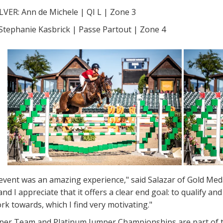
LVER: Ann de Michele | QI L | Zone 3
tephanie Kasbrick | Passe Partout | Zone 4
 event was an amazing experience," said Salazar of Gold Me
nd I appreciate that it offers a clear end goal: to qualify a
rk towards, which I find very motivating."
er Team and Platinum Jumper Championships are part of 