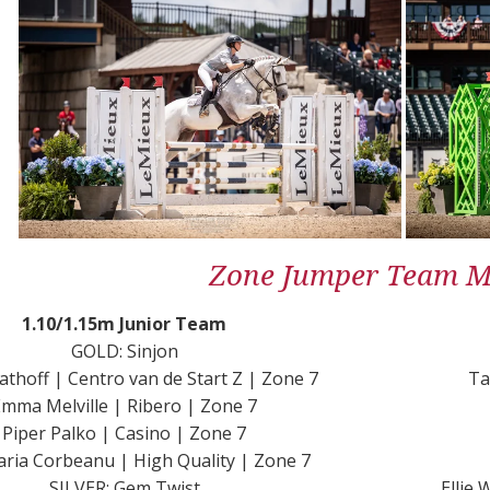
Zone Jumper Team Me
1.10/1.15m Junior Team
GOLD: Sinjon
athoff | Centro van de Start Z | Zone 7
Ta
mma Melville | Ribero | Zone 7
Piper Palko | Casino | Zone 7
ria Corbeanu | High Quality | Zone 7
SILVER: Gem Twist
Ellie