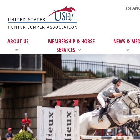
ESPAÑO
ABOUT US
MEMBERSHIP & HORSE
NEWS & MED
SERVICES