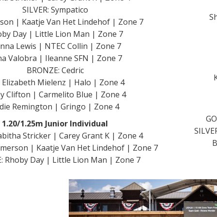
SILVER: Sympatico
Sh
rson | Kaatje Van Het Lindehof | Zone 7
by Day | Little Lion Man | Zone 7
enna Lewis | NTEC Collin | Zone 7
a Valobra | Ileanne SFN | Zone 7
BRONZE: Cedric
 Elizabeth Mielenz | Halo | Zone 4
y Clifton | Carmelito Blue | Zone 4
die Remington | Gringo | Zone 4
GO
1.20/1.25m Junior Individual
SILVE
bitha Stricker | Carey Grant K | Zone 4
B
Jimerson | Kaatje Van Het Lindehof | Zone 7
 Rhoby Day | Little Lion Man | Zone 7