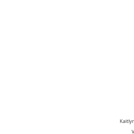
Kaitly
V