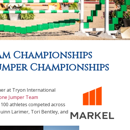
am Championships
umper Championships
her at Tryon International
one Jumper Team
100 athletes competed across
Quinn Larimer, Tori Bentley, and