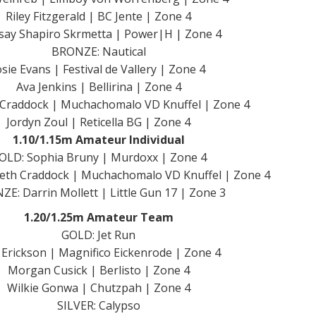
Riley Fitzgerald | BC Jente | Zone 4
say Shapiro Skrmetta | Power|H | Zone 4
BRONZE: Nautical
osie Evans | Festival de Vallery | Zone 4
Ava Jenkins | Bellirina | Zone 4
 Craddock | Muchachomalo VD Knuffel | Zone 4
Jordyn Zoul | Reticella BG | Zone 4
1.10/1.15m Amateur Individual
OLD: Sophia Bruny | Murdoxx | Zone 4
beth Craddock | Muchachomalo VD Knuffel | Zone 4
E: Darrin Mollett | Little Gun 17 | Zone 3
1.20/1.25m Amateur Team
GOLD: Jet Run
a Erickson | Magnifico Eickenrode | Zone 4
Morgan Cusick | Berlisto | Zone 4
Wilkie Gonwa | Chutzpah | Zone 4
SILVER: Calypso