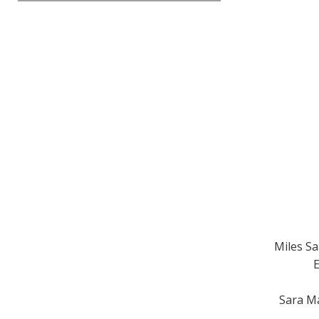
Miles Sa
E
Sara Ma