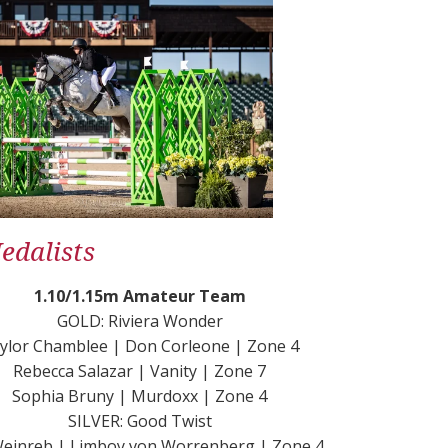
dalists
1.10/1.15m Amateur Team
GOLD: Riviera Wonder
ylor Chamblee | Don Corleone | Zone 4
Rebecca Salazar | Vanity | Zone 7
Sophia Bruny | Murdoxx | Zone 4
SILVER: Good Twist
 Weinreb | Limboy von Worrenberg | Zone 4