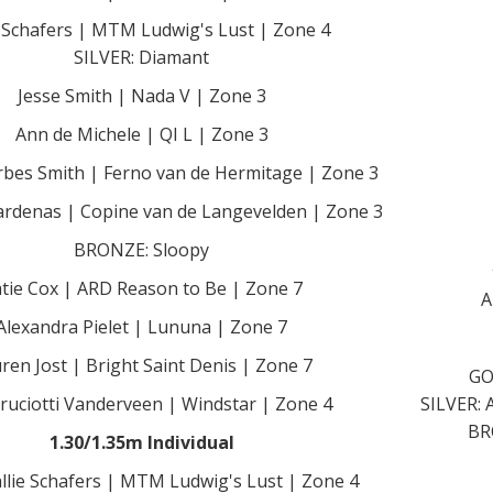
e Schafers | MTM Ludwig's Lust | Zone 4
SILVER: Diamant
Jesse Smith | Nada V | Zone 3
Ann de Michele | QI L | Zone 3
rbes Smith | Ferno van de Hermitage | Zone 3
rdenas | Copine van de Langevelden | Zone 3
BRONZE: Sloopy
tie Cox | ARD Reason to Be | Zone 7
A
Alexandra Pielet | Lununa | Zone 7
ren Jost | Bright Saint Denis | Zone 7
GO
 Cruciotti Vanderveen | Windstar | Zone 4
SILVER: 
BR
1.30/1.35m Individual
llie Schafers | MTM Ludwig's Lust | Zone 4