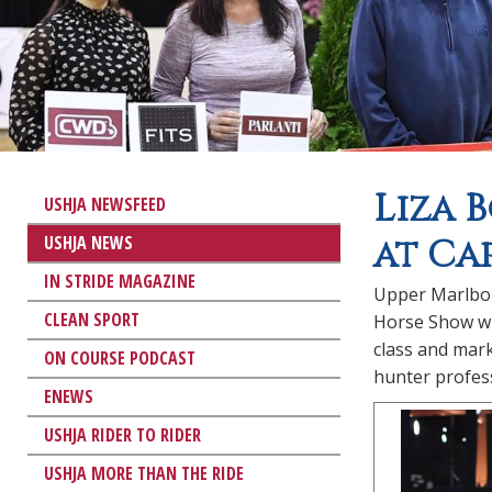
Liza 
USHJA NEWSFEED
USHJA NEWS
at Ca
IN STRIDE MAGAZINE
Upper Marlbor
CLEAN SPORT
Horse Show wi
class and mark
ON COURSE PODCAST
hunter profess
ENEWS
USHJA RIDER TO RIDER
USHJA MORE THAN THE RIDE