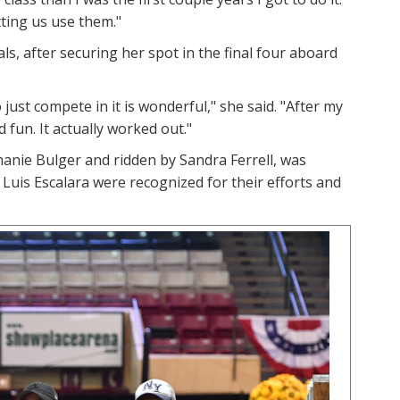
tting us use them."
ls, after securing her spot in the final four aboard
 just compete in it is wonderful," she said. "After my
 fun. It actually worked out."
nie Bulger and ridden by Sandra Ferrell, was
is Escalara were recognized for their efforts and