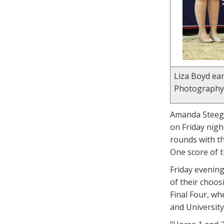
Liza Boyd ear
Photography
Amanda Steege,
on Friday nigh
rounds with th
One score of t
Friday evening
of their choos
Final Four, wh
and University 