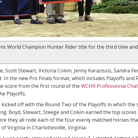
ns World Champion Hunter Rider title for the third time and
 Scott Stewart, Victoria Colvin, Jenny Karazissis, Sandra Fe
t. In the new Pro Finals format, which includes Playoffs and
e score from the first round of the
WCHR Professional Chal
he Playoffs.
 kicked off with the Round Two of the Playoffs in which the
ing. Boyd, Stewart, Steege and Colvin earned the top score
ere they all rode each of the four evenly matched horses t
of Virginia in Charlottesville, Virginia.