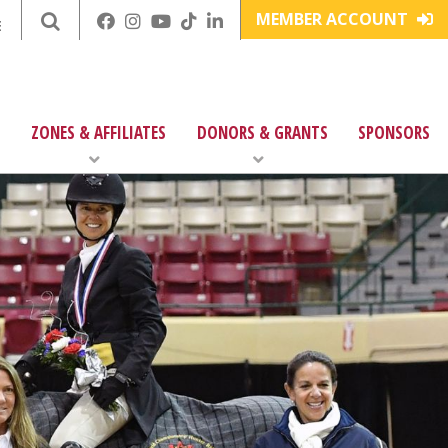
MEMBER ACCOUNT
E
ZONES & AFFILIATES
DONORS & GRANTS
SPONSORS