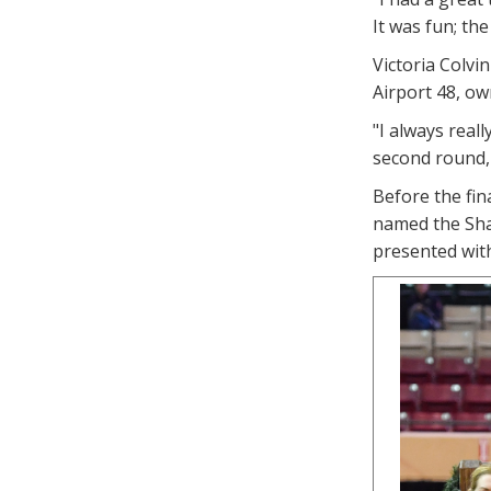
It was fun; th
Victoria Colvi
Airport 48, o
"I always reall
second round, 
Before the fi
named the Sha
presented with