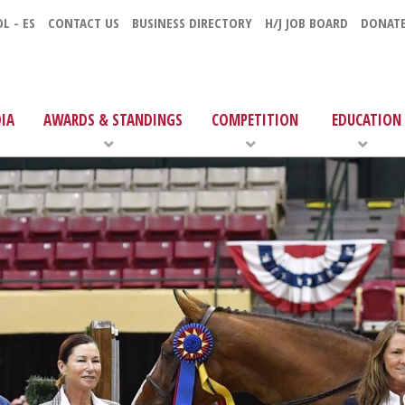
L - ES
CONTACT US
BUSINESS DIRECTORY
H/J JOB BOARD
DONAT
IA
AWARDS & STANDINGS
COMPETITION
EDUCATION