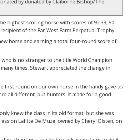
, donated by donated by Claiborne Bishop/The
the highest scoring horse with scores of 92.33, 90,
e recipient of the Far West Farm Perpetual Trophy.
new horse and earning a total four-round score of
 who is no stranger to the title World Champion
o many times, Stewart appreciated the change in
n the first round on our own horse in the handy gave us
re all different, but hunters. It made for a good
only knew the class in its old format, but she was
class on Lafitte De Muze, owned by Cheryl Olsten, on
lass than I was the first couple years I got to do it.