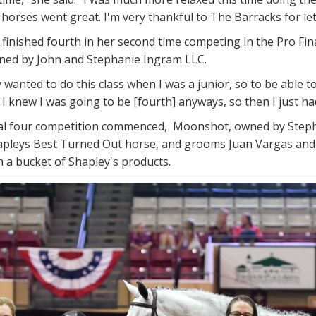
e horses went great. I'm very thankful to The Barracks for le
n finished fourth in her second time competing in the Pro Fina
wned by John and Stephanie Ingram LLC.
y wanted to do this class when I was a junior, so to be able to
I knew I was going to be [fourth] anyways, so then I just had
nal four competition commenced, Moonshot, owned by Stepha
pleys Best Turned Out horse, and grooms Juan Vargas and Lu
 a bucket of Shapley's products.