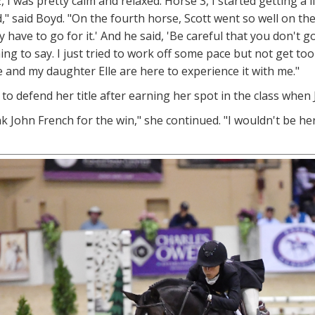
, I was pretty calm and relaxed. Horse 3, I started getting a 
d," said Boyd. "On the fourth horse, Scott went so well on the
ly have to go for it.' And he said, 'Be careful that you don't
ng to say. I just tried to work off some pace but not get too ri
and my daughter Elle are here to experience it with me."
to defend her title after earning her spot in the class when 
nk John French for the win," she continued. "I wouldn't be her