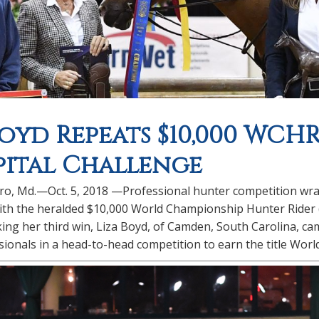
Boyd Repeats $10,000 WCH
pital Challenge
o, Md.—Oct. 5, 2018 —Professional hunter competition wrapp
th the heralded $10,000 World Championship Hunter Rider (WC
ing her third win, Liza Boyd, of Camden, South Carolina, came
ionals in a head-to-head competition to earn the title Wor