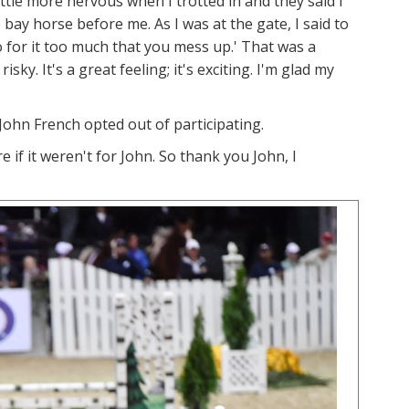
little more nervous when I trotted in and they said I
 bay horse before me. As I was at the gate, I said to
 go for it too much that you mess up.' That was a
sky. It's a great feeling; it's exciting. I'm glad my
John French opted out of participating.
e if it weren't for John. So thank you John, I