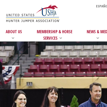
ESPAÑO
ABOUT US
MEMBERSHIP & HORSE
NEWS & MED
SERVICES