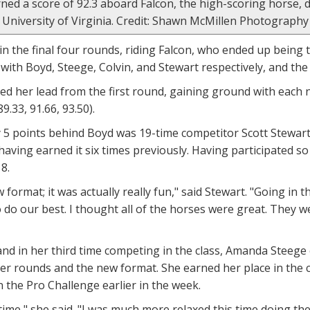
rned a score of 92.3 aboard Falcon, the high-scoring horse
University of Virginia. Credit: Shawn McMillen Photography
 in the final four rounds, riding Falcon, who ended up being 
 with Boyd, Steege, Colvin, and Stewart respectively, and th
d her lead from the first round, gaining ground with each 
89.33, 91.66, 93.50).
 5 points behind Boyd was 19-time competitor Scott Stewart
having earned it six times previously. Having participated s
8.
ew format; it was actually really fun," said Stewart. "Going i
 do our best. I thought all of the horses were great. They we
 and in her third time competing in the class, Amanda Steege 
er rounds and the new format. She earned her place in the 
the Pro Challenge earlier in the week.
time," she said. "I was much more relaxed this time doing the c