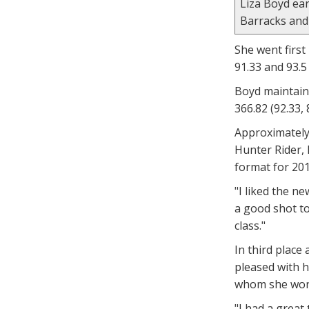
Liza Boyd ea
Barracks and 
She went first
91.33 and 93.5
Boyd maintaine
366.82 (92.33, 
Approximately
Hunter Rider, 
format for 201
"I liked the n
a good shot to
class."
In third place
pleased with h
whom she won 
"I had a great 