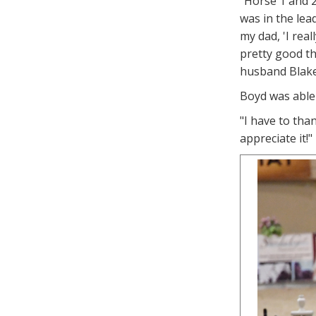
"Horse 1 and 2
was in the lea
my dad, 'I real
pretty good thi
husband Blake 
Boyd was able 
"I have to tha
appreciate it!"