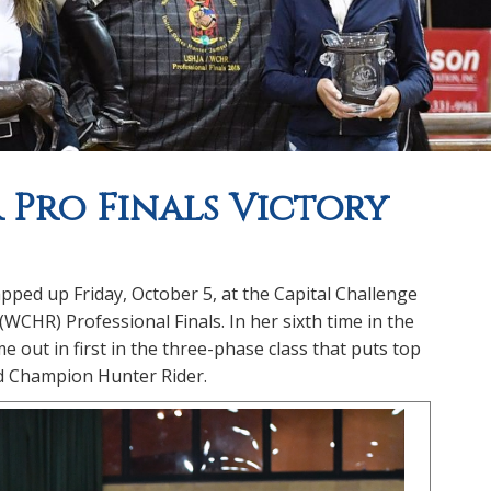
R Pro Finals Victory
ed up Friday, October 5, at the Capital Challenge
HR) Professional Finals. In her sixth time in the
 out in first in the three-phase class that puts top
ld Champion Hunter Rider.