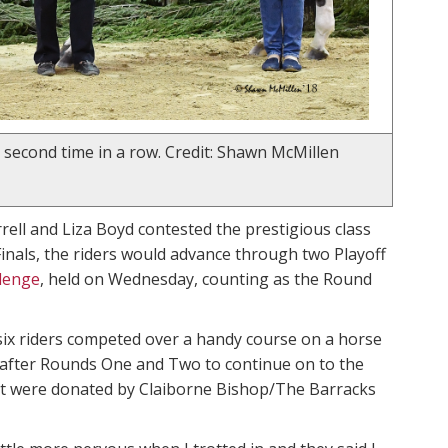
 second time in a row. Credit: Shawn McMillen
rrell and Liza Boyd contested the prestigious class
 Finals, the riders would advance through two Playoff
lenge
, held on Wednesday, counting as the Round
 six riders competed over a handy course on a horse
s after Rounds One and Two to continue on to the
hat were donated by Claiborne Bishop/The Barracks