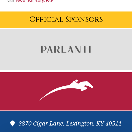
visit
www.ushja.org/EAP
Official Sponsors
3870 Cigar Lane, Lexington, KY 40511