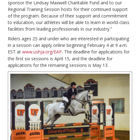
sponsor the Lindsay Maxwell Charitable Fund and to our
Regional Training Session hosts for their continued support
of the program. Because of their support and commitment
to education, our athletes will be able to learn in world-class
facilities from leading professionals in our industry."
Riders ages 25 and under who are interested in participating
in a session can apply online beginning February 4 at 9 a.m.
EST at
www.ushja.org/EAP
. The deadline for applications for
the first six sessions is April 15, and the deadline for
applications for the remaining sessions is May 13.