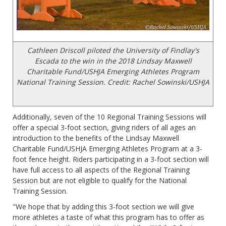
Cathleen Driscoll piloted the University of Findlay's
Escada to the win in the 2018 Lindsay Maxwell
Charitable Fund/USHJA Emerging Athletes Program
National Training Session. Credit: Rachel Sowinski/USHJA
Additionally, seven of the 10 Regional Training Sessions will
offer a special 3-foot section, giving riders of all ages an
introduction to the benefits of the Lindsay Maxwell
Charitable Fund/USHJA Emerging Athletes Program at a 3-
foot fence height. Riders participating in a 3-foot section will
have full access to all aspects of the Regional Training
Session but are not eligible to qualify for the National
Training Session.
"We hope that by adding this 3-foot section we will give
more athletes a taste of what this program has to offer as