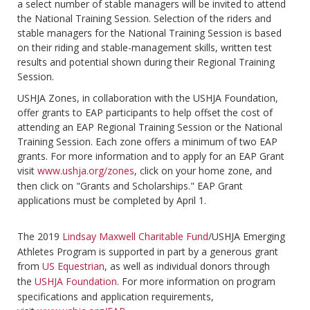
a select number of stable managers will be invited to attend
the National Training Session. Selection of the riders and
stable managers for the National Training Session is based
on their riding and stable-management skills, written test
results and potential shown during their Regional Training
Session.
USHJA Zones, in collaboration with the USHJA Foundation,
offer grants to EAP participants to help offset the cost of
attending an EAP Regional Training Session or the National
Training Session. Each zone offers a minimum of two EAP
grants. For more information and to apply for an EAP Grant
visit
www.ushja.org/zones
, click on your home zone, and
then click on "Grants and Scholarships." EAP Grant
applications must be completed by April 1.
The 2019
Lindsay Maxwell Charitable Fund
/USHJA Emerging
Athletes Program is supported in part by a generous grant
from
US Equestrian
, as well as individual donors through
the
USHJA Foundation
. For more information on program
specifications and application requirements,