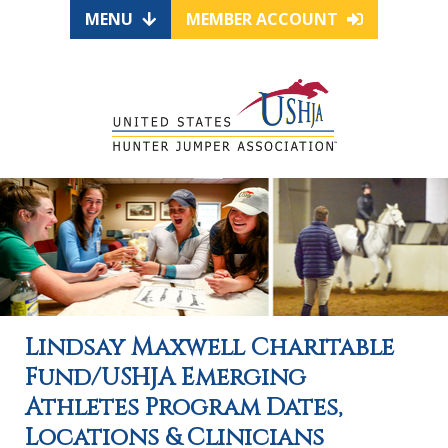
MENU
MEMBER ACCOUNT
Lindsay Maxwell Charitable
Fund/USHJA Emerging
Athletes Program Dates,
Locations & Clinicians