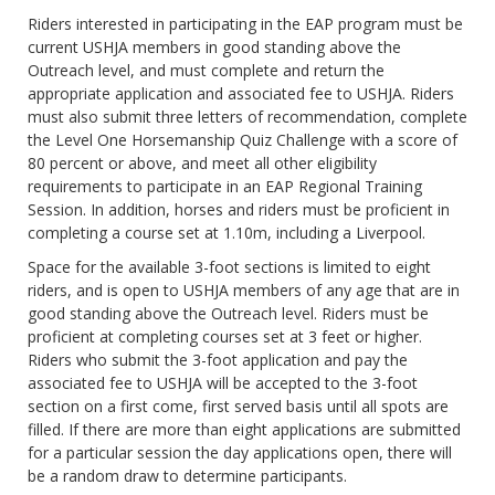
Riders interested in participating in the EAP program must be
current USHJA members in good standing above the
Outreach level, and must complete and return the
appropriate application and associated fee to USHJA. Riders
must also submit three letters of recommendation, complete
the Level One Horsemanship Quiz Challenge with a score of
80 percent or above, and meet all other eligibility
requirements to participate in an EAP Regional Training
Session. In addition, horses and riders must be proficient in
completing a course set at 1.10m, including a Liverpool.
Space for the available 3-foot sections is limited to eight
riders, and is open to USHJA members of any age that are in
good standing above the Outreach level. Riders must be
proficient at completing courses set at 3 feet or higher.
Riders who submit the 3-foot application and pay the
associated fee to USHJA will be accepted to the 3-foot
section on a first come, first served basis until all spots are
filled. If there are more than eight applications are submitted
for a particular session the day applications open, there will
be a random draw to determine participants.