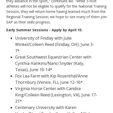
they advance in the sport," continued Ike. "While 3-foot
athletes will not be eligible to qualify for the National Training
Session, they will return home having learned much from the
Regional Training Session; we hope to see many of them join
EAP as their skills progress.
Early Summer Sessions - Apply by April 15:
University of Findlay with Julie
Winkel/Colleen Reed (Findlay, OH), June 3-
7*
Great Southwest Equestrian Center with
Cynthia Hankins/Nanci Snyder (Katy,
Texas), June 10-14*
Fox Lea Farm with Kip Rosenthal/Anne
Thornbury (Venice, FL), June 12-16*
Virginia Horse Center with Candice
King/Colleen Reed (Lexington, VA), June 17-
21*
Centenary University with Karen