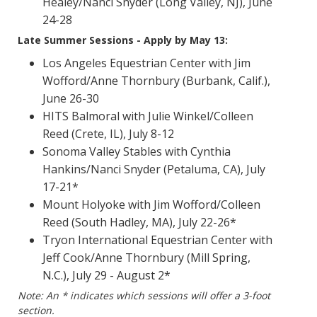
Healey/Nanci Snyder (Long Valley, NJ), June
24-28
Late Summer Sessions - Apply by May 13:
Los Angeles Equestrian Center with Jim
Wofford/Anne Thornbury (Burbank, Calif.),
June 26-30
HITS Balmoral with Julie Winkel/Colleen
Reed (Crete, IL), July 8-12
Sonoma Valley Stables with Cynthia
Hankins/Nanci Snyder (Petaluma, CA), July
17-21*
Mount Holyoke with Jim Wofford/Colleen
Reed (South Hadley, MA), July 22-26*
Tryon International Equestrian Center with
Jeff Cook/Anne Thornbury (Mill Spring,
N.C.), July 29 - August 2*
Note: An * indicates which sessions will offer a 3-foot
section.