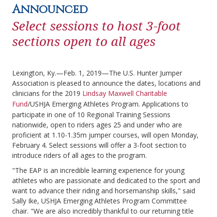
Announced
Select sessions to host 3-foot
sections open to all ages
Lexington, Ky.—Feb. 1, 2019—The U.S. Hunter Jumper
Association is pleased to announce the dates, locations and
clinicians for the 2019
Lindsay Maxwell Charitable
Fund
/USHJA Emerging Athletes Program. Applications to
participate in one of 10 Regional Training Sessions
nationwide, open to riders ages 25 and under who are
proficient at 1.10-1.35m jumper courses, will open Monday,
February 4. Select sessions will offer a 3-foot section to
introduce riders of all ages to the program.
"The EAP is an incredible learning experience for young
athletes who are passionate and dedicated to the sport and
want to advance their riding and horsemanship skills," said
Sally Ike, USHJA Emerging Athletes Program Committee
chair. "We are also incredibly thankful to our returning title