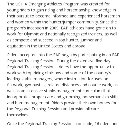
The USHJA Emerging Athletes Program was created for
young riders to gain riding and horsemanship knowledge in
their pursuit to become informed and experienced horsemen
and women within the hunter/jumper community. Since the
program's inception in 2009, EAP athletes have gone on to
work for Olympic and nationally recognized trainers, as well
as compete and succeed in top hunter, jumper and
equitation in the United States and abroad.
Riders accepted into the EAP begin by participating in an EAP
Regional Training Session. During the extensive five-day
Regional Training Sessions, riders have the opportunity to
work with top riding clinicians and some of the country's
leading stable managers, where instruction focuses on
flatwork, gymnastics, related distances and course work, as
well as an intensive stable-management curriculum that
incorporates proper care and grooming, horsemanship skills,
and barn management. Riders provide their own horses for
the Regional Training Session and provide all care
themselves.
Once the Regional Training Sessions conclude, 16 riders and