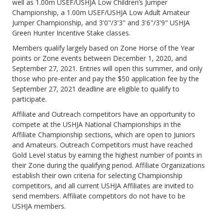
well as 1.00m USEF/USHJA Low Children’s Jumper
Championship, a 1.00m USEF/USHJA Low Adult Amateur
Jumper Championship, and 3'0"/3'3" and 3'6"/3'9" USHJA
Green Hunter Incentive Stake classes.
Members qualify largely based on Zone Horse of the Year
points or Zone events between December 1, 2020, and
September 27, 2021. Entries will open this summer, and only
those who pre-enter and pay the $50 application fee by the
September 27, 2021 deadline are eligible to qualify to
participate.
Affiliate and Outreach competitors have an opportunity to
compete at the USHJA National Championships in the
Affiliate Championship sections, which are open to Juniors
and Amateurs. Outreach Competitors must have reached
Gold Level status by earning the highest number of points in
their Zone during the qualifying period. Affiliate Organizations
establish their own criteria for selecting Championship
competitors, and all current USHJA Affiliates are invited to
send members. Affiliate competitors do not have to be
USHJA members.