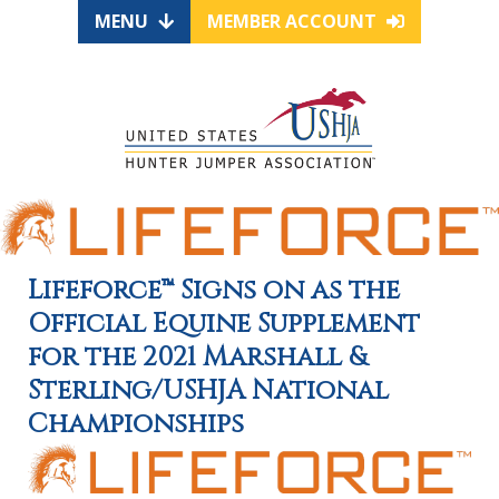
MENU
MEMBER ACCOUNT
Lifeforce™ Signs on as the
Official Equine Supplement
for the 2021 Marshall &
Sterling/USHJA National
Championships