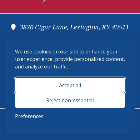
3870 Cigar Lane, Lexington, KY 40511
(859) 225-6700
We use cookies on our site to enhance your
membership@ushja.org
user experience, provide personalized content,
and analyze our traffic.
USHJA Privacy Policy
Cookie Preferences
Terms and Conditions
Accept all
Monday - Friday 8:30 a.m. - 5:00 p.m.
Reject non-essential
Preferences