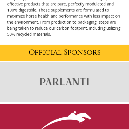
effective products that are pure, perfectly modulated and
100% digestible. These supplements are formulated to
maximize horse health and performance with less impact on
the environment. From production to packaging, steps are
being taken to reduce our carbon footprint, including utilizing
50% recycled materials.
Official Sponsors