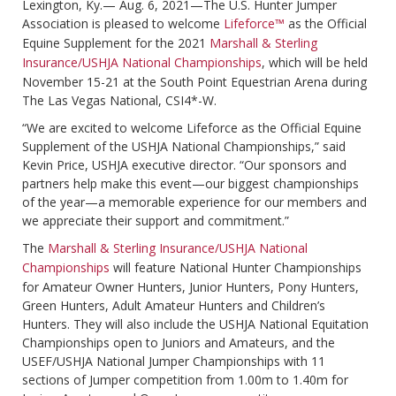
Lexington, Ky.— Aug. 6, 2021—The U.S. Hunter Jumper
Association is pleased to welcome
Lifeforce™
as the Official
Equine Supplement for the 2021
Marshall & Sterling
Insurance/USHJA National Championships
, which will be held
November 15-21 at the South Point Equestrian Arena during
The Las Vegas National, CSI4*-W.
“We are excited to welcome Lifeforce as the Official Equine
Supplement of the USHJA National Championships,” said
Kevin Price, USHJA executive director. “Our sponsors and
partners help make this event—our biggest championships
of the year—a memorable experience for our members and
we appreciate their support and commitment.”
The
Marshall & Sterling Insurance/USHJA National
Championships
will feature National Hunter Championships
for Amateur Owner Hunters, Junior Hunters, Pony Hunters,
Green Hunters, Adult Amateur Hunters and Children’s
Hunters. They will also include the USHJA National Equitation
Championships open to Juniors and Amateurs, and the
USEF/USHJA National Jumper Championships with 11
sections of Jumper competition from 1.00m to 1.40m for