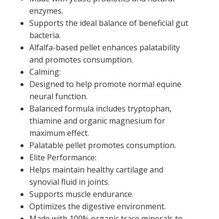
enzymes.
Supports the ideal balance of beneficial gut
bacteria.
Alfalfa-based pellet enhances palatability
and promotes consumption.
Calming:
Designed to help promote normal equine
neural function.
Balanced formula includes tryptophan,
thiamine and organic magnesium for
maximum effect.
Palatable pellet promotes consumption.
Elite Performance:
Helps maintain healthy cartilage and
synovial fluid in joints.
Supports muscle endurance.
Optimizes the digestive environment.
Made with 100% organic trace minerals to