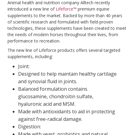
Animal health and nutrition company Alltech recently
introduced a new line of
Lifeforce™
premium equine
supplements to the market. Backed by more than 40 years
of scientific research and formulated with field-proven
technologies, these supplements have been created to meet
the needs of modern horses throughout their lives, from
performance to recreation.
The new line of Lifeforce products offers several targeted
supplements, including:
Joint:
Designed to help maintain healthy cartilage
and synovial fluid in joints.
Balanced formulation contains
glucosamine, chondroitin sulfate,
hyaluronic acid and MSM.
Made with antioxidants to aid in protecting
against free-radical damage.
Digestion:
Made with yeast, probiotics and natural