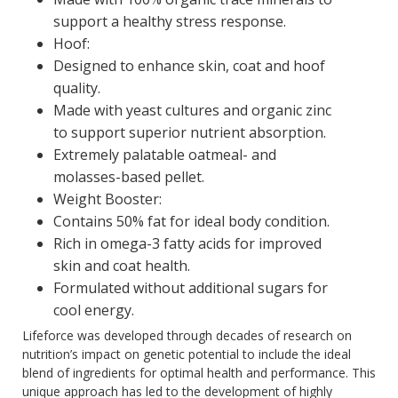
support a healthy stress response.
Hoof:
Designed to enhance skin, coat and hoof
quality.
Made with yeast cultures and organic zinc
to support superior nutrient absorption.
Extremely palatable oatmeal- and
molasses-based pellet.
Weight Booster:
Contains 50% fat for ideal body condition.
Rich in omega-3 fatty acids for improved
skin and coat health.
Formulated without additional sugars for
cool energy.
Lifeforce was developed through decades of research on
nutrition’s impact on genetic potential to include the ideal
blend of ingredients for optimal health and performance. This
unique approach has led to the development of highly