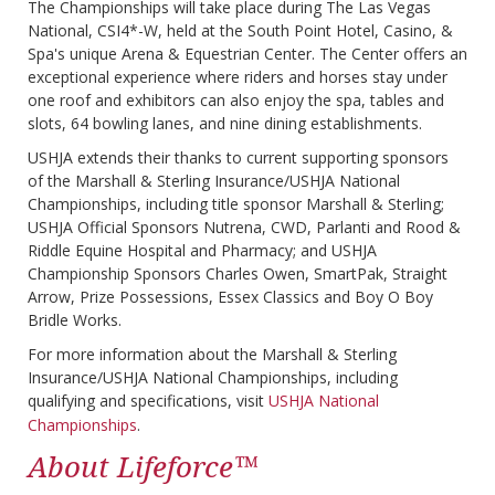
The Championships will take place during The Las Vegas
National, CSI4*-W, held at the South Point Hotel, Casino, &
Spa's unique Arena & Equestrian Center. The Center offers an
exceptional experience where riders and horses stay under
one roof and exhibitors can also enjoy the spa, tables and
slots, 64 bowling lanes, and nine dining establishments.
USHJA extends their thanks to current supporting sponsors
of the Marshall & Sterling Insurance/USHJA National
Championships, including title sponsor Marshall & Sterling;
USHJA Official Sponsors Nutrena, CWD, Parlanti and Rood &
Riddle Equine Hospital and Pharmacy; and USHJA
Championship Sponsors Charles Owen, SmartPak, Straight
Arrow, Prize Possessions, Essex Classics and Boy O Boy
Bridle Works.
For more information about the Marshall & Sterling
Insurance/USHJA National Championships, including
qualifying and specifications, visit
USHJA National
Championships
.
About Lifeforce™