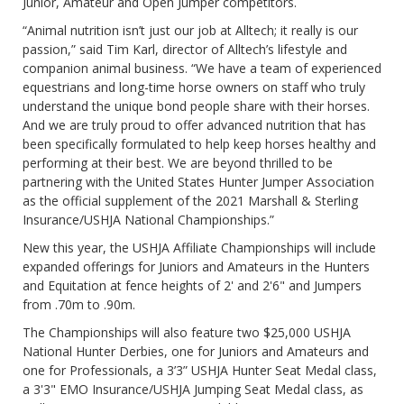
Junior, Amateur and Open Jumper competitors.
“Animal nutrition isn’t just our job at Alltech; it really is our
passion,” said Tim Karl, director of Alltech’s lifestyle and
companion animal business. “We have a team of experienced
equestrians and long-time horse owners on staff who truly
understand the unique bond people share with their horses.
And we are truly proud to offer advanced nutrition that has
been specifically formulated to help keep horses healthy and
performing at their best. We are beyond thrilled to be
partnering with the United States Hunter Jumper Association
as the official supplement of the 2021 Marshall & Sterling
Insurance/USHJA National Championships.”
New this year, the USHJA Affiliate Championships will include
expanded offerings for Juniors and Amateurs in the Hunters
and Equitation at fence heights of 2' and 2'6" and Jumpers
from .70m to .90m.
The Championships will also feature two $25,000 USHJA
National Hunter Derbies, one for Juniors and Amateurs and
one for Professionals, a 3’3” USHJA Hunter Seat Medal class,
a 3'3" EMO Insurance/USHJA Jumping Seat Medal class, as