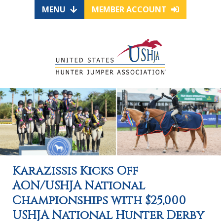
MENU
MEMBER ACCOUNT
Karazissis Kicks Off
AON/USHJA National
Championships with $25,000
USHJA National Hunter Derby