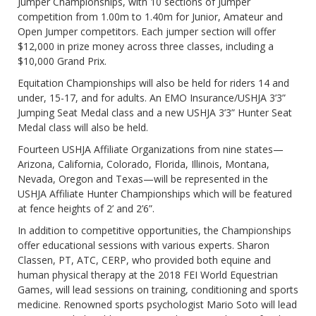
Jumper Championships, with 10 sections of Jumper
competition from 1.00m to 1.40m for Junior, Amateur and
Open Jumper competitors. Each jumper section will offer
$12,000 in prize money across three classes, including a
$10,000 Grand Prix.
Equitation Championships will also be held for riders 14 and
under, 15-17, and for adults. An EMO Insurance/USHJA 3’3”
Jumping Seat Medal class and a new USHJA 3’3” Hunter Seat
Medal class will also be held.
Fourteen USHJA Affiliate Organizations from nine states—
Arizona, California, Colorado, Florida, Illinois, Montana,
Nevada, Oregon and Texas—will be represented in the
USHJA Affiliate Hunter Championships which will be featured
at fence heights of 2’ and 2’6”.
In addition to competitive opportunities, the Championships
offer educational sessions with various experts. Sharon
Classen, PT, ATC, CERP, who provided both equine and
human physical therapy at the 2018 FEI World Equestrian
Games, will lead sessions on training, conditioning and sports
medicine. Renowned sports psychologist Mario Soto will lead