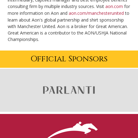
consulting firm by multiple industry sources. Visit
aon.com
for
more information on Aon and
aon.com/manchesterunited
to
learn about Aon's global partnership and shirt sponsorship
with Manchester United. Aon is a broker for Great American.
Great American is a contributor to the AON/USHJA National
Championships.
Official Sponsors