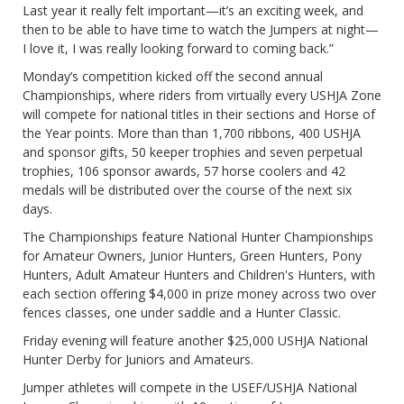
Last year it really felt important—it’s an exciting week, and
then to be able to have time to watch the Jumpers at night—
I love it, I was really looking forward to coming back.”
Monday’s competition kicked off the second annual
Championships, where riders from virtually every USHJA Zone
will compete for national titles in their sections and Horse of
the Year points. More than than 1,700 ribbons, 400 USHJA
and sponsor gifts, 50 keeper trophies and seven perpetual
trophies, 106 sponsor awards, 57 horse coolers and 42
medals will be distributed over the course of the next six
days.
The Championships feature National Hunter Championships
for Amateur Owners, Junior Hunters, Green Hunters, Pony
Hunters, Adult Amateur Hunters and Children's Hunters, with
each section offering $4,000 in prize money across two over
fences classes, one under saddle and a Hunter Classic.
Friday evening will feature another $25,000 USHJA National
Hunter Derby for Juniors and Amateurs.
Jumper athletes will compete in the USEF/USHJA National