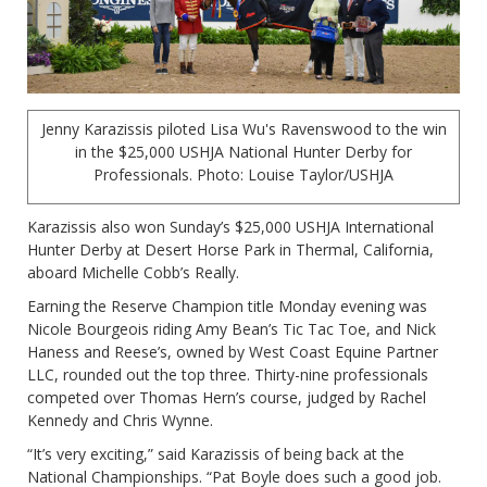
Jenny Karazissis piloted Lisa Wu's Ravenswood to the win
in the $25,000 USHJA National Hunter Derby for
Professionals. Photo: Louise Taylor/USHJA
Karazissis also won Sunday’s $25,000 USHJA International
Hunter Derby at Desert Horse Park in Thermal, California,
aboard Michelle Cobb’s Really.
Earning the Reserve Champion title Monday evening was
Nicole Bourgeois riding Amy Bean’s Tic Tac Toe, and Nick
Haness and Reese’s, owned by West Coast Equine Partner
LLC, rounded out the top three. Thirty-nine professionals
competed over Thomas Hern’s course, judged by Rachel
Kennedy and Chris Wynne.
“It’s very exciting,” said Karazissis of being back at the
National Championships. “Pat Boyle does such a good job.