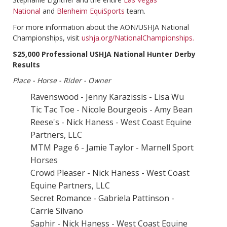
National
and
Blenheim EquiSports
team.
For more information about the AON/USHJA National
Championships, visit
ushja.org/NationalChampionships.
$25,000 Professional USHJA National Hunter Derby
Results
Place - Horse - Rider - Owner
Ravenswood - Jenny Karazissis - Lisa Wu
Tic Tac Toe - Nicole Bourgeois - Amy Bean
Reese's - Nick Haness - West Coast Equine
Partners, LLC
MTM Page 6 - Jamie Taylor - Marnell Sport
Horses
Crowd Pleaser - Nick Haness - West Coast
Equine Partners, LLC
Secret Romance - Gabriela Pattinson -
Carrie Silvano
Saphir - Nick Haness - West Coast Equine