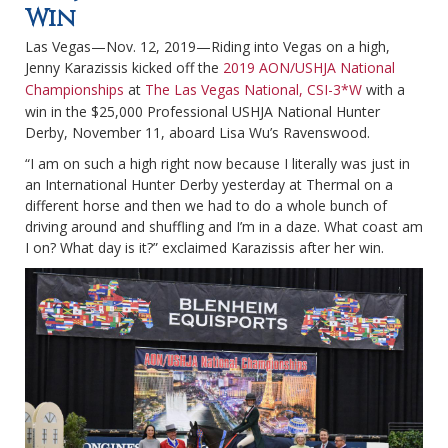
Win
Las Vegas—Nov. 12, 2019—Riding into Vegas on a high,
Jenny Karazissis kicked off the
2019 AON/USHJA National
Championships
at
The Las Vegas National, CSI-3*W
with a
win in the $25,000 Professional USHJA National Hunter
Derby, November 11, aboard Lisa Wu’s Ravenswood.
“I am on such a high right now because I literally was just in
an International Hunter Derby yesterday at Thermal on a
different horse and then we had to do a whole bunch of
driving around and shuffling and I’m in a daze. What coast am
I on? What day is it?” exclaimed Karazissis after her win.