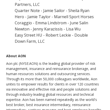
Partners, LLC
Quarter Note - Jamie Sailor - Sheila Ryan
Hero - Jamie Taylor - Marnell Sport Horses
Coraggio - Emma Lindstrom - June Salin
Newton - Jenny Karazissis - Lisa Wu
Easy Street HU - Robert Leckie - Double
Down Farm, LLC
About AON
Aon plc (NYSE:AON) is the leading global provider of risk
management, insurance and reinsurance brokerage, and
human resources solutions and outsourcing services.
Through its more than 50,000 colleagues worldwide, Aon
unites to empower results for clients in over 120 countries
via innovative and effective risk and people solutions and
through industry-leading global resources and technical
expertise. Aon has been named repeatedly as the world's
best broker, best insurance intermediary, reinsurance
intermediary, captives manager and best employee benefits