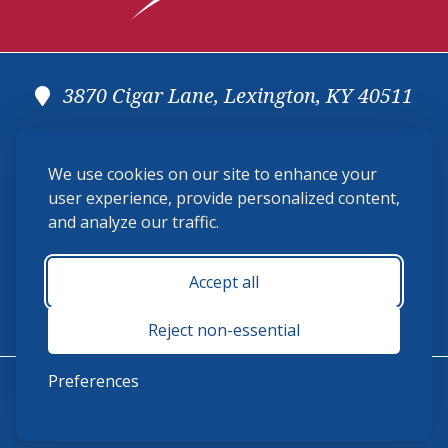
3870 Cigar Lane, Lexington, KY 40511
(859) 225-6700
We use cookies on our site to enhance your
membership@ushja.org
user experience, provide personalized content,
and analyze our traffic.
USHJA Privacy Policy
Cookie Preferences
Terms and Conditions
Accept all
Monday - Friday 8:30 a.m. - 5:00 p.m.
Reject non-essential
Preferences