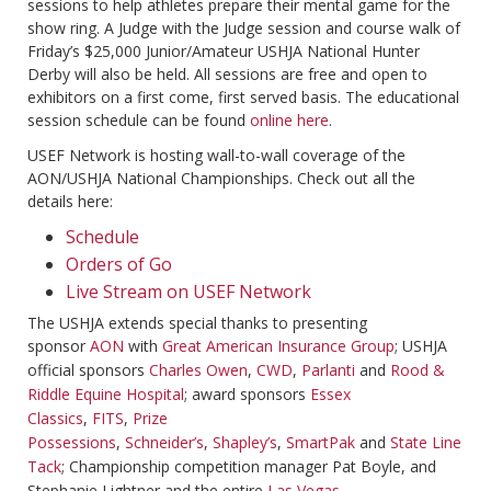
sessions to help athletes prepare their mental game for the
show ring. A Judge with the Judge session and course walk of
Friday’s $25,000 Junior/Amateur USHJA National Hunter
Derby will also be held. All sessions are free and open to
exhibitors on a first come, first served basis. The educational
session schedule can be found
online here
.
USEF Network is hosting wall-to-wall coverage of the
AON/USHJA National Championships. Check out all the
details here:
Schedule
Orders of Go
Live Stream on USEF Network
The USHJA extends special thanks to presenting
sponsor
AON
with
Great American Insurance Group
; USHJA
official sponsors
Charles Owen
,
CWD
,
Parlanti
and
Rood &
Riddle Equine Hospital
; award sponsors
Essex
Classics
,
FITS
,
Prize
Possessions
,
Schneider’s
,
Shapley’s
,
SmartPak
and
State Line
Tack
; Championship competition manager Pat Boyle, and
Stephanie Lightner and the entire
Las Vegas