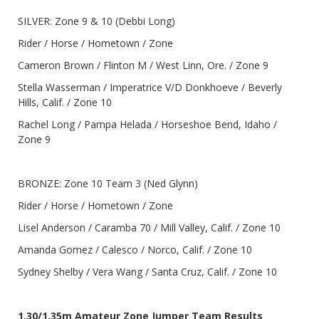
SILVER: Zone 9 & 10 (Debbi Long)
Rider / Horse / Hometown / Zone
Cameron Brown / Flinton M / West Linn, Ore. / Zone 9
Stella Wasserman / Imperatrice V/D Donkhoeve / Beverly
Hills, Calif. / Zone 10
Rachel Long / Pampa Helada / Horseshoe Bend, Idaho /
Zone 9
BRONZE: Zone 10 Team 3 (Ned Glynn)
Rider / Horse / Hometown / Zone
Lisel Anderson / Caramba 70 / Mill Valley, Calif. / Zone 10
Amanda Gomez / Calesco / Norco, Calif. / Zone 10
Sydney Shelby / Vera Wang / Santa Cruz, Calif. / Zone 10
1.30/1.35m Amateur Zone Jumper Team Results