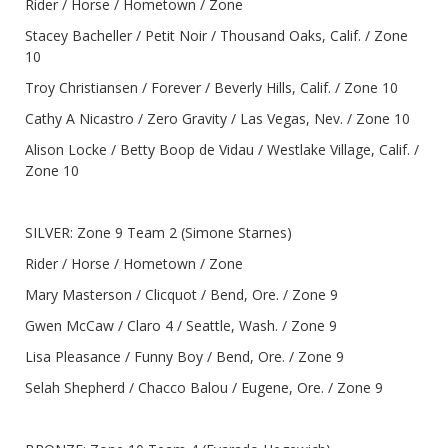
Rider / Horse / Hometown / Zone
Stacey Bacheller / Petit Noir / Thousand Oaks, Calif. / Zone
10
Troy Christiansen / Forever / Beverly Hills, Calif. / Zone 10
Cathy A Nicastro / Zero Gravity / Las Vegas, Nev. / Zone 10
Alison Locke / Betty Boop de Vidau / Westlake Village, Calif. /
Zone 10
SILVER: Zone 9 Team 2 (Simone Starnes)
Rider / Horse / Hometown / Zone
Mary Masterson / Clicquot / Bend, Ore. / Zone 9
Gwen McCaw / Claro 4 / Seattle, Wash. / Zone 9
Lisa Pleasance / Funny Boy / Bend, Ore. / Zone 9
Selah Shepherd / Chacco Balou / Eugene, Ore. / Zone 9