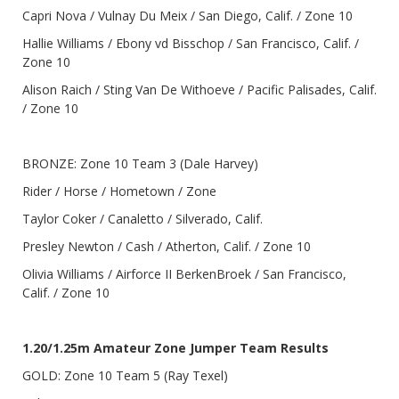
Capri Nova / Vulnay Du Meix / San Diego, Calif. / Zone 10
Hallie Williams / Ebony vd Bisschop / San Francisco, Calif. /
Zone 10
Alison Raich / Sting Van De Withoeve / Pacific Palisades, Calif.
/ Zone 10
BRONZE: Zone 10 Team 3 (Dale Harvey)
Rider / Horse / Hometown / Zone
Taylor Coker / Canaletto / Silverado, Calif.
Presley Newton / Cash / Atherton, Calif. / Zone 10
Olivia Williams / Airforce II BerkenBroek / San Francisco,
Calif. / Zone 10
1.20/1.25m Amateur Zone Jumper Team Results
GOLD: Zone 10 Team 5 (Ray Texel)