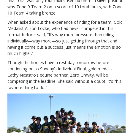
final total was only four faults. Behind them in silver position
was Zone 9 Team 2 on a score of 10 total faults, with Zone
10 Team 4 taking bronze.
When asked about the experience of riding for a team, Gold
Medalist Alison Locke, who had never competed in this
format before, said, “It’s way more pressure than riding
individually—way more—so just getting through that and
having it come out a success just means the emotion is so
much higher.”
Though the horses have a rest day tomorrow before
continuing on to Sunday’s Individual Final, gold medalist
Cathy Nicastro’s equine partner, Zero Gravity, will be
competing in the leadline. She said without a doubt, it's "his
favorite thing to do."