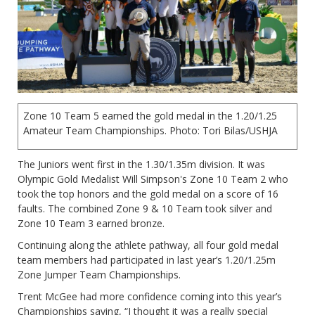
Zone 10 Team 5 earned the gold medal in the 1.20/1.25
Amateur Team Championships. Photo: Tori Bilas/USHJA
The Juniors went first in the 1.30/1.35m division. It was
Olympic Gold Medalist Will Simpson's Zone 10 Team 2 who
took the top honors and the gold medal on a score of 16
faults. The combined Zone 9 & 10 Team took silver and
Zone 10 Team 3 earned bronze.
Continuing along the athlete pathway, all four gold medal
team members had participated in last year’s 1.20/1.25m
Zone Jumper Team Championships.
Trent McGee had more confidence coming into this year’s
Championships saying, “I thought it was a really special