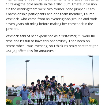
10 taking the gold medal in the 1.30/1.35m Amateur division.
On the winning team were two former Zone Jumper Team
Championship participants and one team member, Lauren
Whitlock, who came from an eventing background and took
seven years off riding before making her comeback in the
jumpers.
Whitlock said of her experience as a first-timer, " I work full
time and it’s fun to have this opportunity. I had been on
teams when I was eventing, so I think it’s really neat that [the
USHJA] offers this for amateurs."