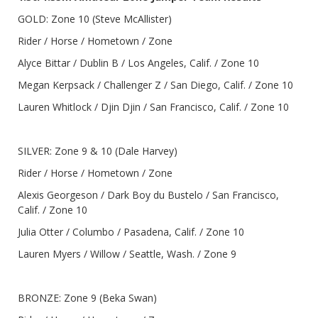
GOLD: Zone 10 (Steve McAllister)
Rider / Horse / Hometown / Zone
Alyce Bittar / Dublin B / Los Angeles, Calif. / Zone 10
Megan Kerpsack / Challenger Z / San Diego, Calif. / Zone 10
Lauren Whitlock / Djin Djin / San Francisco, Calif. / Zone 10
SILVER: Zone 9 & 10 (Dale Harvey)
Rider / Horse / Hometown / Zone
Alexis Georgeson / Dark Boy du Bustelo / San Francisco,
Calif. / Zone 10
Julia Otter / Columbo / Pasadena, Calif. / Zone 10
Lauren Myers / Willow / Seattle, Wash. / Zone 9
BRONZE: Zone 9 (Beka Swan)