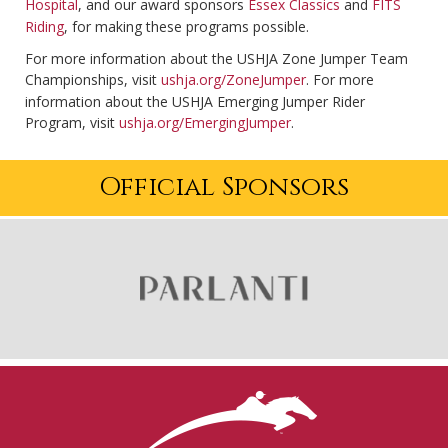
Hospital
, and our award sponsors
Essex Classics
and
FITS
Riding
, for making these programs possible.
For more information about the USHJA Zone Jumper Team
Championships, visit
ushja.org/ZoneJumper
. For more
information about the USHJA Emerging Jumper Rider
Program, visit
ushja.org/EmergingJumper
.
Official Sponsors