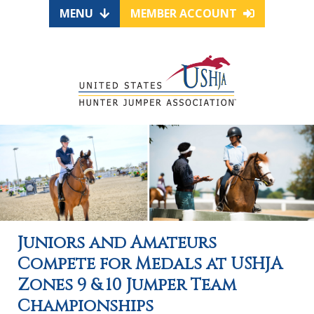
MENU
MEMBER ACCOUNT
Juniors and Amateurs
Compete for Medals at USHJA
Zones 9 & 10 Jumper Team
Championships