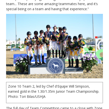
team... These are some amazing teammates here, and it’s
special being on a team and having that experience.”
Zone 10 Team 2, led by Chef d'Equipe Will Simpson,
earned gold in the 1.30/1.35m Junior Team Championship.
Photo: Tori Bilas/USHJA
The full day of Team Competition came to a close with Zone