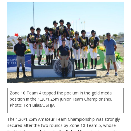
Zone 10 Team 4 topped the podium in the gold medal
position in the 1.20/1.25m Junior Team Championship.
Photo: Tori Bilas/USHJA
The 1.20/1.25m Amateur Team Championship was strongly
secured after the two rounds by Zone 10 Team 5, whose