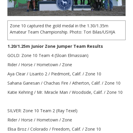
Zone 10 captured the gold medal in the 1.30/1.35m
Amateur Team Championship. Photo: Tori Bilas/USHJA
1.20/1.25m Junior Zone Jumper Team Results
GOLD: Zone 10 Team 4 (Sloan Elmassian)
Rider / Horse / Hometown / Zone
Aya Clear / Lisanto 2 / Piedmont, Calif. / Zone 10
Sahana Ganesan / Chachas Fire / Atherton, Calif. / Zone 10
Katie Kehring / Mr. Miracle Man / Woodside, Calif. / Zone 10
SILVER: Zone 10 Team 2 (Ray Texel)
Rider / Horse / Hometown / Zone
Elisa Broz / Colorado / Freedom, Calif. / Zone 10