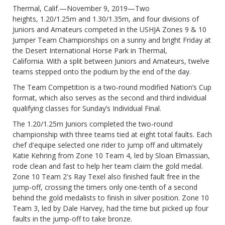
Thermal, Calif.—November 9, 2019—Two
heights, 1.20/1.25m and 1.30/1.35m, and four divisions of
Juniors and Amateurs competed in the USHJA Zones 9 & 10
Jumper Team Championships on a sunny and bright Friday at
the Desert International Horse Park in Thermal,
California. With a split between Juniors and Amateurs, twelve
teams stepped onto the podium by the end of the day.
The Team Competition is a two-round modified Nation’s Cup
format, which also serves as the second and third individual
qualifying classes for Sunday’s Individual Final.
The 1.20/1.25m Juniors completed the two-round
championship with three teams tied at eight total faults. Each
chef d'equipe selected one rider to jump off and ultimately
Katie Kehring from Zone 10 Team 4, led by Sloan Elmassian,
rode clean and fast to help her team claim the gold medal.
Zone 10 Team 2's Ray Texel also finished fault free in the
jump-off, crossing the timers only one-tenth of a second
behind the gold medalists to finish in silver position. Zone 10
Team 3, led by Dale Harvey, had the time but picked up four
faults in the jump-off to take bronze.