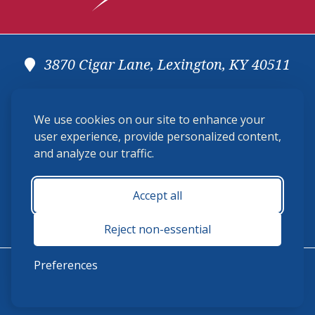
3870 Cigar Lane, Lexington, KY 40511
(859) 225-6700
We use cookies on our site to enhance your
membership@ushja.org
user experience, provide personalized content,
and analyze our traffic.
USHJA Privacy Policy
Cookie Preferences
Terms and Conditions
Accept all
Monday - Friday 8:30 a.m. - 5:00 p.m.
Reject non-essential
Preferences