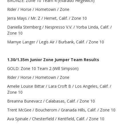
BRONZE: Zone 10 Team 4 (Evarado Hegewich)
Rider / Horse / Hometown / Zone
Jerra Mays / Mr. Z / Hemet, Calif. / Zone 10
Daniella Sternberg / Nespresso V.V. / Yorba Linda, Calif. /
Zone 10
Marnye Langer / Legis Air / Burbank, Calif. / Zone 10
1.30/1.35m Junior Zone Jumper Team Results
GOLD: Zone 10 Team 2 (Will Simpson)
Rider / Horse / Hometown / Zone
Amelie Louise Bittar / Lara Croft B / Los Angeles, Calif. /
Zone 10
Breanna Bunevacz / Calabasas, Calif. / Zone 10
Trent McGee / Boucherom / Granada Hills, Calif. / Zone 10
Ava Spinale / Chesterfield / Kentfield, Calif. / Zone 10