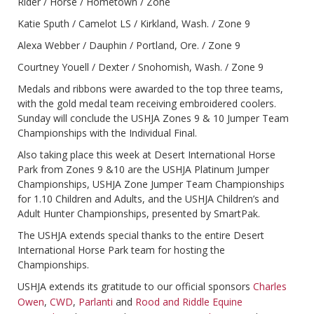
Rider / Horse / Hometown / Zone
Katie Sputh / Camelot LS / Kirkland, Wash. / Zone 9
Alexa Webber / Dauphin / Portland, Ore. / Zone 9
Courtney Youell / Dexter / Snohomish, Wash. / Zone 9
Medals and ribbons were awarded to the top three teams,
with the gold medal team receiving embroidered coolers.
Sunday will conclude the USHJA Zones 9 & 10 Jumper Team
Championships with the Individual Final.
Also taking place this week at Desert International Horse
Park from Zones 9 &10 are the USHJA Platinum Jumper
Championships, USHJA Zone Jumper Team Championships
for 1.10 Children and Adults, and the USHJA Children’s and
Adult Hunter Championships, presented by SmartPak.
The USHJA extends special thanks to the entire Desert
International Horse Park team for hosting the
Championships.
USHJA extends its gratitude to our official sponsors
Charles
Owen
,
CWD
,
Parlanti
and
Rood and Riddle Equine