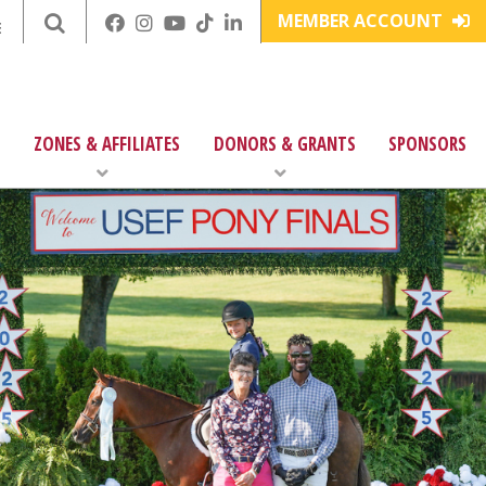
MEMBER ACCOUNT
E
ZONES & AFFILIATES
DONORS & GRANTS
SPONSORS