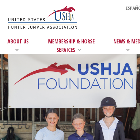
ESPAÑO
ABOUT US
MEMBERSHIP & HORSE
NEWS & MED
SERVICES