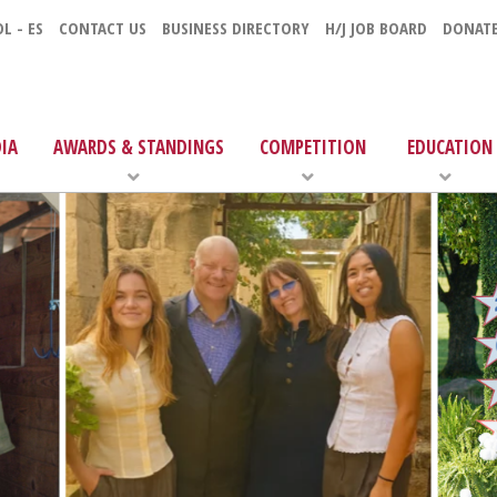
L - ES
CONTACT US
BUSINESS DIRECTORY
H/J JOB BOARD
DONAT
IA
AWARDS & STANDINGS
COMPETITION
EDUCATION