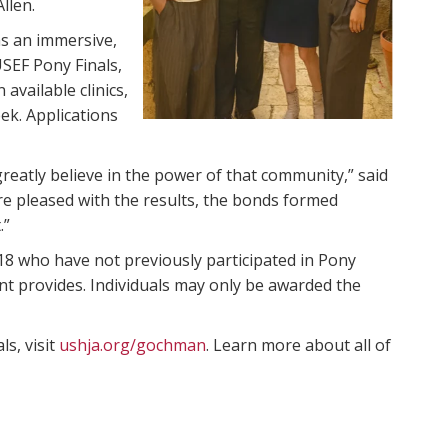
llen.
as an immersive,
SEF Pony Finals,
 available clinics,
ek. Applications
eatly believe in the power of that community,” said
e pleased with the results, the bonds formed
.”
 who have not previously participated in Pony
nt provides. Individuals may only be awarded the
s, visit
ushja.org/gochman
. Learn more about all of