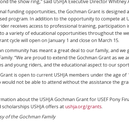
ond the show ring," said USHJA Executive Director Whitney A
onal funding opportunities, the Gochman Grant is designed 
ed program. In addition to the opportunity to compete at U
ider receives access to professional training, participation in
o a variety of educational opportunities throughout the we
rant cycle will open on January 1 and close on March 15.
n community has meant a great deal to our family, and we gr
amily. “We are proud to extend the Gochman Grant as we ar
 and young riders, and the educational aspect to our sport
rant is open to current USHJA members under the age of 18
 would not be able to attend without the assistance the gra
rmation about the USHJA Gochman Grant for USEF Pony Final
d scholarships USHJA offers at
ushja.org/grants
.
sy of the Gochman Family