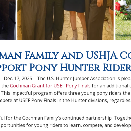
an Family and USHJA Co
pport Pony Hunter Rider
.—Dec. 17, 2025—The U.S. Hunter Jumper Association is ple
f the
Gochman Grant for USEF Pony Finals
for an additional 
 This impactful program offers three young pony riders the
pete at USEF Pony Finals in the Hunter divisions, regardless 
ul for the Gochman Family’s continued partnership. Togethe
ortunities for young riders to learn, compete, and develop l