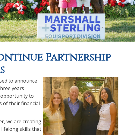
ntinue Partnership
s
ased to announce
three years
 opportunity to
of their financial
r, we are creating
ifelong skills that