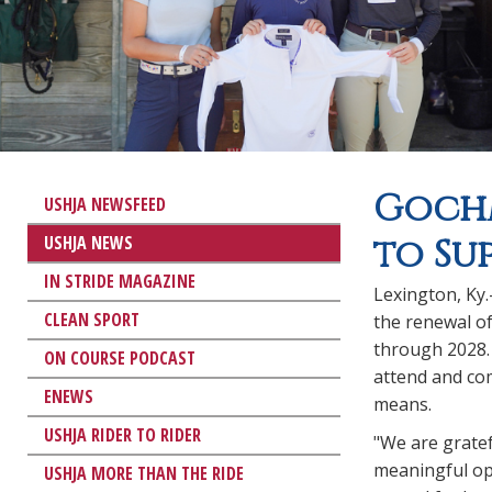
Gochm
USHJA NEWSFEED
USHJA NEWS
to Su
IN STRIDE MAGAZINE
Lexington, Ky
CLEAN SPORT
the renewal o
through 2028.
ON COURSE PODCAST
attend and com
ENEWS
means.
USHJA RIDER TO RIDER
"We are gratef
meaningful opp
USHJA MORE THAN THE RIDE