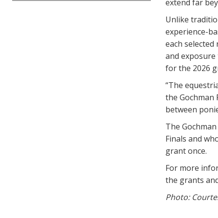
extend far bey
Unlike traditi
experience-bas
each selected r
and exposure t
for the 2026 g
“The equestria
the Gochman F
between ponies
The Gochman G
Finals and who
grant once.
For more info
the grants an
Photo: Courte