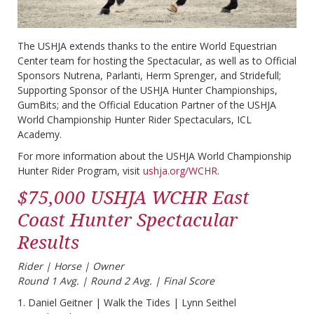
The USHJA extends thanks to the entire World Equestrian
Center team for hosting the Spectacular, as well as to Official
Sponsors Nutrena, Parlanti, Herm Sprenger, and Stridefull;
Supporting Sponsor of the USHJA Hunter Championships,
GumBits; and the Official Education Partner of the USHJA
World Championship Hunter Rider Spectaculars, ICL
Academy.
For more information about the USHJA World Championship
Hunter Rider Program, visit
ushja.org/WCHR
.
$75,000 USHJA WCHR East
Coast Hunter Spectacular
Results
Rider | Horse | Owner​
Round 1 Avg. | Round 2 Avg. | Final Score
1. Daniel Geitner | Walk the Tides | Lynn Seithel