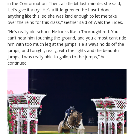
in the Conformation. Then, a little bit last-minute, she said,
‘Let’s give it a try.' He’s a little greener. He hasn’t done
anything like this, so she was kind enough to let me take
over the reins for this class," Geitner said of Walk the Tides.
“He’s really old school. He looks like a Thoroughbred. You
can’t hear him touching the ground, and you almost can’t ride
him with too much leg at the jumps. He always holds off the
jumps, and tonight, really, with the lights and the beautiful
jumps, I was really able to gallop to the jumps,” he
continued.