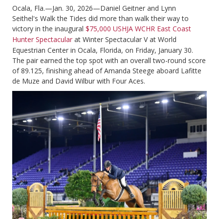
Ocala, Fla.—Jan. 30, 2026—Daniel Geitner and Lynn
Seithel's Walk the Tides did more than walk their way to
victory in the inaugural
$75,000 USHJA WCHR East Coast
Hunter Spectacular
at Winter Spectacular V at World
Equestrian Center in Ocala, Florida, on Friday, January 30.
The pair earned the top spot with an overall two-round score
of 89.125, finishing ahead of Amanda Steege aboard Lafitte
de Muze and David Wilbur with Four Aces.