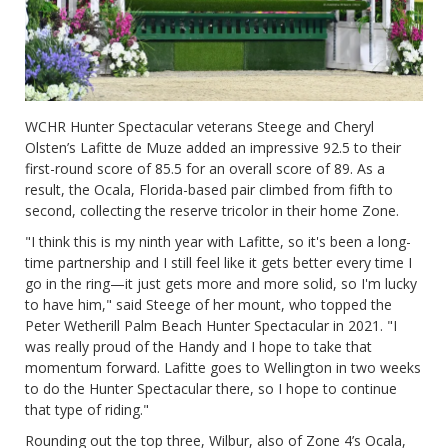
WCHR Hunter Spectacular veterans Steege and Cheryl
Olsten’s Lafitte de Muze added an impressive 92.5 to their
first-round score of 85.5 for an overall score of 89. As a
result, the Ocala, Florida-based pair climbed from fifth to
second, collecting the reserve tricolor in their home Zone.
"I think this is my ninth year with Lafitte, so it's been a long-
time partnership and I still feel like it gets better every time I
go in the ring—it just gets more and more solid, so I'm lucky
to have him," said Steege of her mount, who topped the
Peter Wetherill Palm Beach Hunter Spectacular in 2021. "I
was really proud of the Handy and I hope to take that
momentum forward. Lafitte goes to Wellington in two weeks
to do the Hunter Spectacular there, so I hope to continue
that type of riding."
Rounding out the top three, Wilbur, also of Zone 4’s Ocala,