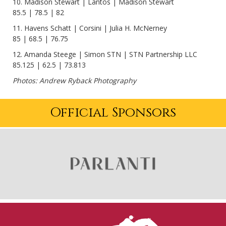
10. Madison Stewart | Lantos | Madison Stewart
85.5 | 78.5 | 82
11. Havens Schatt | Corsini | Julia H. McNerney
85 | 68.5 | 76.75
12. Amanda Steege | Simon STN | STN Partnership LLC
85.125 | 62.5 | 73.813
Photos: Andrew Ryback Photography
Official Sponsors