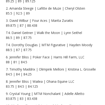
89.25 | 89 | 89.125
2. Amanda Steege | Lafitte de Muze | Cheryl Olsten
85.5 | 92.5 | 89
3. David Wilbur | Four Aces | Marita Zuraitis
89.875 | 87 | 88.438
T4. Daniel Geitner | Walk the Moon | Lynn Seithel
86.5 | 89 | 87.75
T4. Dorothy Douglas | MTM Figurative | Hayden Moody
88.5 | 87 | 87.75
6. Jennifer Bliss | Poker Face | Harris Hill Farm, LLC
88 | 81 | 84.5
7. Timothy Maddrix | Olimpink Melloni | Kristina L. Groselle
84.5 | 84 | 84.25
8. Jennifer Bliss | Wailea | Ohana Equine LLC
83.75 | 84.5 | 84.125
9. Crystal Young | MTM Nonchalant | Adelle Alletto
83.875 | 83 | 83.438