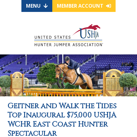
MENU
MEMBER ACCOUNT
Geitner and Walk the Tides
Top Inaugural $75,000 USHJA
WCHR East Coast Hunter
Spectacular