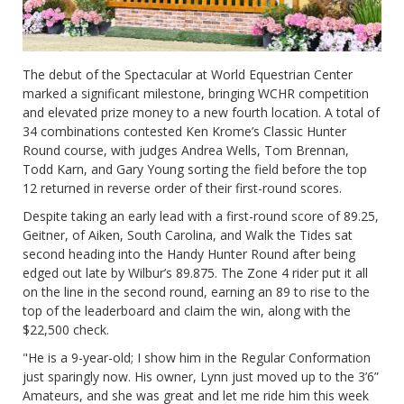
The debut of the Spectacular at World Equestrian Center
marked a significant milestone, bringing WCHR competition
and elevated prize money to a new fourth location. A total of
34 combinations contested Ken Krome’s Classic Hunter
Round course, with judges Andrea Wells, Tom Brennan,
Todd Karn, and Gary Young sorting the field before the top
12 returned in reverse order of their first-round scores.
Despite taking an early lead with a first-round score of 89.25,
Geitner, of Aiken, South Carolina, and Walk the Tides sat
second heading into the Handy Hunter Round after being
edged out late by Wilbur’s 89.875. The Zone 4 rider put it all
on the line in the second round, earning an 89 to rise to the
top of the leaderboard and claim the win, along with the
$22,500 check.
"He is a 9-year-old; I show him in the Regular Conformation
just sparingly now. His owner, Lynn just moved up to the 3’6”
Amateurs, and she was great and let me ride him this week