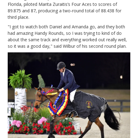
Florida, piloted Marita Zuraitis’s Four Aces to scores of
89.875 and 87, producing a two-round total of 88.438 for
third place.
"I got to watch both Daniel and Amanda go, and they both
had amazing Handy Rounds, so I was trying to kind of do
about the same track and everything worked out really well,
so it was a good day," said Wilbur of his second round plan.