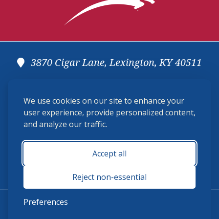
3870 Cigar Lane, Lexington, KY 40511
(859) 225-6700
We use cookies on our site to enhance your
membership@ushja.org
user experience, provide personalized content,
and analyze our traffic.
USHJA Privacy Policy
Cookie Preferences
Terms and Conditions
Accept all
Monday - Friday 8:30 a.m. - 5:00 p.m.
Reject non-essential
Preferences