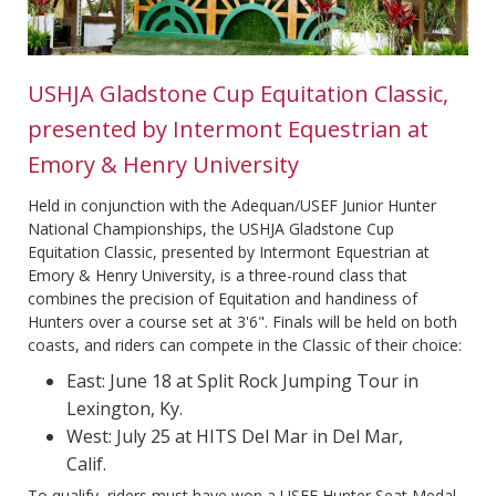
USHJA Gladstone Cup Equitation Classic,
presented by Intermont Equestrian at
Emory & Henry University
Held in conjunction with the Adequan/USEF Junior Hunter
National Championships, the USHJA Gladstone Cup
Equitation Classic, presented by Intermont Equestrian at
Emory & Henry University, is a three-round class that
combines the precision of Equitation and handiness of
Hunters over a course set at 3'6". Finals will be held on both
coasts, and riders can compete in the Classic of their choice:
East: June 18 at Split Rock Jumping Tour in
Lexington, Ky.
West: July 25 at HITS Del Mar in Del Mar,
Calif.
To qualify, riders must have won a USEF Hunter Seat Medal,