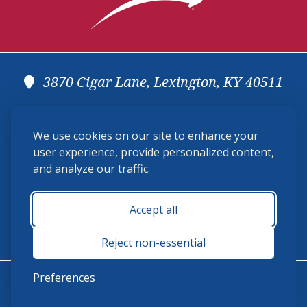
3870 Cigar Lane, Lexington, KY 40511
(859) 225-6700
We use cookies on our site to enhance your
membership@ushja.org
user experience, provide personalized content,
and analyze our traffic.
USHJA Privacy Policy
Cookie Preferences
Terms and Conditions
Accept all
Monday - Friday 8:30 a.m. - 5:00 p.m.
Reject non-essential
Preferences