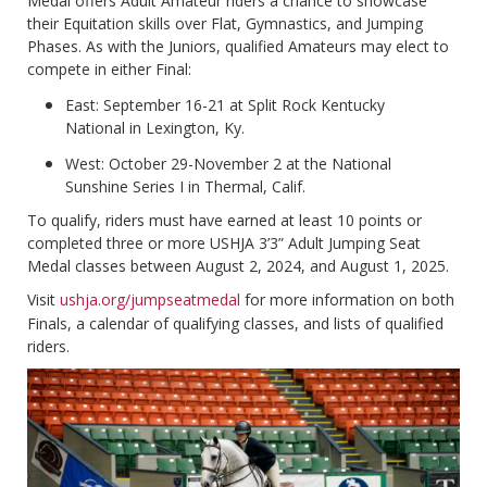
Medal offers Adult Amateur riders a chance to showcase
their Equitation skills over Flat, Gymnastics, and Jumping
Phases. As with the Juniors, qualified Amateurs may elect to
compete in either Final:
East: September 16-21 at Split Rock Kentucky
National in Lexington, Ky.
West: October 29-November 2 at the National
Sunshine Series I in Thermal, Calif.
To qualify, riders must have earned at least 10 points or
completed three or more USHJA 3’3” Adult Jumping Seat
Medal classes between August 2, 2024, and August 1, 2025.
Visit
ushja.org/jumpseatmedal
for more information on both
Finals, a calendar of qualifying classes, and lists of qualified
riders.