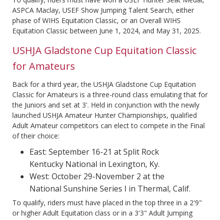
ASPCA Maclay, USEF Show Jumping Talent Search, either
phase of WIHS Equitation Classic, or an Overall WIHS
Equitation Classic between June 1, 2024, and May 31, 2025.
USHJA Gladstone Cup Equitation Classic
for Amateurs
Back for a third year, the USHJA Gladstone Cup Equitation
Classic for Amateurs is a three-round class emulating that for
the Juniors and set at 3'. Held in conjunction with the newly
launched USHJA Amateur Hunter Championships, qualified
Adult Amateur competitors can elect to compete in the Final
of their choice:
East: September 16-21 at Split Rock
Kentucky National in Lexington, Ky.
West: October 29-November 2 at the
National Sunshine Series I in Thermal, Calif.
To qualify, riders must have placed in the top three in a 2'9"
or higher Adult Equitation class or in a 3'3" Adult Jumping