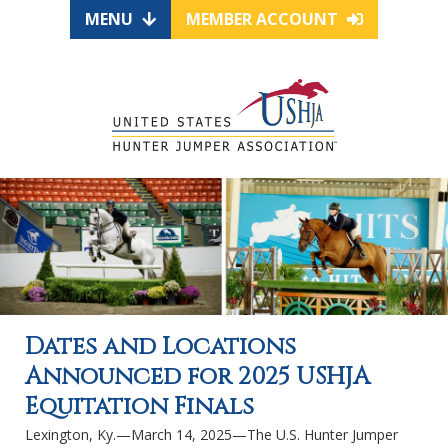
MENU
MEMBER ACCOUNT
Dates and Locations
Announced for 2025 USHJA
Equitation Finals
Lexington, Ky.—March 14, 2025—The U.S. Hunter Jumper