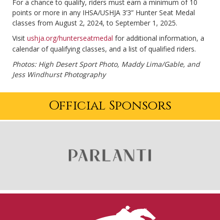
For a chance to qualify, riders must earn a minimum of 10
points or more in any IHSA/USHJA 3’3” Hunter Seat Medal
classes from August 2, 2024, to September 1, 2025.
Visit
ushja.org/hunterseatmedal
for additional information, a
calendar of qualifying classes, and a list of qualified riders.
Photos: High Desert Sport Photo, Maddy Lima/Gable, and
Jess Windhurst Photography
Official Sponsors