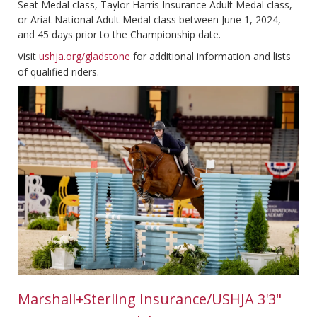
Seat Medal class, Taylor Harris Insurance Adult Medal class,
or Ariat National Adult Medal class between June 1, 2024,
and 45 days prior to the Championship date.
Visit
ushja.org/gladstone
for additional information and lists
of qualified riders.
Marshall+Sterling Insurance
/USHJA 3'3"