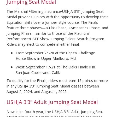
Jumping Seat Medal
The Marshall+Sterling Insurance/USHJA 3'3" Jumping Seat
Medal provides Juniors with the opportunity to develop their
Equitation skills over a Jumper-style course. The Finals
feature three phases—a Flat Phase, Gymnastics Phase, and
Jumping Phase—similar to those of the Platinum
Performance/USEF Show Jumping Talent Search Program.
Riders may elect to compete in either Final:
East: September 25-28 at the Capital Challenge
Horse Show in Upper Marlboro, Md.
West: September 17-21 at The Oaks Finale II in
San Juan Capistrano, Calif.
To qualify for the Finals, riders must earn 15 points or more
in any USHJA 3’3” Jumping Seat Medal classes between
August 2, 2024, and August 1, 2025.
USHJA 3'3" Adult Jumping Seat Medal
Now in its fourth year, the USHJA 3'3'' Adult Jumping Seat