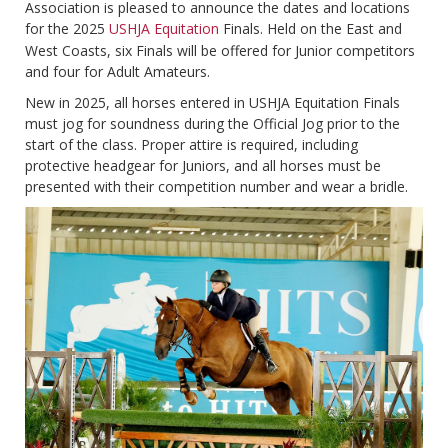
Association is pleased to announce the dates and locations
for the 2025
USHJA Equitation
Finals. Held on the East and
West Coasts, six Finals will be offered for Junior competitors
and four for Adult Amateurs.
New in 2025, all horses entered in USHJA Equitation Finals
must jog for soundness during the Official Jog prior to the
start of the class. Proper attire is required, including
protective headgear for Juniors, and all horses must be
presented with their competition number and wear a bridle.