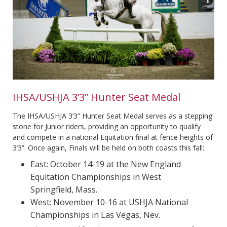
IHSA/USHJA 3’3” Hunter Seat Medal
The IHSA/USHJA 3’3” Hunter Seat Medal serves as a stepping
stone for Junior riders, providing an opportunity to qualify
and compete in a national Equitation final at fence heights of
3’3”. Once again, Finals will be held on both coasts this fall:
East: October 14-19 at the New England
Equitation Championships in West
Springfield, Mass.
West: November 10-16 at USHJA National
Championships in Las Vegas, Nev.