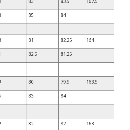
4
83
83.5
167.5
3
85
84
3
81
82.25
164
1
82.5
81.25
9
80
79.5
163.5
5
83
84
2
82
82
163