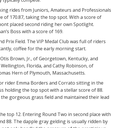
king rides from Juniors, Amateurs and Professionals
e of 170.87, taking the top spot. With a score of
pont placed second riding her own Spotlight.
’s Boss with a score of 169.
 Prix Field. The VIP Medal Club was full of riders
ntly, coffee for the early morning start.
 Otis Brown, Jr., of Georgetown, Kentucky, and
 Wellington, Florida, and Cathy Robinson, of
Thomas Hern of Plymouth, Massachusetts.
or rider Emma Borders and Corrato sitting in the
 holding the top spot with a stellar score of 88.
the gorgeous grass field and maintained their lead
he top 12. Entering Round Two in second place with
d 88. The dapple gray gelding is usually ridden by