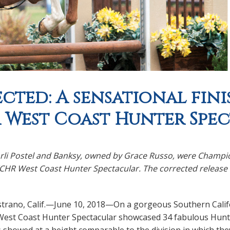
cted: A sensational finis
West Coast Hunter Spe
arli Postel and Banksy, owned by Grace Russo, were Champio
HR West Coast Hunter Spectacular. The corrected release an
strano, Calif.—June 10, 2018—On a gorgeous Southern Cali
est Coast Hunter Spectacular showcased 34 fabulous Hunters
s showed at a height comparable to the division in which the