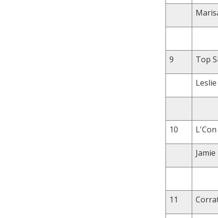
Maris
9
Top Sh
Leslie
10
L'Con 
Jamie
11
Corrat