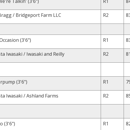
're Talkin' (3'6")
R1
8
Bragg / Bridgeport Farm LLC
R2
8
Occasion (3'6")
R1
8
a Iwasaki / Iwasaki and Reilly
R2
8
rpump (3'6")
R1
7
ta Iwasaki / Ashland Farms
R2
8
o (3'6")
R1
8