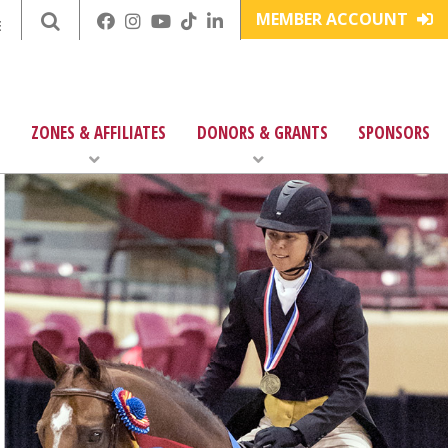
MEMBER ACCOUNT
E
ZONES & AFFILIATES
DONORS & GRANTS
SPONSORS