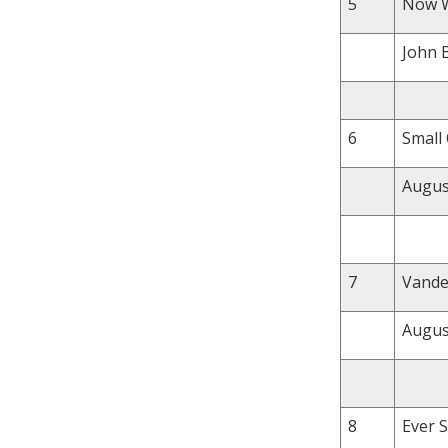
5
Now We
John 
6
Small 
August
7
Vande
Augus
8
Ever S