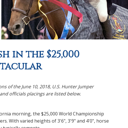
h in the $25,000
ctacular
ns of the June 10, 2018, U.S. Hunter Jumper
d officials placings are listed below.
fornia morning, the $25,000 World Championship
. With varied heights of 3'6", 3'9" and 4'0", horse
y typically compete.