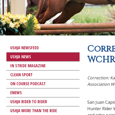
Corre
USHJA NEWSFEED
USHJA NEWS
WCHR 
IN STRIDE MAGAZINE
CLEAN SPORT
Correction: K
ON COURSE PODCAST
Association WC
ENEWS
USHJA RIDER TO RIDER
San Juan Capi
Hunter Rider W
USHJA MORE THAN THE RIDE
and rider pair