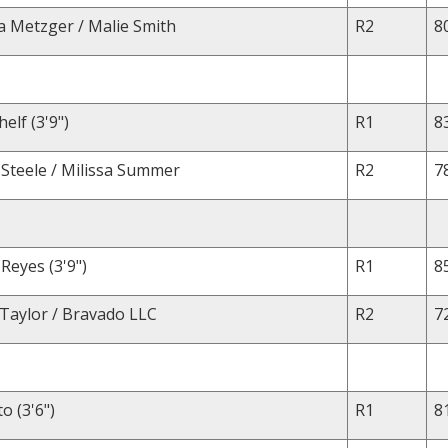
a Metzger / Malie Smith
R2
8
elf (3'9")
R1
8
 Steele / Milissa Summer
R2
7
Reyes (3'9")
R1
8
 Taylor / Bravado LLC
R2
7
o (3'6")
R1
8