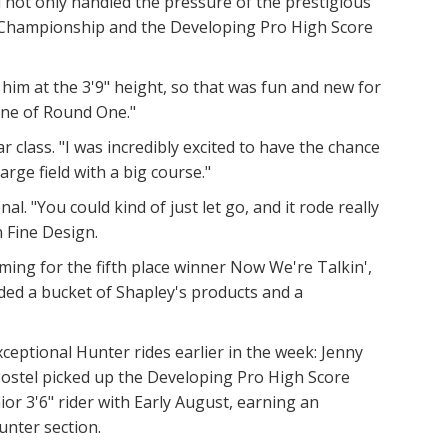
 not only handled the pressure of the prestigious
d Championship and the Developing Pro High Score
him at the 3'9" height, so that was fun and new for
 line of Round One."
lass. "I was incredibly excited to have the chance
rge field with a big course."
l. "You could kind of just let go, and it rode really
 on Fine Design.
ng for the fifth place winner Now We're Talkin',
ed a bucket of Shapley's products and a
eptional Hunter rides earlier in the week: Jenny
Postel picked up the Developing Pro High Score
or 3'6" rider with Early August, earning an
unter section.