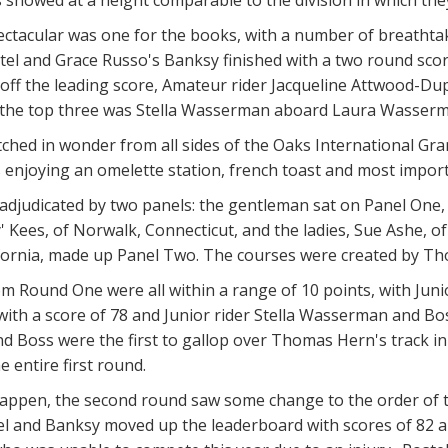
ectacular was one for the books, with a number of breathta
ostel and Grace Russo's Banksy finished with a two round scor
7 off the leading score, Amateur rider Jacqueline Attwood-Du
the top three was Stella Wasserman aboard Laura Wasserman
hed in wonder from all sides of the Oaks International Grand
enjoying an omelette station, french toast and most importa
adjudicated by two panels: the gentleman sat on Panel One,
 Kees, of Norwalk, Connecticut, and the ladies, Sue Ashe, of
lifornia, made up Panel Two. The courses were created by 
m Round One were all within a range of 10 points, with Juni
with a score of 78 and Junior rider Stella Wasserman and Boss
Boss were the first to gallop over Thomas Hern's track in 
 entire first round.
happen, the second round saw some change to the order of t
el and Banksy moved up the leaderboard with scores of 82 an