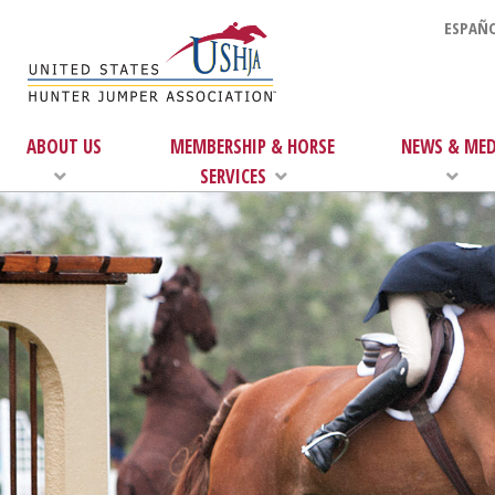
ESPAÑO
ABOUT US
MEMBERSHIP & HORSE
NEWS & MED
SERVICES