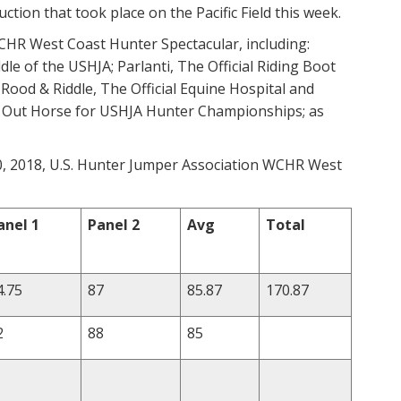
ction that took place on the Pacific Field this week.
CHR West Coast Hunter Spectacular, including:
dle of the USHJA; Parlanti, The Official Riding Boot
 Rood & Riddle, The Official Equine Hospital and
d Out Horse for USHJA Hunter Championships; as
 10, 2018, U.S. Hunter Jumper Association WCHR West
anel 1
Panel 2
Avg
Total
4.75
87
85.87
170.87
2
88
85