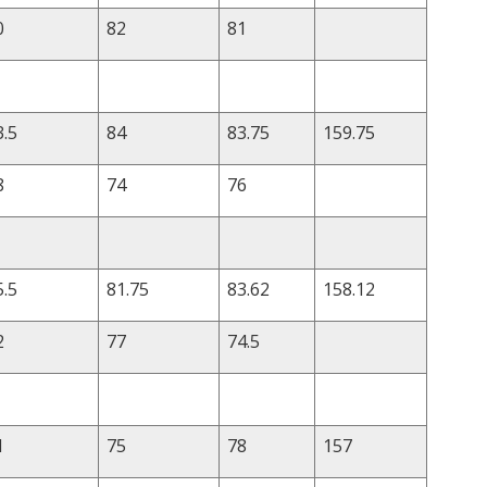
0
82
81
3.5
84
83.75
159.75
8
74
76
5.5
81.75
83.62
158.12
2
77
74.5
1
75
78
157