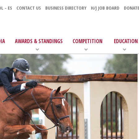
L - ES
CONTACT US
BUSINESS DIRECTORY
H/J JOB BOARD
DONAT
IA
AWARDS & STANDINGS
COMPETITION
EDUCATION