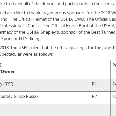
ke to thank all of the donors and participants in the silent au
ld also like to thank its generous sponsors for the 2018 W
Inc., The Official Helmet of the USHJA; CWD, The Official Sad
Professional's Choice, The Official Horse Boot of the USHJA;
armacy of the USHJA; Shapley's, sponsor of the Best Turne
 Sponsor FITS Riding.
018, the USEF ruled that the official placings for the June
pectacular were as follows:
E
P
r/Owner
 (3'9")
R1
8
Postel / Grace Russo
R2
8