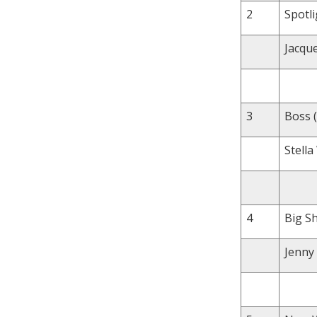
2
Spotli
Jacqu
3
Boss (
Stell
4
Big Sh
Jenny 