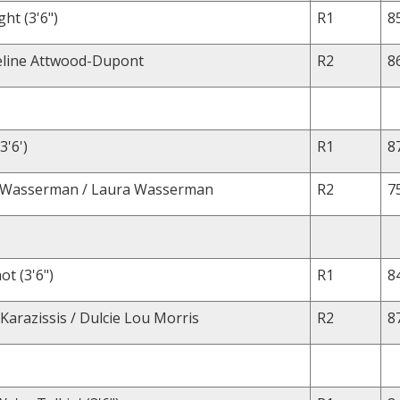
ght (3'6")
R1
8
eline Attwood-Dupont
R2
8
3'6')
R1
8
a Wasserman / Laura Wasserman
R2
7
ot (3'6")
R1
8
Karazissis / Dulcie Lou Morris
R2
8