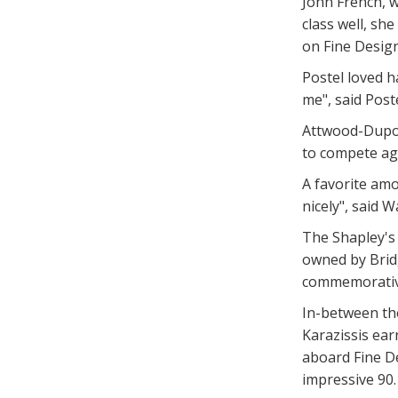
John French, w
class well, s
on Fine Design
Postel loved h
me", said Poste
Attwood-Dupont
to compete aga
A favorite amon
nicely", said
The Shapley's
owned by Brid
commemorativ
In-between the
Karazissis ear
aboard Fine De
impressive 90.