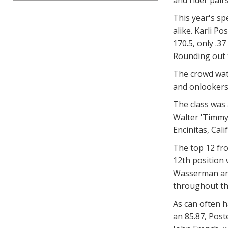
This year's sp
alike. Karli P
170.5, only .3
Rounding out 
The crowd watc
and onlookers 
The class was 
Walter 'Timmy'
Encinitas, Ca
The top 12 fro
12th position 
Wasserman and 
throughout the
As can often 
an 85.87, Post