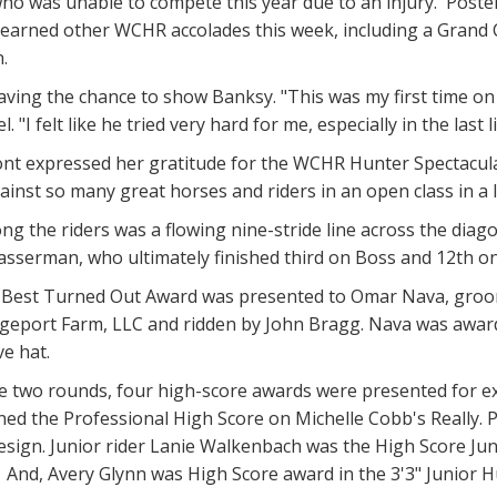
ho was unable to compete this year due to an injury. Postel
he earned other WCHR accolades this week, including a Gran
.
aving the chance to show Banksy. "This was my first time on 
l. "I felt like he tried very hard for me, especially in the last
 expressed her gratitude for the WCHR Hunter Spectacular c
inst so many great horses and riders in an open class in a la
g the riders was a flowing nine-stride line across the diagona
 Wasserman, who ultimately finished third on Boss and 12th
 Best Turned Out Award was presented to Omar Nava, groomi
geport Farm, LLC and ridden by John Bragg. Nava was award
e hat.
 two rounds, four high-score awards were presented for exc
ned the Professional High Score on Michelle Cobb's Really. 
sign. Junior rider Lanie Walkenbach was the High Score Juni
 And, Avery Glynn was High Score award in the 3'3" Junior H