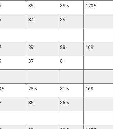
5
86
85.5
170.5
6
84
85
7
89
88
169
5
87
81
4.5
78.5
81.5
168
7
86
86.5