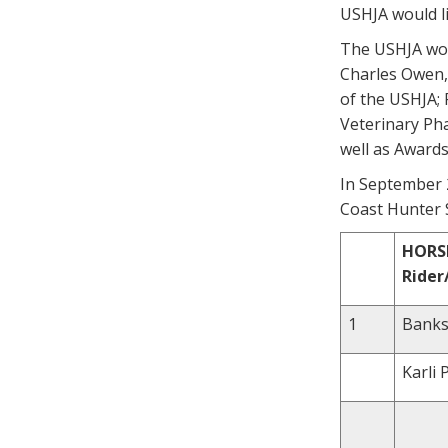
USHJA would li
The USHJA wou
Charles Owen, 
of the USHJA; 
Veterinary Ph
well as Awards
In September 2
Coast Hunter S
HORS
Ride
1
Banksy
Karli 