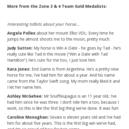
More from the Zone 3 & 4 Team Gold Medalists:
Interesting tidbits about your horse...
Angela Pollex
about her mount Elbo VDL: Every time he
jumps he almost shoots me to the moon, pretty much.
Judy Sutton:
My horse is Win A Date - he goes by Tad - he’s
really cute like Tad in the movie (“Win a Date with Tad
Hamilton”) He’s cute for me too, I just love him.
Kara Jones:
End Game is from Argentina. He’s a pretty new
horse for me, I’ve had him for about a year. And his name
came from the Taylor Swift song. My mom really liked it and
I let her name him.
Ashley McGehee:
Mr Snuffleupagus is an 11 year old, I’ve
had him since he was three. I don’t ride him a ton, because I
work, so this is like the first big thing we’ve done. It was fun!
Caroline Monaghan:
Sevani is eleven years old and I’ve had
him for about five years. This is the first big win we’ve had,