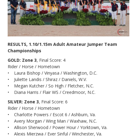
RESULTS, 1.10/1.15m Adult Amateur Jumper Team
Championships
GOLD: Zone 3
, Final Score: 4
Rider / Horse / Hometown
• Laura Bishop / Vinyasa / Washington, D.C.
• Juliette Landis / Shiraz / Daniels, W.V.
• Megan Kutcher / So High / Fletcher, N.C.
• Diana Harris / Flair WS / Creedmoor, N.C.
SILVER: Zone 3
, Final Score: 6
Rider / Horse / Hometown
• Charlotte Powers / Escot 6 / Ashburn, Va.
• Avery Morgan / Wing Man / Waxhaw, N.C.
• Allison Sherwood / Power Hour / Yorktown, Va.
• Alexis Mierzwa / Ever Sinful / Winchester, Va.