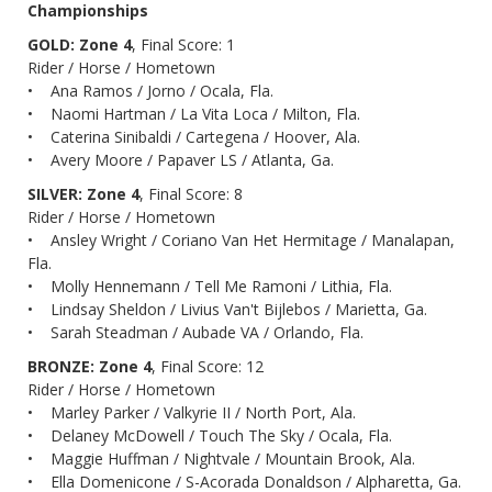
Championships
GOLD: Zone 4
, Final Score: 1
Rider / Horse / Hometown
• Ana Ramos / Jorno / Ocala, Fla.
• Naomi Hartman / La Vita Loca / Milton, Fla.
• Caterina Sinibaldi / Cartegena / Hoover, Ala.
• Avery Moore / Papaver LS / Atlanta, Ga.
SILVER: Zone 4
, Final Score: 8
Rider / Horse / Hometown
• Ansley Wright / Coriano Van Het Hermitage / Manalapan,
Fla.
• Molly Hennemann / Tell Me Ramoni / Lithia, Fla.
• Lindsay Sheldon / Livius Van't Bijlebos / Marietta, Ga.
• Sarah Steadman / Aubade VA / Orlando, Fla.
BRONZE: Zone 4
, Final Score: 12
Rider / Horse / Hometown
• Marley Parker / Valkyrie II / North Port, Ala.
• Delaney McDowell / Touch The Sky / Ocala, Fla.
• Maggie Huffman / Nightvale / Mountain Brook, Ala.
• Ella Domenicone / S-Acorada Donaldson / Alpharetta, Ga.