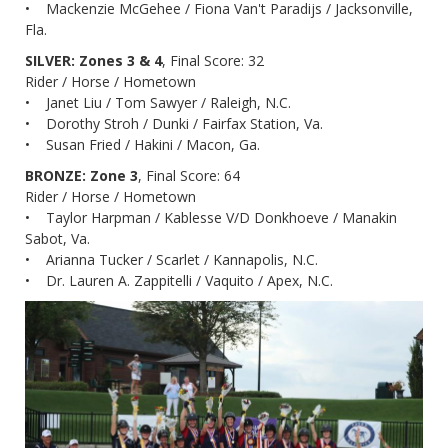
• Mackenzie McGehee / Fiona Van't Paradijs / Jacksonville,
Fla.
SILVER: Zones 3 & 4
, Final Score: 32
Rider / Horse / Hometown
• Janet Liu / Tom Sawyer / Raleigh, N.C.
• Dorothy Stroh / Dunki / Fairfax Station, Va.
• Susan Fried / Hakini / Macon, Ga.
BRONZE: Zone 3
, Final Score: 64
Rider / Horse / Hometown
• Taylor Harpman / Kablesse V/D Donkhoeve / Manakin
Sabot, Va.
• Arianna Tucker / Scarlet / Kannapolis, N.C.
• Dr. Lauren A. Zappitelli / Vaquito / Apex, N.C.