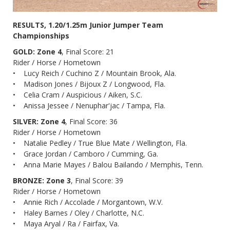
RESULTS, 1.20/1.25m Junior Jumper Team
Championships
GOLD: Zone 4
, Final Score: 21
Rider / Horse / Hometown
• Lucy Reich / Cuchino Z / Mountain Brook, Ala.
• Madison Jones / Bijoux Z / Longwood, Fla.
• Celia Cram / Auspicious / Aiken, S.C.
• Anissa Jessee / Nenuphar'jac / Tampa, Fla.
SILVER: Zone 4
, Final Score: 36
Rider / Horse / Hometown
• Natalie Pedley / True Blue Mate / Wellington, Fla.
• Grace Jordan / Camboro / Cumming, Ga.
• Anna Marie Mayes / Balou Bailando / Memphis, Tenn.
BRONZE: Zone 3
, Final Score: 39
Rider / Horse / Hometown
• Annie Rich / Accolade / Morgantown, W.V.
• Haley Barnes / Oley / Charlotte, N.C.
• Maya Aryal / Ra / Fairfax, Va.