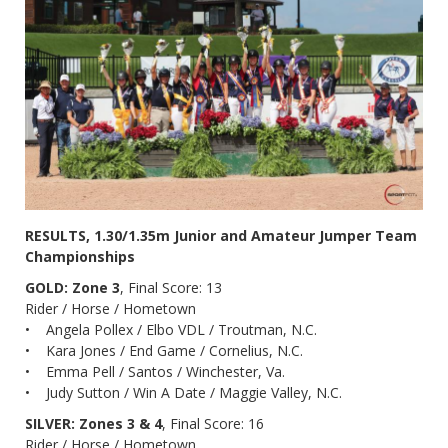
RESULTS, 1.30/1.35m Junior and Amateur Jumper Team
Championships
GOLD: Zone 3
, Final Score: 13
Rider / Horse / Hometown
• Angela Pollex / Elbo VDL / Troutman, N.C.
• Kara Jones / End Game / Cornelius, N.C.
• Emma Pell / Santos / Winchester, Va.
• Judy Sutton / Win A Date / Maggie Valley, N.C.
SILVER: Zones 3 & 4
, Final Score: 16
Rider / Horse / Hometown