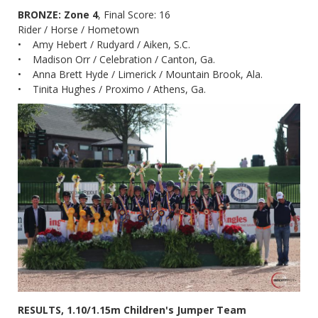
BRONZE: Zone 4
, Final Score: 16
Rider / Horse / Hometown
• Amy Hebert / Rudyard / Aiken, S.C.
• Madison Orr / Celebration / Canton, Ga.
• Anna Brett Hyde / Limerick / Mountain Brook, Ala.
• Tinita Hughes / Proximo / Athens, Ga.
RESULTS, 1.10/1.15m Children's Jumper Team