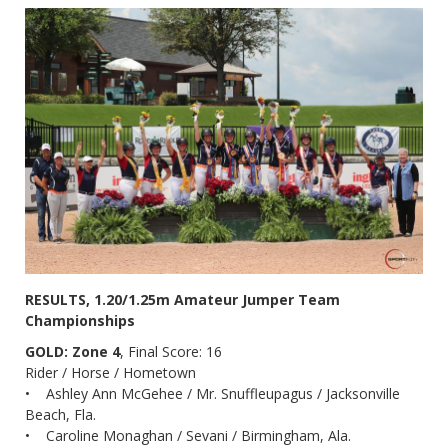
RESULTS, 1.20/1.25m Amateur Jumper Team
Championships
GOLD: Zone 4
, Final Score: 16
Rider / Horse / Hometown
• Ashley Ann McGehee / Mr. Snuffleupagus / Jacksonville
Beach, Fla.
• Caroline Monaghan / Sevani / Birmingham, Ala.