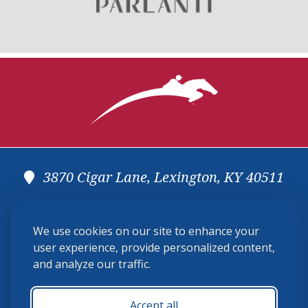
3870 Cigar Lane, Lexington, KY 40511
(859) 225-6700
We use cookies on our site to enhance your
membership@ushja.org
user experience, provide personalized content,
and analyze our traffic.
USHJA Privacy Policy
Cookie Preferences
Terms and Conditions
Accept all