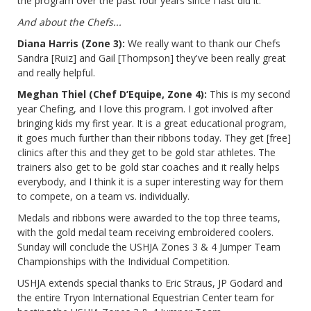
the program over the past four years since I last did it.
And about the Chefs...
Diana Harris (Zone 3):
We really want to thank our Chefs
Sandra [Ruiz] and Gail [Thompson] they've been really great
and really helpful.
Meghan Thiel (Chef D’Equipe, Zone 4):
This is my second
year Chefing, and I love this program. I got involved after
bringing kids my first year. It is a great educational program,
it goes much further than their ribbons today. They get [free]
clinics after this and they get to be gold star athletes. The
trainers also get to be gold star coaches and it really helps
everybody, and I think it is a super interesting way for them
to compete, on a team vs. individually.
Medals and ribbons were awarded to the top three teams,
with the gold medal team receiving embroidered coolers.
Sunday will conclude the USHJA Zones 3 & 4 Jumper Team
Championships with the Individual Competition.
USHJA extends special thanks to Eric Straus, JP Godard and
the entire Tryon International Equestrian Center team for