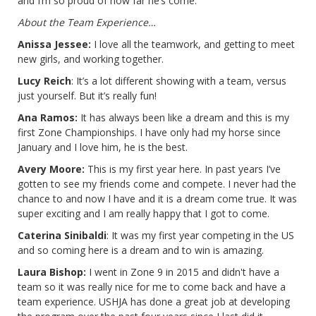
and I’m so proud of how far he’s come.
About the Team Experience…
Anissa Jessee:
I love all the teamwork, and getting to meet
new girls, and working together.
Lucy Reich
: It’s a lot different showing with a team, versus
just yourself. But it’s really fun!
Ana Ramos:
It has always been like a dream and this is my
first Zone Championships. I have only had my horse since
January and I love him, he is the best.
Avery Moore:
This is my first year here. In past years I’ve
gotten to see my friends come and compete. I never had the
chance to and now I have and it is a dream come true. It was
super exciting and I am really happy that I got to come.
Caterina Sinibaldi
: It was my first year competing in the US
and so coming here is a dream and to win is amazing.
Laura Bishop:
I went in Zone 9 in 2015 and didn't have a
team so it was really nice for me to come back and have a
team experience. USHJA has done a great job at developing