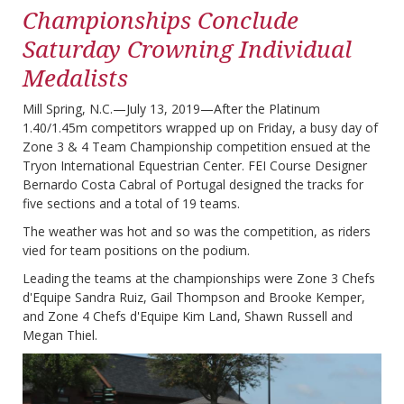
Championships Conclude
Saturday Crowning Individual
Medalists
Mill Spring, N.C.—July 13, 2019—After the Platinum
1.40/1.45m competitors wrapped up on Friday, a busy day of
Zone 3 & 4 Team Championship competition ensued at the
Tryon International Equestrian Center. FEI Course Designer
Bernardo Costa Cabral of Portugal designed the tracks for
five sections and a total of 19 teams.
The weather was hot and so was the competition, as riders
vied for team positions on the podium.
Leading the teams at the championships were Zone 3 Chefs
d'Equipe Sandra Ruiz, Gail Thompson and Brooke Kemper,
and Zone 4 Chefs d'Equipe Kim Land, Shawn Russell and
Megan Thiel.