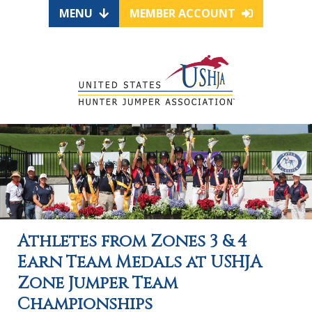
MENU
MEMBER ACCOUNT
Athletes from Zones 3 & 4
Earn Team Medals at USHJA
Zone Jumper Team
Championships