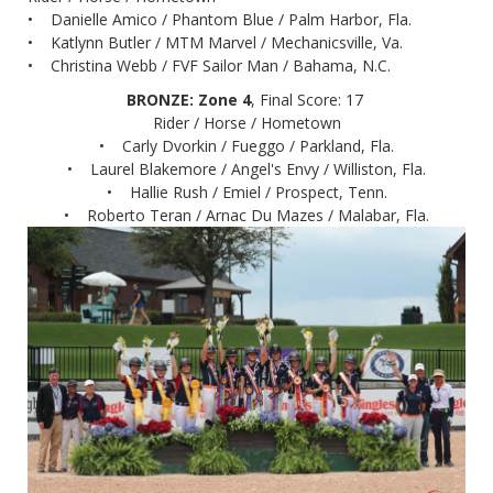
• Danielle Amico / Phantom Blue / Palm Harbor, Fla.
• Katlynn Butler / MTM Marvel / Mechanicsville, Va.
• Christina Webb / FVF Sailor Man / Bahama, N.C.
BRONZE: Zone 4
, Final Score: 17
Rider / Horse / Hometown
• Carly Dvorkin / Fueggo / Parkland, Fla.
• Laurel Blakemore / Angel's Envy / Williston, Fla.
• Hallie Rush / Emiel / Prospect, Tenn.
• Roberto Teran / Arnac Du Mazes / Malabar, Fla.