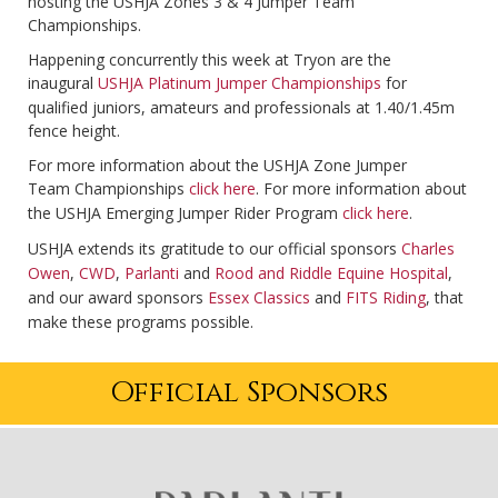
hosting the USHJA Zones 3 & 4 Jumper Team
Championships.
Happening concurrently this week at Tryon are the
inaugural
USHJA Platinum Jumper Championships
for
qualified juniors, amateurs and professionals at 1.40/1.45m
fence height.
For more information about the USHJA Zone Jumper
Team Championships
click here
. For more information about
the USHJA Emerging Jumper Rider Program
click here
.
USHJA extends its gratitude to our official sponsors
Charles
Owen
,
CWD
,
Parlanti
and
Rood and Riddle Equine Hospital
,
and our award sponsors
Essex Classics
and
FITS Riding
, that
make these programs possible.
Official Sponsors