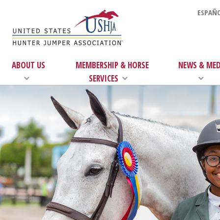
ESPAÑO
ABOUT US
MEMBERSHIP & HORSE
NEWS & MED
SERVICES