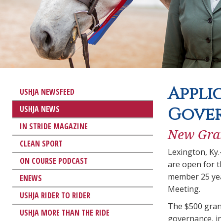
Appli
USHJA NEWSFEED
USHJA NEWS
Gove
IN STRIDE MAGAZINE
New Gran
CLEAN SPORT
Lexington, Ky
ON COURSE PODCAST
are open for 
member 25 yea
ENEWS
Meeting.
USHJA RIDER TO RIDER
The $500 gran
USHJA MORE THAN THE RIDE
governance, i