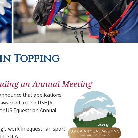
vin Topping
nding an Annual Meeting
nnounce that applications
e awarded to one USHJA
 or US Equestrian Annual
’s work in equestrian sport
of USHJA.