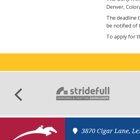
Denver, Colora
The deadline t
be notified of 
To apply for t
3870 Cigar Lane, Le