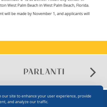
lton West Palm Beach in West Palm Beach, Florida.
ant will be made by November 1, and applicants will
.
 our site to enhance your user experience, provide
nt, and analyze our traffic.