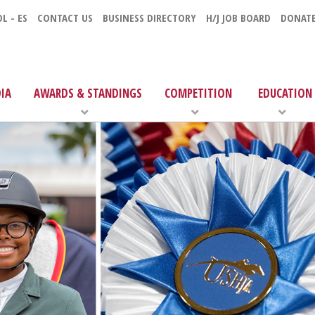
L - ES
CONTACT US
BUSINESS DIRECTORY
H/J JOB BOARD
DONAT
IA
AWARDS & STANDINGS
COMPETITION
EDUCATION