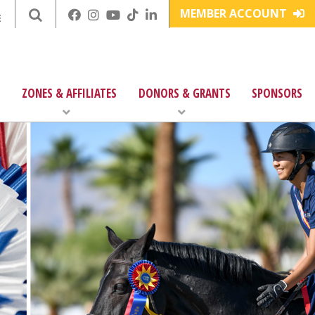
MEMBER ACCOUNT
E
ZONES & AFFILIATES
DONORS & GRANTS
SPONSORS