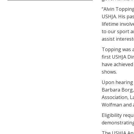
“Alvin Topping
USHJA. His pas
lifetime invol
to our sport a
assist interes
Topping was a
first USHJA Di
have achieved 
shows.
Upon hearing 
Barbara Borg, 
Association, 
Wolfman and a
Eligibility re
demonstrating 
The USHJA Ann