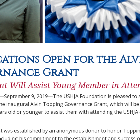
cations Open for the Al
rnance Grant
t Will Assist Young Member in Atte
.—September 9, 2019—The USHJA Foundation is pleased to a
the inaugural Alvin Topping Governance Grant, which will b
rs old or younger to assist them with attending the USHJA
t was established by an anonymous donor to honor Topping
ncluding his commitment to the establishment and success 