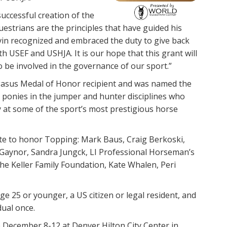
uccessful creation of the
estrians are the principles that have guided his
vin recognized and embraced the duty to give back
h USEF and USHJA. It is our hope that this grant will
to be involved in the governance of our sport.”
gasus Medal of Honor recipient and was named the
d ponies in the jumper and hunter disciplines who
y at some of the sport’s most prestigious horse
te to honor Topping: Mark Baus, Craig Berkoski,
ca Gaynor, Sandra Jungck, LI Professional Horseman’s
 Keller Family Foundation, Kate Whalen, Peri
ge 25 or younger, a US citizen or legal resident, and
dual once.
 December 8-12 at Denver Hilton City Center in