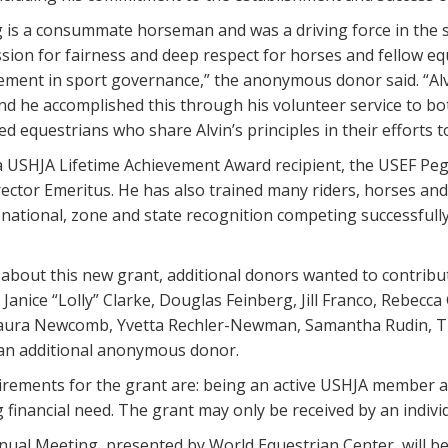
 is a consummate horseman and was a driving force in the s
sion for fairness and deep respect for horses and fellow equ
vement in sport governance,” the anonymous donor said. “Al
nd he accomplished this through his volunteer service to bot
ted equestrians who share Alvin’s principles in their efforts 
 USHJA Lifetime Achievement Award recipient, the USEF Pe
rector Emeritus. He has also trained many riders, horses an
national, zone and state recognition competing successfull
about this new grant, additional donors wanted to contribu
Janice “Lolly” Clarke, Douglas Feinberg, Jill Franco, Rebec
Laura Newcomb, Yvetta Rechler-Newman, Samantha Rudin, The
n additional anonymous donor.
quirements for the grant are: being an active USHJA member a
financial need. The grant may only be received by an indivi
ual Meeting, presented by World Equestrian Center, will be