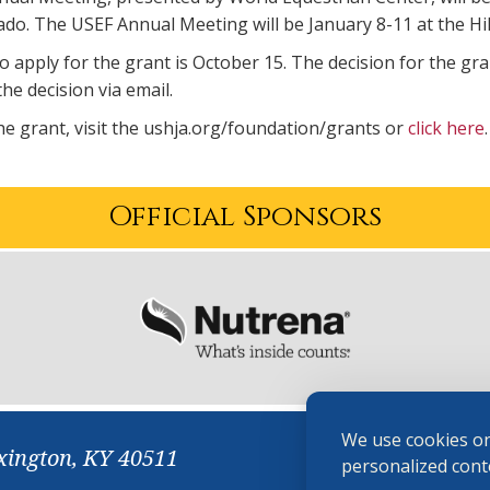
do. The USEF Annual Meeting will be January 8-11 at the Hi
o apply for the grant is October 15. The decision for the gr
the decision via email.
he grant, visit the ushja.org/foundation/grants or
click here
Official Sponsors
We use cookies on
xington, KY 40511
personalized conte