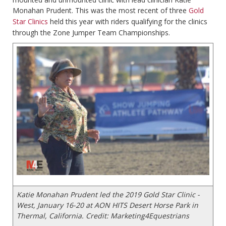
Monahan Prudent. This was the most recent of three
Gold
Star Clinics
held this year with riders qualifying for the clinics
through the Zone Jumper Team Championships.
Katie Monahan Prudent led the 2019 Gold Star Clinic -
West, January 16-20 at AON HITS Desert Horse Park in
Thermal, California. Credit: Marketing4Equestrians