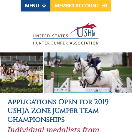
MENU
MEMBER ACCOUNT
Applications Open for 2019
USHJA Zone Jumper Team
Championships
Individual medalists from