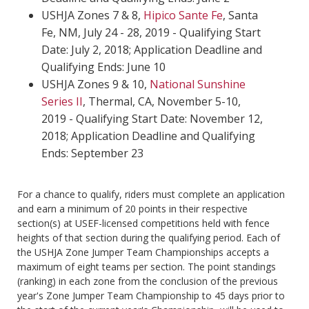
USHJA Zones 7 & 8,
H
ipico Sante Fe
, Santa
Fe, NM, July 24 - 28, 2019 - Qualifying Start
Date: July 2, 2018; Application Deadline and
Qualifying Ends: June 10
USHJA Zones 9 & 10,
National Sunshine
Series II
, Thermal, CA, November 5-10,
2019 - Qualifying Start Date: November 12,
2018; Application Deadline and Qualifying
Ends: September 23
For a chance to qualify, riders must complete an application
and earn a minimum of 20 points in their respective
section(s) at USEF-licensed competitions held with fence
heights of that section during the qualifying period. Each of
the USHJA Zone Jumper Team Championships accepts a
maximum of eight teams per section. The point standings
(ranking) in each zone from the conclusion of the previous
year's Zone Jumper Team Championship to 45 days prior to