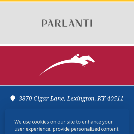
3870 Cigar Lane, Lexington, KY 40511
(859) 225-6700
We use cookies on our site to enhance your
membership@ushja.org
user experience, provide personalized content,