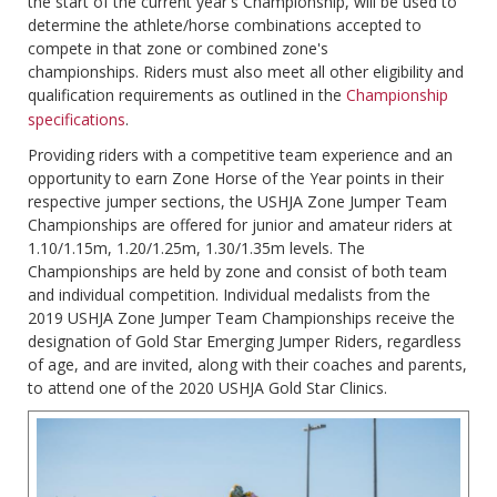
the start of the current year's Championship, will be used to
determine the athlete/horse combinations accepted to
compete in that zone or combined zone's
championships. Riders must also meet all other eligibility and
qualification requirements as outlined in the
Championship
specifications
.
Providing riders with a competitive team experience and an
opportunity to earn Zone Horse of the Year points in their
respective jumper sections, the USHJA Zone Jumper Team
Championships are offered for junior and amateur riders at
1.10/1.15m, 1.20/1.25m, 1.30/1.35m levels. The
Championships are held by zone and consist of both team
and individual competition. Individual medalists from the
2019 USHJA Zone Jumper Team Championships receive the
designation of Gold Star Emerging Jumper Riders, regardless
of age, and are invited, along with their coaches and parents,
to attend one of the 2020 USHJA Gold Star Clinics.