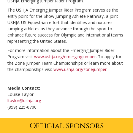
USHJA Emerging Jumper Rider Program.
The USHJA Emerging Jumper Rider Program serves as the
entry point for the Show Jumping Athlete Pathway, a joint
USHJA-US Equestrian effort that identifies and nurtures
Jumping athletes as they advance through the sport to
enhance future success for Olympic and international teams
representing the United States.
For more information about the Emerging Jumper Rider
Program visit
www.ushja.org/emergingjumper
. To apply for
the Zone Jumper Team Championships or learn more about
the championships visit
www.ushja.org/zonejumper
.
Media Contact:
Louise Taylor
ltaylor@ushja.org
(859) 225-6700
Official Sponsors