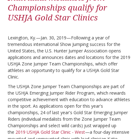
Championships qualify for
USHJA Gold Star Clinics
Lexington, Ky.—Jan. 30, 2019—Following a year of
tremendous international Show Jumping success for the
United States, the U.S. Hunter Jumper Association opens
applications and announces dates and locations for the 2019
USHJA Zone Jumper Team Championships, which offer
athletes an opportunity to qualify for a USHJA Gold Star
Clinic.
The USHJA Zone Jumper Team Championships are part of
the USHJA Emerging Jumper Rider Program, which rewards
competitive achievement with education to advance athletes
in the sport. As applications open for this year's
championships, 24 of last year's Gold Star Emerging Jumper
Riders (individual medalists from the Zone Jumper Team
Championships and select wild cards) just wrapped up
the
2019 USHJA Gold Star Clinic - West
—a four-day intensive
mounted and unmounted clinic with lead clinician Katie