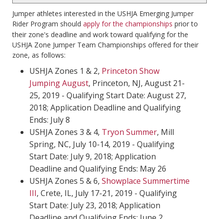
Jumper athletes interested in the USHJA Emerging Jumper
Rider Program should
apply for the championships
prior to
their zone's deadline and work toward qualifying for the
USHJA Zone Jumper Team Championships offered for their
zone, as follows:
USHJA Zones 1 & 2,
Princeton Show
Jumping August
, Princeton, NJ, August 21-
25, 2019 - Qualifying Start Date: August 27,
2018; Application Deadline and Qualifying
Ends: July 8
USHJA Zones 3 & 4,
Tryon Summer
, Mill
Spring, NC, July 10-14, 2019 - Qualifying
Start Date: July 9, 2018; Application
Deadline and Qualifying Ends: May 26
USHJA Zones 5 & 6,
Showplace Summertime
III
, Crete, IL, July 17-21, 2019 - Qualifying
Start Date: July 23, 2018; Application
Deadline and Qualifying Ends: June 2