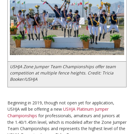
USHJA Zone Jumper Team Championships offer team
competition at multiple fence heights. Credit: Tricia
Booker/USHJA
Beginning in 2019, though not open yet for application,
USHJA will be offering a new
USHJA Platinum Jumper
Championships
for professionals, amateurs and juniors at
the 1.40/1.45m level, which is modeled after the Zone Jumper
Team Championships and represents the highest level of the