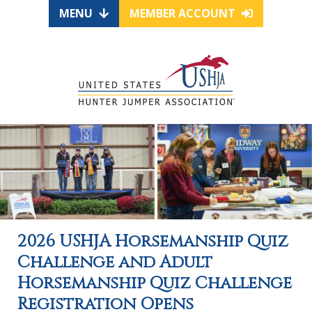
MENU
MEMBER ACCOUNT
2026 USHJA Horsemanship Quiz
Challenge and Adult
Horsemanship Quiz Challenge
Registration Opens