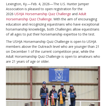
Lexington, Ky.—Feb. 4, 2026—The U.S. Hunter Jumper
Association is pleased to open registration for the
2026
USHJA Horsemanship Quiz Challenge
and
Adult
Horsemanship Quiz Challenge
. With the aim of encouraging
education and recognizing equestrians who have exceptional
horsemanship knowledge, both Challenges allow equestrians
of all ages to put their horsemanship expertise to the test.
The USHJA Horsemanship Quiz Challenge is open to USHJA
members above the Outreach level who are younger than 21
on December 1 of the current competition year, while the
Adult Horsemanship Quiz Challenge is open to amateurs who
are 21 years of age or older.