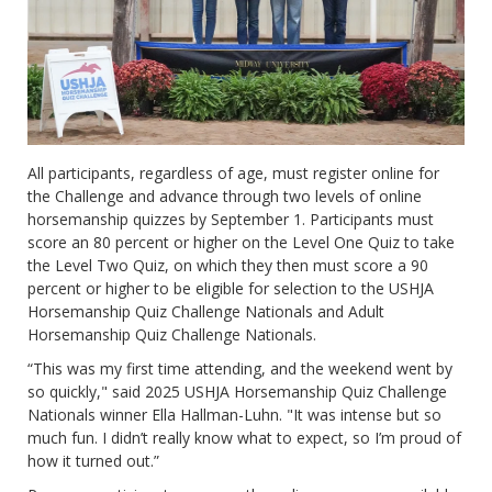
All participants, regardless of age, must register online for
the Challenge and advance through two levels of online
horsemanship quizzes by September 1. Participants must
score an 80 percent or higher on the Level One Quiz to take
the Level Two Quiz, on which they then must score a 90
percent or higher to be eligible for selection to the USHJA
Horsemanship Quiz Challenge Nationals and Adult
Horsemanship Quiz Challenge Nationals.
“This was my first time attending, and the weekend went by
so quickly," said 2025 USHJA Horsemanship Quiz Challenge
Nationals winner Ella Hallman-Luhn. "It was intense but so
much fun. I didn’t really know what to expect, so I’m proud of
how it turned out.”