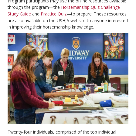
Program participants may use the online resources available
through the program—the
Horsemanship Quiz Challenge
Study Guide
and
Practice Quiz
—to prepare. These resources
are also available on the USHJA website to anyone interested
in improving their horsemanship knowledge.
Twenty-four individuals, comprised of the top individual