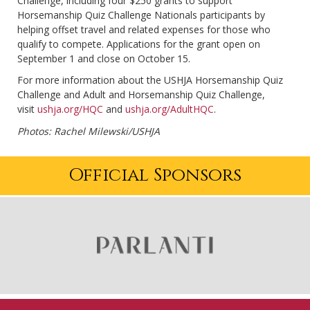
Challenge, including four $250 grants to support
Horsemanship Quiz Challenge Nationals participants by
helping offset travel and related expenses for those who
qualify to compete. Applications for the grant open on
September 1 and close on October 15.
For more information about the USHJA Horsemanship Quiz
Challenge and Adult and Horsemanship Quiz Challenge,
visit
ushja.org/HQC
and
ushja.org/AdultHQC
.
Photos: Rachel Milewski/USHJA
Official Sponsors