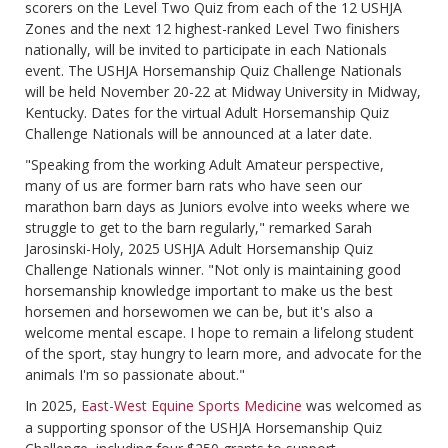
scorers on the Level Two Quiz from each of the 12 USHJA
Zones and the next 12 highest-ranked Level Two finishers
nationally, will be invited to participate in each Nationals
event. The USHJA Horsemanship Quiz Challenge Nationals
will be held November 20-22 at Midway University in Midway,
Kentucky. Dates for the virtual Adult Horsemanship Quiz
Challenge Nationals will be announced at a later date.
"Speaking from the working Adult Amateur perspective,
many of us are former barn rats who have seen our
marathon barn days as Juniors evolve into weeks where we
struggle to get to the barn regularly," remarked Sarah
Jarosinski-Holy, 2025 USHJA Adult Horsemanship Quiz
Challenge Nationals winner. "Not only is maintaining good
horsemanship knowledge important to make us the best
horsemen and horsewomen we can be, but it's also a
welcome mental escape. I hope to remain a lifelong student
of the sport, stay hungry to learn more, and advocate for the
animals I'm so passionate about."
In 2025,
East-West Equine Sports Medicine
was welcomed as
a supporting sponsor of the USHJA Horsemanship Quiz