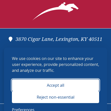
3870 Cigar Lane, Lexington, KY 40511
(859) 225-6700
We use cookies on our site to enhance your
membership@ushja.org
user experience, provide personalized content,
and analyze our traffic.
USHJA Privacy Policy
Cookie Preferences
Terms and Conditions
Accept all
Monday - Friday 8:30 a.m. - 5:00 p.m.
Reject non-essential
Preferences