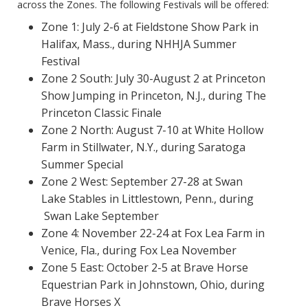
across the Zones. The following Festivals will be offered:
Zone 1: July 2-6 at Fieldstone Show Park in
Halifax, Mass., during NHHJA Summer
Festival
Zone 2 South: July 30-August 2 at Princeton
Show Jumping in Princeton, N.J., during The
Princeton Classic Finale
Zone 2 North: August 7-10 at White Hollow
Farm in Stillwater, N.Y., during Saratoga
Summer Special
Zone 2 West: September 27-28 at Swan
Lake Stables in Littlestown, Penn., during
Swan Lake September
Zone 4: November 22-24 at Fox Lea Farm in
Venice, Fla., during Fox Lea November
Zone 5 East: October 2-5 at Brave Horse
Equestrian Park in Johnstown, Ohio, during
Brave Horses X