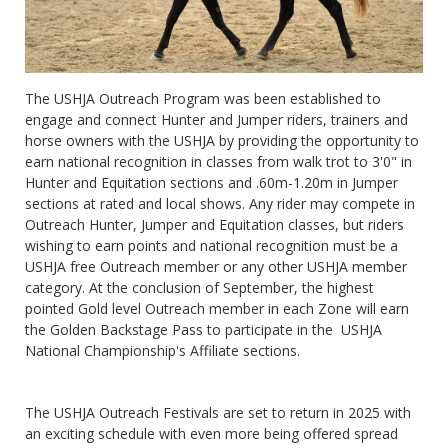
The USHJA Outreach Program was been established to
engage and connect Hunter and Jumper riders, trainers and
horse owners with the USHJA by providing the opportunity to
earn national recognition in classes from walk trot to 3'0" in
Hunter and Equitation sections and .60m-1.20m in Jumper
sections at rated and local shows. Any rider may compete in
Outreach Hunter, Jumper and Equitation classes, but riders
wishing to earn points and national recognition must be a
USHJA free Outreach member or any other USHJA member
category. At the conclusion of September, the highest
pointed Gold level Outreach member in each Zone will earn
the Golden Backstage Pass to participate in the USHJA
National Championship's Affiliate sections.
The USHJA Outreach Festivals are set to return in 2025 with
an exciting schedule with even more being offered spread