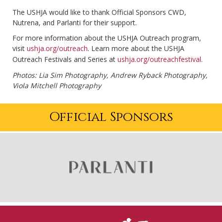
The USHJA would like to thank Official Sponsors CWD,
Nutrena, and Parlanti for their support.
For more information about the USHJA Outreach program,
visit
ushja.org/outreach
. Learn more about the USHJA
Outreach Festivals and Series at
ushja.org/outreachfestival
.
Photos: Lia Sim Photography, Andrew Ryback Photography,
Viola Mitchell Photography
Official Sponsors