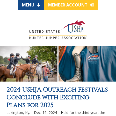
MENU
MEMBER ACCOUNT
2024 USHJA Outreach Festivals
Conclude with Exciting
Plans for 2025
Lexington, Ky.—Dec. 16, 2024—Held for the third year, the