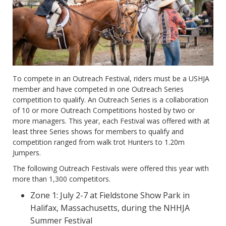
To compete in an Outreach Festival, riders must be a USHJA
member and have competed in one Outreach Series
competition to qualify. An Outreach Series is a collaboration
of 10 or more Outreach Competitions hosted by two or
more managers. This year, each Festival was offered with at
least three Series shows for members to qualify and
competition ranged from walk trot Hunters to 1.20m
Jumpers.
The following Outreach Festivals were offered this year with
more than 1,300 competitors.
Zone 1: July 2-7 at Fieldstone Show Park in
Halifax, Massachusetts, during the NHHJA
Summer Festival