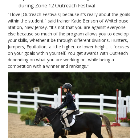
during Zone 12 Outreach Festival
"I love [Outreach Festivals] because it's really about the goals
within the student," said trainer Katie Benson of Whitehouse
Station, New Jersey. "It's not that you are against everyone
else because so much of the program allows you to develop
your skills, whether it be through different divisions, Hunters,
Jumpers, Equitation, a little higher, or lower height. It focuses
on your goals within yourself. You get awards with Outreach
depending on what you are working on, while being a
competition with a winner and rankings."