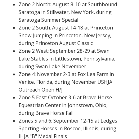
Zone 2 North: August 8-10 at Southbound
Saratoga in Stillwater, New York, during
Saratoga Summer Special
Zone 2 South: August 14-18 at Princeton
Show Jumping in Princeton, New Jersey,
during Princeton August Classic
Zone 2 West: September 28-29 at Swan
Lake Stables in Littlestown, Pennsylvania,
during Swan Lake November
Zone 4: November 2-3 at Fox Lea Farm in
Venice, Florida, during November USHJA
Outreach Open H/J
Zone 5 East: October 3-6 at Brave Horse
Equestrian Center in Johnstown, Ohio,
during Brave Horse Fall
Zones 5 and 6: September 12-15 at Ledges
Sporting Horses in Roscoe, Illinois, during
IHJA "B" Medal Finals