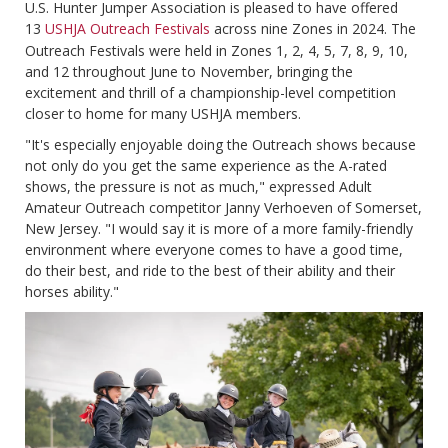
U.S. Hunter Jumper Association is pleased to have offered
13
USHJA Outreach Festivals
across nine Zones in 2024. The
Outreach Festivals were held in Zones 1, 2, 4, 5, 7, 8, 9, 10,
and 12 throughout June to November, bringing the
excitement and thrill of a championship-level competition
closer to home for many USHJA members.
"It's especially enjoyable doing the Outreach shows because
not only do you get the same experience as the A-rated
shows, the pressure is not as much," expressed Adult
Amateur Outreach competitor Janny Verhoeven of Somerset,
New Jersey. "I would say it is more of a more family-friendly
environment where everyone comes to have a good time,
do their best, and ride to the best of their ability and their
horses ability."