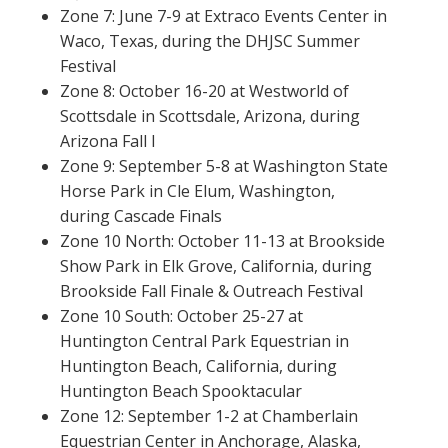
Zone 7: June 7-9 at Extraco Events Center in
Waco, Texas, during the DHJSC Summer
Festival
Zone 8: October 16-20 at Westworld of
Scottsdale in Scottsdale, Arizona, during
Arizona Fall I
Zone 9: September 5-8 at Washington State
Horse Park in Cle Elum, Washington,
during Cascade Finals
Zone 10 North: October 11-13 at Brookside
Show Park in Elk Grove, California, during
Brookside Fall Finale & Outreach Festival
Zone 10 South: October 25-27 at
Huntington Central Park Equestrian in
Huntington Beach, California, during
Huntington Beach Spooktacular
Zone 12: September 1-2 at Chamberlain
Equestrian Center in Anchorage, Alaska,