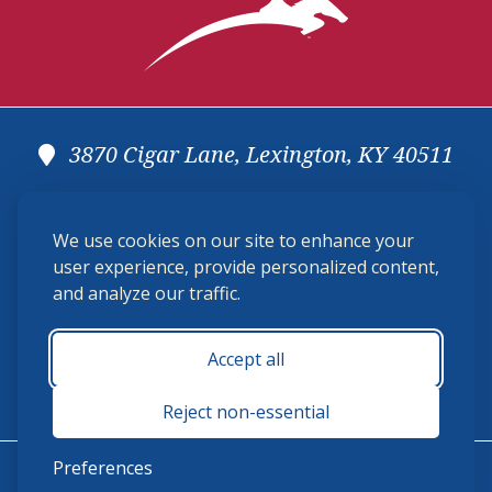
3870 Cigar Lane, Lexington, KY 40511
(859) 225-6700
We use cookies on our site to enhance your
membership@ushja.org
user experience, provide personalized content,
and analyze our traffic.
USHJA Privacy Policy
Cookie Preferences
Terms and Conditions
Accept all
Monday - Friday 8:30 a.m. - 5:00 p.m.
Reject non-essential
Preferences