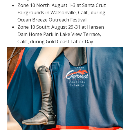
Zone 10 North: August 1-3 at Santa Cruz
Fairgrounds in Watsonville, Calif., during
Ocean Breeze Outreach Festival
Zone 10 South: August 29-31 at Hansen
Dam Horse Park in Lake View Terrace,
Calif., during Gold Coast Labor Day