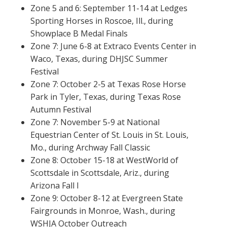
Zone 5 and 6: September 11-14 at Ledges
Sporting Horses in Roscoe, Ill., during
Showplace B Medal Finals
Zone 7: June 6-8 at Extraco Events Center in
Waco, Texas, during DHJSC Summer
Festival
Zone 7: October 2-5 at Texas Rose Horse
Park in Tyler, Texas, during Texas Rose
Autumn Festival
Zone 7: November 5-9 at National
Equestrian Center of St. Louis in St. Louis,
Mo., during Archway Fall Classic
Zone 8: October 15-18 at WestWorld of
Scottsdale in Scottsdale, Ariz., during
Arizona Fall I
Zone 9: October 8-12 at Evergreen State
Fairgrounds in Monroe, Wash., during
WSHJA October Outreach