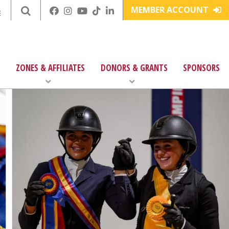
MEMBER ACCOUNT
E
ZONES & AFFILIATES
DONORS & GRANTS
SPONSORS