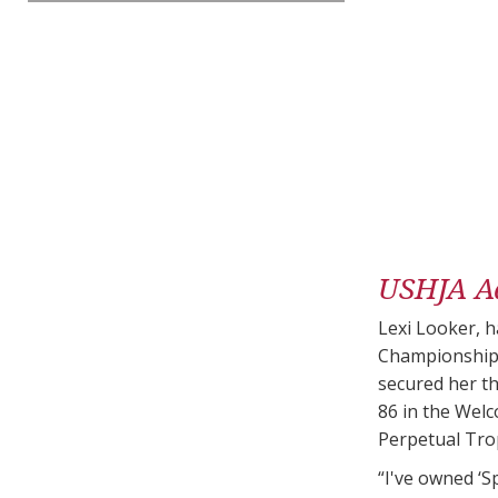
USHJA A
Lexi Looker, h
Championship.
secured her th
86 in the Wel
Perpetual Trop
“I've owned ‘S