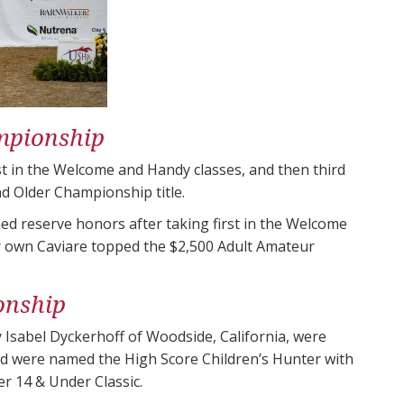
mpionship
st in the Welcome and Handy classes, and then third
d Older Championship title.
d reserve honors after taking first in the Welcome
er own Caviare topped the $2,500 Adult Amateur
onship
 Isabel Dyckerhoff of Woodside, California, were
d were named the High Score Children’s Hunter with
ter 14 & Under Classic.