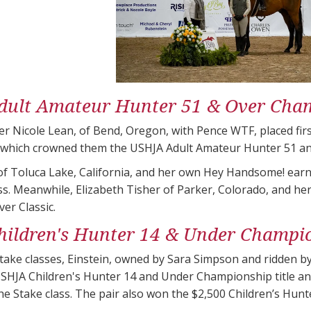
ult Amateur Hunter 51 & Over​ Cha
r Nicole Lean, of Bend, Oregon, with Pence WTF, placed fir
 which crowned them the USHJA Adult Amateur Hunter 51 an
f Toluca Lake, California, and her own Hey Handsome! earne
ss. Meanwhile, Elizabeth Tisher of Parker, Colorado, and h
er​ Classic.
ildren's Hunter 14 & Under Champi
ake classes, Einstein, owned by Sara Simpson and ridden by
SHJA Children's Hunter 14 and Under Championship title an
the Stake class. The pair also won the $2,500 Children’s Hun