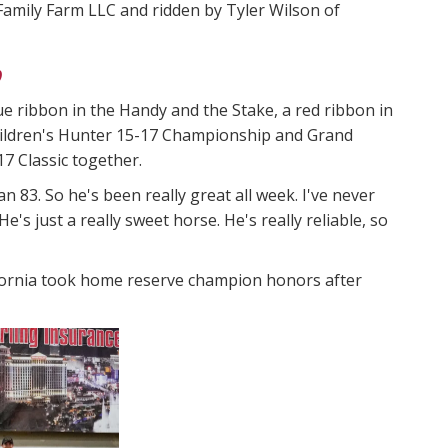
Family Farm LLC and ridden by Tyler Wilson of
p
e ribbon in the Handy and the Stake, a red ribbon in
hildren's Hunter 15-17 Championship and Grand
17 Classic together.
 83. So he's been really great all week. I've never
e's just a really sweet horse. He's really reliable, so
ifornia took home reserve champion honors after