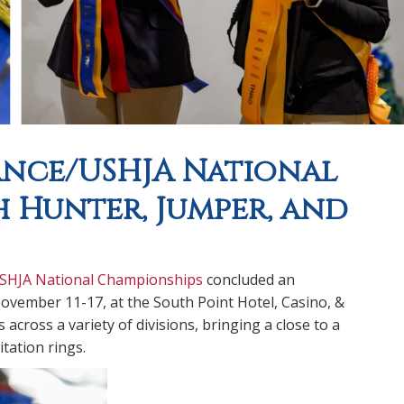
ance/USHJA National
 Hunter, Jumper, and
USHJA National Championships
concluded an
ovember 11-17, at the South Point Hotel, Casino, &
cross a variety of divisions, bringing a close to a
tation rings.