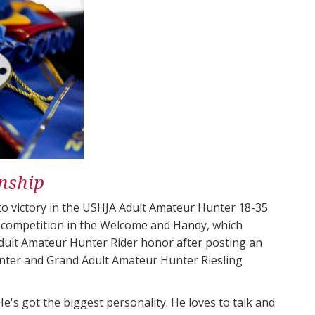
nship
 to victory in the USHJA Adult Amateur Hunter 18-35
 competition in the Welcome and Handy, which
dult Amateur Hunter Rider​ honor after posting an
nter​ and Grand Adult Amateur Hunter Riesling
He's got the biggest personality. He loves to talk and