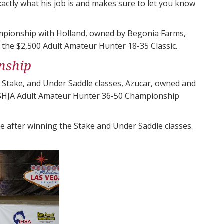
xactly what his job is and makes sure to let you know
ampionship with Holland, owned by Begonia Farms,
g the $2,500 Adult Amateur Hunter 18-35 Classic.
nship
, Stake, and Under Saddle classes, Azucar, owned and
 USHJA Adult Amateur Hunter 36-50 Championship
 after winning the Stake and Under Saddle classes.