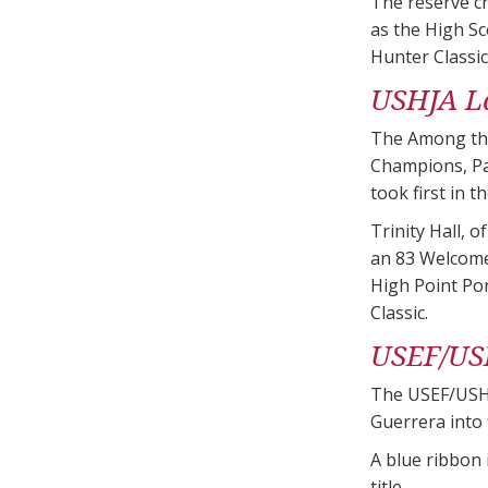
The reserve ch
as the High S
Hunter Classi
USHJA L
The Among the
Champions, Pa
took first in 
Trinity Hall, 
an 83 Welcome
High Point Pon
Classic.
USEF/US
The USEF/USHJ
Guerrera into f
A blue ribbon
title.