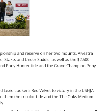
pionship and reserve on her two mounts, Alvestra
, Stake, and Under Saddle, as well as the $2,500
rand Pony Hunter​ title and the Grand Champion Pony
d Lexie Looker’s Red Velvet to victory in the USHJA
 them the tricolor title and the The Oaks Medium
y.