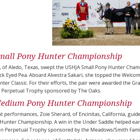
mall Pony Hunter Championship
g, of Aledo, Texas, swept the USHJA Small Pony Hunter Cham
ck Eyed Pea. Aboard Alvestra Sakari, she topped the Welcome
ter Classic. For their efforts, the pair were awarded the G
 Perpetual Trophy sponsored by The Oaks.
edium Pony Hunter Championship
t performances, Zoie Sherard, of Encinitas, California, guide
unter Championship. A win in the Under Saddle helped earn
 Perpetual Trophy sponsored by the Meadows/Smith Famil