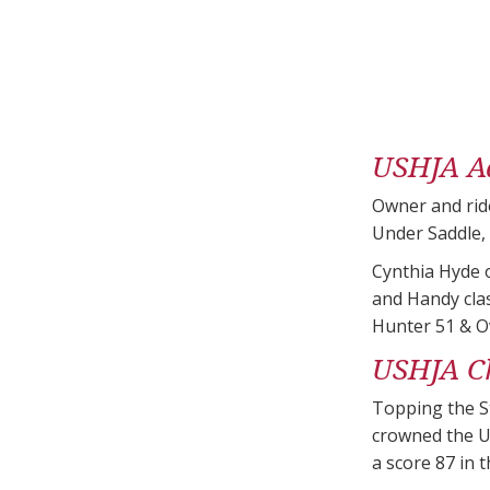
USHJA Ad
Owner and ride
Under Saddle,
Cynthia Hyde o
and Handy cla
Hunter 51 & Ov
USHJA Ch
Topping the St
crowned the U
a score 87 in 