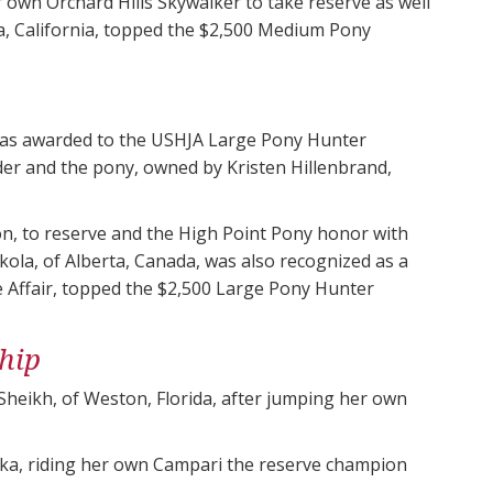
 own Orchard Hills Skywalker to take reserve as well
a, California, topped the $2,500 Medium Pony
as awarded to the USHJA Large Pony Hunter
er and the pony, owned by Kristen Hillenbrand,
ion, to reserve and the High Point Pony honor with
ola, of Alberta, Canada, was also recognized as a
e Affair, topped the $2,500 Large Pony Hunter
hip
heikh, of Weston, Florida, after jumping her own
ska, riding her own Campari the reserve champion