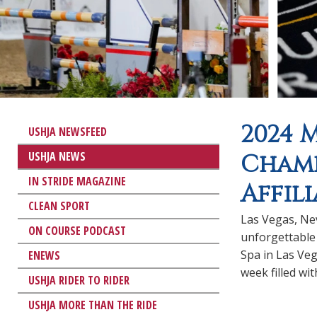
2024 
USHJA NEWSFEED
USHJA NEWS
Champ
IN STRIDE MAGAZINE
Affil
CLEAN SPORT
Las Vegas, N
ON COURSE PODCAST
unforgettable
Spa in Las Veg
ENEWS
week filled wi
USHJA RIDER TO RIDER
USHJA MORE THAN THE RIDE