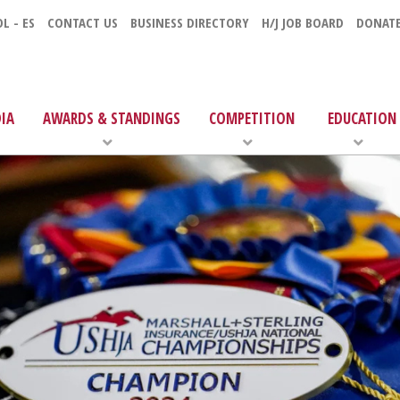
L - ES
CONTACT US
BUSINESS DIRECTORY
H/J JOB BOARD
DONAT
IA
AWARDS & STANDINGS
COMPETITION
EDUCATION