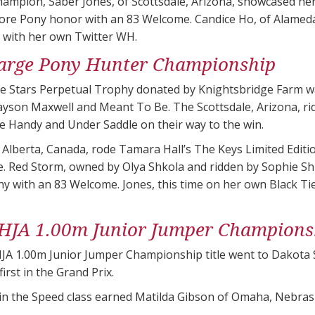
ampion, Saber Jones, of Scottsdale, Arizona, showcased her
core Pony honor with an 83 Welcome. Candice Ho, of Alamed
c with her own Twitter WH.
arge Pony Hunter Championship
 Stars Perpetual Trophy donated by Knightsbridge Farm w
yson Maxwell and Meant To Be. The Scottsdale, Arizona, rid
the Handy and Under Saddle on their way to the win.
of Alberta, Canada, rode Tamara Hall’s The Keys Limited Edit
. Red Storm, owned by Olya Shkola and ridden by Sophie Shk
y with an 83 Welcome. Jones, this time on her own Black Ti
HJA 1.00m Junior Jumper Champions
A 1.00m Junior Jumper Championship title went to Dakota S
irst in the Grand Prix.
 in the Speed class earned Matilda Gibson of Omaha, Nebra