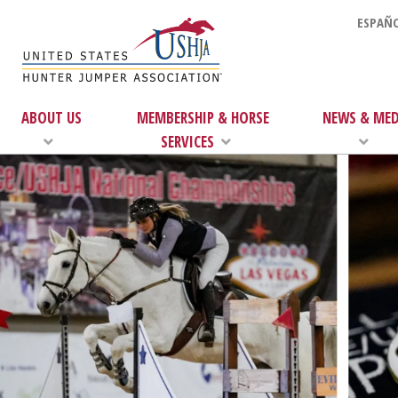
ESPAÑO
ABOUT US
MEMBERSHIP & HORSE
NEWS & MED
SERVICES