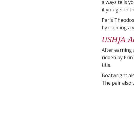
always tells y
if you get in t
Paris Theodos
by claiming a 
USHJA A
After earning 
ridden by Eri
title.
Boatwright al
The pair also 