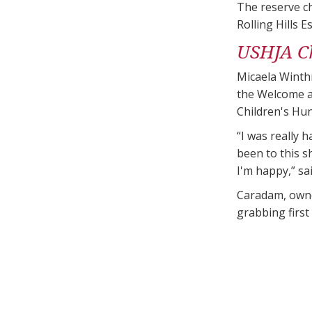
The reserve ch
Rolling Hills E
USHJA Ch
Micaela Winthr
the Welcome a
Children's Hun
“I was really 
been to this sh
I'm happy,” sa
Caradam, owne
grabbing first