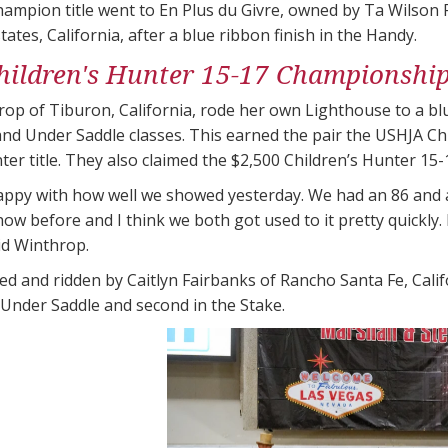
ampion title went to En Plus du Givre, owned by Ta Wilson 
states, California, after a blue ribbon finish in the Handy.
ildren's Hunter 15-17 Championshi
op of Tiburon, California, rode her own Lighthouse to a blu
nd Under Saddle classes. This earned the pair the USHJA C
ter​ title. They also claimed the $2,500 Children’s Hunter 15-
happy with how well we showed yesterday. We had an 86 and an
ow before and I think we both got used to it pretty quickly. H
id Winthrop.
d and ridden by Caitlyn Fairbanks of Rancho Santa Fe, Cal
 Under Saddle and second in the Stake.