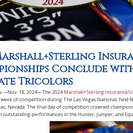
Marshall+Sterling Insur
ionships Conclude with
iate Tricolors
ev.—Nov. 18, 2024—The 2024
Marshall+Sterling Insurance/
 week of competition during The Las Vegas National, held N
as, Nevada. The final day of competition crowned champions a
th outstanding performances in the Hunter, Jumper, and Equi