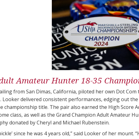
dult Amateur Hunter 18-35 Champio
ailing from San Dimas, California, piloted her own Dot Com
 Looker delivered consistent performances, edging out the
e championship title. The pair also earned the High Score A
come class, as well as the Grand Champion Adult Amateur Hu
hy donated by Cheryl and Michael Rubenstein​​.
pickle’ since he was 4 years old,” said Looker of her mount. “