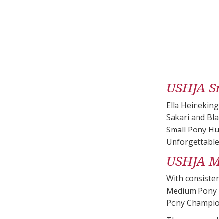
USHJA S
Ella Heinekin
Sakari and Bla
Small Pony Hun
Unforgettable
USHJA M
With consisten
Medium Pony H
Pony Champion