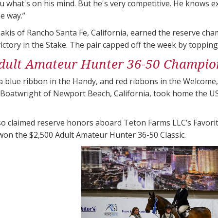
ou what's on his mind. But he's very competitive. He knows e
he way.”
akis of Rancho Santa Fe, California, earned the reserve ch
victory in the Stake. The pair capped off the week by toppin
dult Amateur Hunter 36-50 Champio
a blue ribbon in the Handy, and red ribbons in the Welcome
n Boatwright of Newport Beach, California, took home the
so claimed reserve honors aboard Teton Farms LLC’s Favorite
won the $2,500 Adult Amateur Hunter 36-50 Classic.