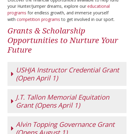
your Hunter/Jumper dreams, explore our
educational
programs
for endless growth, and immerse yourself
with
competition programs
to get involved in our sport.
Grants & Scholarship
Opportunities to Nurture Your
Future
USHJA Instructor Credential Grant
(Open April 1)
J.T. Tallon Memorial Equitation
USHJA
Instructor
Grant (Opens April 1)
Credential
Grant
This program
Alvin Topping Governance Grant
J.T. TALLON
offers both a
MEMORIAL
(Opens August 1)