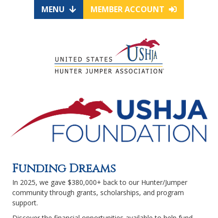
MENU
MEMBER ACCOUNT
Funding Dreams
In 2025, we gave $380,000+ back to our Hunter/Jumper
community through grants, scholarships, and program
support.
Discover the financial opportunities available to help fund