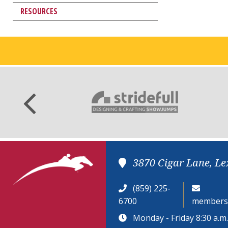
RESOURCES
3870 Cigar Lane, Le
(859) 225-
6700
members
Monday - Friday 8:30 a.m. 