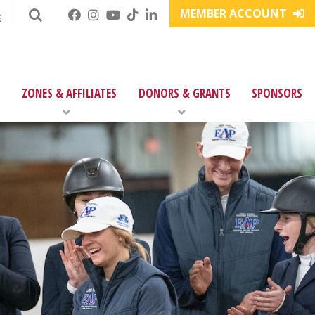
MEMBER ACCOUNT
E
ZONES & AFFILIATES
DONORS & GRANTS
SPONSORS