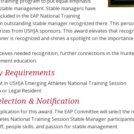
st training program to put equal emphasis
 stable management. Stable managers have
cluded in the EAP National Training
n outstanding stable manager recognized there. This person
rizes from USHJA sponsors. This award elevates that recogni
nner is recognized and shines a spotlight on the importanc
eives needed recognition, further connections in the Hunte
ment education.
ity Requirements
nt in USHJA Emerging Athletes National Training Session
n or Legal Resident
lection & Notification
plication for this award. The EAP Committee will select the 
etes National Training Session Stable Manager participants
ff, people skills, and passion for stable management.