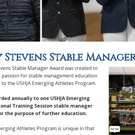
 Stevens Stable Manage
vens Stable Manager Award was created to
 passion for stable management education
n to the USHJA Emerging Athletes Program.
arded annually to one USHJA Emerging
ional Training Session stable manager
or the purpose of further education.
rging Athletes Program is unique in that