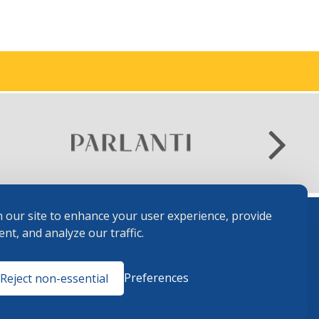
 our site to enhance your user experience, provide
nt, and analyze our traffic.
Terms and
Preferences
Reject non-essential
Conditions