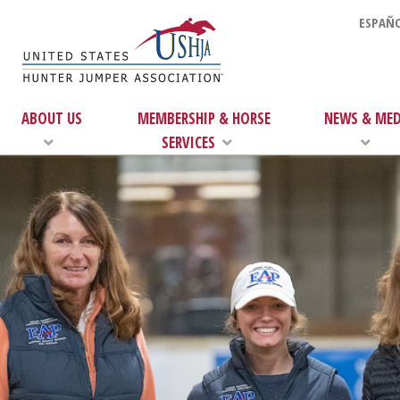
ESPAÑO
ABOUT US
MEMBERSHIP & HORSE
NEWS & MED
SERVICES