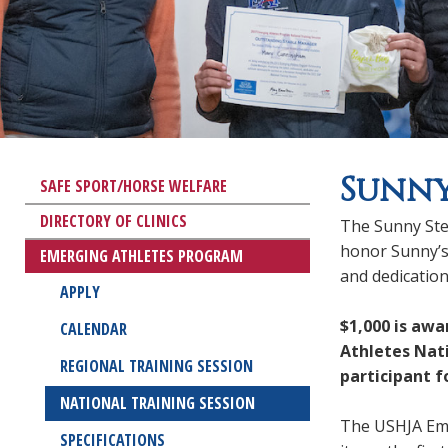
Sunny
SAFE SPORT/HORSE WELFARE
DIRECTORY OF CLINICS
The Sunny Ste
honor Sunny’s
EMERGING ATHLETES PROGRAM
and dedicatio
APPLY
$1,000 is aw
CALENDAR
Athletes Nat
REGIONAL TRAINING SESSION
participant f
NATIONAL TRAINING SESSION
The USHJA Eme
SPECIFICATIONS