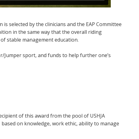
 is selected by the clinicians and the EAP Committee
tion in the same way that the overall riding
e of stable management education.
r/Jumper sport, and funds to help further one’s
recipient of this award from the pool of USHJA
 based on knowledge, work ethic, ability to manage