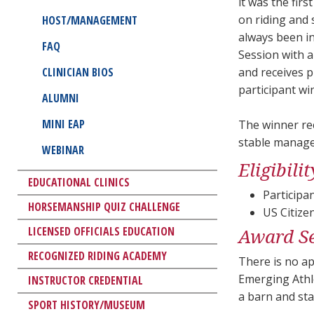
it was the fir
on riding and
HOST/MANAGEMENT
always been in
FAQ
Session with a
CLINICIAN BIOS
and receives p
participant wi
ALUMNI
MINI EAP
The winner rec
stable manage
WEBINAR
Eligibil
EDUCATIONAL CLINICS
Participa
HORSEMANSHIP QUIZ CHALLENGE
US Citize
LICENSED OFFICIALS EDUCATION
Award Se
RECOGNIZED RIDING ACADEMY
There is no ap
Emerging Athl
INSTRUCTOR CREDENTIAL
a barn and sta
SPORT HISTORY/MUSEUM