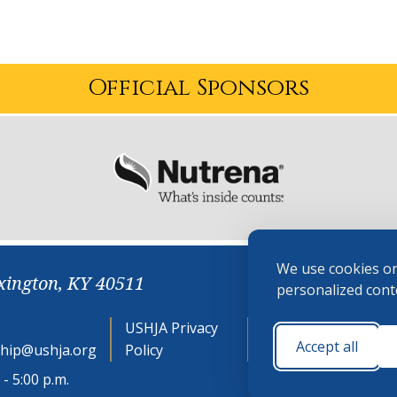
Official Sponsors
We use cookies on
xington, KY 40511
personalized conte
USHJA Privacy
Cookie
Accept all
hip@ushja.org
Policy
Preferences
- 5:00 p.m.