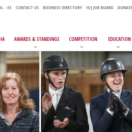
L - ES
CONTACT US
BUSINESS DIRECTORY
H/J JOB BOARD
DONAT
IA
AWARDS & STANDINGS
COMPETITION
EDUCATION