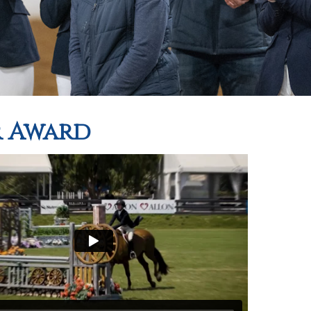
r Award