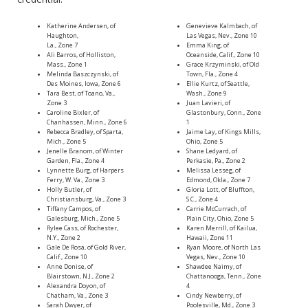
Katherine Andersen, of
Genevieve Kalmbach, of
Haughton,
Las Vegas, Nev., Zone 10
La., Zone 7
Emma King, of
Ali Barros, of Holliston,
Oceanside, Calif., Zone 10
Mass., Zone 1
Grace Krzyminski, of Old
Melinda Baszczynski, of
Town, Fla., Zone 4
Des Moines, Iowa, Zone 6
Ellie Kurtz, of Seattle,
Tara Best, of Toano, Va.,
Wash., Zone 9
Zone 3
Juan Lavieri, of
Caroline Bixler, of
Glastonbury, Conn., Zone
Chanhassen, Minn., Zone 6
1
Rebecca Bradley, of Sparta,
Jaime Lay, of Kings Mills,
Mich., Zone 5
Ohio, Zone 5
Jenelle Branom, of Winter
Shane Ledyard, of
Garden, Fla., Zone 4
Perkasie, Pa., Zone 2
Lynnette Burg, of Harpers
Melissa Lesseg, of
Ferry, W. Va., Zone 3
Edmond, Okla., Zone 7
Holly Butler, of
Gloria Lott, of Bluffton,
Christiansburg, Va., Zone 3
S.C., Zone 4
Tiffany Campos, of
Carrie McCurrach, of
Galesburg, Mich., Zone 5
Plain City, Ohio, Zone 5
Rylee Cass, of Rochester,
Karen Merrill, of Kailua,
N.Y., Zone 2
Hawaii, Zone 11
Gale De Rosa, of Gold River,
Ryan Moore, of North Las
Calif., Zone 10
Vegas, Nev., Zone 10
Anne Donise, of
Shawdee Naimy, of
Blairstown, N.J., Zone 2
Chattanooga, Tenn., Zone
Alexandra Doyon, of
4
Chatham, Va., Zone 3
Cindy Newberry, of
Sarah Dwyer, of
Poolesville, Md., Zone 3