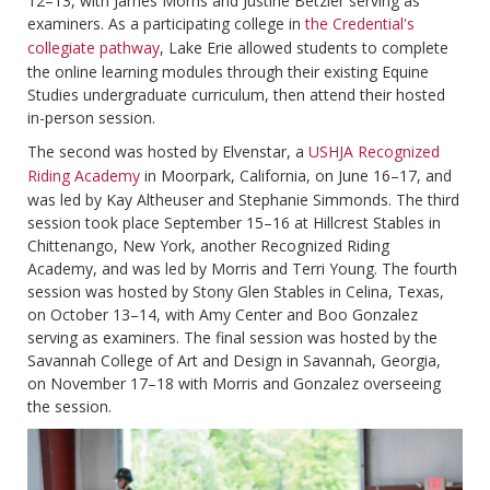
12–13, with James Morris and Justine Betzler serving as
examiners. As a participating college in
the Credential's
collegiate pathway
, Lake Erie allowed students to complete
the online learning modules through their existing Equine
Studies undergraduate curriculum, then attend their hosted
in-person session.
The second was hosted by Elvenstar, a
USHJA Recognized
Riding Academy
in Moorpark, California, on June 16–17, and
was led by Kay Altheuser and Stephanie Simmonds. The third
session took place September 15–16 at Hillcrest Stables in
Chittenango, New York, another Recognized Riding
Academy, and was led by Morris and Terri Young. The fourth
session was hosted by Stony Glen Stables in Celina, Texas,
on October 13–14, with Amy Center and Boo Gonzalez
serving as examiners. The final session was hosted by the
Savannah College of Art and Design in Savannah, Georgia,
on November 17–18 with Morris and Gonzalez overseeing
the session.