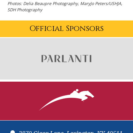
Photos: Delia Beaupre Photography, MaryJo Peters/USHJA,
SDH Photography
Official Sponsors