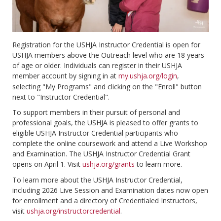
Registration for the USHJA Instructor Credential is open for
USHJA members above the Outreach level who are 18 years
of age or older. Individuals can register in their USHJA
member account by signing in at
my.ushja.org/login
,
selecting "My Programs" and clicking on the "Enroll" button
next to "Instructor Credential".
To support members in their pursuit of personal and
professional goals, the USHJA is pleased to offer grants to
eligible USHJA Instructor Credential participants who
complete the online coursework and attend a Live Workshop
and Examination. The USHJA Instructor Credential Grant
opens on April 1. Visit
ushja.org/grants
to learn more.
To learn more about the USHJA Instructor Credential,
including 2026 Live Session and Examination dates now open
for enrollment and a directory of Credentialed Instructors,
visit
ushja.org/instructorcredential
.