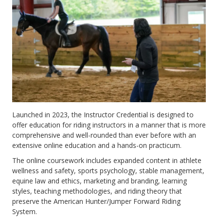
Launched in 2023, the Instructor Credential is designed to
offer education for riding instructors in a manner that is more
comprehensive and well-rounded than ever before with an
extensive online education and a hands-on practicum.
The online coursework includes expanded content in athlete
wellness and safety, sports psychology, stable management,
equine law and ethics, marketing and branding, learning
styles, teaching methodologies, and riding theory that
preserve the American Hunter/Jumper Forward Riding
System.