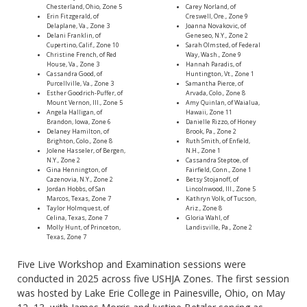
Chesterland, Ohio, Zone 5
Carey Norland, of
Erin Fitzgerald, of
Creswell, Ore., Zone 9
Delaplane, Va., Zone 3
Joanna Novakovic, of
Delani Franklin, of
Geneseo, N.Y., Zone 2
Cupertino, Calif., Zone 10
Sarah Olmsted, of Federal
Christine French, of Red
Way, Wash., Zone 9
House, Va., Zone 3
Hannah Paradis, of
Cassandra Good, of
Huntington, Vt., Zone 1
Purcellville, Va., Zone 3
Samantha Pierce, of
Esther Goodrich-Puffer, of
Arvada, Colo., Zone 8
Mount Vernon, Ill., Zone 5
Amy Quinlan, of Waialua,
Angela Halligan, of
Hawaii, Zone 11
Brandon, Iowa, Zone 6
Danielle Rizzo, of Honey
Delaney Hamilton, of
Brook, Pa., Zone 2
Brighton, Colo., Zone 8
Ruth Smith, of Enfield,
Jolene Hasseler, of Bergen,
N.H., Zone 1
N.Y., Zone 2
Cassandra Steptoe, of
Gina Hennington, of
Fairfield, Conn., Zone 1
Cazenovia, N.Y., Zone 2
Betsy Stojanoff, of
Jordan Hobbs, of San
Lincolnwood, Ill., Zone 5
Marcos, Texas, Zone 7
Kathryn Volk, of Tucson,
Taylor Holmquest, of
Ariz., Zone 8
Celina, Texas, Zone 7
Gloria Wahl, of
Molly Hunt, of Princeton,
Landisville, Pa., Zone 2
Texas, Zone 7
Five Live Workshop and Examination sessions were
conducted in 2025 across five USHJA Zones. The first session
was hosted by Lake Erie College in Painesville, Ohio, on May