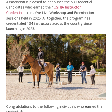
Association is pleased to announce the 53 Credential
Candidates who earned their
USHJA Instructor
Credential
across five Live Workshop and Examination
sessions held in 2025. All together, the program has
credentialed 134 instructors across the country since
launching in 2023.
Congratulations to the following individuals who earned the
credential: