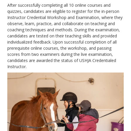
After successfully completing all 10 online courses and
quizzes, candidates are eligible to register for the in-person
Instructor Credential Workshop and Examination, where they
observe, learn, practice, and collaborate on teaching and
coaching techniques and methods. During the examination,
candidates are tested on their teaching skills and provided
individualized feedback. Upon successful completion of all
prerequisite online courses, the workshop, and passing
scores from two examiners during the live examination,
candidates are awarded the status of USHJA Credentialed
Instructor.