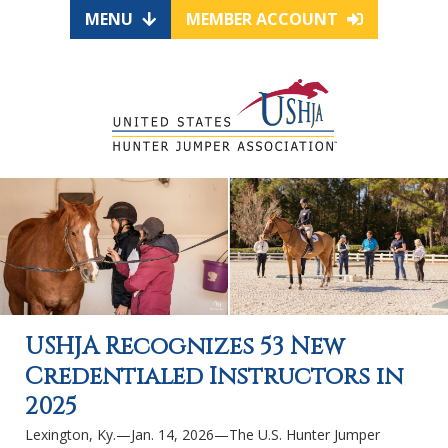
MENU
MEMBER ACCOUNT
USHJA Recognizes 53 New
Credentialed Instructors in
2025
Lexington, Ky.—Jan. 14, 2026—The U.S. Hunter Jumper