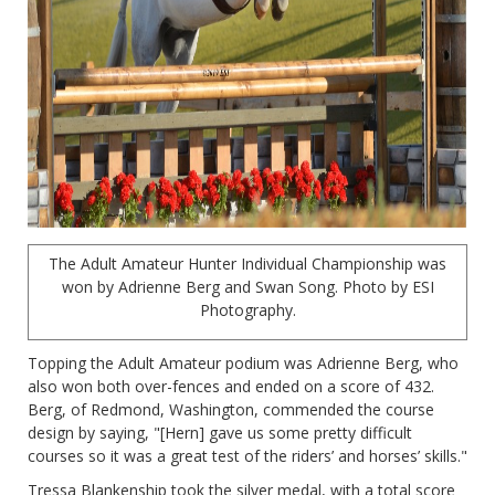
The Adult Amateur Hunter Individual Championship was
won by Adrienne Berg and Swan Song. Photo by ESI
Photography.
Topping the Adult Amateur podium was Adrienne Berg, who
also won both over-fences and ended on a score of 432.
Berg, of Redmond, Washington, commended the course
design by saying, "[Hern] gave us some pretty difficult
courses so it was a great test of the riders’ and horses’ skills."
Tressa Blankenship took the silver medal, with a total score