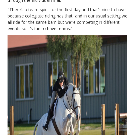
through the Individual Final.
"There’s a team spirit for the first day and that’s nice to have
because collegiate riding has that, and in our usual setting we
all ride for the same barn but we’re competing in different
events so it’s fun to have teams."