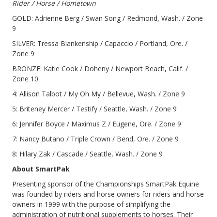
Rider / Horse / Hometown
GOLD: Adrienne Berg / Swan Song / Redmond, Wash. / Zone
9
SILVER: Tressa Blankenship / Capaccio / Portland, Ore. /
Zone 9
BRONZE: Katie Cook / Doheny / Newport Beach, Calif. /
Zone 10
4: Allison Talbot / My Oh My / Bellevue, Wash. / Zone 9
5: Briteney Mercer / Testify / Seattle, Wash. / Zone 9
6: Jennifer Boyce / Maximus Z / Eugene, Ore. / Zone 9
7: Nancy Butano / Triple Crown / Bend, Ore. / Zone 9
8: Hilary Zak / Cascade / Seattle, Wash. / Zone 9
About SmartPak
Presenting sponsor of the Championships SmartPak Equine
was founded by riders and horse owners for riders and horse
owners in 1999 with the purpose of simplifying the
administration of nutritional supplements to horses. Their