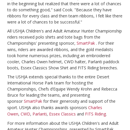
in the beginning but realized that there were a lot of chances
to do something good," said Cook. "Because they have
ribbons for every class and then team ribbons, I felt like there
were a lot of chances to be successful."
All USHJA Children's and Adult Amateur Hunter Championship
riders received polo shirts and tote bags from the
Championships' presenting sponsor,
SmartPak
. For their
wins, riders are awarded ribbons, and the gold medalists
took home numerous prizes, including an embroidered
cooler, Charles Owen helmet, CWD halter, Parlanti paddock
boots, Essex Classics Show Shirt and FITS Riding breeches.
The USHJA extends special thanks to the entire Desert
International Horse Park team for hosting the
Championships, Chefs d’Equipe Wendy Krohn and Rebecca
Bruce for leading the teams, and presenting
sponsor
SmartPak
for their generosity and support of the
sport. USHJA also thanks awards sponsors
Charles
Owen
,
CWD
,
Parlanti
,
Essex Classics
and
FITS Riding
.
For more information about the USHJA Children's and Adult
Amateur Hunter Championships, presented by SmartPak,