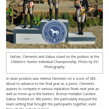
Seltzer, Clements and Gabus stand on the podium at the
Children's Hunter Individual Championship. Photo by ESI
Photography.
In silver position was Helena Clements on a score of 385.
About to advance to her final year as a junior, Clements
aspires to compete in various equitation finals next year as
well as move up in the hunters. Bronze medalist Caroline
Gabus finished on 380 points. She particularly enjoyed the
team setting that brought the participants together, even