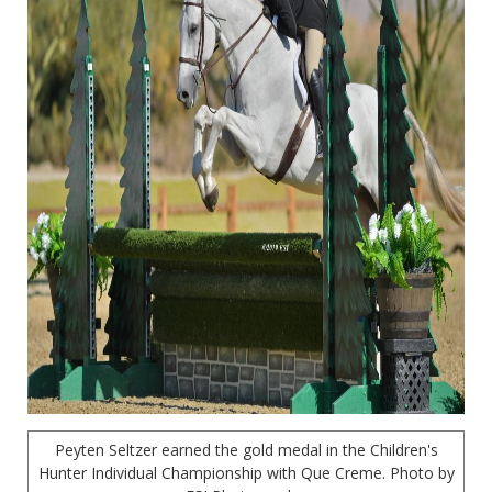
Peyten Seltzer earned the gold medal in the Children's
Hunter Individual Championship with Que Creme. Photo by