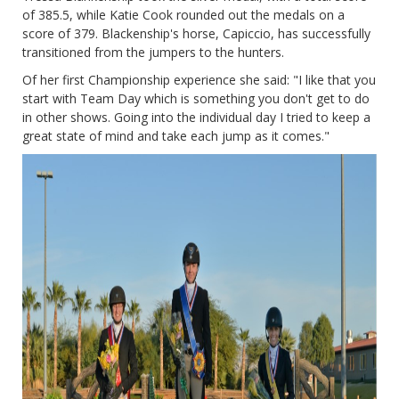
of 385.5, while Katie Cook rounded out the medals on a
score of 379. Blackenship's horse, Capiccio, has successfully
transitioned from the jumpers to the hunters.
Of her first Championship experience she said: "I like that you
start with Team Day which is something you don't get to do
in other shows. Going into the individual day I tried to keep a
great state of mind and take each jump as it comes."