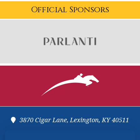
Official Sponsors
3870 Cigar Lane, Lexington, KY 40511
(859) 225-6700