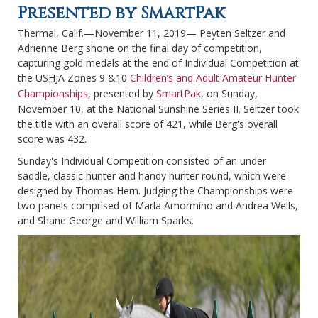
Presented by SmartPak
Thermal, Calif.—November 11, 2019— Peyten Seltzer and
Adrienne Berg shone on the final day of competition,
capturing gold medals at the end of Individual Competition at
the USHJA Zones 9 &10
Children’s and Adult Amateur Hunter
Championships
, presented by
SmartPak
, on Sunday,
November 10, at the National Sunshine Series II. Seltzer took
the title with an overall score of 421, while Berg's overall
score was 432.
Sunday's Individual Competition consisted of an under
saddle, classic hunter and handy hunter round, which were
designed by Thomas Hern. Judging the Championships were
two panels comprised of Marla Amormino and Andrea Wells,
and Shane George and William Sparks.