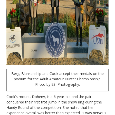
Berg, Blankenship and Cook accept their medals on the
podium for the Adult Amateur Hunter Championship.
Photo by ESI Photography.
Cook's mount, Doheny, is a 6-year-old and the pair
conquered their first trot jump in the show ring during the
Handy Round of the competition. She noted that her
experience overall was better than expected. "I was nervous