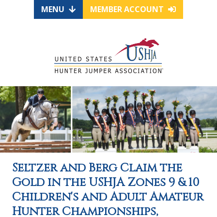
MENU
MEMBER ACCOUNT
Seltzer and Berg Claim the
Gold in the USHJA Zones 9 & 10
Children's and Adult Amateur
Hunter Championships,