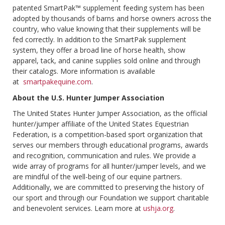
patented SmartPak™ supplement feeding system has been
adopted by thousands of barns and horse owners across the
country, who value knowing that their supplements will be
fed correctly. In addition to the SmartPak supplement
system, they offer a broad line of horse health, show
apparel, tack, and canine supplies sold online and through
their catalogs. More information is available
at
smartpakequine.com
.
About the U.S. Hunter Jumper Association
The United States Hunter Jumper Association, as the official
hunter/jumper affiliate of the United States Equestrian
Federation, is a competition-based sport organization that
serves our members through educational programs, awards
and recognition, communication and rules. We provide a
wide array of programs for all hunter/jumper levels, and we
are mindful of the well-being of our equine partners.
Additionally, we are committed to preserving the history of
our sport and through our Foundation we support charitable
and benevolent services. Learn more at
ushja.org
.