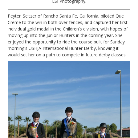
ESI Photography.
Peyten Seltzer of Rancho Santa Fe, California, piloted Que
Creme to the win in both over-fences, and captured her first
individual gold medal in the Children's division, with hopes of
moving up into the Junior Hunters in the coming year. She
enjoyed the opportunity to ride the course built for Sunday
morning's USHJA International Hunter Derby, knowing it
would set her on a path to compete in future derby classes.