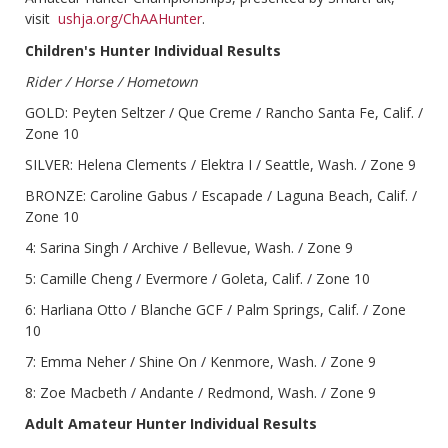
visit
ushja.org/ChAAHunter
.
Children's Hunter Individual Results
Rider / Horse / Hometown
GOLD: Peyten Seltzer / Que Creme / Rancho Santa Fe, Calif. /
Zone 10
SILVER: Helena Clements / Elektra I / Seattle, Wash. / Zone 9
BRONZE: Caroline Gabus / Escapade / Laguna Beach, Calif. /
Zone 10
4: Sarina Singh / Archive / Bellevue, Wash. / Zone 9
5: Camille Cheng / Evermore / Goleta, Calif. / Zone 10
6: Harliana Otto / Blanche GCF / Palm Springs, Calif. / Zone
10
7: Emma Neher / Shine On / Kenmore, Wash. / Zone 9
8: Zoe Macbeth / Andante / Redmond, Wash. / Zone 9
Adult Amateur Hunter Individual Results