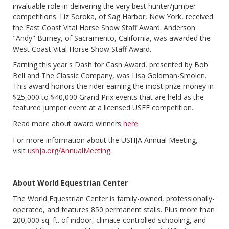
invaluable role in delivering the very best hunter/jumper
competitions. Liz Soroka, of Sag Harbor, New York, received
the East Coast Vital Horse Show Staff Award. Anderson
"Andy" Burney, of Sacramento, California, was awarded the
West Coast Vital Horse Show Staff Award.
Earning this year's Dash for Cash Award, presented by Bob
Bell and The Classic Company, was Lisa Goldman-Smolen.
This award honors the rider earning the most prize money in
$25,000 to $40,000 Grand Prix events that are held as the
featured jumper event at a licensed USEF competition.
Read more about award winners
here
.
For more information about the USHJA Annual Meeting,
visit
ushja.org/AnnualMeeting
.
About World Equestrian Center
The World Equestrian Center is family-owned, professionally-
operated, and features 850 permanent stalls. Plus more than
200,000 sq. ft. of indoor, climate-controlled schooling, and