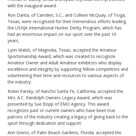
with the inaugural award.
Ron Danta, of Camden, S.C., and Colleen McQuay, of Tioga,
Texas, were recognized for their tremendous efforts leading
the USHJA International Hunter Derby Program, which has
had an enormous impact on our sport over the past 10
years.
Lynn Walsh, of Magnolia, Texas, accepted the Amateur
Sportsmanship Award, which was created to recognize
Amateur Owner and Adult Amateur exhibitors who display
excellence and integrity by supporting fellow competitors and
volunteering their time and resources to various aspects of
the industry.
Robin Parsky, of Rancho Santa Fe, California, accepted the
Mrs. A.C. Randolph Owners Legacy Award, which was
presented by Sue Bopp of EMO Agency. This award
recognizes past or current owners who have been true
patrons of the industry creating a legacy of giving back to the
sport through dedication and support.
Ann Grenci, of Palm Beach Gardens, Florida. accepted the