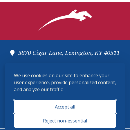
3870 Cigar Lane, Lexington, KY 40511
(859) 225-6700
We use cookies on our site to enhance your
membership@ushja.org
user experience, provide personalized content,
and analyze our traffic.
USHJA Privacy Policy
Cookie Preferences
Terms and Conditions
Accept all
Monday - Friday 8:30 a.m. - 5:00 p.m.
Reject non-essential