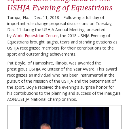
USHJA Evening of Equestrians
Tampa, Fla.—Dec. 11, 2018—Following a full day of
important rule change proposal discussions on Tuesday,
Dec. 11 during the USHJA Annual Meeting, presented
by
World Equestrian Center
, the 2018 USHJA Evening of
Equestrians brought laughs, tears and standing ovations as
USHJA recognized members for their contributions to the
sport and outstanding achievements.
Pat Boyle, of Hampshire, Illinois, was awarded the
prestigious USHJA Volunteer of the Year Award. This award
recognizes an individual who has been instrumental in the
pursuit of the mission of the USHJA and the betterment of
the sport. Boyle received the evening's surprise honor for
his contributions to the planning and success of the inaugural
AON/USHJA National Championships.