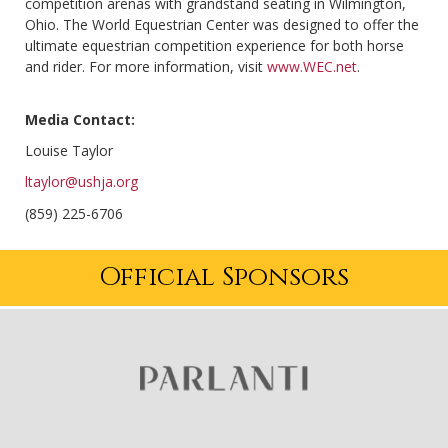
competition arenas with grandstand seating in Wilmington,
Ohio. The World Equestrian Center was designed to offer the
ultimate equestrian competition experience for both horse
and rider. For more information, visit
www.WEC.net
.
Media Contact:
Louise Taylor
ltaylor@ushja.org
(859) 225-6706
Official Sponsors