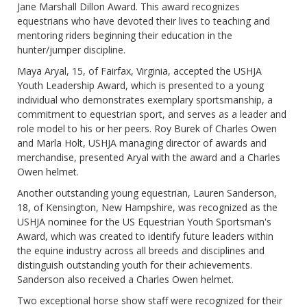
Jane Marshall Dillon Award. This award recognizes
equestrians who have devoted their lives to teaching and
mentoring riders beginning their education in the
hunter/jumper discipline.
Maya Aryal, 15, of Fairfax, Virginia, accepted the USHJA
Youth Leadership Award, which is presented to a young
individual who demonstrates exemplary sportsmanship, a
commitment to equestrian sport, and serves as a leader and
role model to his or her peers. Roy Burek of Charles Owen
and Marla Holt, USHJA managing director of awards and
merchandise, presented Aryal with the award and a Charles
Owen helmet.
Another outstanding young equestrian, Lauren Sanderson,
18, of Kensington, New Hampshire, was recognized as the
USHJA nominee for the US Equestrian Youth Sportsman's
Award, which was created to identify future leaders within
the equine industry across all breeds and disciplines and
distinguish outstanding youth for their achievements.
Sanderson also received a Charles Owen helmet.
Two exceptional horse show staff were recognized for their