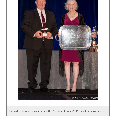
Pay Boyle receives the Volunteer of the Year Award from USHJA President Mary Babick.