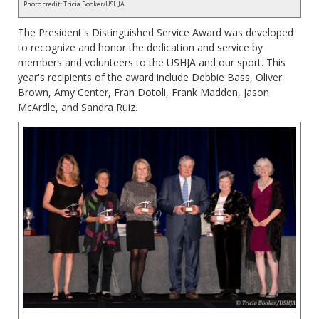
Photo credit: Tricia Booker/USHJA
The President's Distinguished Service Award was developed
to recognize and honor the dedication and service by
members and volunteers to the USHJA and our sport. This
year's recipients of the award include Debbie Bass, Oliver
Brown, Amy Center, Fran Dotoli, Frank Madden, Jason
McArdle, and Sandra Ruiz.