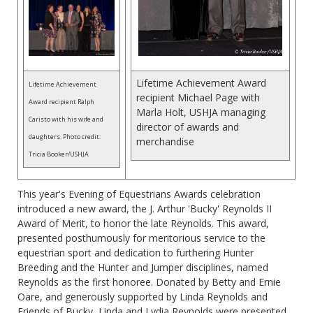
Lifetime Achievement Award
Lifetime Achievement
recipient Michael Page with
Award recipient Ralph
Marla Holt, USHJA managing
Caristo with his wife and
director of awards and
daughters. Photo credit:
merchandise
Tricia Booker/USHJA
This year's Evening of Equestrians Awards celebration
introduced a new award, the J. Arthur 'Bucky' Reynolds II
Award of Merit, to honor the late Reynolds. This award,
presented posthumously for meritorious service to the
equestrian sport and dedication to furthering Hunter
Breeding and the Hunter and Jumper disciplines, named
Reynolds as the first honoree. Donated by Betty and Ernie
Oare, and generously supported by Linda Reynolds and
Friends of Bucky, Linda and Lydia Reynolds were presented