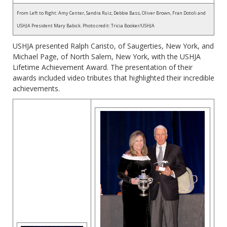
From Left to Right: Amy Center, Sandra Ruiz, Debbie Bass, Oliver Brown, Fran Dotoli and
USHJA President Mary Babick. Photo credit: Tricia Booker/USHJA
USHJA presented Ralph Caristo, of Saugerties, New York, and
Michael Page, of North Salem, New York, with the USHJA
Lifetime Achievement Award. The presentation of their
awards included video tributes that highlighted their incredible
achievements.