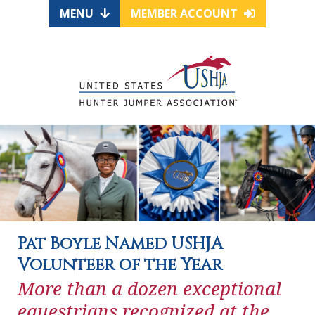
MENU
MEMBER ACCOUNT
Pat Boyle Named USHJA
Volunteer of the Year
More than a dozen exceptional
equestrians recognized at the