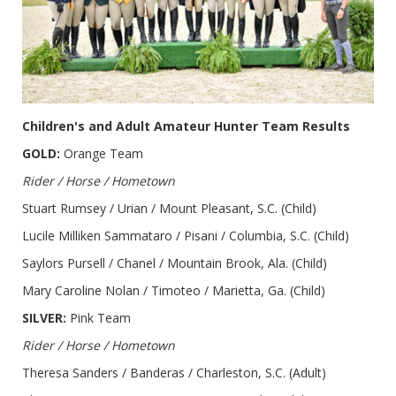
Children's and Adult Amateur Hunter Team Results
GOLD:
Orange Team
Rider / Horse / Hometown
Stuart Rumsey / Urian / Mount Pleasant, S.C. (Child)
Lucile Milliken Sammataro / Pisani / Columbia, S.C. (Child)
Saylors Pursell / Chanel / Mountain Brook, Ala. (Child)
Mary Caroline Nolan / Timoteo / Marietta, Ga. (Child)
SILVER:
Pink Team
Rider / Horse / Hometown
Theresa Sanders / Banderas / Charleston, S.C. (Adult)