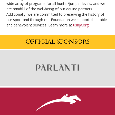
wide array of programs for all hunter/jumper levels, and we
are mindful of the well-being of our equine partners.
Additionally, we are committed to preserving the history of
our sport and through our Foundation we support charitable
and benevolent services. Learn more at
ushja.org
.
Official Sponsors