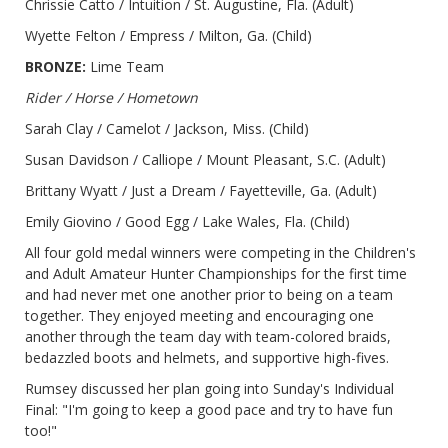
Chrissie Catto / Intuition / St. Augustine, Fla. (Adult)
Wyette Felton / Empress / Milton, Ga. (Child)
BRONZE:
Lime Team
Rider / Horse / Hometown
Sarah Clay / Camelot / Jackson, Miss. (Child)
Susan Davidson / Calliope / Mount Pleasant, S.C. (Adult)
Brittany Wyatt / Just a Dream / Fayetteville, Ga. (Adult)
Emily Giovino / Good Egg / Lake Wales, Fla. (Child)
All four gold medal winners were competing in the Children's
and Adult Amateur Hunter Championships for the first time
and had never met one another prior to being on a team
together. They enjoyed meeting and encouraging one
another through the team day with team-colored braids,
bedazzled boots and helmets, and supportive high-fives.
Rumsey discussed her plan going into Sunday's Individual
Final: "I'm going to keep a good pace and try to have fun
too!"