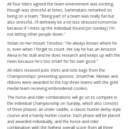
All four riders agreed the team environment was exciting,
though was stressful at times. Sammataro remarked on
being on a team: "Being part of a team was really fun but
also stressful...I'll definitely be a lot less stressed tomorrow
because if I mess up the Individual Round [on Sunday] I'm
not letting other people down."
Nolan on her mount Timoteo: "He always knows where he
is, even when I forget to count. We say he has an Amazon
Alexa in his stall and he does research and keeps up with the
news because he's too smart for his own good."
All riders received polo shirts and tote bags from the
Championships' presenting sponsor, SmartPak. Medals and
ribbons were awarded to the top three teams with the gold
medal team receiving embroidered coolers.
The horse-and-rider combinations will go on to compete in
the Individual Championship on Sunday, which also consists
of three phases: an under saddle, a classic hunter derby-style
course and a handy hunter course. Each phase will be placed
and awarded individually, and the horse-and-rider
combination with the highest overall score from all three