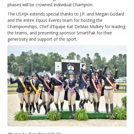
phases will be crowned Individual Champion.
The USHJA extends special thanks to J.P. and Megan Godard
and the entire Equus Events team for hosting the
Championships, Chef d’Equipe Kat DeMas Mulkey for leading
the teams, and presenting sponsor SmartPak for their
generosity and support of the sport.