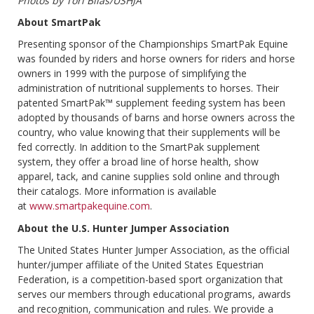
Photos by Tori Bilas/USHJA
About SmartPak
Presenting sponsor of the Championships SmartPak Equine
was founded by riders and horse owners for riders and horse
owners in 1999 with the purpose of simplifying the
administration of nutritional supplements to horses. Their
patented SmartPak™ supplement feeding system has been
adopted by thousands of barns and horse owners across the
country, who value knowing that their supplements will be
fed correctly. In addition to the SmartPak supplement
system, they offer a broad line of horse health, show
apparel, tack, and canine supplies sold online and through
their catalogs. More information is available
at
www.smartpakequine.com
.
About the U.S. Hunter Jumper Association
The United States Hunter Jumper Association, as the official
hunter/jumper affiliate of the United States Equestrian
Federation, is a competition-based sport organization that
serves our members through educational programs, awards
and recognition, communication and rules. We provide a