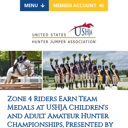
MENU
MEMBER ACCOUNT
Zone 4 Riders Earn Team
Medals at USHJA Children's
and Adult Amateur Hunter
Championships, Presented by