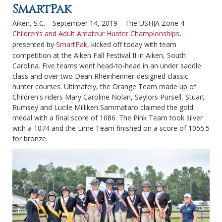
SmartPak
Aiken, S.C.—September 14, 2019—The USHJA Zone 4
Children’s and Adult Amateur Hunter Championships
,
presented by
SmartPak
, kicked off today with team
competition at the Aiken Fall Festival II in Aiken, South
Carolina. Five teams went head-to-head in an under saddle
class and over two Dean Rheinheimer-designed classic
hunter courses. Ultimately, the Orange Team made up of
Children's riders Mary Caroline Nolan, Saylors Pursell, Stuart
Rumsey and Lucile Milliken Sammataro claimed the gold
medal with a final score of 1086. The Pink Team took silver
with a 1074 and the Lime Team finished on a score of 1055.5
for bronze.