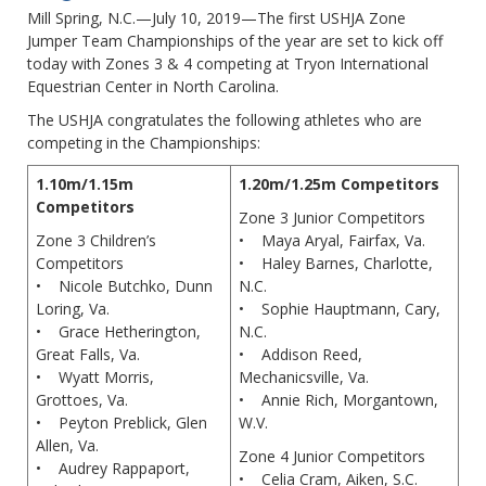
Mill Spring, N.C.—July 10, 2019—The first USHJA Zone
Jumper Team Championships of the year are set to kick off
today with Zones 3 & 4 competing at Tryon International
Equestrian Center in North Carolina.
The USHJA congratulates the following athletes who are
competing in the Championships:
1.10m/1.15m
1.20m/1.25m Competitors
Competitors
Zone 3 Junior Competitors
Zone 3 Children’s
• Maya Aryal, Fairfax, Va.
Competitors
• Haley Barnes, Charlotte,
• Nicole Butchko, Dunn
N.C.
Loring, Va.
• Sophie Hauptmann, Cary,
• Grace Hetherington,
N.C.
Great Falls, Va.
• Addison Reed,
• Wyatt Morris,
Mechanicsville, Va.
Grottoes, Va.
• Annie Rich, Morgantown,
• Peyton Preblick, Glen
W.V.
Allen, Va.
Zone 4 Junior Competitors
• Audrey Rappaport,
• Celia Cram, Aiken, S.C.