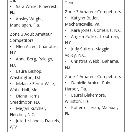
Ga.
Tenn.
• Sara White, Pinecrest,
Zone 3 Amateur Competitors
Fla.
• Katlynn Butler,
• Ansley Wright,
Mechanicsville, Va.
Manalapan, Fla.
• Kara Jones, Cornelius, N.C.
Zone 3 Adult Amateur
• Angela Pollex, Troutman,
Competitors
N.C.
• Ellen Allred, Charlotte,
• Judy Sutton, Maggie
N.C.
Valley, N.C.
• Anne Berg, Raleigh,
• Christina Webb, Bahama,
N.C.
N.C.
• Laura Bishop,
Zone 4 Amateur Competitors
Washington, D.C.
• Danielle Amico, Palm
• Melanie Ferrio-Wise,
Harbor, Fla.
White Hall, Md.
• Laurel Blakemore,
• Diana Harris,
Williston, Fla.
Creedmoor, N.C.
• Roberto Teran, Malabar,
• Megan Kutcher,
Fla.
Fletcher, N.C.
• Juliette Landis, Daniels,
W.V.