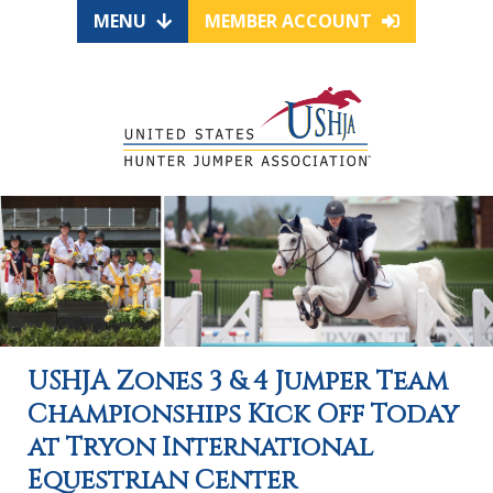
MENU
MEMBER ACCOUNT
USHJA Zones 3 & 4 Jumper Team
Championships Kick Off Today
at Tryon International
Equestrian Center