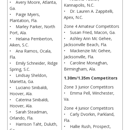
• Avery Moore, Atlanta,
Kannapolis, N.C.
Ga.
• Dr. Lauren A. Zappitelli,
• Paige Myers,
Apex, N.C.
Plantation, Fla.
Zone 4 Amateur Competitors
• Marley Parker, North
• Susan Fried, Macon, Ga.
Port, Ala.
• Ashley Ann Mc Gehee,
• Helaina Pemberton,
Jacksonville Beach, Fla.
Aiken, S.C.
• Mackenzie Mc Gehee,
• Ana Ramos, Ocala,
Jacksonville, Fla.
Fla.
• Caroline Monaghan,
• Emily Schneider, Ridge
Birmingham, Ala.
Spring, S.C.
• Lindsay Sheldon,
1.30m/1.35m Competitors
Marietta, Ga.
Zone 3 Junior Competitors
• Luciano Sinibaldi,
• Emma Pell, Winchester,
Hoover, Ala.
Va.
• Caterina Sinibaldi,
Hoover, Ala.
Zone 4 Junior Competitors
• Sarah Steadman,
• Carly Dvorkin, Parkland,
Orlando, Fla.
Fla.
• Harrison Taht, Duluth,
• Hallie Rush, Prospect,