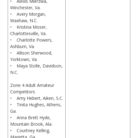
• Alexis Mierzwa,
Winchester, Va.
• Avery Morgan,
Waxhaw, N.C.
• Kristina Moser,
Charlottesville, Va.
• Charlotte Powers,
Ashburn, Va.
• Allison Sherwood,
Yorktown, Va.
• Maya Stolle, Davidson,
N.C.
Zone 4 Adult Amateur
Competitors
• Amy Hebert, Aiken, S.C.
• Tinita Hughes, Athens,
Ga.
• Anna Brett Hyde,
Mountain Brook, Ala.
• Courtney Kelling,
Marietta, Ga.