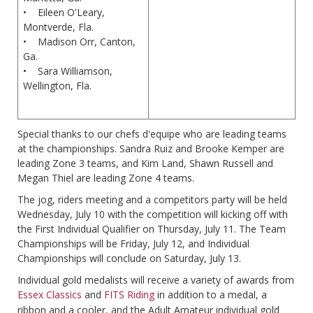
• Eileen O'Leary,
Montverde, Fla.
• Madison Orr, Canton,
Ga.
• Sara Williamson,
Wellington, Fla.
Special thanks to our chefs d'equipe who are leading teams
at the championships. Sandra Ruiz and Brooke Kemper are
leading Zone 3 teams, and Kim Land, Shawn Russell and
Megan Thiel are leading Zone 4 teams.
The jog, riders meeting and a competitors party will be held
Wednesday, July 10 with the competition will kicking off with
the First Individual Qualifier on Thursday, July 11. The Team
Championships will be Friday, July 12, and Individual
Championships will conclude on Saturday, July 13.
Individual gold medalists will receive a variety of awards from
Essex Classics
and
FITS Riding
in addition to a medal, a
ribbon and a cooler, and the Adult Amateur individual gold