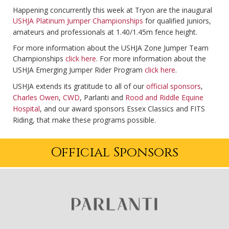
Happening concurrently this week at Tryon are the inaugural
USHJA Platinum Jumper Championships
for qualified juniors,
amateurs and professionals at 1.40/1.45m fence height.
For more information about the USHJA Zone Jumper Team
Championships
click here
. For more information about the
USHJA Emerging Jumper Rider Program
click here
.
USHJA extends its gratitude to all of our
official sponsors
,
Charles Owen
,
CWD
, Parlanti and
Rood and Riddle Equine
Hospital
, and our award sponsors Essex Classics and FITS
Riding, that make these programs possible.
Official Sponsors