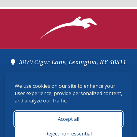
3870 Cigar Lane, Lexington, KY 40511
(859) 225-6700
We use cookies on our site to enhance your
membership@ushja.org
user experience, provide personalized content,
and analyze our traffic.
USHJA Privacy Policy
Cookie Preferences
Terms and Conditions
Accept all
Monday - Friday 8:30 a.m. - 5:00 p.m.
Reject non-essential