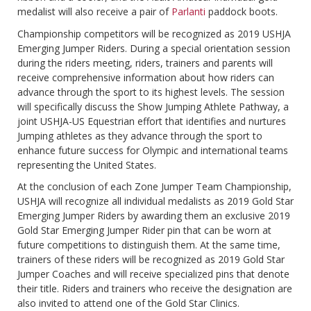
medalist will also receive a pair of
Parlanti
paddock boots.
Championship competitors will be recognized as 2019 USHJA
Emerging Jumper Riders. During a special orientation session
during the riders meeting, riders, trainers and parents will
receive comprehensive information about how riders can
advance through the sport to its highest levels. The session
will specifically discuss the Show Jumping Athlete Pathway, a
joint USHJA-US Equestrian effort that identifies and nurtures
Jumping athletes as they advance through the sport to
enhance future success for Olympic and international teams
representing the United States.
At the conclusion of each Zone Jumper Team Championship,
USHJA will recognize all individual medalists as 2019 Gold Star
Emerging Jumper Riders by awarding them an exclusive 2019
Gold Star Emerging Jumper Rider pin that can be worn at
future competitions to distinguish them. At the same time,
trainers of these riders will be recognized as 2019 Gold Star
Jumper Coaches and will receive specialized pins that denote
their title. Riders and trainers who receive the designation are
also invited to attend one of the Gold Star Clinics.