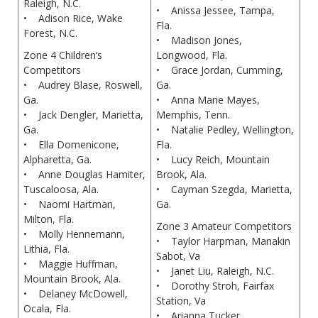
Raleigh, N.C.
• Anissa Jessee, Tampa,
• Adison Rice, Wake
Fla.
Forest, N.C.
• Madison Jones,
Zone 4 Children’s
Longwood, Fla.
Competitors
• Grace Jordan, Cumming,
• Audrey Blase, Roswell,
Ga.
Ga.
• Anna Marie Mayes,
• Jack Dengler, Marietta,
Memphis, Tenn.
Ga.
• Natalie Pedley, Wellington,
• Ella Domenicone,
Fla.
Alpharetta, Ga.
• Lucy Reich, Mountain
• Anne Douglas Hamiter,
Brook, Ala.
Tuscaloosa, Ala.
• Cayman Szegda, Marietta,
• Naomi Hartman,
Ga.
Milton, Fla.
Zone 3 Amateur Competitors
• Molly Hennemann,
• Taylor Harpman, Manakin
Lithia, Fla.
Sabot, Va
• Maggie Huffman,
• Janet Liu, Raleigh, N.C.
Mountain Brook, Ala.
• Dorothy Stroh, Fairfax
• Delaney McDowell,
Station, Va
Ocala, Fla.
• Arianna Tucker,