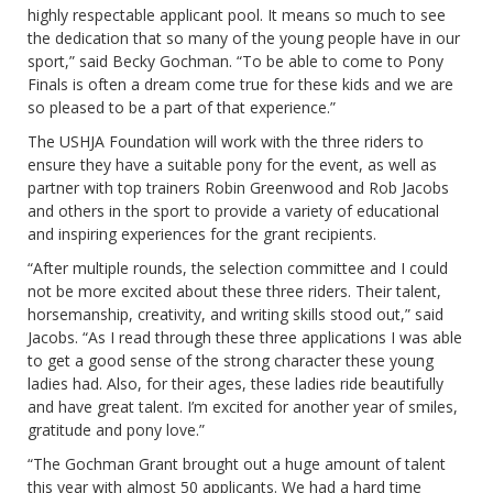
highly respectable applicant pool. It means so much to see
the dedication that so many of the young people have in our
sport,” said Becky Gochman. “To be able to come to Pony
Finals is often a dream come true for these kids and we are
so pleased to be a part of that experience.”
The USHJA Foundation will work with the three riders to
ensure they have a suitable pony for the event, as well as
partner with top trainers Robin Greenwood and Rob Jacobs
and others in the sport to provide a variety of educational
and inspiring experiences for the grant recipients.
“After multiple rounds, the selection committee and I could
not be more excited about these three riders. Their talent,
horsemanship, creativity, and writing skills stood out,” said
Jacobs. “As I read through these three applications I was able
to get a good sense of the strong character these young
ladies had. Also, for their ages, these ladies ride beautifully
and have great talent. I’m excited for another year of smiles,
gratitude and pony love.”
“The Gochman Grant brought out a huge amount of talent
this year with almost 50 applicants. We had a hard time