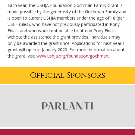
Each year, the USHJA Foundation Gochman Family Grant is
made possible by the generosity of the Gochman Family and
is open to current USHJA members under the age of 18 (per
USEF rules), who have not previously participated in Pony
Finals and who would not be able to attend Pony Finals
without the assistance the grant provides. Individuals may
only be awarded the grant once. Applications for next year's
grant will open in January 2020. For more information about
the grant, visit
www.ushja.org/foundation/gochman
.
Official Sponsors