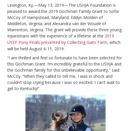
Lexington, Ky.—May 13, 2019—The USHJA Foundation is
pleased to award the 2019 Gochman Family Grant to Sofia
McCoy of Hampstead, Maryland; Eddyn Molden of
Middleton, Virginia; and Alexandra van der Woude of
Warrenton, Virginia. The grant will provide these three young
equestrians with the experience of a lifetime at the
2019
USEF Pony Finals presented by Collecting Gaits Farm
, which
will be held August 6-11, 2019.
“I am thrilled and feel so fortunate to have been selected for
this Gochman Grant. I’m incredibly grateful to the USHJA and
the Gochman family for this unbelievable opportunity,” said
McCoy. “When they called to tell me, I was in shock and
couldn’t stop crying because I was so excited. I can’t wait to
get to Kentucky!”