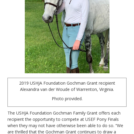
2019 USHJA Foundation Gochman Grant recipient
Alexandra van der Woude of Warrenton, Virginia.
Photo provided.
The USHJA Foundation Gochman Family Grant offers each
recipient the opportunity to compete at USEF Pony Finals
when they may not have otherwise been able to do so. “We
are thrilled that the Gochman Grant continues to draw a