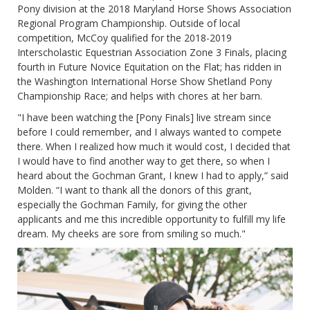
Pony division at the 2018 Maryland Horse Shows Association
Regional Program Championship. Outside of local
competition, McCoy qualified for the 2018-2019
Interscholastic Equestrian Association Zone 3 Finals, placing
fourth in Future Novice Equitation on the Flat; has ridden in
the Washington International Horse Show Shetland Pony
Championship Race; and helps with chores at her barn.
"I have been watching the [Pony Finals] live stream since
before I could remember, and I always wanted to compete
there. When I realized how much it would cost, I decided that
I would have to find another way to get there, so when I
heard about the Gochman Grant, I knew I had to apply,” said
Molden. “I want to thank all the donors of this grant,
especially the Gochman Family, for giving the other
applicants and me this incredible opportunity to fulfill my life
dream. My cheeks are sore from smiling so much."