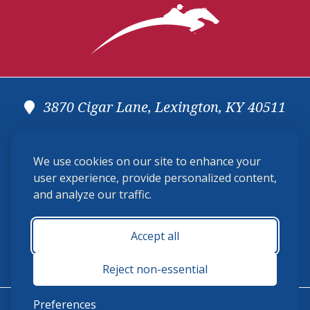
3870 Cigar Lane, Lexington, KY 40511
(859) 225-6700
We use cookies on our site to enhance your
membership@ushja.org
user experience, provide personalized content,
and analyze our traffic.
USHJA Privacy Policy
Cookie Preferences
Terms and Conditions
Accept all
Monday - Friday 8:30 a.m. - 5:00 p.m.
Reject non-essential
Preferences