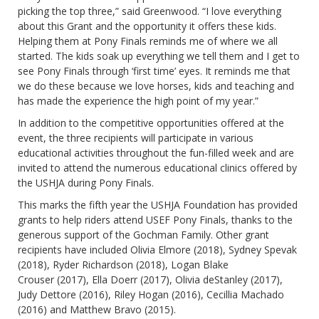
picking the top three,” said Greenwood. “I love everything
about this Grant and the opportunity it offers these kids.
Helping them at Pony Finals reminds me of where we all
started. The kids soak up everything we tell them and I get to
see Pony Finals through ‘first time’ eyes. It reminds me that
we do these because we love horses, kids and teaching and
has made the experience the high point of my year.”
In addition to the competitive opportunities offered at the
event, the three recipients will participate in various
educational activities throughout the fun-filled week and are
invited to attend the numerous educational clinics offered by
the USHJA during Pony Finals.
This marks the fifth year the USHJA Foundation has provided
grants to help riders attend USEF Pony Finals, thanks to the
generous support of the Gochman Family. Other grant
recipients have included Olivia Elmore (2018), Sydney Spevak
(2018), Ryder Richardson (2018), Logan Blake
Crouser (2017), Ella Doerr (2017), Olivia deStanley (2017),
Judy Dettore (2016), Riley Hogan (2016), Cecillia Machado
(2016) and Matthew Bravo (2015).