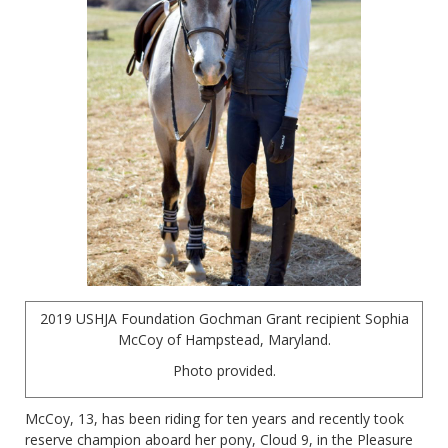
2019 USHJA Foundation Gochman Grant recipient Sophia
McCoy of Hampstead, Maryland.
Photo provided.
McCoy, 13, has been riding for ten years and recently took
reserve champion aboard her pony, Cloud 9, in the Pleasure