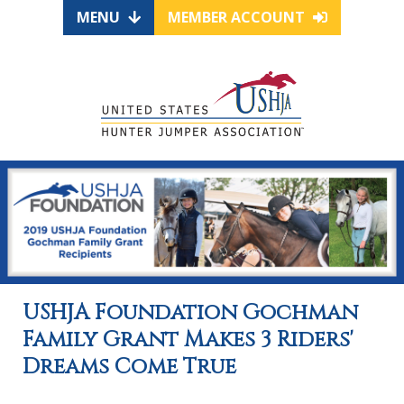
MENU
MEMBER ACCOUNT
USHJA Foundation Gochman
Family Grant Makes 3 Riders'
Dreams Come True