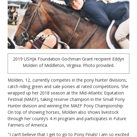
2019 USHJA Foundation Gochman Grant recipient Eddyn
Molden of Middleton, Virginia. Photo provided.
Molden, 12, currently competes in the pony hunter divisions,
catch riding green and sale ponies at rated competitions. She
wrapped up her 2018 season at the Mid-Atlantic Equitation
Festival (MAEF), taking reserve champion in the Small Pony
Hunter division and winning the MAEF Pony Championship.
On top of showing horses, Molden also shows livestock
through her county’s 4-H program and participates in Future
Farmers of America.
"I can’t believe that I get to go to Pony Finals! I am so excited