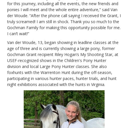
for this journey, including all the events, the new friends and
ponies I will meet and the whole entire adventure,” said Van
der Woude. “After the phone call saying I received the Grant, I
truly screamed! I am still in shock. Thank you so much to the
Gochman Family for making this opportunity possible for me.
I can’t wait!”
Van der Woude, 13, began showing in leadline classes at the
age of three and is currently showing a large pony, former
Gochman Grant recipient Riley Hogan’s My Shooting Star, at
USEF-recognized shows in the Children's Pony Hunter
division and local Large Pony Hunter classes. She also
foxhunts with the Warrenton Hunt during the off-season,
participating in various hunter paces, hunter trials, and hunt
night exhibitions associated with the hunts in Virginia.