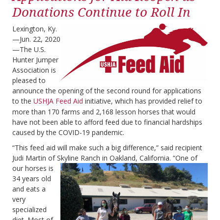
Donations Continue to Roll In
Lexington, Ky.
—Jun. 22, 2020
—The U.S.
Hunter Jumper
Association is
pleased to
announce the opening of the second round for applications
to the
USHJA Feed Aid
initiative, which has provided relief to
more than 170 farms and 2,168 lesson horses that would
have not been able to afford feed due to financial hardships
caused by the COVID-19 pandemic.
“This feed aid will make such a big difference,” said recipient
Judi Martin of Skyline Ranch in Oakland,
California. “One of
our horses is
34 years old
and eats a
very
specialized
diet. Most of