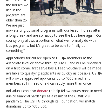
the horses we
use in the
program are
older than 25.
We are just
now starting up small programs with our lesson horses after
a long break and are so happy to see the kids here again. Our
county only allows a portion of what we normally do with
kids programs, but it's great to be able to finally do
something.”
Applications for aid are open to USHJA members at the
Associate level or above through July 13 and will be reviewed
on a first come, first serve basis. Feed vouchers will be made
available to qualifying applicants as quickly as possible. USHJA
will provide approved applicants up to $500 in aid, and
members still in need of aid can apply more than once.
Individuals can also
donate
to help fellow equestrians in need
due to financial hardships as a result of the COVID-19
pandemic. The USHJA, through its Foundation, will match
donations up to $300,000.