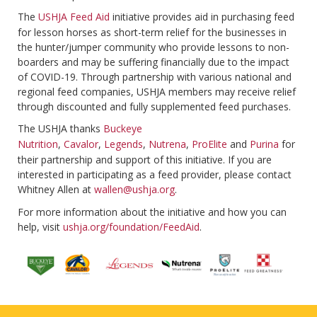
The
USHJA Feed Aid
initiative provides aid in purchasing feed
for lesson horses as short-term relief for the businesses in
the hunter/jumper community who provide lessons to non-
boarders and may be suffering financially due to the impact
of COVID-19. Through partnership with various national and
regional feed companies, USHJA members may receive relief
through discounted and fully supplemented feed purchases.
The USHJA thanks
Buckeye
Nutrition
,
Cavalor
,
Legends
,
Nutrena
,
ProElite
and
Purina
for
their partnership and support of this initiative. If you are
interested in participating as a feed provider, please contact
Whitney Allen at
wallen@ushja.org
.
For more information about the initiative and how you can
help, visit
ushja.org/foundation/FeedAid
.