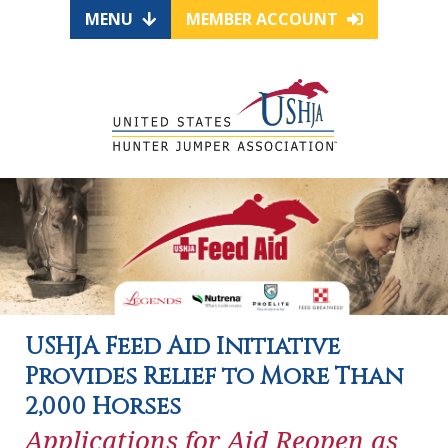
MENU
MEMBER ACCOUNT
USHJA Feed Aid Initiative
Provides Relief to More Than
2,000 Horses
Applications for Aid Reopen as