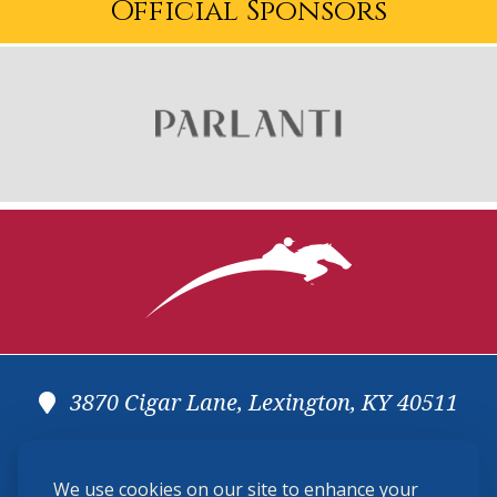
Official Sponsors
3870 Cigar Lane, Lexington, KY 40511
(859) 225-6700
We use cookies on our site to enhance your