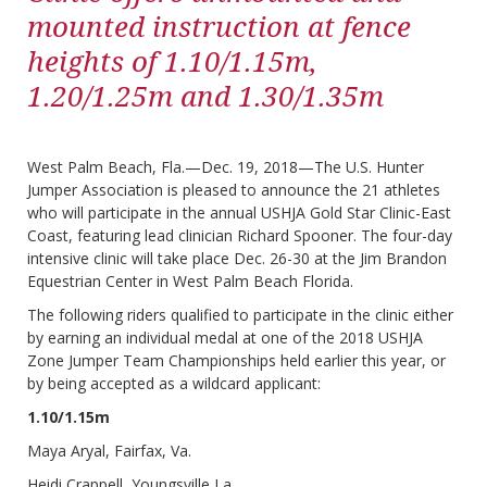
mounted instruction at fence
heights of 1.10/1.15m,
1.20/1.25m and 1.30/1.35m
West Palm Beach, Fla.—Dec. 19, 2018—The U.S. Hunter
Jumper Association is pleased to announce the 21 athletes
who will participate in the annual USHJA Gold Star Clinic-East
Coast, featuring lead clinician Richard Spooner. The four-day
intensive clinic will take place Dec. 26-30 at the Jim Brandon
Equestrian Center in West Palm Beach Florida.
The following riders qualified to participate in the clinic either
by earning an individual medal at one of the 2018 USHJA
Zone Jumper Team Championships held earlier this year, or
by being accepted as a wildcard applicant:
1.10/1.15m
Maya Aryal, Fairfax, Va.
Heidi Crappell, Youngsville La.