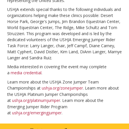
representing the United States.
USHJA extends special thanks to the following individuals and
organizations helping make these clinics possible: Desert
Horse Park, George's Jumps, Jim Brandon Equestrian Center,
World Equestrian Center, The Ridge, Mike Schultz and Tom
Struzzieri. This program was developed and is led by the
dedicated volunteers of the USHJA Emerging Jumper Rider
Task Force: Larry Langer, chair, Jeff Campf, Diane Carney,
Matt Cyphert, David Distler, Kim Land, DiAnn Langer, Marnye
Langer and Sandra Ruiz.
Media interested in covering the event may complete
a
media credential
.
Learn more about the USHJA Zone Jumper Team
Championships at
ushja.org/zonejumper
. Learn more about
the USHJA Platinum Jumper Championships
at
ushja.org/platinumjumper
. Learn more about the
Emerging Jumper Rider Program
at
ushja.org/emergingjumper
.