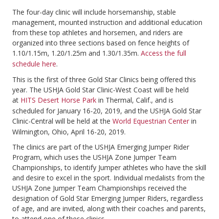
The four-day clinic will include horsemanship, stable
management, mounted instruction and additional education
from these top athletes and horsemen, and riders are
organized into three sections based on fence heights of
1.10/1.15m, 1.20/1.25m and 1.30/1.35m.
Access the full
schedule here
.
This is the first of three Gold Star Clinics being offered this
year. The USHJA Gold Star Clinic-West Coast will be held
at
HITS Desert Horse Park
in Thermal, Calif., and is
scheduled for January 16-20, 2019, and the USHJA Gold Star
Clinic-Central will be held at the
World Equestrian Center
in
Wilmington, Ohio, April 16-20, 2019.
The clinics are part of the USHJA Emerging Jumper Rider
Program, which uses the USHJA Zone Jumper Team
Championships, to identify Jumper athletes who have the skill
and desire to excel in the sport. Individual medalists from the
USHJA Zone Jumper Team Championships received the
designation of Gold Star Emerging Jumper Riders, regardless
of age, and are invited, along with their coaches and parents,
to attend one of these clinics.