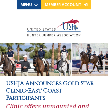
MENU
MEMBER ACCOUNT
USHJA Announces Gold Star
Clinic-East Coast
Participants
Clinic offers unmounted and