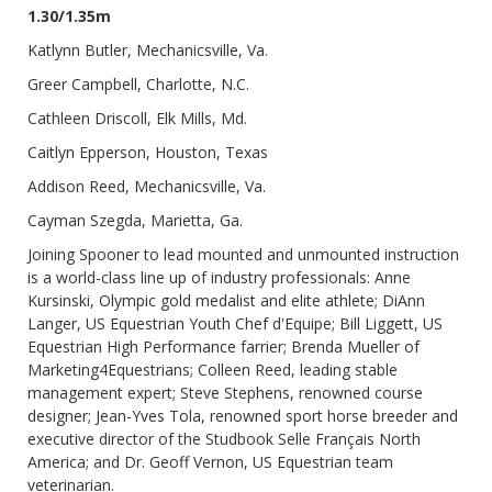
1.30/1.35m
Katlynn Butler, Mechanicsville, Va.
Greer Campbell, Charlotte, N.C.
Cathleen Driscoll, Elk Mills, Md.
Caitlyn Epperson, Houston, Texas
Addison Reed, Mechanicsville, Va.
Cayman Szegda, Marietta, Ga.
Joining Spooner to lead mounted and unmounted instruction
is a world-class line up of industry professionals: Anne
Kursinski, Olympic gold medalist and elite athlete; DiAnn
Langer, US Equestrian Youth Chef d'Equipe; Bill Liggett, US
Equestrian High Performance farrier; Brenda Mueller of
Marketing4Equestrians; Colleen Reed, leading stable
management expert; Steve Stephens, renowned course
designer; Jean-Yves Tola, renowned sport horse breeder and
executive director of the Studbook Selle Français North
America; and Dr. Geoff Vernon, US Equestrian team
veterinarian.