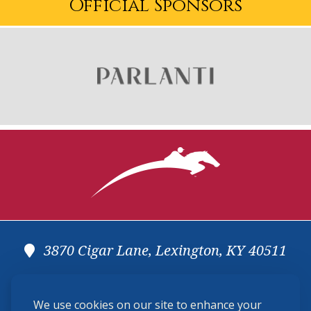
Official Sponsors
3870 Cigar Lane, Lexington, KY 40511
(859) 225-6700
We use cookies on our site to enhance your