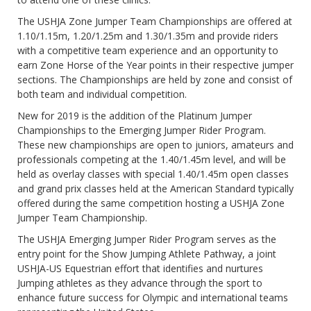
The USHJA Zone Jumper Team Championships are offered at
1.10/1.15m, 1.20/1.25m and 1.30/1.35m and provide riders
with a competitive team experience and an opportunity to
earn Zone Horse of the Year points in their respective jumper
sections. The Championships are held by zone and consist of
both team and individual competition.
New for 2019 is the addition of the Platinum Jumper
Championships to the Emerging Jumper Rider Program.
These new championships are open to juniors, amateurs and
professionals competing at the 1.40/1.45m level, and will be
held as overlay classes with special 1.40/1.45m open classes
and grand prix classes held at the American Standard typically
offered during the same competition hosting a USHJA Zone
Jumper Team Championship.
The USHJA Emerging Jumper Rider Program serves as the
entry point for the Show Jumping Athlete Pathway, a joint
USHJA-US Equestrian effort that identifies and nurtures
Jumping athletes as they advance through the sport to
enhance future success for Olympic and international teams