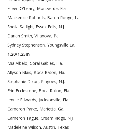
Eileen O'Leary, Montverde, Fla.
Mackenzie Robards, Baton Rouge, La.
Sheila Sadighi, Essex Fells, N.J.
Darian Smith, Villanova, Pa.
Sydney Stephenson, Youngsville La.
1.20/1.25m
Mia Albelo, Coral Gables, Fla.
Allyson Blais, Boca Raton, Fla.
Stephanie Dixon, Ringoes, N.J.
Erin Ecclestone, Boca Raton, Fla.
Jennie Edwards, Jacksonville, Fla.
Cameron Parke, Marietta, Ga.
Cameron Tague, Cream Ridge, N.J.
Madeleine Wilson, Austin, Texas