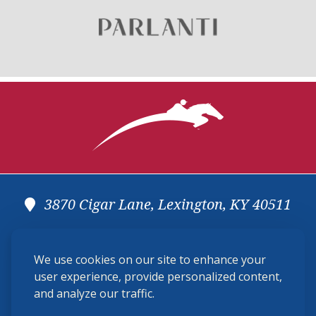
3870 Cigar Lane, Lexington, KY 40511
(859) 225-6700
We use cookies on our site to enhance your
membership@ushja.org
user experience, provide personalized content,
and analyze our traffic.
USHJA Privacy Policy
Cookie Preferences