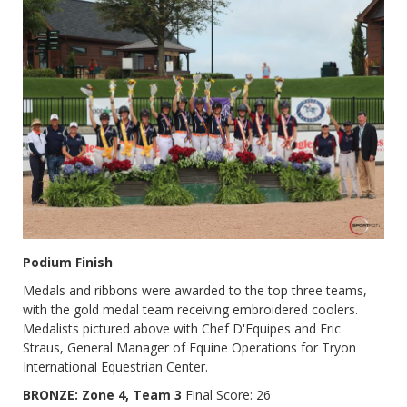
Podium Finish
Medals and ribbons were awarded to the top three teams,
with the gold medal team receiving embroidered coolers.
Medalists pictured above with Chef D'Equipes and Eric
Straus, General Manager of Equine Operations for Tryon
International Equestrian Center.
BRONZE: Zone 4, Team 3
Final Score: 26