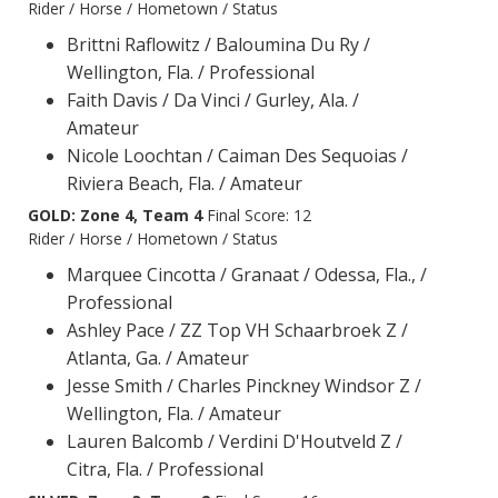
Rider / Horse / Hometown / Status
Brittni Raflowitz / Baloumina Du Ry /
Wellington, Fla. / Professional
Faith Davis / Da Vinci / Gurley, Ala. /
Amateur
Nicole Loochtan / Caiman Des Sequoias /
Riviera Beach, Fla. / Amateur
GOLD: Zone 4, Team 4
Final Score: 12
Rider / Horse / Hometown / Status
Marquee Cincotta / Granaat / Odessa, Fla., /
Professional
Ashley Pace / ZZ Top VH Schaarbroek Z /
Atlanta, Ga. / Amateur
Jesse Smith / Charles Pinckney Windsor Z /
Wellington, Fla. / Amateur
Lauren Balcomb / Verdini D'Houtveld Z /
Citra, Fla. / Professional