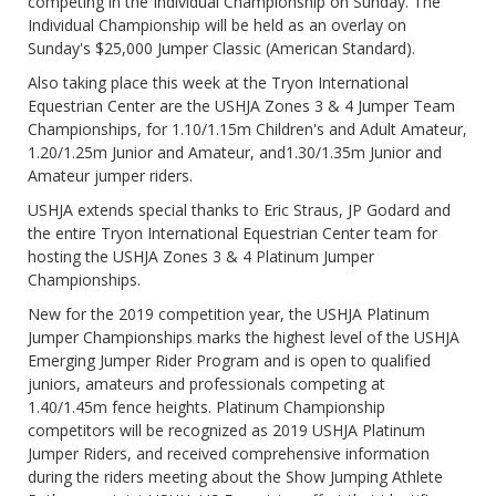
competing in the Individual Championship on Sunday. The
Individual Championship will be held as an overlay on
Sunday's $25,000 Jumper Classic (American Standard).
Also taking place this week at the Tryon International
Equestrian Center are the USHJA Zones 3 & 4 Jumper Team
Championships, for 1.10/1.15m Children's and Adult Amateur,
1.20/1.25m Junior and Amateur, and1.30/1.35m Junior and
Amateur jumper riders.
USHJA extends special thanks to Eric Straus, JP Godard and
the entire Tryon International Equestrian Center team for
hosting the USHJA Zones 3 & 4 Platinum Jumper
Championships.
New for the 2019 competition year, the USHJA Platinum
Jumper Championships marks the highest level of the USHJA
Emerging Jumper Rider Program and is open to qualified
juniors, amateurs and professionals competing at
1.40/1.45m fence heights. Platinum Championship
competitors will be recognized as 2019 USHJA Platinum
Jumper Riders, and received comprehensive information
during the riders meeting about the Show Jumping Athlete