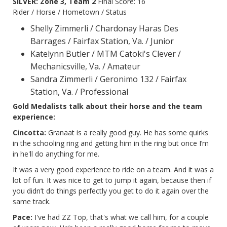
SILVER: Zone 3, Team 2
Final Score: 16
Rider / Horse / Hometown / Status
Shelly Zimmerli / Chardonay Haras Des
Barrages / Fairfax Station, Va. / Junior
Katelynn Butler / MTM Catoki's Clever /
Mechanicsville, Va. / Amateur
Sandra Zimmerli / Geronimo 132 / Fairfax
Station, Va. / Professional
Gold Medalists talk about their horse and the team
experience:
Cincotta:
Granaat is a really good guy. He has some quirks
in the schooling ring and getting him in the ring but once I’m
in he'll do anything for me.
It was a very good experience to ride on a team. And it was a
lot of fun. It was nice to get to jump it again, because then if
you didn’t do things perfectly you get to do it again over the
same track.
Pace:
I've had ZZ Top, that's what we call him, for a couple