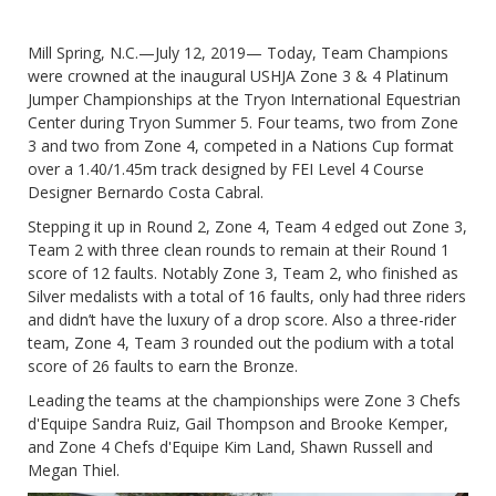
Mill Spring, N.C.—July 12, 2019— Today, Team Champions
were crowned at the inaugural USHJA Zone 3 & 4 Platinum
Jumper Championships at the Tryon International Equestrian
Center during Tryon Summer 5. Four teams, two from Zone
3 and two from Zone 4, competed in a Nations Cup format
over a 1.40/1.45m track designed by FEI Level 4 Course
Designer Bernardo Costa Cabral.
Stepping it up in Round 2, Zone 4, Team 4 edged out Zone 3,
Team 2 with three clean rounds to remain at their Round 1
score of 12 faults. Notably Zone 3, Team 2, who finished as
Silver medalists with a total of 16 faults, only had three riders
and didn’t have the luxury of a drop score. Also a three-rider
team, Zone 4, Team 3 rounded out the podium with a total
score of 26 faults to earn the Bronze.
Leading the teams at the championships were Zone 3 Chefs
d'Equipe Sandra Ruiz, Gail Thompson and Brooke Kemper,
and Zone 4 Chefs d'Equipe Kim Land, Shawn Russell and
Megan Thiel.