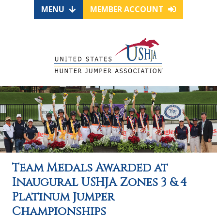
MENU
MEMBER ACCOUNT
Team Medals Awarded at
Inaugural USHJA Zones 3 & 4
Platinum Jumper
Championships