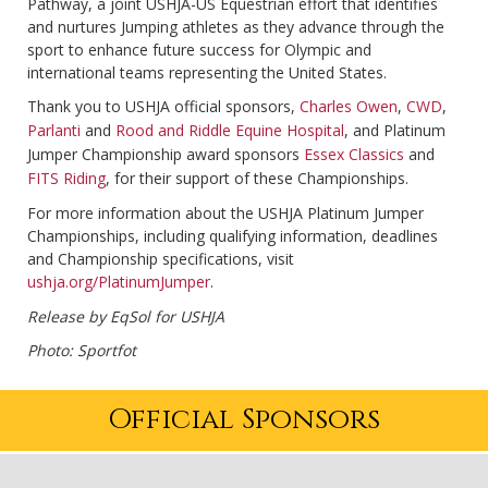
Pathway, a joint USHJA-US Equestrian effort that identifies
and nurtures Jumping athletes as they advance through the
sport to enhance future success for Olympic and
international teams representing the United States.
Thank you to USHJA official sponsors,
Charles Owen
,
CWD
,
Parlanti
and
Rood and Riddle Equine Hospital
, and Platinum
Jumper Championship award sponsors
Essex Classics
and
FITS Riding
, for their support of these Championships.
For more information about the USHJA Platinum Jumper
Championships, including qualifying information, deadlines
and Championship specifications, visit
ushja.org/PlatinumJumper
.
Release by EqSol for USHJA
Photo: Sportfot
Official Sponsors