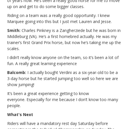
of years now. He’s been a really good horse for me to move
up on and get to do some bigger classes.
Riding on a team was a really good opportunity. I knew
Marquee going into this but I just met Lauren and Jesse.
Smith:
Charles Pinkney is a Zangherziede but he was born in
Middleburg (VA). He’s a first homebred actually. He was my
trainer’s first Grand Prix horse, but now he’s taking me up the
scales.
I didn’t really know anyone on the team, so it’s been a lot of
fun. A really great learning experience
Balcomb:
I actually bought Verdini as a six-year-old to be a
3-day horse but he started jumping too well so here we are
show jumping!
It’s been a great experience getting to know
everyone. Especially for me because I don’t know too many
people.
What's Next
Riders will have a mandatory rest day Saturday before