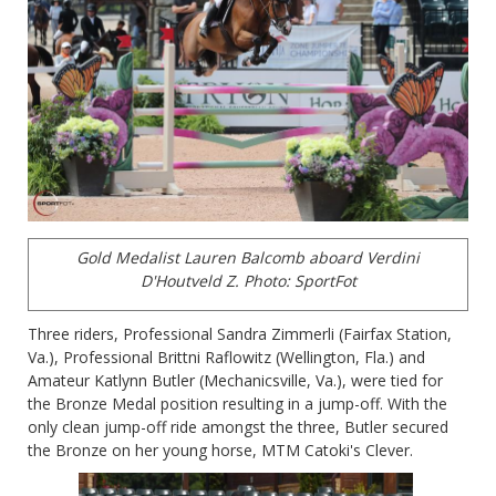
Gold Medalist Lauren Balcomb aboard Verdini
D'Houtveld Z.
Photo: SportFot
Three riders, Professional Sandra Zimmerli (Fairfax Station,
Va.), Professional Brittni Raflowitz (Wellington, Fla.) and
Amateur Katlynn Butler (Mechanicsville, Va.), were tied for
the Bronze Medal position resulting in a jump-off. With the
only clean jump-off ride amongst the three, Butler secured
the Bronze on her young horse, MTM Catoki's Clever.