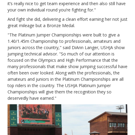
it’s really nice to get team experience and then also still have
your own individual round you’re fighting for."
And fight she did, delivering a clean effort earning her not just
great mileage but a Bronze Medal.
"The Platinum Jumper Championships were built to give a
1.40/1.45m Championship to professionals, amateurs and
juniors across the country," said DiAnn Langer, USHJA show
jumping technical advisor. "So much of our attention is
focused on the Olympics and High Performance that the
many professionals that make show jumping successful have
often been over looked. Along with the professionals, the
amateurs and juniors in the Platinum Championships are all
top riders in the country. The USHJA Platinum Jumper
Championships will give them the recognition they so
deservedly have earned."