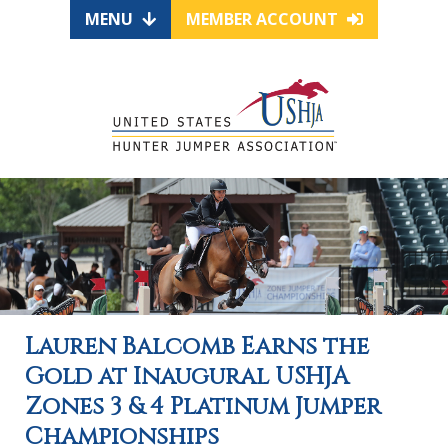
MENU
MEMBER ACCOUNT
Lauren Balcomb Earns the
Gold at Inaugural USHJA
Zones 3 & 4 Platinum Jumper
Championships