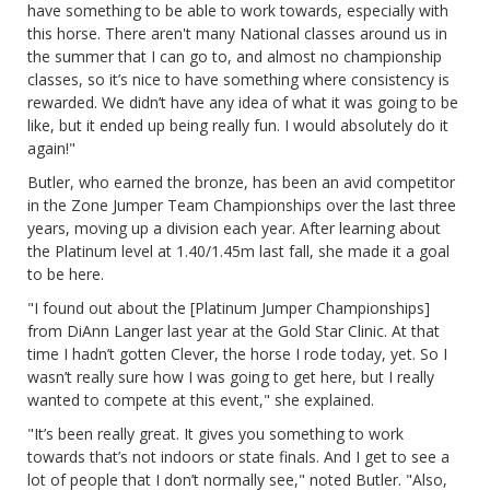
have something to be able to work towards, especially with
this horse. There aren't many National classes around us in
the summer that I can go to, and almost no championship
classes, so it’s nice to have something where consistency is
rewarded. We didn’t have any idea of what it was going to be
like, but it ended up being really fun. I would absolutely do it
again!"
Butler, who earned the bronze, has been an avid competitor
in the Zone Jumper Team Championships over the last three
years, moving up a division each year. After learning about
the Platinum level at 1.40/1.45m last fall, she made it a goal
to be here.
"I found out about the [Platinum Jumper Championships]
from DiAnn Langer last year at the Gold Star Clinic. At that
time I hadn’t gotten Clever, the horse I rode today, yet. So I
wasn’t really sure how I was going to get here, but I really
wanted to compete at this event," she explained.
"It’s been really great. It gives you something to work
towards that’s not indoors or state finals. And I get to see a
lot of people that I don’t normally see," noted Butler. "Also,