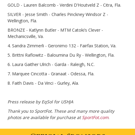
GOLD - Lauren Balcomb - Verdini D’Houtveld Z - Citra, Fla.
SILVER - Jesse Smith - Charles Pinckney Windsor Z -
Wellington, Fla.
BRONZE - Katlynn Butler - MTM Catoki’s Clever -
Mechanicsville, Va.
4. Sandra Zimmerli - Geronimo 132 - Fairfax Station, Va.
5. Brittni Raflowitz - Baloumina Du Ry - Wellington, Fla.
6. Laura Gaither Ulrich - Garda - Raleigh, N.C.
7. Marquee Cincotta - Granaat - Odessa, Fla.
8. Faith Davis - Da Vinci - Gurley, Ala.
Press release by EqSol for USHJA
Thank you to SportFot. These and many more quality
photos are available for purchase at
SportFot.com
.