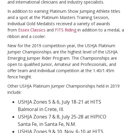
and international clinicians and industry specialists.
In addition to earning Platinum Show Jumping Athlete titles
and a spot at the Platinum Masters Training Session,
Individual Gold Medalists received a variety of awards
from
Essex Classics
and
FITS Riding
in addition to a medal, a
ribbon and a cooler.
New for the 2019 competition year, the USHJA Platinum
Jumper Championships are the highest level of the USHJA
Emerging Jumper Rider Program. The Championships are
open to qualified Junior, Amateur and Professionals, and
offer team and individual competition at the 1.40/1.45m
fence height.
Other USHJA Platinum Jumper Championships held in 2019
include:
USHJA Zones 5 & 6, July 18-21 at HITS
Balmoral in Crete, Ill.
USHJA Zones 7 & 8, July 25-28 at HIPICO
Santa Fe, in Santa Fe, N.M.
USHJA Zones 9 & 10, Nov. 6-10 at HITS