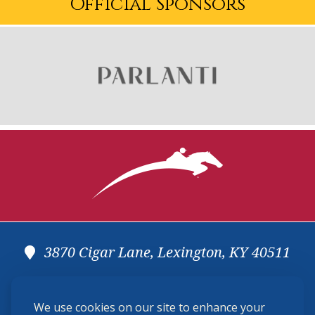
Official Sponsors
3870 Cigar Lane, Lexington, KY 40511
(859) 225-6700
We use cookies on our site to enhance your