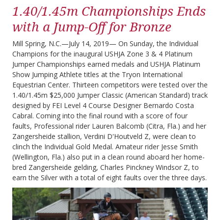
1.40/1.45m Championships Ends
with a Jump-Off for Bronze
Mill Spring, N.C.—July 14, 2019— On Sunday, the Individual
Champions for the inaugural USHJA Zone 3 & 4 Platinum
Jumper Championships earned medals and USHJA Platinum
Show Jumping Athlete titles at the Tryon International
Equestrian Center. Thirteen competitors were tested over the
1.40/1.45m $25,000 Jumper Classic (American Standard) track
designed by FEI Level 4 Course Designer Bernardo Costa
Cabral. Coming into the final round with a score of four
faults, Professional rider Lauren Balcomb (Citra, Fla.) and her
Zangersheide stallion, Verdini D'Houtveld Z, were clean to
clinch the Individual Gold Medal. Amateur rider Jesse Smith
(Wellington, Fla.) also put in a clean round aboard her home-
bred Zangersheide gelding, Charles Pinckney Windsor Z, to
earn the Silver with a total of eight faults over the three days.