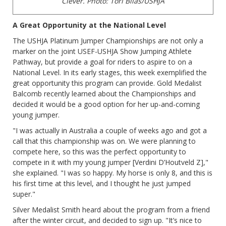
Clever.
Photo: Tori Bilas/USHJA
A Great Opportunity at the National Level
The USHJA Platinum Jumper Championships are not only a
marker on the joint USEF-USHJA Show Jumping Athlete
Pathway, but provide a goal for riders to aspire to on a
National Level. In its early stages, this week exemplified the
great opportunity this program can provide. Gold Medalist
Balcomb recently learned about the Championships and
decided it would be a good option for her up-and-coming
young jumper.
"I was actually in Australia a couple of weeks ago and got a
call that this championship was on. We were planning to
compete here, so this was the perfect opportunity to
compete in it with my young jumper [Verdini D’Houtveld Z],"
she explained. "I was so happy. My horse is only 8, and this is
his first time at this level, and I thought he just jumped
super."
Silver Medalist Smith heard about the program from a friend
after the winter circuit, and decided to sign up. "It’s nice to