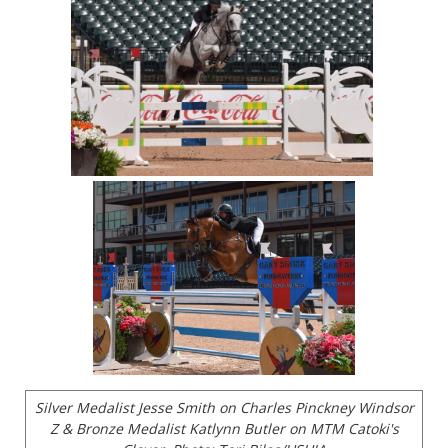
Silver Medalist Jesse Smith on Charles Pinckney Windsor
Z & Bronze Medalist Katlynn Butler on MTM Catoki's