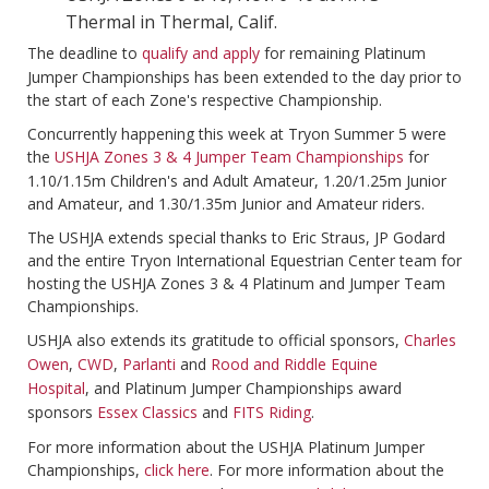
Thermal in Thermal, Calif.
The deadline to
qualify and apply
for remaining Platinum
Jumper Championships has been extended to the day prior to
the start of each Zone's respective Championship.
Concurrently happening this week at Tryon Summer 5 were
the
USHJA Zones 3 & 4 Jumper Team Championships
for
1.10/1.15m Children's and Adult Amateur, 1.20/1.25m Junior
and Amateur, and 1.30/1.35m Junior and Amateur riders.
The USHJA extends special thanks to Eric Straus, JP Godard
and the entire Tryon International Equestrian Center team for
hosting the USHJA Zones 3 & 4 Platinum and Jumper Team
Championships.
USHJA also extends its gratitude to official sponsors,
Charles
Owen
,
CWD
,
Parlanti
and
Rood and Riddle Equine
Hospital
, and Platinum Jumper Championships award
sponsors
Essex Classics
and
FITS Riding
.
For more information about the USHJA Platinum Jumper
Championships,
click here
. For more information about the