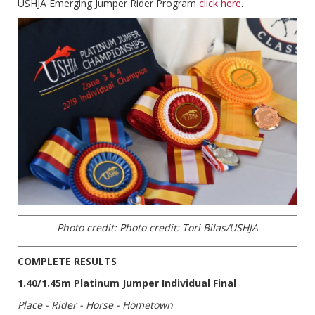
USHJA Emerging Jumper Rider Program
click here
.
Photo credit:
Photo credit: Tori Bilas/USHJA
COMPLETE RESULTS
1.40/1.45m Platinum Jumper Individual Final
Place - Rider - Horse - Hometown