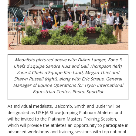
Medalists pictured above with DiAnn Langer, Zone 3
Chefs d'Equipe Sandra Ruiz and Gail Thompson (left),
Zone 4 Chefs d'Equipe Kim Land, Megan Thiel and
Shawn Russell (right), along with Eric Straus, General
Manager of Equine Operations for Tryon International
Equestrian Center. Photo: SportFot
As Individual medalists, Balcomb, Smith and Butler will be
designated as USHJA Show Jumping Platinum Athletes and
will be invited to the Platinum Masters Training Session,
which will provide the athletes an opportunity to participate in
advanced workshops and training sessions with top national